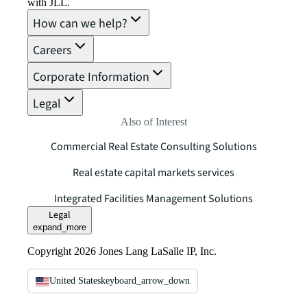
with JLL.
How can we help?
Careers
Corporate Information
Legal
Also of Interest
Commercial Real Estate Consulting Solutions
Real estate capital markets services
Integrated Facilities Management Solutions
Legal
expand_more
Copyright 2026 Jones Lang LaSalle IP, Inc.
United States
keyboard_arrow_down