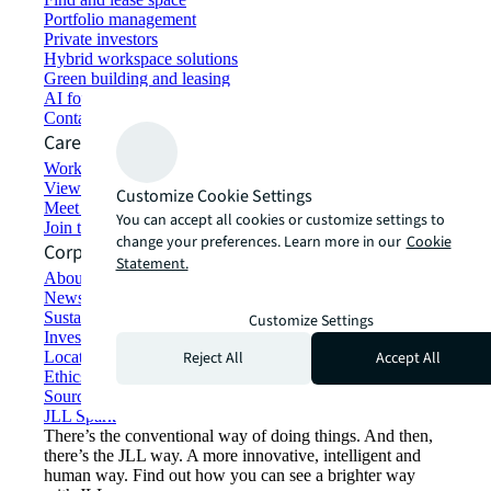
Portfolio management
Private investors
Hybrid workspace solutions
Green building and leasing
AI for commercial real estate
Contact us
Careers
Working at JLL
View job opportunities
Customize Cookie Settings
Meet our people
You can accept all cookies or customize settings to
Join the talent network
change your preferences. Learn more in our
Cookie
Corporate Information
Statement.
About JLL
Newsroom
Sustainability at JLL
Customize Settings
Investor relations
Reject All
Accept All
Locations
Ethics everywhere
Sourcing and procurement
JLL Spark
There’s the conventional way of doing things. And then,
there’s the JLL way. A more innovative, intelligent and
human way. Find out how you can see a brighter way