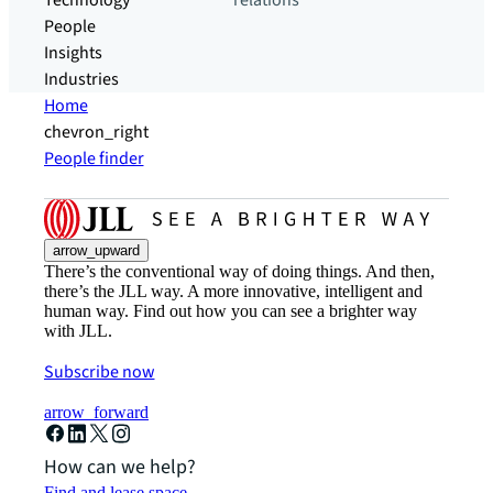
Technology
relations
People
Insights
Industries
Home
chevron_right
People finder
arrow_upward
There’s the conventional way of doing things. And then,
there’s the JLL way. A more innovative, intelligent and
human way. Find out how you can see a brighter way
with JLL.
Subscribe now
arrow_forward
How can we help?
Find and lease space