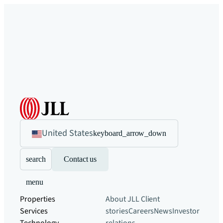
United States
keyboard_arrow_down
search
Contact us
menu
Properties
About JLL
Client
Services
stories
Careers
News
Investor