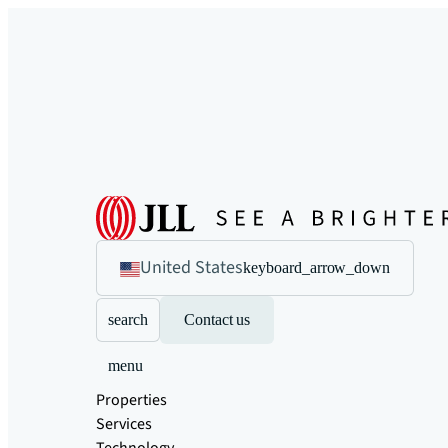
United States
keyboard_arrow_down
search
Contact us
menu
Properties
Services