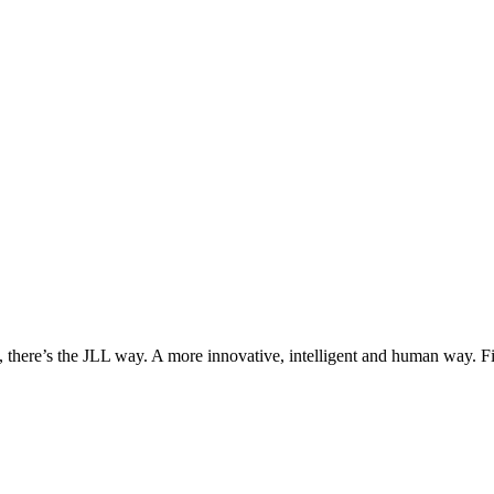
, there’s the JLL way. A more innovative, intelligent and human way. 