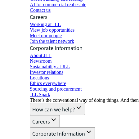
AI for commercial real estate
Contact us
Careers
Working at JLL
View job opportunities
Meet our people
Join the talent network
Corporate Information
About JLL
Newsroom
Sustainability at JLL
Investor relations
Locations
Ethics everywhere
Sourcing and procurement
JLL Spark
There’s the conventional way of doing things. And then
How can we help?
Careers
Corporate Information