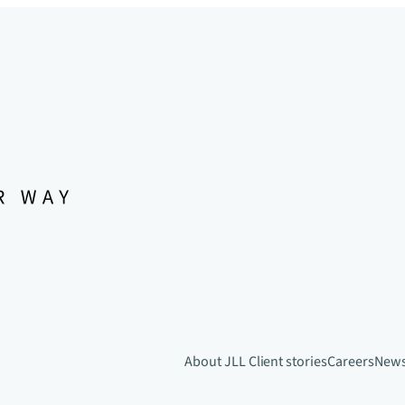
About JLL
Client stories
Careers
New