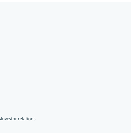
s
Investor relations