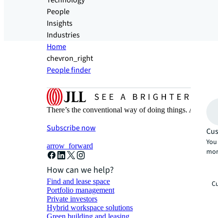
Technology
People
Insights
Industries
Home
chevron_right
People finder
There’s the conventional way of doing things. And then
Subscribe now
Cus
You 
arrow_forward
mor
How can we help?
Find and lease space
Cu
Portfolio management
Private investors
Hybrid workspace solutions
Green building and leasing