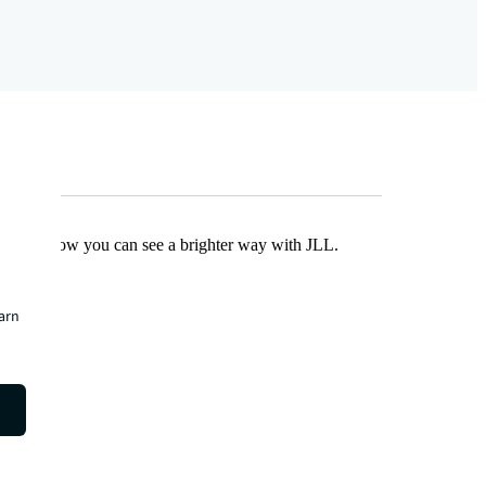
Find out how you can see a brighter way with JLL.
earn