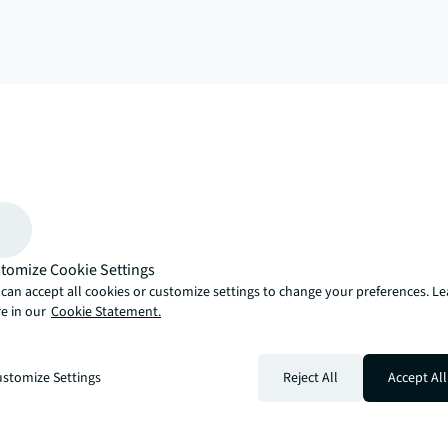
arrow_upward
, there’s the JLL way. A more innovative, intelligent and human way. 
tomize Cookie Settings
can accept all cookies or customize settings to change your preferences. L
e in our
Cookie Statement.
stomize Settings
Reject All
Accept All