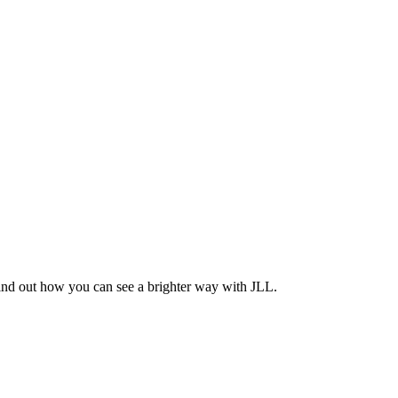
Find out how you can see a brighter way with JLL.