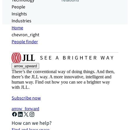
Technology
relations
People
Insights
Industries
Home
chevron_right
People finder
arrow_upward
There’s the conventional way of doing things. And then,
there’s the JLL way. A more innovative, intelligent and
human way. Find out how you can see a brighter way
with JLL.
Subscribe now
arrow_forward
How can we help?
Find and lease space