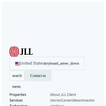
United States
keyboard_arrow_down
search
Contact us
menu
Properties
About JLL
Client
Services
stories
Careers
News
Investor