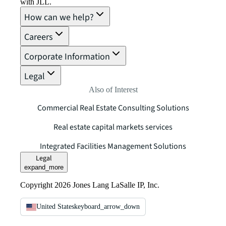
with JLL.
How can we help?
Careers
Corporate Information
Legal
Also of Interest
Commercial Real Estate Consulting Solutions
Real estate capital markets services
Integrated Facilities Management Solutions
Legal
expand_more
Copyright 2026 Jones Lang LaSalle IP, Inc.
United States
keyboard_arrow_down