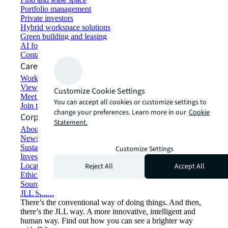
Portfolio management
Private investors
Hybrid workspace solutions
Green building and leasing
AI for commercial real estate
Contact us
Careers
Working at JLL
View job opportunities
Customize Cookie Settings
Meet our people
You can accept all cookies or customize settings to
Join the talent network
change your preferences. Learn more in our
Cookie
Corporate Information
Statement.
About JLL
Newsroom
Sustainability at JLL
Customize Settings
Investor relations
Reject All
Accept All
Locations
Ethics everywhere
Sourcing and procurement
JLL Spark
There’s the conventional way of doing things. And then,
there’s the JLL way. A more innovative, intelligent and
human way. Find out how you can see a brighter way