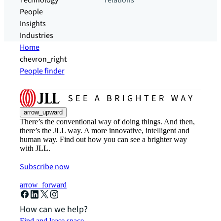
Technology
relations
People
Insights
Industries
Home
chevron_right
People finder
arrow_upward
There’s the conventional way of doing things. And then,
there’s the JLL way. A more innovative, intelligent and
human way. Find out how you can see a brighter way
with JLL.
Subscribe now
arrow_forward
How can we help?
Find and lease space