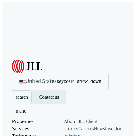
United States
keyboard_arrow_down
search
Contact us
menu
Properties
About JLL
Client
Services
stories
Careers
News
Investor