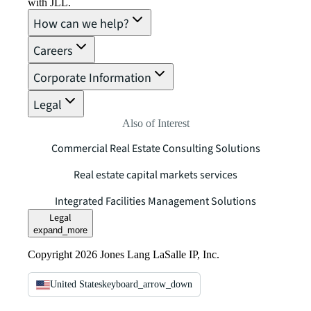
with JLL.
How can we help?
Careers
Corporate Information
Legal
Also of Interest
Commercial Real Estate Consulting Solutions
Real estate capital markets services
Integrated Facilities Management Solutions
Legal
expand_more
Copyright 2026 Jones Lang LaSalle IP, Inc.
United States
keyboard_arrow_down