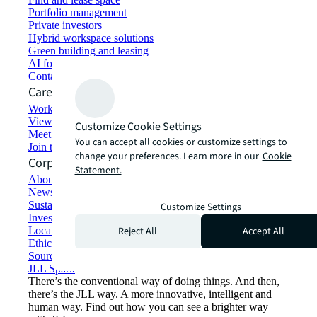
Portfolio management
Private investors
Hybrid workspace solutions
Green building and leasing
AI for commercial real estate
Contact us
Careers
Working at JLL
View job opportunities
Customize Cookie Settings
Meet our people
You can accept all cookies or customize settings to
Join the talent network
change your preferences. Learn more in our
Cookie
Corporate Information
Statement.
About JLL
Newsroom
Sustainability at JLL
Customize Settings
Investor relations
Reject All
Accept All
Locations
Ethics everywhere
Sourcing and procurement
JLL Spark
There’s the conventional way of doing things. And then,
there’s the JLL way. A more innovative, intelligent and
human way. Find out how you can see a brighter way