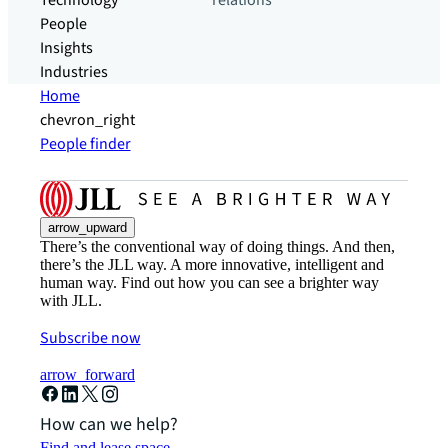
Technology
relations
People
Insights
Industries
Home
chevron_right
People finder
arrow_upward
There’s the conventional way of doing things. And then,
there’s the JLL way. A more innovative, intelligent and
human way. Find out how you can see a brighter way
with JLL.
Subscribe now
arrow_forward
How can we help?
Find and lease space