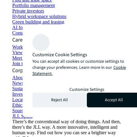
Portfolio management
Private investors
Hybrid workspace solutions
Green building and leasing
AI for commercial real estate
Contact us
Careers
Working at JLL
View job opportunities
Customize Cookie Settings
Meet our people
You can accept all cookies or customize settings to
Join the talent network
change your preferences. Learn more in our
Cookie
Corporate Information
Statement.
About JLL
Newsroom
Sustainability at JLL
Customize Settings
Investor relations
Reject All
Accept All
Locations
Ethics everywhere
Sourcing and procurement
JLL Spark
There’s the conventional way of doing things. And then,
there’s the JLL way. A more innovative, intelligent and
human way. Find out how you can see a brighter way