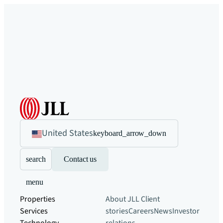
United States
keyboard_arrow_down
search
Contact us
menu
Properties
About JLL
Client
Services
stories
Careers
News
Investor