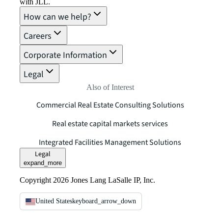
with JLL.
How can we help?
Careers
Corporate Information
Legal
Also of Interest
Commercial Real Estate Consulting Solutions
Real estate capital markets services
Integrated Facilities Management Solutions
Legal
expand_more
Copyright 2026 Jones Lang LaSalle IP, Inc.
United States
keyboard_arrow_down