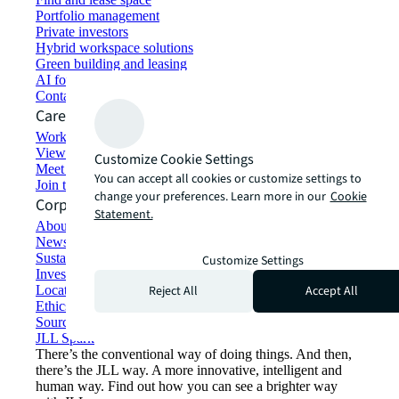
Portfolio management
Private investors
Hybrid workspace solutions
Green building and leasing
AI for commercial real estate
Contact us
Careers
Working at JLL
View job opportunities
Customize Cookie Settings
Meet our people
You can accept all cookies or customize settings to
Join the talent network
change your preferences. Learn more in our
Cookie
Corporate Information
Statement.
About JLL
Newsroom
Sustainability at JLL
Customize Settings
Investor relations
Reject All
Accept All
Locations
Ethics everywhere
Sourcing and procurement
JLL Spark
There’s the conventional way of doing things. And then,
there’s the JLL way. A more innovative, intelligent and
human way. Find out how you can see a brighter way