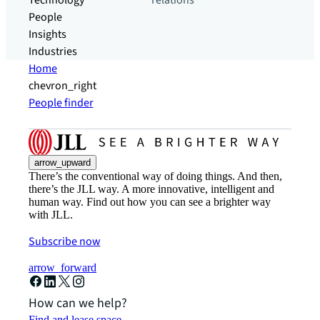
Technology
relations
People
Insights
Industries
Home
chevron_right
People finder
arrow_upward
There’s the conventional way of doing things. And then,
there’s the JLL way. A more innovative, intelligent and
human way. Find out how you can see a brighter way
with JLL.
Subscribe now
arrow_forward
How can we help?
Find and lease space