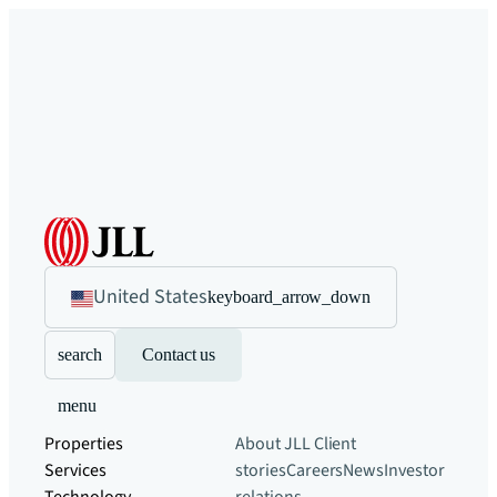
United States
keyboard_arrow_down
search
Contact us
menu
Properties
About JLL
Client
Services
stories
Careers
News
Investor