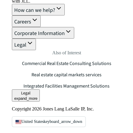
with JLL.
How can we help?
Careers
Corporate Information
Legal
Also of Interest
Commercial Real Estate Consulting Solutions
Real estate capital markets services
Integrated Facilities Management Solutions
Legal
expand_more
Copyright 2026 Jones Lang LaSalle IP, Inc.
United States
keyboard_arrow_down