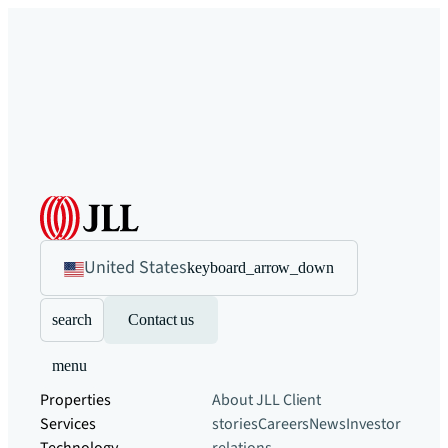
United States
keyboard_arrow_down
search
Contact us
menu
Properties
About JLL
Client
Services
stories
Careers
News
Investor