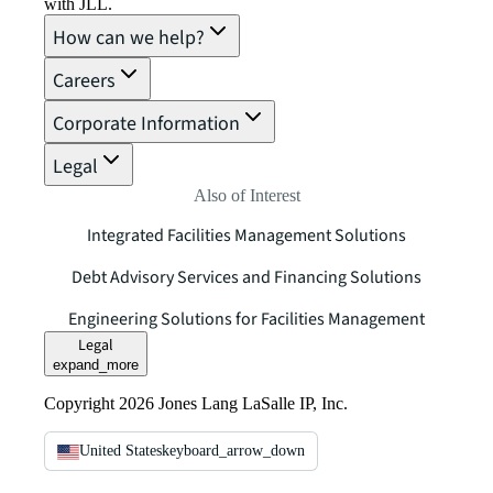
with JLL.
How can we help?
Careers
Corporate Information
Legal
Also of Interest
Integrated Facilities Management Solutions
Debt Advisory Services and Financing Solutions
Engineering Solutions for Facilities Management
Legal
expand_more
Copyright 2026 Jones Lang LaSalle IP, Inc.
United States
keyboard_arrow_down