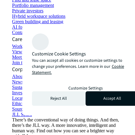
Portfolio management
Private investors
Hybrid workspace solutions
Green building and leasing
AI for commercial real estate
Contact us
Careers
Working at JLL
View job opportunities
Customize Cookie Settings
Meet our people
You can accept all cookies or customize settings to
Join the talent network
change your preferences. Learn more in our
Cookie
Corporate Information
Statement.
About JLL
Newsroom
Sustainability at JLL
Customize Settings
Investor relations
Reject All
Accept All
Locations
Ethics everywhere
Sourcing and procurement
JLL Spark
There’s the conventional way of doing things. And then,
there’s the JLL way. A more innovative, intelligent and
human way. Find out how you can see a brighter way