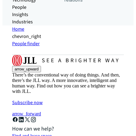
Technology
relations
People
Insights
Industries
Home
chevron_right
People finder
arrow_upward
There’s the conventional way of doing things. And then,
there’s the JLL way. A more innovative, intelligent and
human way. Find out how you can see a brighter way
with JLL.
Subscribe now
arrow_forward
How can we help?
Find and lease space