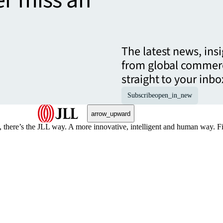
er miss an
The latest news, ins
from global commerc
straight to your inbo
Subscribe
open_in_new
arrow_upward
, there’s the JLL way. A more innovative, intelligent and human way. 