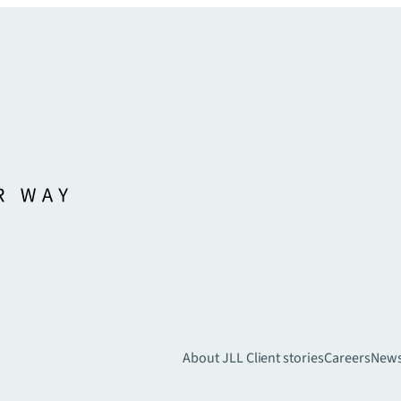
About JLL
Client stories
Careers
New