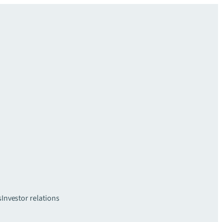
s
Investor relations