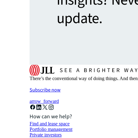
insights? Nev
update.
There’s the conventional way of doing things. And then
Subscribe now
arrow_forward
How can we help?
Find and lease space
Portfolio management
Private investors