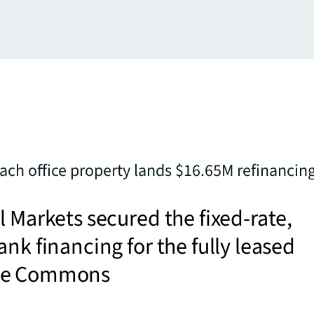
ch office property lands $16.65M refinancin
l Markets secured the fixed-rate,
ank financing for the fully leased
se Commons