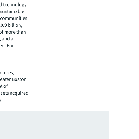
ed technology
 sustainable
r communities.
.9 billion,
 of more than
, and a
ed. For
quires,
reater Boston
t of
ssets acquired
s.