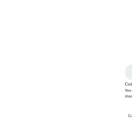
Cus
You 
mor
Cu