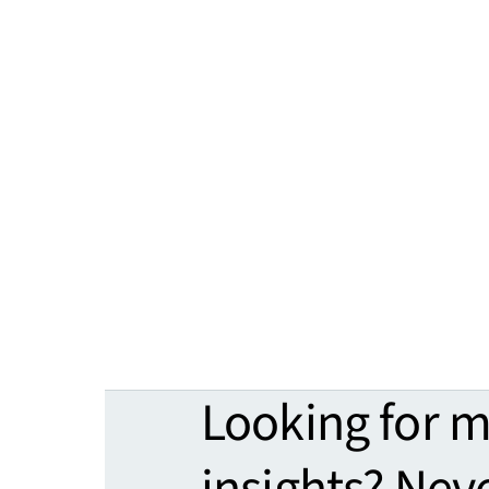
Looking for 