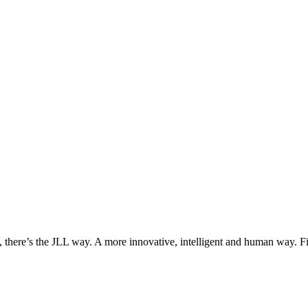
, there’s the JLL way. A more innovative, intelligent and human way. 