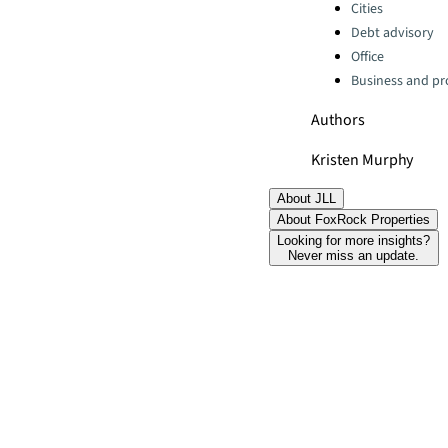
Categories:
Cities
Debt advisory
Office
Business and pro
Authors
Kristen Murphy
About JLL
About FoxRock Properties
Looking for more insights?
Never miss an update.