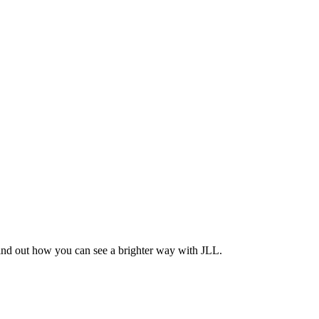
Find out how you can see a brighter way with JLL.