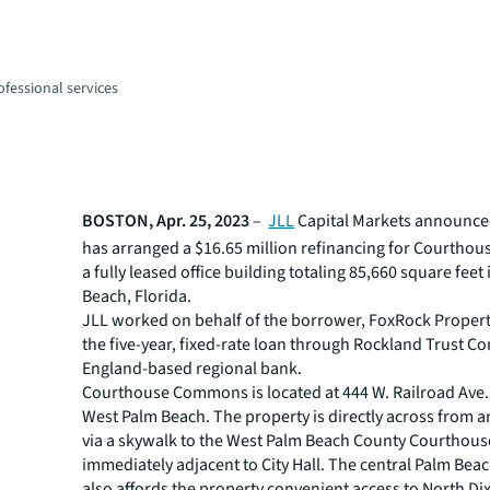
fessional services
BOSTON, Apr. 25, 2023
–
JLL
Capital Markets announced
has arranged a $16.65 million refinancing for Courth
a fully leased office building totaling 85,660 square feet
Beach, Florida.
JLL worked on behalf of the borrower, FoxRock Properti
the five-year, fixed-rate loan through Rockland Trust 
England-based regional bank.
Courthouse Commons is located at 444 W. Railroad Ave. 
West Palm Beach. The property is directly across from 
via a skywalk to the West Palm Beach County Courthou
immediately adjacent to City Hall. The central Palm Beac
also affords the property convenient access to North Di