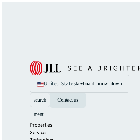
United States
keyboard_arrow_down
search
Contact us
menu
Properties
Services