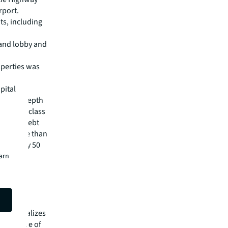
rport.
ts, including
rand lobby and
operties was
pital
irm's in-depth
 best-in-class
visory, debt
m has more than
 in nearly 50
earn
isit
hat specializes
he future of