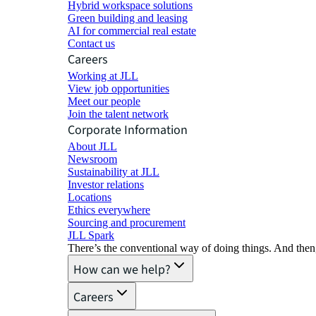
Hybrid workspace solutions
Green building and leasing
AI for commercial real estate
Contact us
Careers
Working at JLL
View job opportunities
Meet our people
Join the talent network
Corporate Information
About JLL
Newsroom
Sustainability at JLL
Investor relations
Locations
Ethics everywhere
Sourcing and procurement
JLL Spark
There’s the conventional way of doing things. And then
How can we help?
Careers