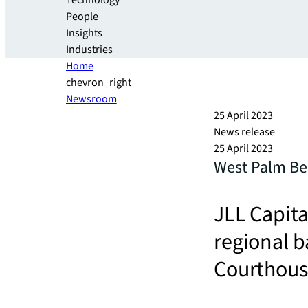
Technology
People
Insights
Industries
Home
chevron_right
Newsroom
25 April 2023
News release
25 April 2023
West Palm Bea
JLL Capita
regional b
Courthou