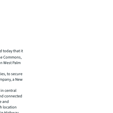
 today that it
ouse Commons,
 in West Palm
es, to secure
Company, a New
in central
and connected
se and
h location
xie Highway