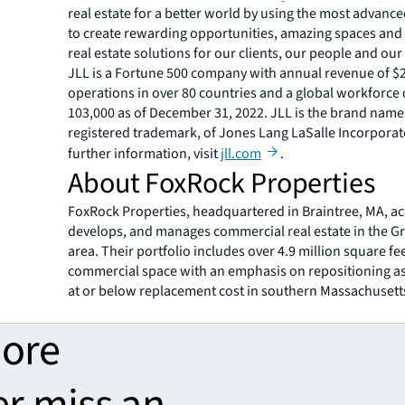
real estate for a better world by using the most advanc
to create rewarding opportunities, amazing spaces and
real estate solutions for our clients, our people and ou
JLL is a Fortune 500 company with annual revenue of $20
operations in over 80 countries and a global workforce
103,000 as of December 31, 2022. JLL is the brand name
registered trademark, of Jones Lang LaSalle Incorporat
further information, visit
jll.com
.
About FoxRock Properties
FoxRock Properties, headquartered in Braintree, MA, ac
develops, and manages commercial real estate in the G
area. Their portfolio includes over 4.9 million square fee
commercial space with an emphasis on repositioning a
at or below replacement cost in southern Massachusett
more