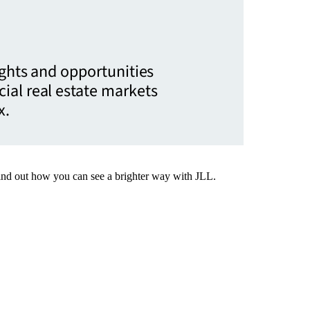
ights and opportunities
ial real estate markets
x.
Find out how you can see a brighter way with JLL.