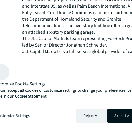
and Interstate 95, as well as Palm Beach International Ai
Fully leased, Courthouse Commons is home to six tenan
the Department of Homeland Security and Granite
Telecommunications. The five-story building offers a g
an attached six-story parking garage.
The JLL Capital Markets team representing FoxRock Pr
led by Senior Director Jonathan Schneider.
JLL Capital Markets is a full-service global provider of ca
solutions for real estate investors and occupiers. The f
local market and global investor knowledge delivers the
solutions for clients — whether investment sales and ad
advisory, equity advisory or a recapitalization. The fir
tomize Cookie Settings
3,000 Capital Markets specialists worldwide with offices
countries.
can accept all cookies or customize settings to change your preferences. L
e in our
Cookie Statement.
For more news, videos and research resources, please v
JLL’s
newsroom
.
About JLL
stomize Settings
Reject All
Accept All
JLL (NYSE: JLL) is a leading professional services firm t
in real estate and investment management. JLL shapes t