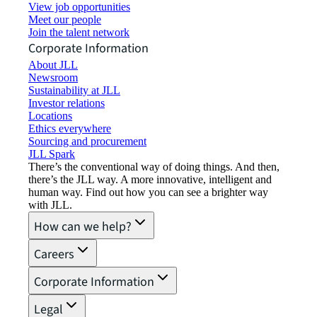
View job opportunities
Meet our people
Join the talent network
Corporate Information
About JLL
Newsroom
Sustainability at JLL
Investor relations
Locations
Ethics everywhere
Sourcing and procurement
JLL Spark
There’s the conventional way of doing things. And then,
there’s the JLL way. A more innovative, intelligent and
human way. Find out how you can see a brighter way
with JLL.
How can we help?
Careers
Corporate Information
Legal