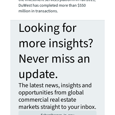
DuWest has completed more than $550
million in transactions.
Looking for
more insights?
Never miss an
update.
The latest news, insights and
opportunities from global
commercial real estate
markets straight to your inbox.