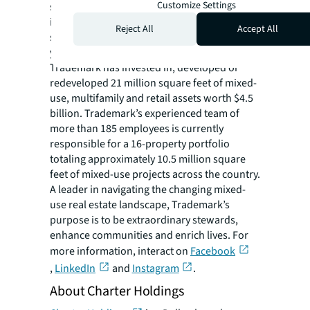
Customize Settings
service real estate firm focused on
investments, development and institutional
Reject All
Accept All
services of mixed-use properties. In its 29
years of business, Fort Worth, Texas-based
Trademark has invested in, developed or
redeveloped 21 million square feet of mixed-
use, multifamily and retail assets worth $4.5
billion. Trademark’s experienced team of
more than 185 employees is currently
responsible for a 16-property portfolio
totaling approximately 10.5 million square
feet of mixed-use projects across the country.
A leader in navigating the changing mixed-
use real estate landscape, Trademark’s
purpose is to be extraordinary stewards,
enhance communities and enrich lives. For
more information, interact on
Facebook
,
LinkedIn
and
Instagram
.
About Charter Holdings