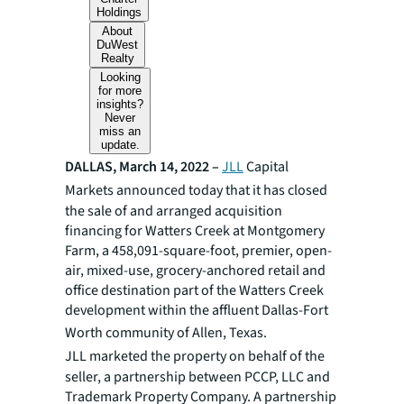
Holdings
About
DuWest
Realty
Looking
for more
insights?
Never
miss an
update.
DALLAS, March 14, 2022 –
JLL
Capital
Markets announced today that it has
closed
the sale of and arranged acquisition
financing for Watters Creek at Montgomery
Farm, a 458,091-square-foot, premier, open-
air, mixed-use, grocery-anchored retail and
office destination part of the Watters Creek
development within the affluent Dallas-Fort
Worth community of Allen, Texas.
JLL marketed the property on behalf of the
seller, a partnership between PCCP, LLC and
Trademark Property Company. A partnership