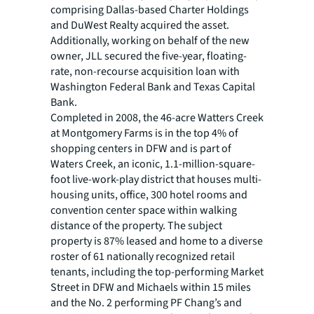
comprising Dallas-based Charter Holdings
and DuWest Realty acquired the asset.
Additionally, working on behalf of the new
owner, JLL secured the five-year, floating-
rate, non-recourse acquisition loan with
Washington Federal Bank and Texas Capital
Bank.
Completed in 2008, the 46-acre Watters Creek
at Montgomery Farms is in the top 4% of
shopping centers in DFW and is part of
Waters Creek, an iconic, 1.1-million-square-
foot live-work-play district that houses multi-
housing units, office, 300 hotel rooms and
convention center space within walking
distance of the property. The subject
property is 87% leased and home to a diverse
roster of 61 nationally recognized retail
tenants, including the top-performing Market
Street in DFW and Michaels within 15 miles
and the No. 2 performing PF Chang’s and