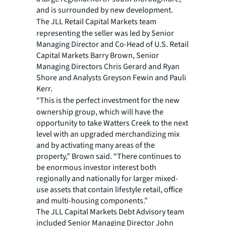
and is surrounded by new development.
The JLL Retail Capital Markets team
representing the seller was led by Senior
Managing Director and Co-Head of U.S. Retail
Capital Markets Barry Brown, Senior
Managing Directors Chris Gerard and Ryan
Shore and Analysts Greyson Fewin and Pauli
Kerr.
“This is the perfect investment for the new
ownership group, which will have the
opportunity to take Watters Creek to the next
level with an upgraded merchandizing mix
and by activating many areas of the
property,” Brown said. “There continues to
be enormous investor interest both
regionally and nationally for larger mixed-
use assets that contain lifestyle retail, office
and multi-housing components.”
The JLL Capital Markets Debt Advisory team
included Senior Managing Director John