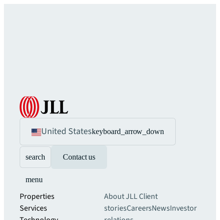
United States
keyboard_arrow_down
search
Contact us
menu
Properties
About JLL
Client
Services
stories
Careers
News
Investor