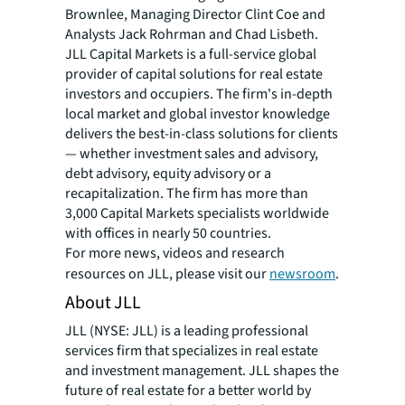
Brownlee, Managing Director Clint Coe and
Analysts Jack Rohrman and Chad Lisbeth.
JLL Capital Markets is a full-service global
provider of capital solutions for real estate
investors and occupiers. The firm's in-depth
local market and global investor knowledge
delivers the best-in-class solutions for clients
— whether investment sales and advisory,
debt advisory, equity advisory or a
recapitalization. The firm has more than
3,000 Capital Markets specialists worldwide
with offices in nearly 50 countries.
For more news, videos and research
resources on JLL, please visit our
newsroom
.
About JLL
JLL (NYSE: JLL) is a leading professional
services firm that specializes in real estate
and investment management. JLL shapes the
future of real estate for a better world by