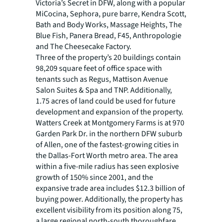
Victoria’s Secret in DFW, along with a popular
MiCocina, Sephora, pure barre, Kendra Scott,
Bath and Body Works, Massage Heights, The
Blue Fish, Panera Bread, F45, Anthropologie
and The Cheesecake Factory.
Three of the property’s 20 buildings contain
98,209 square feet of office space with
tenants such as Regus, Mattison Avenue
Salon Suites & Spa and TNP. Additionally,
1.75 acres of land could be used for future
development and expansion of the property.
Watters Creek at Montgomery Farms is at 970
Garden Park Dr. in the northern DFW suburb
of Allen, one of the fastest-growing cities in
the Dallas-Fort Worth metro area. The area
within a five-mile radius has seen explosive
growth of 150% since 2001, and the
expansive trade area includes $12.3 billion of
buying power. Additionally, the property has
excellent visibility from its position along 75,
a large regional north-south thoroughfare,