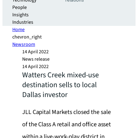
Technology
relations
People
Insights
Industries
Home
chevron_right
Newsroom
14 April 2022
News release
14 April 2022
Watters Creek mixed-use
destination sells to local
Dallas investor
JLL Capital Markets closed the sale
of the Class A retail and office asset
within a live-work-play district in