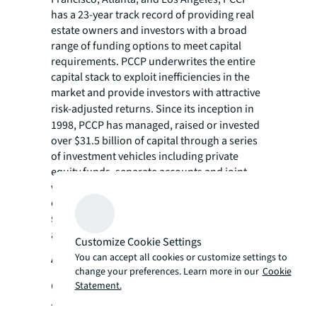
has a 23-year track record of providing real
estate owners and investors with a broad
range of funding options to meet capital
requirements. PCCP underwrites the entire
capital stack to exploit inefficiencies in the
market and provide investors with attractive
risk-adjusted returns.
Since its inception in
1998, PCCP has managed, raised or invested
over $31.5 billion of capital through a series
of investment vehicles including private
equity funds, separate accounts and joint
ventures. PCCP continues to seek investment
opportunities with experienced operators
seeking fast and reliable capital. Learn more
about PCCP at
pccpllc.com
.
Customize Cookie Settings
About Trademark Property
You can accept all cookies or customize settings to
change your preferences. Learn more in our
Cookie
Company
Statement.
Trademark Property Company is a full-