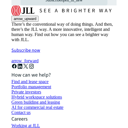
Subscribe
open_in_new
arrow_upward
There’s the conventional way of doing things. And then,
there’s the JLL way. A more innovative, intelligent and
human way. Find out how you can see a brighter way
with JLL.
Subscribe now
arrow_forward
How can we help?
Find and lease space
Portfolio management
Private investors
Hybrid workspace solutions
Green building and leasing
AI for commercial real estate
Contact us
Careers
Working at JLL