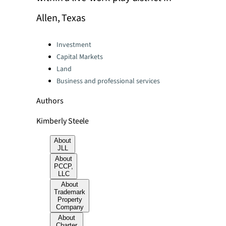
Allen, Texas
Categories:
Investment
Capital Markets
Land
Business and professional services
Authors
Kimberly Steele
About
JLL
About
PCCP,
LLC
About
Trademark
Property
Company
About
Charter