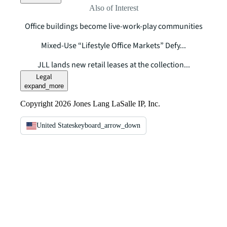
Also of Interest
Office buildings become live-work-play communities
Mixed-Use “Lifestyle Office Markets” Defy...
JLL lands new retail leases at the collection...
Legal
expand_more
Copyright 2026 Jones Lang LaSalle IP, Inc.
United States
keyboard_arrow_down