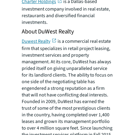
Charter Holdings
is a Dallas-based
investment company involved in real estate,
restaurants and diversified financial
investments.
About DuWest Realty
Duwest Realty
is a commercial real estate
firm that specializes in retail project leasing,
investment services and property
management. At its core, DuWest has always
prided itself on giving unparalleled service
for its landlord clients. The ability to focus on
one side of the negotiating table has
engendered a strong reputation as a firm
that will not have conflicting deal interests.
Founded in 2009, DuWest has earned the
trust of some of the most prestigious clients
in the country, having completed over 1,400
leases and grown its management portfolio
to over 4 million square feet. Since launching
the investment services platform in Fall 2015,