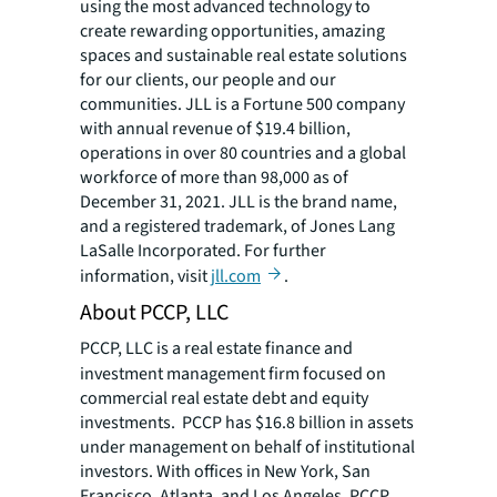
using the most advanced technology to
create rewarding opportunities, amazing
spaces and sustainable real estate solutions
for our clients, our people and our
communities. JLL is a Fortune 500 company
with annual revenue of $19.4 billion,
operations in over 80 countries and a global
workforce of more than 98,000 as of
December 31, 2021. JLL is the brand name,
and a registered trademark, of Jones Lang
LaSalle Incorporated. For further
information, visit
jll.com
.
About PCCP, LLC
PCCP, LLC is a real estate finance and
investment management firm focused on
commercial real estate debt and equity
investments. PCCP has $16.8 billion in assets
under management on behalf of institutional
investors. With offices in New York, San
Francisco, Atlanta, and Los Angeles, PCCP