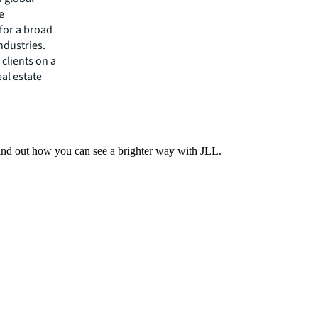
e
 for a broad
ndustries.
clients on a
eal estate
Find out how you can see a brighter way with JLL.