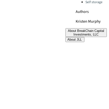
Self storage
Authors
Kristen Murphy
About BreakChain Capital
Investments, LLC
About JLL