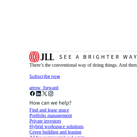
There’s the conventional way of doing things. And then
Subscribe now
arrow_forward
How can we help?
Find and lease space
Portfolio management
Private investors
Hybrid workspace solutions
Green building and leasing