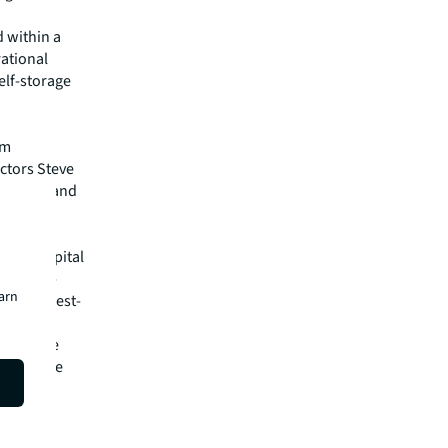
d within a
rational
elf-storage
am
ctors Steve
oossien and
der of capital
oup’s in-
earn
rs the best-
es and
ation. The
 worldwide
isit