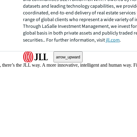
datasets and leading technology capabilities, we provid
coordinated, end-to-end delivery of real estate services
range of global clients who represent a wide variety of i
Through LaSalle Investment Management, we invest for 
global basis in both private assets and publicly traded r
securities.. For further information, visit
jll.com
.
arrow_upward
, there’s the JLL way. A more innovative, intelligent and human way. 