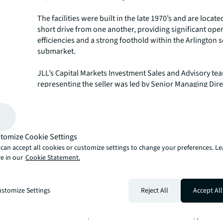
The facilities were built in the late 1970’s and are locate
short drive from one another, providing significant ope
efficiencies and a strong foothold within the Arlington s
submarket.
JLL’s Capital Markets Investment Sales and Advisory te
representing the seller was led by Senior Managing Dire
Mellon and Brian Somoza and Senior Directors Adam R
Matthew Wheeler.
JLL’s Capital Markets group is a full-service global provi
tomize Cookie Settings
solutions for real estate investors and occupiers. The gr
can accept all cookies or customize settings to change your preferences. L
depth local market and global investor knowledge delive
e in our
Cookie Statement.
in-class solutions for clients — whether investment sal
advisory, debt advisory, equity advisory or a recapitaliz
group has more than 3,000 Capital Markets specialists
stomize Settings
Reject All
Accept All
with offices in nearly 50 countries.
For more news, videos and research resources, please v