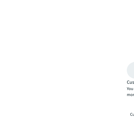
Cus
You 
mor
Cu