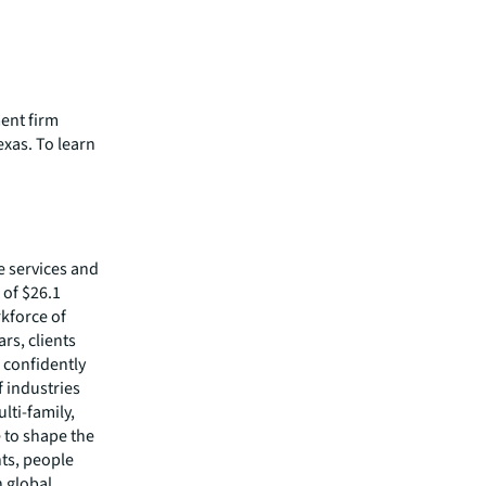
ment firm
exas. To learn
e services and
of $26.1
rkforce of
rs, clients
 confidently
f industries
lti-family,
e to shape the
nts, people
 global