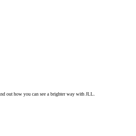
Find out how you can see a brighter way with JLL.