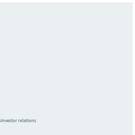
s
Investor relations