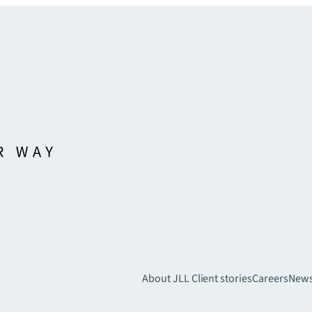
About JLL
Client stories
Careers
New