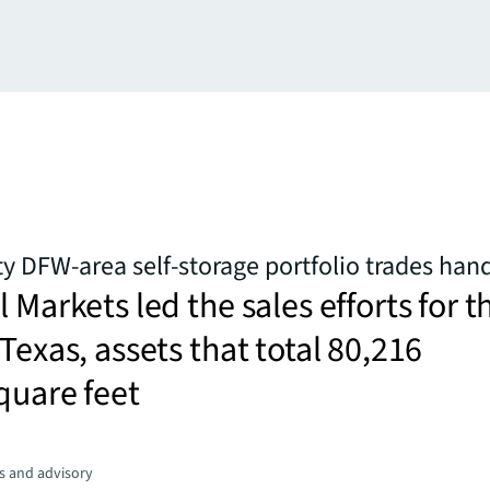
y DFW-area self-storage portfolio trades han
 Markets led the sales efforts for t
 Texas, assets that total 80,216
quare feet
s and advisory