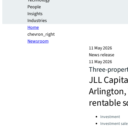
Technology
People
Insights
Industries
Home
chevron_right
Newsroom
11 May 2026
News release
11 May 2026
Three-propert
JLL Capital
Arlington,
rentable s
Categories:
Investment
Investment sale