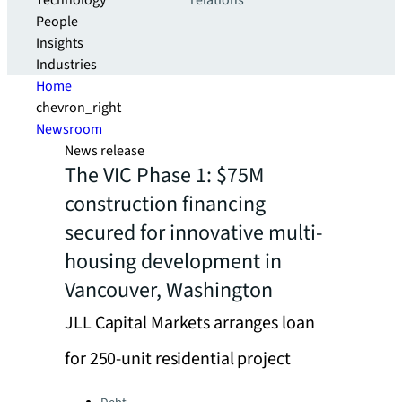
Technology
relations
People
Insights
Industries
Home
chevron_right
Newsroom
News release
The VIC Phase 1: $75M
construction financing
secured for innovative multi-
housing development in
Vancouver, Washington
JLL Capital Markets arranges loan
for 250-unit residential project
Categories: