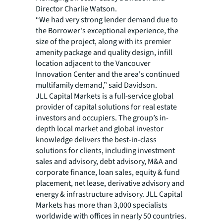
Director Charlie Watson.
“We had very strong lender demand due to
the Borrower's exceptional experience, the
size of the project, along with its premier
amenity package and quality design, infill
location adjacent to the Vancouver
Innovation Center and the area's continued
multifamily demand,” said Davidson.
JLL Capital Markets is a full-service global
provider of capital solutions for real estate
investors and occupiers. The group’s in-
depth local market and global investor
knowledge delivers the best-in-class
solutions for clients, including investment
sales and advisory, debt advisory, M&A and
corporate finance, loan sales, equity & fund
placement, net lease, derivative advisory and
energy & infrastructure advisory. JLL Capital
Markets has more than 3,000 specialists
worldwide with offices in nearly 50 countries.