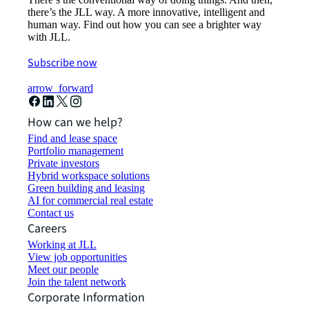
there’s the JLL way. A more innovative, intelligent and
human way. Find out how you can see a brighter way
with JLL.
Subscribe now
arrow_forward
How can we help?
Find and lease space
Portfolio management
Private investors
Hybrid workspace solutions
Green building and leasing
AI for commercial real estate
Contact us
Careers
Working at JLL
View job opportunities
Meet our people
Join the talent network
Corporate Information