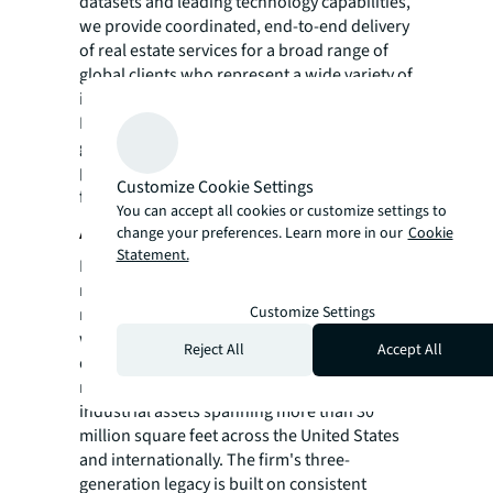
datasets and leading technology capabilities,
we provide coordinated, end-to-end delivery
of real estate services for a broad range of
global clients who represent a wide variety of
industries. Through LaSalle Investment
Management, we invest for clients on a
global basis in both private assets and
publicly traded real estate securities. For
Customize Cookie Settings
further information, visit
jll.com
.
You can accept all cookies or customize settings to
About Rabina Properties
change your preferences. Learn more in our
Cookie
Statement.
Rabina is a fully integrated, family-owned
real estate investment, development, and
Customize Settings
management firm based in New York City
with over 65 years of experience and a
Reject All
Accept All
diverse portfolio of institutional-quality
residential, office, retail, mission-critical, and
industrial assets spanning more than 30
million square feet across the United States
and internationally. The firm's three-
generation legacy is built on consistent