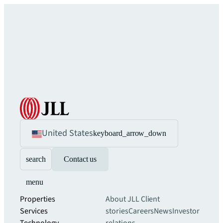
United States
keyboard_arrow_down
search
Contact us
menu
Properties
About JLL
Client
Services
stories
Careers
News
Investor