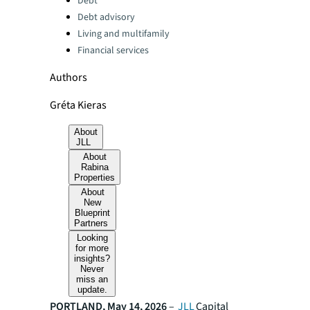
Debt
Debt advisory
Living and multifamily
Financial services
Authors
Gréta Kieras
About
JLL
About
Rabina
Properties
About
New
Blueprint
Partners
Looking
for more
insights?
Never
miss an
update.
PORTLAND, May 14, 2026
–
JLL
Capital