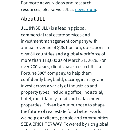
For more news, videos and research
resources, please visit JLL’s
newsroom
.
About JLL
JLL (NYSE:JLL) is a leading global
commercial real estate services and
investment management company with
annual revenue of $26.1 billion, operations in
over 80 countries and a global workforce of
more than 113,000 as of March 31, 2026. For
over 200 years, clients have trusted JLL, a
Fortune 500® company, to help them
confidently buy, build, occupy, manage and
invest across a variety of industries and
property types, including office, industrial,
hotel, multi-family, retail and data center
properties. Driven by our purpose to shape
the future of real estate for a better world,
we help our clients, people and communities
SEE A BRIGHTER WAY. Powered by rich global