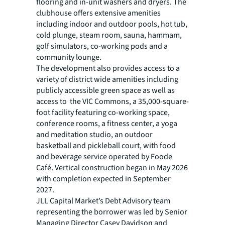
flooring and in-unit washers and dryers. The
clubhouse offers extensive amenities
including indoor and outdoor pools, hot tub,
cold plunge, steam room, sauna, hammam,
golf simulators, co-working pods and a
community lounge.
The development also provides access to a
variety of district wide amenities including
publicly accessible green space as well as
access to the VIC Commons, a 35,000-square-
foot facility featuring co-working space,
conference rooms, a fitness center, a yoga
and meditation studio, an outdoor
basketball and pickleball court, with food
and beverage service operated by Foode
Café. Vertical construction began in May 2026
with completion expected in September
2027.
JLL Capital Market’s Debt Advisory team
representing the borrower was led by Senior
Managing Director Casey Davidson and