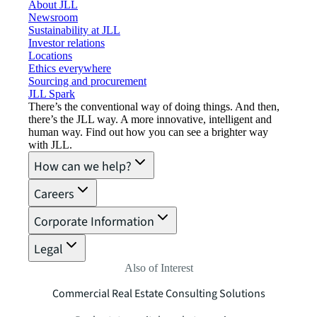
About JLL
Newsroom
Sustainability at JLL
Investor relations
Locations
Ethics everywhere
Sourcing and procurement
JLL Spark
There’s the conventional way of doing things. And then,
there’s the JLL way. A more innovative, intelligent and
human way. Find out how you can see a brighter way
with JLL.
How can we help?
Careers
Corporate Information
Legal
Also of Interest
Commercial Real Estate Consulting Solutions