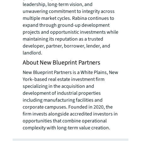
leadership, long-term vision, and
unwavering commitment to integrity across
multiple market cycles. Rabina continues to
expand through ground-up development
projects and opportunistic investments while
maintaining its reputation as a trusted
developer, partner, borrower, lender, and
landlord.
About New Blueprint Partners
New Blueprint Partners is a White Plains, New
York–based real estate investment firm
specializing in the acquisition and
development of industrial properties
including manufacturing facilities and
corporate campuses. Founded in 2020, the
firm invests alongside accredited investors in
opportunities that combine operational
complexity with long-term value creation.