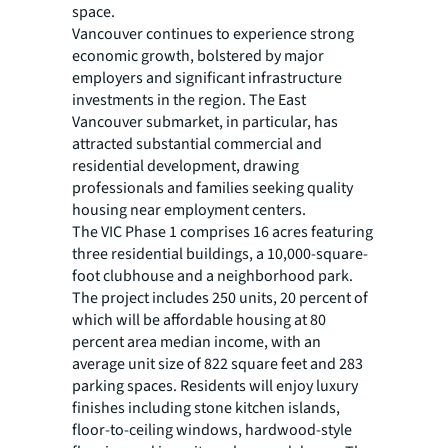
space.
Vancouver continues to experience strong
economic growth, bolstered by major
employers and significant infrastructure
investments in the region. The East
Vancouver submarket, in particular, has
attracted substantial commercial and
residential development, drawing
professionals and families seeking quality
housing near employment centers.
The VIC Phase 1 comprises 16 acres featuring
three residential buildings, a 10,000-square-
foot clubhouse and a neighborhood park.
The project includes 250 units, 20 percent of
which will be affordable housing at 80
percent area median income, with an
average unit size of 822 square feet and 283
parking spaces. Residents will enjoy luxury
finishes including stone kitchen islands,
floor-to-ceiling windows, hardwood-style