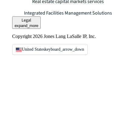
Real estate capital markets services
Integrated Facilities Management Solutions
Legal
expand_more
Copyright 2026 Jones Lang LaSalle IP, Inc.
United States
keyboard_arrow_down