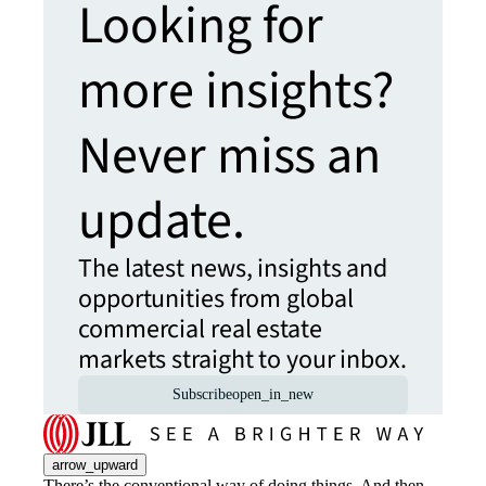
Looking for
more insights?
Never miss an
update.
The latest news, insights and
opportunities from global
commercial real estate
markets straight to your inbox.
Subscribe
open_in_new
arrow_upward
There’s the conventional way of doing things. And then,