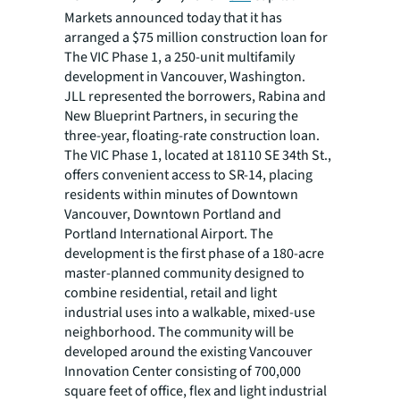
Markets announced today that it has
arranged a $75 million construction loan for
The VIC Phase 1, a 250-unit multifamily
development in Vancouver, Washington.
JLL represented the borrowers, Rabina and
New Blueprint Partners, in securing the
three-year, floating-rate construction loan.
The VIC Phase 1, located at 18110 SE 34th St.,
offers convenient access to SR-14, placing
residents within minutes of Downtown
Vancouver, Downtown Portland and
Portland International Airport. The
development is the first phase of a 180-acre
master-planned community designed to
combine residential, retail and light
industrial uses into a walkable, mixed-use
neighborhood. The community will be
developed around the existing Vancouver
Innovation Center consisting of 700,000
square feet of office, flex and light industrial