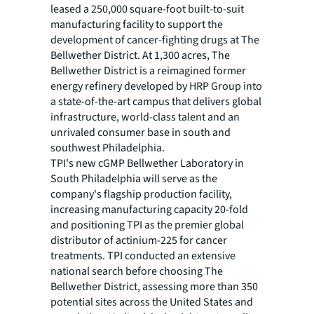
leased a 250,000 square-foot built-to-suit
manufacturing facility to support the
development of cancer-fighting drugs at The
Bellwether District. At 1,300 acres, The
Bellwether District is a reimagined former
energy refinery developed by HRP Group into
a state-of-the-art campus that delivers global
infrastructure, world-class talent and an
unrivaled consumer base in south and
southwest Philadelphia.
TPI's new cGMP Bellwether Laboratory in
South Philadelphia will serve as the
company's flagship production facility,
increasing manufacturing capacity 20-fold
and positioning TPI as the premier global
distributor of actinium-225 for cancer
treatments. TPI conducted an extensive
national search before choosing The
Bellwether District, assessing more than 350
potential sites across the United States and