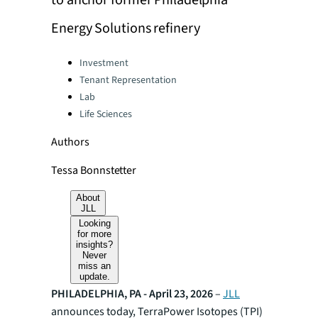
to anchor former Philadelphia
Energy Solutions refinery
Categories:
Investment
Tenant Representation
Lab
Life Sciences
Authors
Tessa Bonnstetter
About
JLL
Looking
for more
insights?
Never
miss an
update.
PHILADELPHIA, PA - April 23, 2026
–
JLL
announces today, TerraPower Isotopes (TPI)