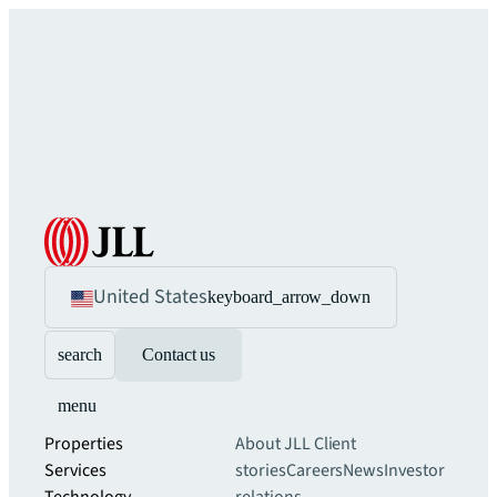
United States
keyboard_arrow_down
search
Contact us
menu
Properties
About JLL
Client
Services
stories
Careers
News
Investor