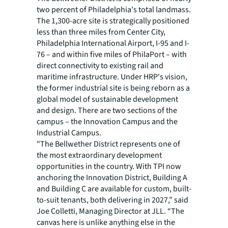
two percent of Philadelphia's total landmass.
The 1,300-acre site is strategically positioned
less than three miles from Center City,
Philadelphia International Airport, I-95 and I-
76 – and within five miles of PhilaPort – with
direct connectivity to existing rail and
maritime infrastructure. Under HRP's vision,
the former industrial site is being reborn as a
global model of sustainable development
and design. There are two sections of the
campus – the Innovation Campus and the
Industrial Campus.
"The Bellwether District represents one of
the most extraordinary development
opportunities in the country. With TPI now
anchoring the Innovation District, Building A
and Building C are available for custom, built-
to-suit tenants, both delivering in 2027,” said
Joe Colletti, Managing Director at JLL. “The
canvas here is unlike anything else in the