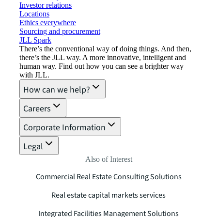
Investor relations
Locations
Ethics everywhere
Sourcing and procurement
JLL Spark
There’s the conventional way of doing things. And then,
there’s the JLL way. A more innovative, intelligent and
human way. Find out how you can see a brighter way
with JLL.
How can we help?
Careers
Corporate Information
Legal
Also of Interest
Commercial Real Estate Consulting Solutions
Real estate capital markets services
Integrated Facilities Management Solutions