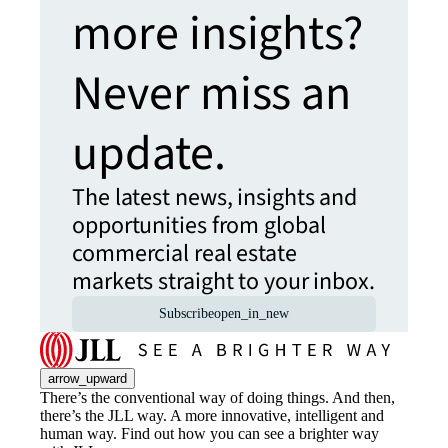
more insights?
Never miss an
update.
The latest news, insights and
opportunities from global
commercial real estate
markets straight to your inbox.
Subscribe
open_in_new
arrow_upward
There’s the conventional way of doing things. And then,
there’s the JLL way. A more innovative, intelligent and
human way. Find out how you can see a brighter way