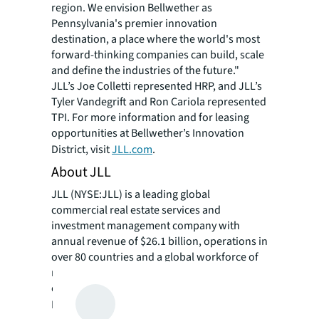
region. We envision Bellwether as
Pennsylvania's premier innovation
destination, a place where the world's most
forward-thinking companies can build, scale
and define the industries of the future."
JLL’s Joe Colletti represented HRP, and JLL’s
Tyler Vandegrift and Ron Cariola represented
TPI. For more information and for leasing
opportunities at Bellwether’s Innovation
District, visit
JLL.com
.
About JLL
JLL (NYSE:JLL) is a leading global
commercial real estate services and
investment management company with
annual revenue of $26.1 billion, operations in
over 80 countries and a global workforce of
more than 113,000 as of March 31, 2026. For
over 200 years, clients have trusted JLL, a
®
Fortune 500
company, to help them