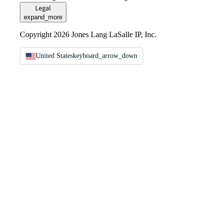
Legal
expand_more
Copyright 2026 Jones Lang LaSalle IP, Inc.
United States
keyboard_arrow_down