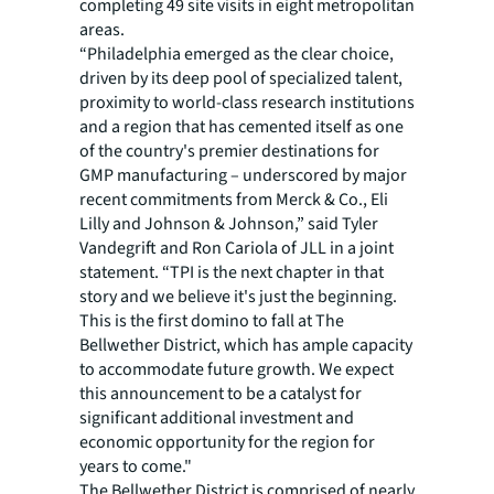
completing 49 site visits in eight metropolitan
areas.
“Philadelphia emerged as the clear choice,
driven by its deep pool of specialized talent,
proximity to world-class research institutions
and a region that has cemented itself as one
of the country's premier destinations for
GMP manufacturing – underscored by major
recent commitments from Merck & Co., Eli
Lilly and Johnson & Johnson,” said Tyler
Vandegrift and Ron Cariola of JLL in a joint
statement. “TPI is the next chapter in that
story and we believe it's just the beginning.
This is the first domino to fall at The
Bellwether District, which has ample capacity
to accommodate future growth. We expect
this announcement to be a catalyst for
significant additional investment and
economic opportunity for the region for
years to come."
The Bellwether District is comprised of nearly