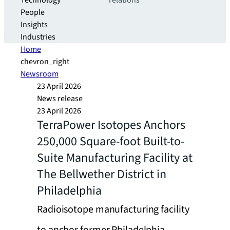
Technology
relations
People
Insights
Industries
Home
chevron_right
Newsroom
23 April 2026
News release
23 April 2026
TerraPower Isotopes Anchors
250,000 Square-foot Built-to-
Suite Manufacturing Facility at
The Bellwether District in
Philadelphia
Radioisotope manufacturing facility