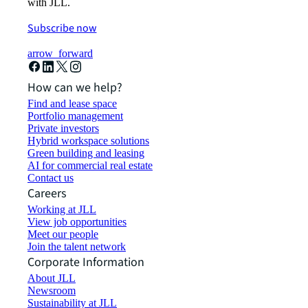
with JLL.
Subscribe now
arrow_forward
How can we help?
Find and lease space
Portfolio management
Private investors
Hybrid workspace solutions
Green building and leasing
AI for commercial real estate
Contact us
Careers
Working at JLL
View job opportunities
Meet our people
Join the talent network
Corporate Information
About JLL
Newsroom
Sustainability at JLL