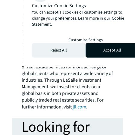
confidently buy, build, occupy, manage and
Customize Cookie Settings
invest across a variety of industries and
You can accept all cookies or customize settings to
property types, including office, industrial,
change your preferences. Learn more in our
Cookie
hotel, multi-family, retail and data center
Statement.
properties. Driven by our purpose to shape
the future of real estate for a better world,
Customize Settings
we help our clients, people and communities
SEE A BRIGHTER WAY. Powered by rich global
Reject All
Accept All
datasets and leading technology capabilities,
we provide coordinated, end-to-end delivery
of real estate services for a broad range of
global clients who represent a wide variety of
industries. Through LaSalle Investment
Management, we invest for clients on a
global basis in both private assets and
publicly traded real estate securities. For
further information, visit
jll.com
.
Looking for