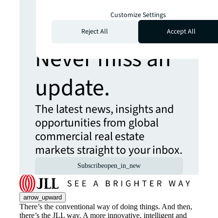
Looking for
Customize Settings
more insights?
Reject All
Accept All
Never miss an
update.
The latest news, insights and
opportunities from global
commercial real estate
markets straight to your inbox.
Subscribe
open_in_new
arrow_upward
There’s the conventional way of doing things. And then,
there’s the JLL way. A more innovative, intelligent and