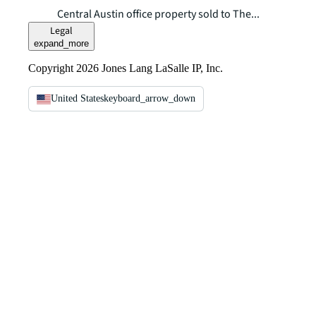
Central Austin office property sold to The...
Legal
expand_more
Copyright 2026 Jones Lang LaSalle IP, Inc.
United States
keyboard_arrow_down