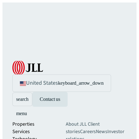
United States
keyboard_arrow_down
search
Contact us
menu
Properties
About JLL
Client
Services
stories
Careers
News
Investor