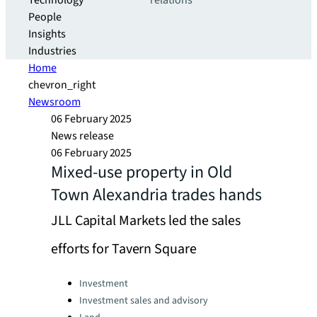
Technology
relations
People
Insights
Industries
Home
chevron_right
Newsroom
06 February 2025
News release
06 February 2025
Mixed-use property in Old
Town Alexandria trades hands
JLL Capital Markets led the sales
efforts for Tavern Square
Categories:
Investment
Investment sales and advisory