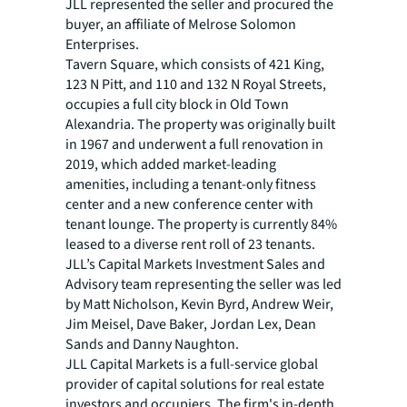
JLL represented the seller and procured the
buyer, an affiliate of Melrose Solomon
Enterprises.
Tavern Square, which consists of 421 King,
123 N Pitt, and 110 and 132 N Royal Streets,
occupies a full city block in Old Town
Alexandria. The property was originally built
in 1967 and underwent a full renovation in
2019, which added market-leading
amenities, including a tenant-only fitness
center and a new conference center with
tenant lounge. The property is currently 84%
leased to a diverse rent roll of 23 tenants.
JLL’s Capital Markets Investment Sales and
Advisory team representing the seller was led
by Matt Nicholson, Kevin Byrd, Andrew Weir,
Jim Meisel, Dave Baker, Jordan Lex, Dean
Sands and Danny Naughton.
JLL Capital Markets is a full-service global
provider of capital solutions for real estate
investors and occupiers. The firm's in-depth