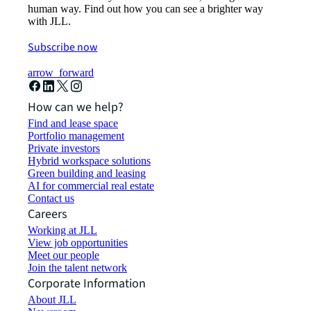
human way. Find out how you can see a brighter way
with JLL.
Subscribe now
arrow_forward
How can we help?
Find and lease space
Portfolio management
Private investors
Hybrid workspace solutions
Green building and leasing
AI for commercial real estate
Contact us
Careers
Working at JLL
View job opportunities
Meet our people
Join the talent network
Corporate Information
About JLL