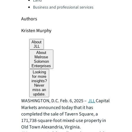
Land
Business and professional services
Authors
Kristen Murphy
About
JLL
About
Melrose
Solomon
Enterprises
Looking
for more
insights?
Never
miss an
update.
WASHINGTON, D.C. Feb. 6, 2025 –
JLL
Capital
Markets announced today that it has
completed the sale of Tavern Square, a
171,738-square-foot mixed-use property in
Old Town Alexandria, Virginia.