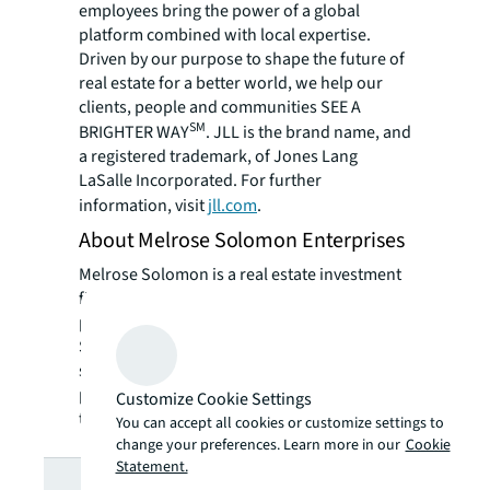
employees bring the power of a global
platform combined with local expertise.
Driven by our purpose to shape the future of
real estate for a better world, we help our
clients, people and communities SEE A
SM
BRIGHTER WAY
. JLL is the brand name, and
a registered trademark, of Jones Lang
LaSalle Incorporated. For further
information, visit
jll.com
.
About Melrose Solomon Enterprises
Melrose Solomon is a real estate investment
firm with office, retail and industrial
properties in the Midwest, Mid-Atlantic, and
Southeast. With a disciplined value buying
strategy, they have built their real estate
portfolio to over 2 million square feet over
Customize Cookie Settings
the last decade.
You can accept all cookies or customize settings to
change your preferences. Learn more in our
Cookie
Statement.