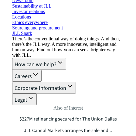
Newsroom
Sustainability at JLL
Investor relations
Locations
Ethics everywhere
Sourcing and procurement
JLL Spark
There’s the conventional way of doing things. And then,
there’s the JLL way. A more innovative, intelligent and
human way. Find out how you can see a brighter way
with JLL.
How can we help?
Careers
Corporate Information
Legal
Also of Interest
$227M refinancing secured for The Union Dallas
JLL Capital Markets arranges the sale and...