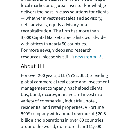
local market and global investor knowledge
delivers the best-in-class solutions for clients
— whether investment sales and advisory,
debt advisory, equity advisory or a
recapitalization. The firm has more than
3,000 Capital Markets specialists worldwide
with offices in nearly 50 countries.
For more news, videos and research
resources, please visit JLL’s
newsroom
.
About JLL
For over 200 years, JLL (NYSE: JLL), a leading
global commercial real estate and investment
management company, has helped clients
buy, build, occupy, manage and invest in a
variety of commercial, industrial, hotel,
residential and retail properties. A Fortune
500® company with annual revenue of $20.8
billion and operations in over 80 countries
around the world, our more than 111,000