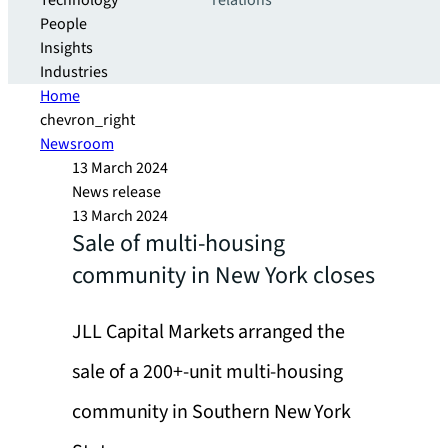
Technology
relations
People
Insights
Industries
Home
chevron_right
Newsroom
13 March 2024
News release
13 March 2024
Sale of multi-housing
community in New York closes
JLL Capital Markets arranged the
sale of a 200+-unit multi-housing
community in Southern New York