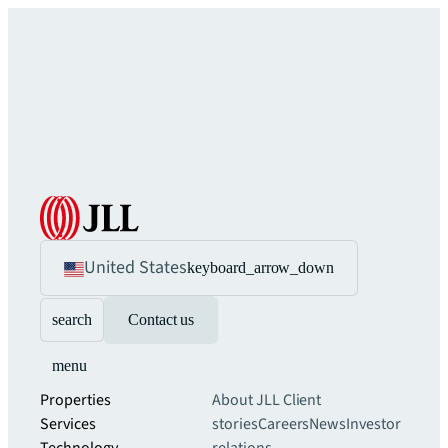
United States
keyboard_arrow_down
search
Contact us
menu
Properties
About JLL
Client
Services
stories
Careers
News
Investor