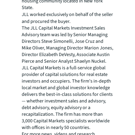
housing community located in New York
State.
JLL worked exclusively on behalf of the seller
and procured the buyer.
The JLL Capital Markets Investment Sales
Advisory team was led by Senior Managing
Directors Steve Simonelli, Jose Cruz and
Mike Oliver, Managing Director Marion Jones,
Director Elizabeth DeVesty, Associate Austin
Pierce and Senior Analyst Shaelyn Nuckel.
JLL Capital Markets is a full-service global
provider of capital solutions for real estate
investors and occupiers. The firm's in-depth
local market and global investor knowledge
delivers the best-in-class solutions for clients
— whether investment sales and advisory,
debt advisory, equity advisory or a
recapitalization. The firm has more than
3,000 Capital Markets specialists worldwide
with offices in nearly 50 countries.
For more news, videos and research