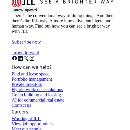
arrow_upward
There’s the conventional way of doing things. And then,
there’s the JLL way. A more innovative, intelligent and
human way. Find out how you can see a brighter way
with JLL.
Subscribe now
arrow_forward
How can we help?
Find and lease space
Portfolio management
Private investors
Hybrid workspace solutions
Green building and leasing
AI for commercial real estate
Contact us
Careers
Working at JLL
View job opportunities
Meet our people