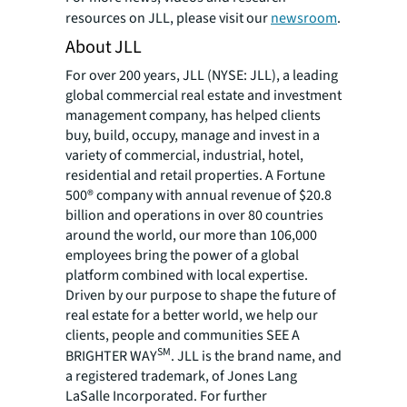
resources on JLL, please visit our
newsroom
.
About JLL
For over 200 years, JLL (NYSE: JLL), a leading
global commercial real estate and investment
management company, has helped clients
buy, build, occupy, manage and invest in a
variety of commercial, industrial, hotel,
residential and retail properties. A Fortune
500® company with annual revenue of $20.8
billion and operations in over 80 countries
around the world, our more than 106,000
employees bring the power of a global
platform combined with local expertise.
Driven by our purpose to shape the future of
real estate for a better world, we help our
clients, people and communities SEE A
SM
BRIGHTER WAY
. JLL is the brand name, and
a registered trademark, of Jones Lang
LaSalle Incorporated. For further