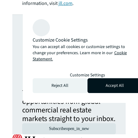
information, visit
jll.com
.
Looking for
more insights?
Customize Cookie Settings
You can accept all cookies or customize settings to
change your preferences. Learn more in our
Cookie
Never miss an
Statement.
update.
Customize Settings
Reject All
Accept All
The latest news, insights and
opportunities from global
commercial real estate
markets straight to your inbox.
Subscribe
open_in_new