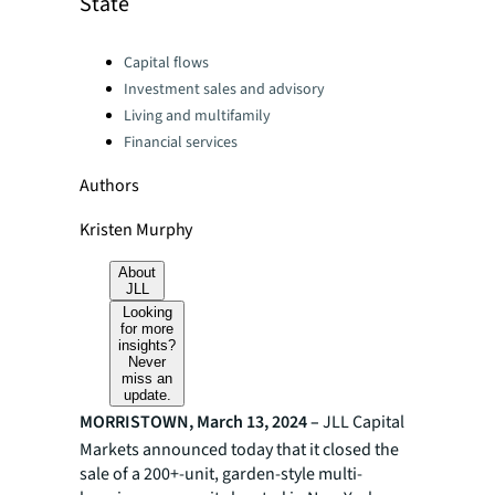
State
Categories:
Capital flows
Investment sales and advisory
Living and multifamily
Financial services
Authors
Kristen Murphy
About
JLL
Looking
for more
insights?
Never
miss an
update.
MORRISTOWN, March 13, 2024 –
JLL
Capital
Markets announced today that it closed the
sale of a 200+-unit, garden-style multi-