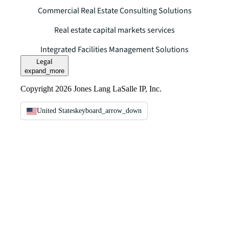
Commercial Real Estate Consulting Solutions
Real estate capital markets services
Integrated Facilities Management Solutions
Legal
expand_more
Copyright 2026 Jones Lang LaSalle IP, Inc.
United States
keyboard_arrow_down