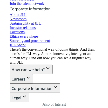
Join the talent network
Corporate Information
About JLL
Newsroom
Sustainability at JLL
Investor relations
Locations
Ethics everywhere
Sourcing and procurement
JLL Spark
There’s the conventional way of doing things. And then,
there’s the JLL way. A more innovative, intelligent and
human way. Find out how you can see a brighter way
with JLL.
How can we help?
Careers
Corporate Information
Legal
Also of Interest