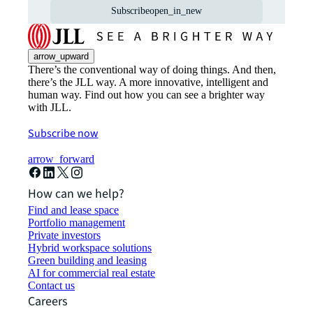
Subscribe
open_in_new
arrow_upward
There’s the conventional way of doing things. And then,
there’s the JLL way. A more innovative, intelligent and
human way. Find out how you can see a brighter way
with JLL.
Subscribe now
arrow_forward
How can we help?
Find and lease space
Portfolio management
Private investors
Hybrid workspace solutions
Green building and leasing
AI for commercial real estate
Contact us
Careers