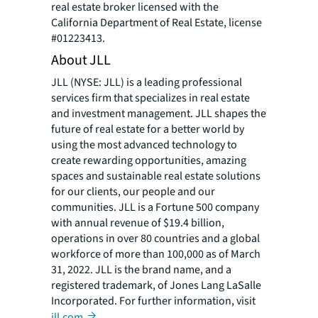
real estate broker licensed with the
California Department of Real Estate, license
#01223413.
About JLL
JLL (NYSE: JLL) is a leading professional
services firm that specializes in real estate
and investment management. JLL shapes the
future of real estate for a better world by
using the most advanced technology to
create rewarding opportunities, amazing
spaces and sustainable real estate solutions
for our clients, our people and our
communities. JLL is a Fortune 500 company
with annual revenue of $19.4 billion,
operations in over 80 countries and a global
workforce of more than 100,000 as of March
31, 2022. JLL is the brand name, and a
registered trademark, of Jones Lang LaSalle
Incorporated. For further information, visit
jll.com
.