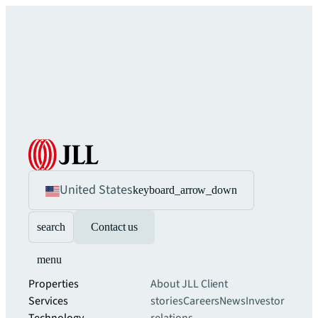
United States
keyboard_arrow_down
search
Contact us
menu
Properties
About JLL
Client
Services
stories
Careers
News
Investor