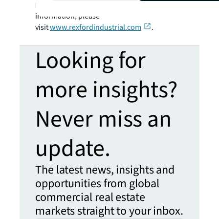
MidCap 400 Index member. For more
information, please
visit
www.rexfordindustrial.com
.
Looking for
more insights?
Never miss an
update.
The latest news, insights and
opportunities from global
commercial real estate
markets straight to your inbox.