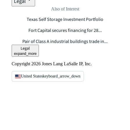
Legal
Also of Interest
Texas Self Storage Investment Portfolio
Fort Capital secures financing for 28...
Pair of Class A industrial buildings trade in...
Legal
expand_more
Copyright 2026 Jones Lang LaSalle IP, Inc.
United States
keyboard_arrow_down