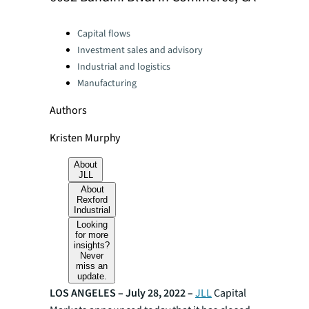
Categories:
Capital flows
Investment sales and advisory
Industrial and logistics
Manufacturing
Authors
Kristen Murphy
About
JLL
About
Rexford
Industrial
Looking
for more
insights?
Never
miss an
update.
LOS ANGELES – July 28, 2022 –
JLL
Capital