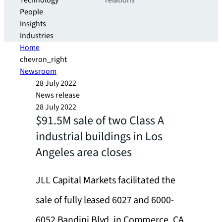
Technology
relations
People
Insights
Industries
Home
chevron_right
Newsroom
28 July 2022
News release
28 July 2022
$91.5M sale of two Class A
industrial buildings in Los
Angeles area closes
JLL Capital Markets facilitated the
sale of fully leased 6027 and 6000-
6052 Bandini Blvd. in Commerce, CA