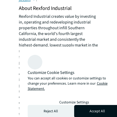
About Rexford Industrial
Rexford Industrial creates value by investing
in, operating and redeveloping industrial
properties throughout infill Southern
California, the world's fourth largest
industrial market and consistently the
highest-demand, lowest supply market in the
nation. The Company's highly differentiated
strategy enables internal and external
growth opportunities through its proprietary
value creation and asset management
Customize Cookie Settings
capabilities. Rexford Industrial's high-quality,
You can accept all cookies or customize settings to
irreplaceable portfolio comprises 335
change your preferences. Learn more in our
Cookie
properties with approximately 40.8 million
Statement.
rentable square feet occupied by a stable and
diverse tenant base. Structured as a real
Customize Settings
estate investment trust (REIT) listed on
the New York Stock Exchange under the
Reject All
Accept All
ticker "REXR," Rexford Industrial is an S&P