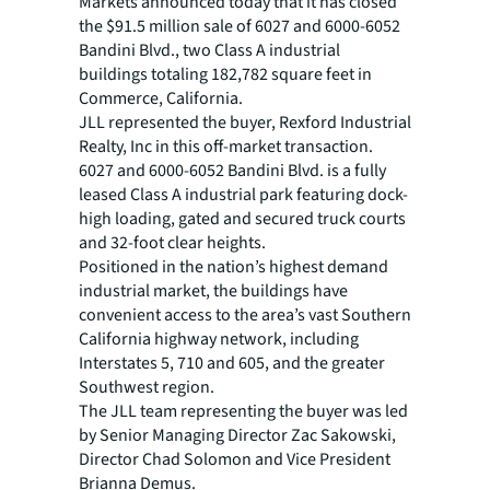
Markets announced today that it has closed
the $91.5 million sale of 6027 and 6000-6052
Bandini Blvd., two Class A industrial
buildings totaling 182,782 square feet in
Commerce, California.
JLL represented the buyer, Rexford Industrial
Realty, Inc in this off-market transaction.
6027 and 6000-6052 Bandini Blvd. is a fully
leased Class A industrial park featuring dock-
high loading, gated and secured truck courts
and 32-foot clear heights.
Positioned in the nation’s highest demand
industrial market, the buildings have
convenient access to the area’s vast Southern
California highway network, including
Interstates 5, 710 and 605, and the greater
Southwest region.
The JLL team representing the buyer was led
by Senior Managing Director Zac Sakowski,
Director Chad Solomon and Vice President
Brianna Demus.