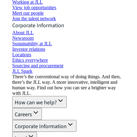
Working at JLL
View job opportunities
Meet our people
Join the talent network
Corporate Information
About JLL
Newsroom
Sustainability at JLL
Investor relations
Locations
Ethics everywhere
Sourcing and procurement
JLL Spark
There’s the conventional way of doing things. And then,
there’s the JLL way. A more innovative, intelligent and
human way. Find out how you can see a brighter way
with JLL.
How can we help?
Careers
Corporate Information