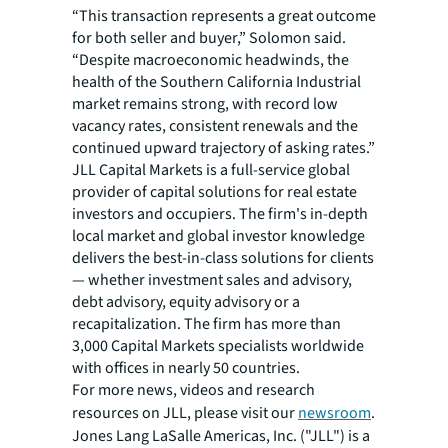
“This transaction represents a great outcome
for both seller and buyer,” Solomon said.
“Despite macroeconomic headwinds, the
health of the Southern California Industrial
market remains strong, with record low
vacancy rates, consistent renewals and the
continued upward trajectory of asking rates.”
JLL Capital Markets is a full-service global
provider of capital solutions for real estate
investors and occupiers. The firm's in-depth
local market and global investor knowledge
delivers the best-in-class solutions for clients
— whether investment sales and advisory,
debt advisory, equity advisory or a
recapitalization. The firm has more than
3,000 Capital Markets specialists worldwide
with offices in nearly 50 countries.
For more news, videos and research
resources on JLL, please visit our
newsroom
.
Jones Lang LaSalle Americas, Inc. ("JLL") is a