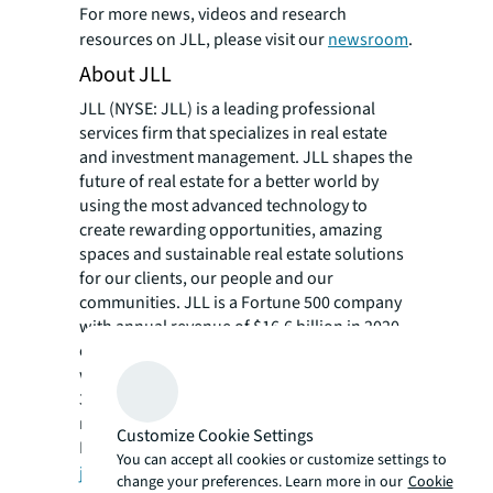
For more news, videos and research
resources on JLL, please visit our
newsroom
.
About JLL
JLL (NYSE: JLL) is a leading professional
services firm that specializes in real estate
and investment management. JLL shapes the
future of real estate for a better world by
using the most advanced technology to
create rewarding opportunities, amazing
spaces and sustainable real estate solutions
for our clients, our people and our
communities. JLL is a Fortune 500 company
with annual revenue of $16.6 billion in 2020,
operations in over 80 countries and a global
workforce of more than 91,000 as of March
31, 2021. JLL is the brand name, and a
registered trademark, of Jones Lang LaSalle
Customize Cookie Settings
Incorporated. For further information, visit
You can accept all cookies or customize settings to
jll.com
.
change your preferences. Learn more in our
Cookie