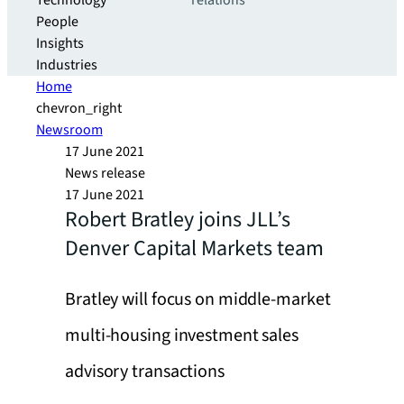
Technology
relations
People
Insights
Industries
Home
chevron_right
Newsroom
17 June 2021
News release
17 June 2021
Robert Bratley joins JLL’s
Denver Capital Markets team
Bratley will focus on middle-market
multi-housing investment sales
advisory transactions