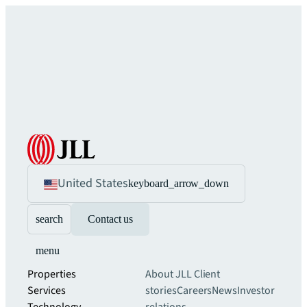
United States
keyboard_arrow_down
search
Contact us
menu
Properties
About JLL
Client
Services
stories
Careers
News
Investor