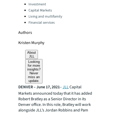
Categories:
Investment
Capital Markets
Living and multifamily
Financial services
Authors
Kristen Murphy
About
JLL
Looking
for more
insights?
Never
miss an
update.
DENVER – June 17, 2021
–
JLL
Capital
Markets announced today that it has added
Robert Bratley as a Senior Director in its
Denver office. In this role, Bratley will work
alongside JLL’s Jordan Robbins and Pam