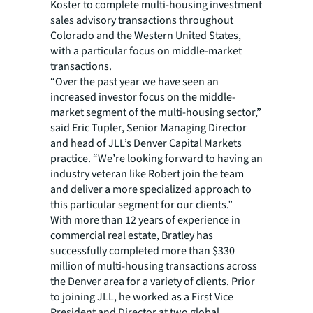
Koster to complete multi-housing investment
sales advisory transactions throughout
Colorado and the Western United States,
with a particular focus on middle-market
transactions.
“Over the past year we have seen an
increased investor focus on the middle-
market segment of the multi-housing sector,”
said Eric Tupler, Senior Managing Director
and head of JLL’s Denver Capital Markets
practice. “We’re looking forward to having an
industry veteran like Robert join the team
and deliver a more specialized approach to
this particular segment for our clients.”
With more than 12 years of experience in
commercial real estate, Bratley has
successfully completed more than $330
million of multi-housing transactions across
the Denver area for a variety of clients. Prior
to joining JLL, he worked as a First Vice
President and Director at two global