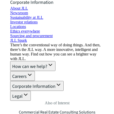
Corporate Information
About JLL
Newsroom
Sustainability at JLL
Investor relations
Locations
Ethics everywhere
Sourcing and procurement
JLL Spark
There’s the conventional way of doing things. And then,
there’s the JLL way. A more innovative, intelligent and
human way. Find out how you can see a brighter way
with JLL.
How can we help?
Careers
Corporate Information
Legal
Also of Interest
Commercial Real Estate Consulting Solutions