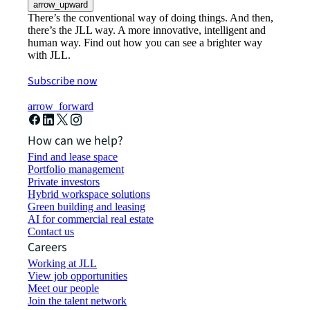
arrow_upward
There’s the conventional way of doing things. And then,
there’s the JLL way. A more innovative, intelligent and
human way. Find out how you can see a brighter way
with JLL.
Subscribe now
arrow_forward
How can we help?
Find and lease space
Portfolio management
Private investors
Hybrid workspace solutions
Green building and leasing
AI for commercial real estate
Contact us
Careers
Working at JLL
View job opportunities
Meet our people
Join the talent network