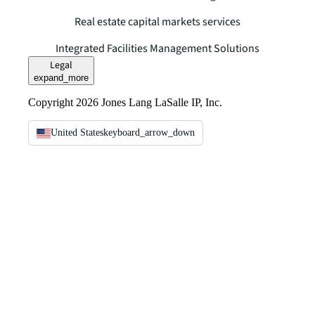
Real estate capital markets services
Integrated Facilities Management Solutions
Legal
expand_more
Copyright 2026 Jones Lang LaSalle IP, Inc.
United States
keyboard_arrow_down