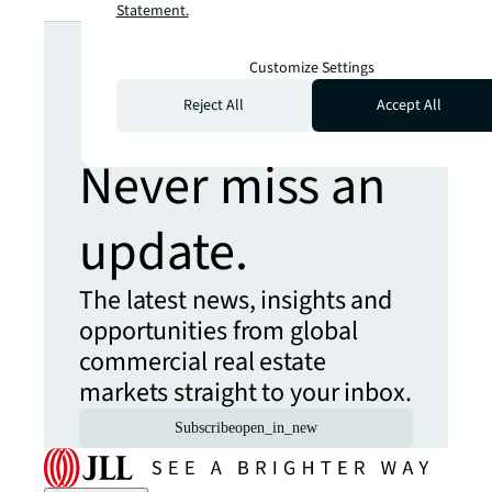
Statement.
Looking for
Customize Settings
more insights?
Reject All
Accept All
Never miss an
update.
The latest news, insights and
opportunities from global
commercial real estate
markets straight to your inbox.
Subscribe
open_in_new