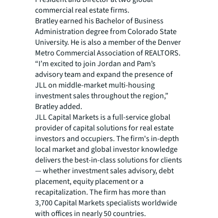
commercial real estate firms.
Bratley earned his Bachelor of Business
Administration degree from Colorado State
University. He is also a member of the Denver
Metro Commercial Association of REALTORS.
“I’m excited to join Jordan and Pam’s
advisory team and expand the presence of
JLL on middle-market multi-housing
investment sales throughout the region,”
Bratley added.
JLL Capital Markets is a full-service global
provider of capital solutions for real estate
investors and occupiers. The firm's in-depth
local market and global investor knowledge
delivers the best-in-class solutions for clients
— whether investment sales advisory, debt
placement, equity placement or a
recapitalization. The firm has more than
3,700 Capital Markets specialists worldwide
with offices in nearly 50 countries.