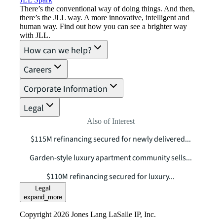
There’s the conventional way of doing things. And then,
there’s the JLL way. A more innovative, intelligent and
human way. Find out how you can see a brighter way
with JLL.
How can we help?
Careers
Corporate Information
Legal
Also of Interest
$115M refinancing secured for newly delivered...
Garden-style luxury apartment community sells...
$110M refinancing secured for luxury...
Legal
expand_more
Copyright 2026 Jones Lang LaSalle IP, Inc.