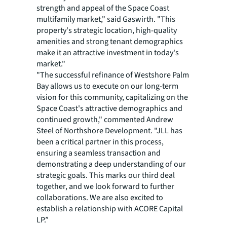
strength and appeal of the Space Coast
multifamily market," said Gaswirth. "This
property's strategic location, high-quality
amenities and strong tenant demographics
make it an attractive investment in today's
market."
"The successful refinance of Westshore Palm
Bay allows us to execute on our long-term
vision for this community, capitalizing on the
Space Coast's attractive demographics and
continued growth," commented Andrew
Steel of Northshore Development. "JLL has
been a critical partner in this process,
ensuring a seamless transaction and
demonstrating a deep understanding of our
strategic goals. This marks our third deal
together, and we look forward to further
collaborations. We are also excited to
establish a relationship with ACORE Capital
LP.”