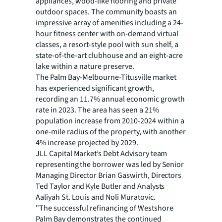
appliances, wood-like flooring and private
outdoor spaces. The community boasts an
impressive array of amenities including a 24-
hour fitness center with on-demand virtual
classes, a resort-style pool with sun shelf, a
state-of-the-art clubhouse and an eight-acre
lake within a nature preserve.
The Palm Bay-Melbourne-Titusville market
has experienced significant growth,
recording an 11.7% annual economic growth
rate in 2023. The area has seen a 21%
population increase from 2010-2024 within a
one-mile radius of the property, with another
4% increase projected by 2029.
JLL Capital Market’s Debt Advisory team
representing the borrower was led by Senior
Managing Director Brian Gaswirth, Directors
Ted Taylor and Kyle Butler and Analysts
Aaliyah St. Louis and Noli Muratovic.
"The successful refinancing of Westshore
Palm Bay demonstrates the continued