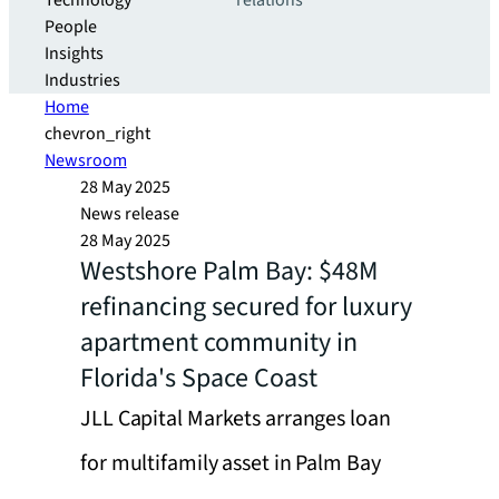
Technology
relations
People
Insights
Industries
Home
chevron_right
Newsroom
28 May 2025
News release
28 May 2025
Westshore Palm Bay: $48M
refinancing secured for luxury
apartment community in
Florida's Space Coast
JLL Capital Markets arranges loan
for multifamily asset in Palm Bay