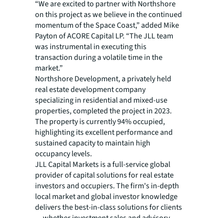
“We are excited to partner with Northshore
on this project as we believe in the continued
momentum of the Space Coast,” added Mike
Payton of ACORE Capital LP. “The JLL team
was instrumental in executing this
transaction during a volatile time in the
market.”
Northshore Development, a privately held
real estate development company
specializing in residential and mixed-use
properties, completed the project in 2023.
The property is currently 94% occupied,
highlighting its excellent performance and
sustained capacity to maintain high
occupancy levels.
JLL Capital Markets is a full-service global
provider of capital solutions for real estate
investors and occupiers. The firm's in-depth
local market and global investor knowledge
delivers the best-in-class solutions for clients