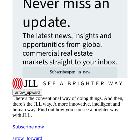
Never miss an
update.
The latest news, insights and
opportunities from global
commercial real estate
markets straight to your inbox.
Subscribe
open_in_new
arrow_upward
There’s the conventional way of doing things. And then,
there’s the JLL way. A more innovative, intelligent and
human way. Find out how you can see a brighter way
with JLL.
Subscribe now
arrow_forward