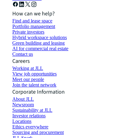
How can we help?
Find and lease space
Portfolio management
Private investors
Hybrid workspace solutions
Green building and leasing
AI for commercial real estate
Contact us
Careers
Working at JLL
View job opportunities
Meet our people
Join the talent network
Corporate Information
About JLL
Newsroom
Sustainability at JLL
Investor relations
Locations
Ethics everywhere
Sourcing and procurement
JLL Spark