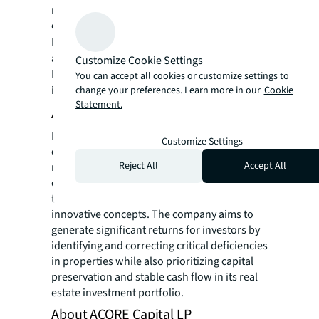
real estate for a better world, we help our
clients, people and communities SEE A
SM
BRIGHTER WAY
. JLL is the brand name, and
a registered trademark, of Jones Lang
Customize Cookie Settings
LaSalle Incorporated. For further
You can accept all cookies or customize settings to
information, visit
jll.com
.
change your preferences. Learn more in our
Cookie
Statement.
About Northshore Development
Northshore Development specializes in
Customize Settings
opportunistic residential, hospitality and
Reject All
Accept All
mixed-use property development, focusing
on revitalizing underperforming assets
through strategic capital investment and
innovative concepts. The company aims to
generate significant returns for investors by
identifying and correcting critical deficiencies
in properties while also prioritizing capital
preservation and stable cash flow in its real
estate investment portfolio.
About ACORE Capital LP