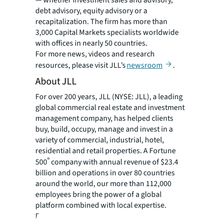
— whether investment sales and advisory,
debt advisory, equity advisory or a
recapitalization. The firm has more than
3,000 Capital Markets specialists worldwide
with offices in nearly 50 countries.
For more news, videos and research
resources, please visit JLL’s
newsroom
.
About JLL
For over 200 years, JLL (NYSE: JLL), a leading
global commercial real estate and investment
management company, has helped clients
buy, build, occupy, manage and invest in a
variety of commercial, industrial, hotel,
residential and retail properties. A Fortune
®
500
company with annual revenue of $23.4
billion and operations in over 80 countries
around the world, our more than 112,000
employees bring the power of a global
platform combined with local expertise.
Driven by our purpose to shape the future of