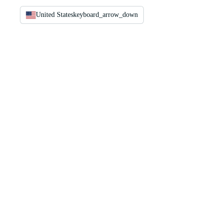
United States
keyboard_arrow_down