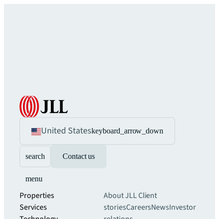
United States
keyboard_arrow_down
search
Contact us
menu
Properties
About JLL
Client
Services
stories
Careers
News
Investor