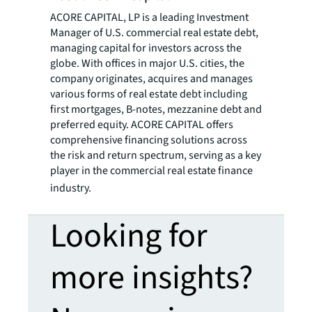
ACORE CAPITAL, LP is a leading Investment
Manager of U.S. commercial real estate debt,
managing capital for investors across the
globe. With offices in major U.S. cities, the
company originates, acquires and manages
various forms of real estate debt including
first mortgages, B-notes, mezzanine debt and
preferred equity. ACORE CAPITAL offers
comprehensive financing solutions across
the risk and return spectrum, serving as a key
player in the commercial real estate finance
industry.
Looking for
more insights?