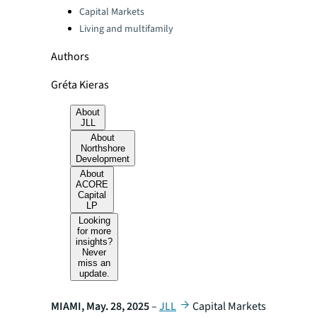
Categories:
Capital Markets
Living and multifamily
Authors
Gréta Kieras
About
JLL
About
Northshore
Development
About
ACORE
Capital
LP
Looking
for more
insights?
Never
miss an
update.
MIAMI, May. 28, 2025
–
JLL
Capital Markets