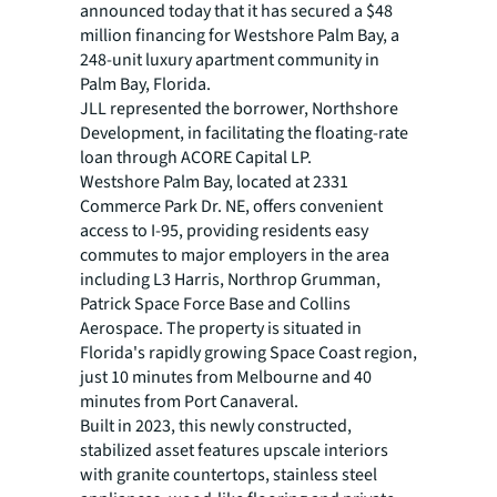
announced today that it has secured a $48
million financing for Westshore Palm Bay, a
248-unit luxury apartment community in
Palm Bay, Florida.
JLL represented the borrower, Northshore
Development, in facilitating the floating-rate
loan through ACORE Capital LP.
Westshore Palm Bay, located at 2331
Commerce Park Dr. NE, offers convenient
access to I-95, providing residents easy
commutes to major employers in the area
including L3 Harris, Northrop Grumman,
Patrick Space Force Base and Collins
Aerospace. The property is situated in
Florida's rapidly growing Space Coast region,
just 10 minutes from Melbourne and 40
minutes from Port Canaveral.
Built in 2023, this newly constructed,
stabilized asset features upscale interiors
with granite countertops, stainless steel