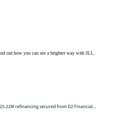
Find out how you can see a brighter way with JLL.
25.22M refinancing secured from D2 Financial...