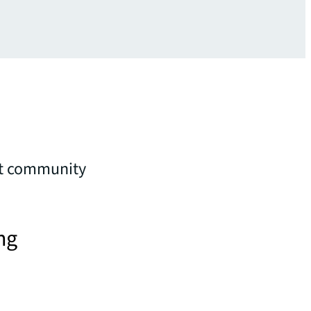
nt community
ng