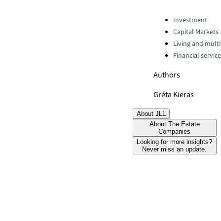
Categories:
Investment
Capital Markets
Living and multi
Financial servic
Authors
Gréta Kieras
About JLL
About The Estate
Companies
Looking for more insights?
Never miss an update.