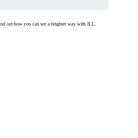
Find out how you can see a brighter way with JLL.