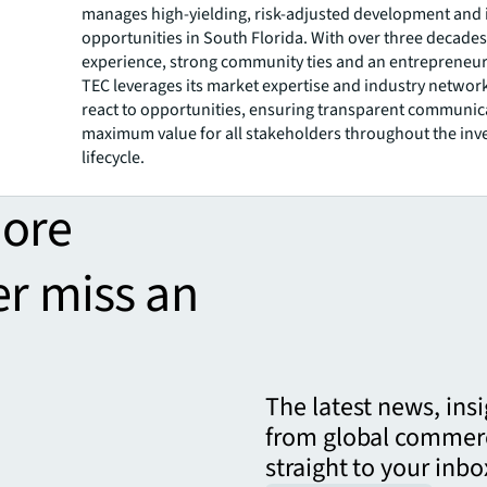
manages high-yielding, risk-adjusted development and
opportunities in South Florida. With over three decades
experience, strong community ties and an entrepreneuri
TEC leverages its market expertise and industry network
react to opportunities, ensuring transparent communic
maximum value for all stakeholders throughout the in
lifecycle.
more
er miss an
The latest news, ins
from global commerc
straight to your inbo