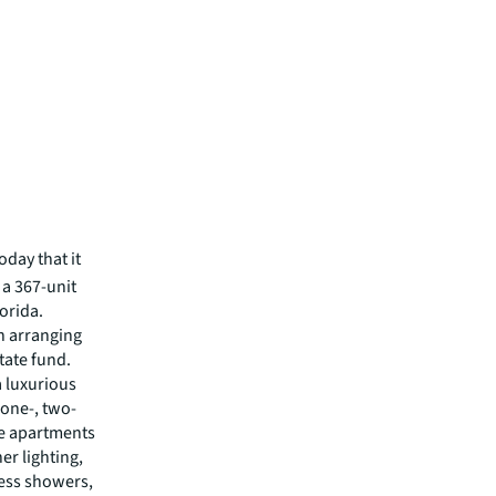
day that it
 a 367-unit
orida.
n arranging
tate fund.
a luxurious
 one-, two-
he apartments
er lighting,
less showers,