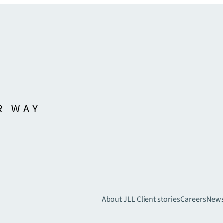
About JLL
Client stories
Careers
New