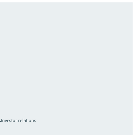
s
Investor relations