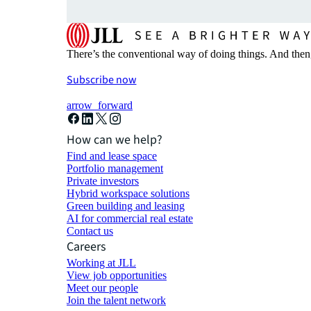
There’s the conventional way of doing things. And then
Subscribe now
arrow_forward
How can we help?
Find and lease space
Portfolio management
Private investors
Hybrid workspace solutions
Green building and leasing
AI for commercial real estate
Contact us
Careers
Working at JLL
View job opportunities
Meet our people
Join the talent network