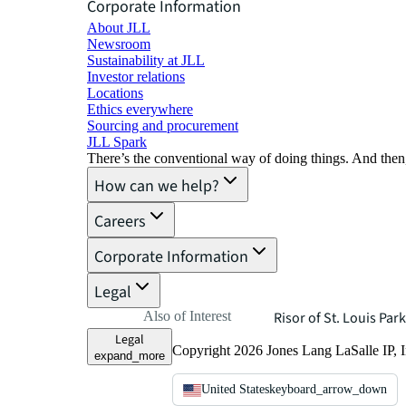
Corporate Information
About JLL
Newsroom
Sustainability at JLL
Investor relations
Locations
Ethics everywhere
Sourcing and procurement
JLL Spark
There’s the conventional way of doing things. And then
How can we help?
Careers
Corporate Information
Legal
Also of Interest
Risor of St. Louis Park
Legal
Copyright 2026 Jones Lang LaSalle IP, I
expand_more
United States
keyboard_arrow_down