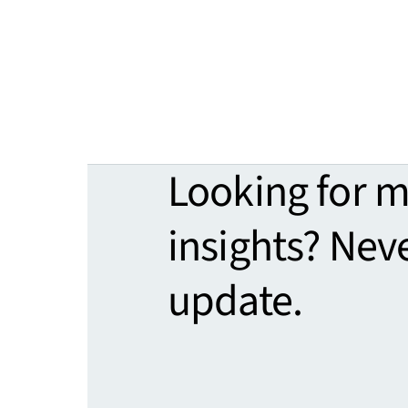
Looking for 
insights? Nev
update.