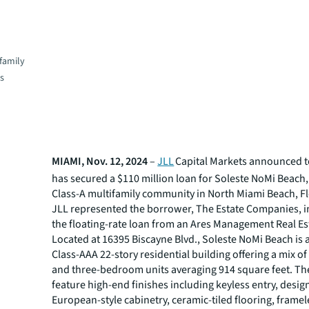
family
es
MIAMI, Nov. 12, 2024
–
JLL
Capital Markets announced to
has secured a $110 million loan for Soleste NoMi Beach,
Class-A multifamily community in North Miami Beach, Fl
JLL represented the borrower, The Estate Companies, i
the floating-rate loan from an Ares Management Real Es
Located at 16395 Biscayne Blvd., Soleste NoMi Beach is 
Class-AAA 22-story residential building offering a mix of
and three-bedroom units averaging 914 square feet. T
feature high-end finishes including keyless entry, design
European-style cabinetry, ceramic-tiled flooring, frame