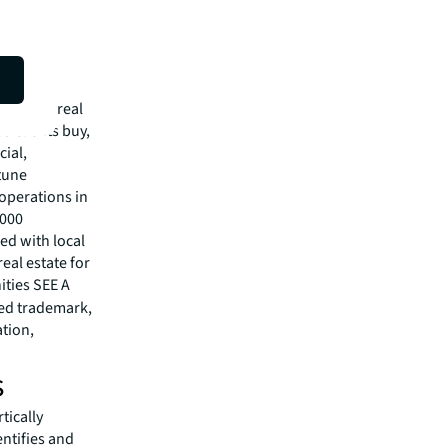
isit
mmercial real
 clients buy,
cial,
rtune
operations in
,000
ed with local
eal estate for
ities SEE A
red trademark,
ation,
s
tically
entifies and