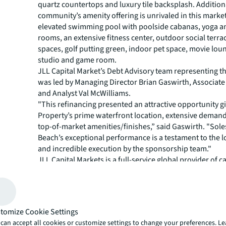
quartz countertops and luxury tile backsplash. Additiona
community’s amenity offering is unrivaled in this market
elevated swimming pool with poolside cabanas, yoga a
rooms, an extensive fitness center, outdoor social terr
spaces, golf putting green, indoor pet space, movie lou
studio and game room.
JLL Capital Market’s Debt Advisory team representing 
was led by Managing Director Brian Gaswirth, Associat
and Analyst Val McWilliams.
"This refinancing presented an attractive opportunity g
Property’s prime waterfront location, extensive demand
top-of-market amenities/finishes,” said Gaswirth. "Sol
Beach’s exceptional performance is a testament to the l
and incredible execution by the sponsorship team."
JLL Capital Markets is a full-service global provider of ca
solutions for real estate investors and occupiers. The f
local market and global investor knowledge delivers the
solutions for clients — whether investment sales and ad
advisory, equity advisory or a recapitalization. The fir
tomize Cookie Settings
3,000 Capital Markets specialists worldwide with offices
can accept all cookies or customize settings to change your preferences. L