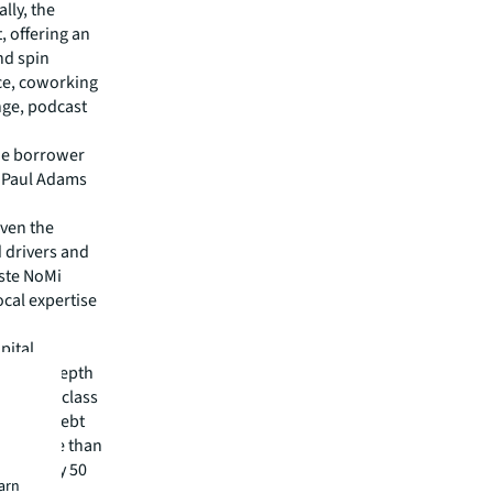
lly, the
, offering an
nd spin
ace, coworking
nge, podcast
the borrower
e Paul Adams
iven the
 drivers and
este NoMi
ocal expertise
pital
irm's in-depth
 best-in-class
visory, debt
m has more than
 in nearly 50
earn