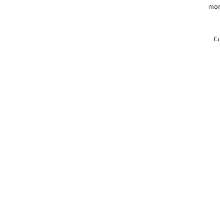
mor
Cu