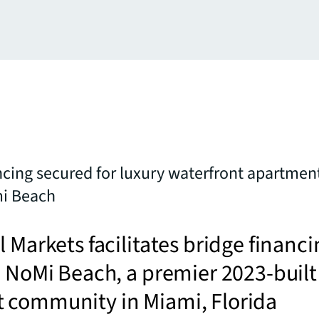
ncing secured for luxury waterfront apartme
mi Beach
l Markets facilitates bridge financi
e NoMi Beach, a premier 2023-built
 community in Miami, Florida