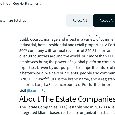
countries.
e in our
Cookie Statement.
For more news, videos and research resources, please v
JLL’s
newsroom
.
About JLL
stomize Settings
Reject All
Accept All
For over 200 years, JLL (NYSE: JLL), a leading global co
estate and investment management company, has helped
build, occupy, manage and invest in a variety of commer
industrial, hotel, residential and retail properties. A Fo
500® company with annual revenue of $20.8 billion and 
over 80 countries around the world, our more than 111
employees bring the power of a global platform combin
expertise. Driven by our purpose to shape the future of r
a better world, we help our clients, people and commun
SM
BRIGHTER WAY
. JLL is the brand name, and a registe
of Jones Lang LaSalle Incorporated. For further inform
visit
jll.com
.
About The Estate Companie
The Estate Companies (TEC), established in 2012, is a ver
integrated Miami-based real estate organization that id