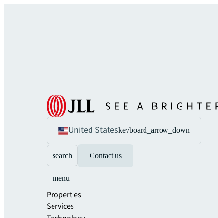
United States
keyboard_arrow_down
search
Contact us
menu
Properties
Services