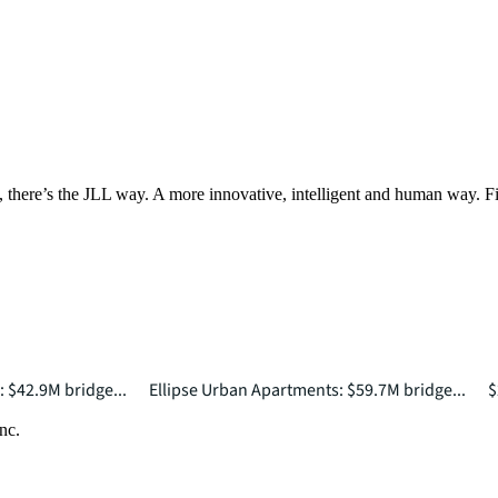
, there’s the JLL way. A more innovative, intelligent and human way. 
: $42.9M bridge...
Ellipse Urban Apartments: $59.7M bridge...
$
nc.