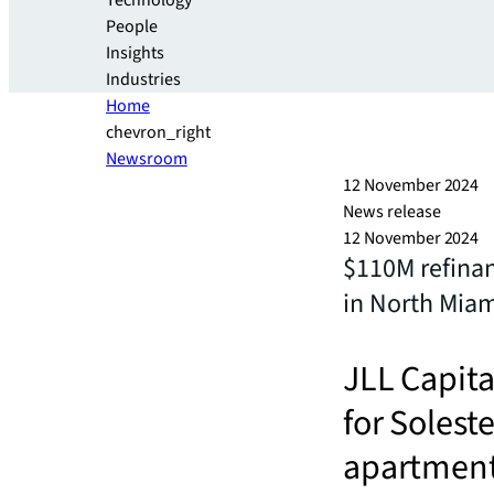
Technology
People
Insights
Industries
Home
chevron_right
Newsroom
12 November 2024
News release
12 November 2024
$110M refina
in North Mia
JLL Capita
for Solest
apartment