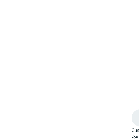
Cus
You 