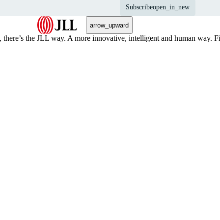
Subscribe
open_in_new
arrow_upward
, there’s the JLL way. A more innovative, intelligent and human way. 