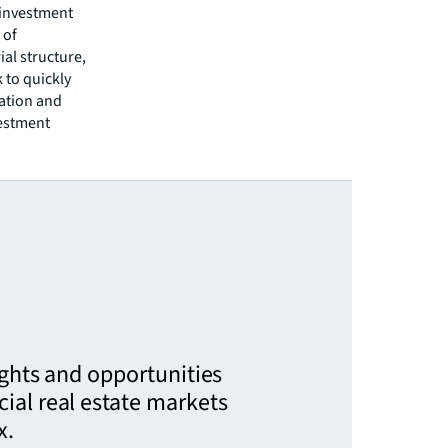
 investment
 of
al structure,
 to quickly
ation and
vestment
ights and opportunities
ial real estate markets
x.