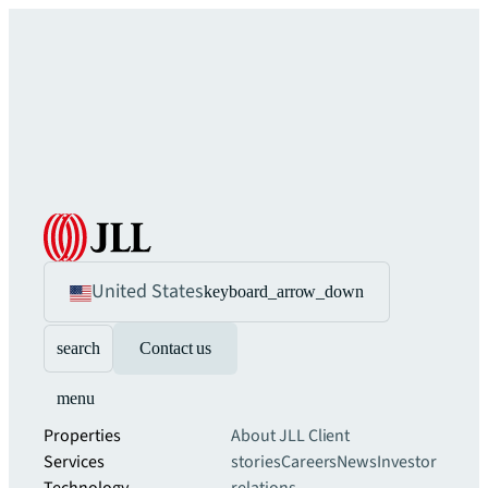
United States
keyboard_arrow_down
search
Contact us
menu
Properties
About JLL
Client
Services
stories
Careers
News
Investor