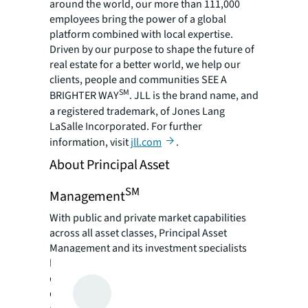
around the world, our more than 111,000
employees bring the power of a global
platform combined with local expertise.
Driven by our purpose to shape the future of
real estate for a better world, we help our
clients, people and communities SEE A
SM
BRIGHTER WAY
. JLL is the brand name, and
a registered trademark, of Jones Lang
LaSalle Incorporated. For further
information, visit
jll.com
.
About Principal Asset
SM
Management
With public and private market capabilities
across all asset classes, Principal Asset
Management and its investment specialists
look at asset management through a
different lens, creating solutions to help
deliver client investment objectives. By