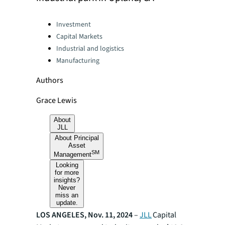
Categories:
Investment
Capital Markets
Industrial and logistics
Manufacturing
Authors
Grace Lewis
About
JLL
About Principal
Asset
SM
Management
Looking
for more
insights?
Never
miss an
update.
LOS ANGELES, Nov. 11, 2024
–
JLL
Capital