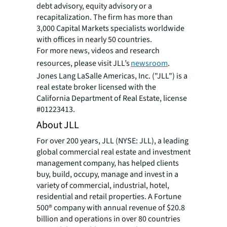
debt advisory, equity advisory or a
recapitalization. The firm has more than
3,000 Capital Markets specialists worldwide
with offices in nearly 50 countries.
For more news, videos and research
resources, please visit JLL’s
newsroom
.
Jones Lang LaSalle Americas, Inc. ("JLL") is a
real estate broker licensed with the
California Department of Real Estate, license
#01223413.
About JLL
For over 200 years, JLL (NYSE: JLL), a leading
global commercial real estate and investment
management company, has helped clients
buy, build, occupy, manage and invest in a
variety of commercial, industrial, hotel,
residential and retail properties. A Fortune
500® company with annual revenue of $20.8
billion and operations in over 80 countries