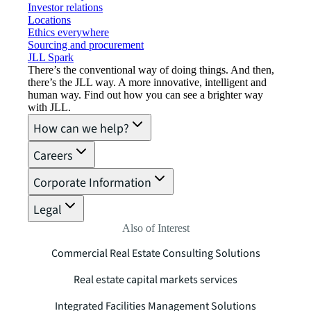
Investor relations
Locations
Ethics everywhere
Sourcing and procurement
JLL Spark
There’s the conventional way of doing things. And then,
there’s the JLL way. A more innovative, intelligent and
human way. Find out how you can see a brighter way
with JLL.
How can we help?
Careers
Corporate Information
Legal
Also of Interest
Commercial Real Estate Consulting Solutions
Real estate capital markets services
Integrated Facilities Management Solutions