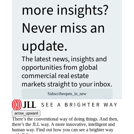
more insights?
Never miss an
update.
The latest news, insights and
opportunities from global
commercial real estate
markets straight to your inbox.
Subscribe
open_in_new
arrow_upward
There’s the conventional way of doing things. And then,
there’s the JLL way. A more innovative, intelligent and
human way. Find out how you can see a brighter way