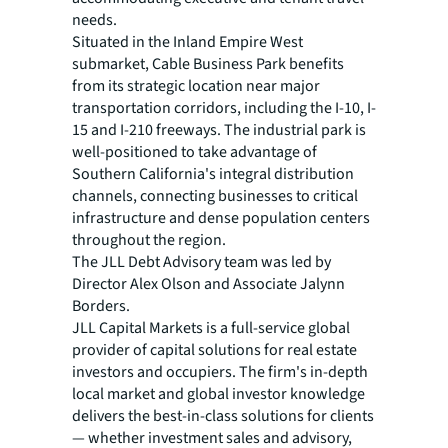
needs.
Situated in the Inland Empire West
submarket, Cable Business Park benefits
from its strategic location near major
transportation corridors, including the I-10, I-
15 and I-210 freeways. The industrial park is
well-positioned to take advantage of
Southern California's integral distribution
channels, connecting businesses to critical
infrastructure and dense population centers
throughout the region.
The JLL Debt Advisory team was led by
Director Alex Olson and Associate Jalynn
Borders.
JLL Capital Markets is a full-service global
provider of capital solutions for real estate
investors and occupiers. The firm's in-depth
local market and global investor knowledge
delivers the best-in-class solutions for clients
— whether investment sales and advisory,