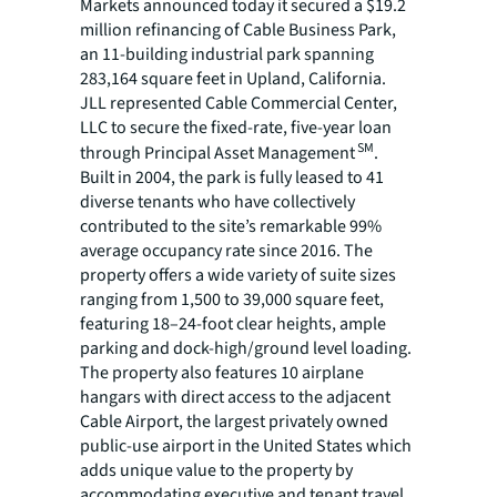
Markets announced today it secured a $19.2
million refinancing of Cable Business Park,
an 11-building industrial park spanning
283,164 square feet in Upland, California.
JLL represented Cable Commercial Center,
LLC to secure the fixed-rate, five-year loan
SM
through Principal Asset Management
.
Built in 2004, the park is fully leased to 41
diverse tenants who have collectively
contributed to the site’s remarkable 99%
average occupancy rate since 2016. The
property offers a wide variety of suite sizes
ranging from 1,500 to 39,000 square feet,
featuring 18–24-foot clear heights, ample
parking and dock-high/ground level loading.
The property also features 10 airplane
hangars with direct access to the adjacent
Cable Airport, the largest privately owned
public-use airport in the United States which
adds unique value to the property by
accommodating executive and tenant travel