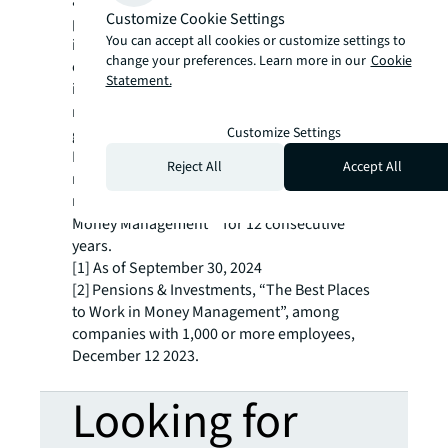
applying local insights with global
Customize Cookie Settings
perspectives, Principal Asset Management
You can accept all cookies or customize settings to
identifies distinct and compelling investment
change your preferences. Learn more in our
Cookie
opportunities for more than 1,100
Statement.
institutional clients in over 80
1
markets.
Principal Asset Management is the
Customize Settings
global investment solutions business for
Principal Financial Group® (Nasdaq: PFG),
Reject All
Accept All
managing $585.6 billion in assets1 and
recognized as a “Best Places to Work in
2
Money Management”
for 12 consecutive
years.
[1] As of September 30, 2024
[2] Pensions & Investments, “The Best Places
to Work in Money Management”, among
companies with 1,000 or more employees,
December 12 2023.
Looking for