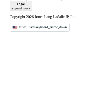
Legal
expand_more
Copyright 2026 Jones Lang LaSalle IP, Inc.
United States
keyboard_arrow_down