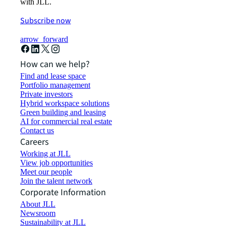
with JLL.
Subscribe now
arrow_forward
How can we help?
Find and lease space
Portfolio management
Private investors
Hybrid workspace solutions
Green building and leasing
AI for commercial real estate
Contact us
Careers
Working at JLL
View job opportunities
Meet our people
Join the talent network
Corporate Information
About JLL
Newsroom
Sustainability at JLL