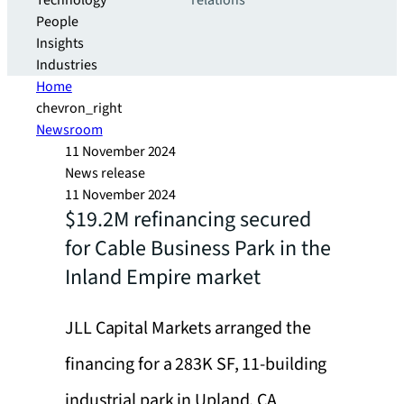
Technology
relations
People
Insights
Industries
Home
chevron_right
Newsroom
11 November 2024
News release
11 November 2024
$19.2M refinancing secured
for Cable Business Park in the
Inland Empire market
JLL Capital Markets arranged the
financing for a 283K SF, 11-building
industrial park in Upland, CA