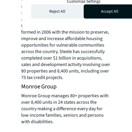
Customize Settings
national real estate investment company
Reject All
Accept All
specializing in the acquisition, rehabilitation
and new construction of affordable multi-
family rental properties. The company was
formed in 2006 with the mission to preserve,
improve and increase affordable housing
opportunities for vulnerable communities
across the country. Steele has successfully
completed over $1 billion in acquisitions,
sales and development activity involving over
80 properties and 8,400 units, including over
75 tax credit projects.
Monroe Group
Monroe Group manages 80+ properties with
over 8,400 units in 24 states across the
country making a difference every day for
low-income families, seniors and persons
with disabilities.