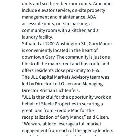
units and six three-bedroom units. Amenities
include elevator service, on-site property
management and maintenance, ADA
accessible units, on-site parking, a
community room with a kitchen and a
laundry facility.
Situated at 1200 Washington St., Gary Manor
is conveniently located in the heart of
downtown Gary. The community is just one
block off the main street and bus route and
offers residents close proximity to I-65.
The JLL Capital Markets Advisory team was
led by Director Leif Olsen and Managing
Director Kristian Lichtenfels.
“JLL is thankful for the opportunity work on
behalf of Steele Properties in securing a
great loan from Freddie Mac for the
recapitalization of Gary Manor,” said Olsen.
“We were able to leverage a full market
engagement from each of the agency lenders