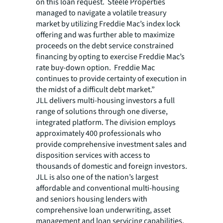
on this loan request. Steele Properties
managed to navigate a volatile treasury
market by utilizing Freddie Mac’s index lock
offering and was further able to maximize
proceeds on the debt service constrained
financing by opting to exercise Freddie Mac’s
rate buy-down option. Freddie Mac
continues to provide certainty of execution in
the midst of a difficult debt market.”
JLL delivers multi-housing investors a full
range of solutions through one diverse,
integrated platform. The division employs
approximately 400 professionals who
provide comprehensive investment sales and
disposition services with access to
thousands of domestic and foreign investors.
JLL is also one of the nation’s largest
affordable and conventional multi-housing
and seniors housing lenders with
comprehensive loan underwriting, asset
management and loan servicing capabilities.