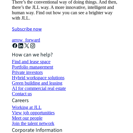
There’s the conventional way of doing things. And then,
there’s the JLL way. A more innovative, intelligent and
human way. Find out how you can see a brighter way
with JLL.
Subscribe now
arrow_forward
How can we help?
Find and lease space
Portfolio management
Private investors
Hybrid workspace solutions
Green building and leasing
AI for commercial real estate
Contact us
Careers
Working at JLL
View job opportunities
Meet our people
Join the talent network
Corporate Information