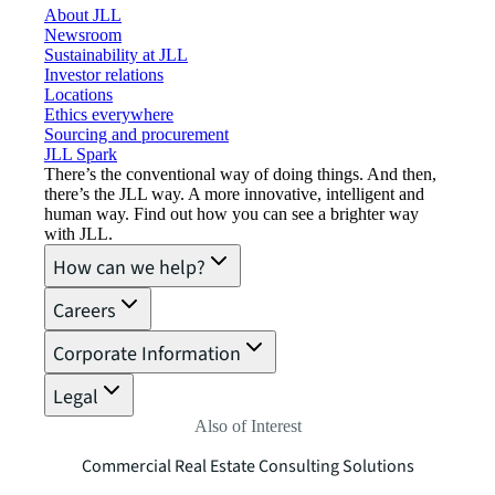
About JLL
Newsroom
Sustainability at JLL
Investor relations
Locations
Ethics everywhere
Sourcing and procurement
JLL Spark
There’s the conventional way of doing things. And then,
there’s the JLL way. A more innovative, intelligent and
human way. Find out how you can see a brighter way
with JLL.
How can we help?
Careers
Corporate Information
Legal
Also of Interest
Commercial Real Estate Consulting Solutions