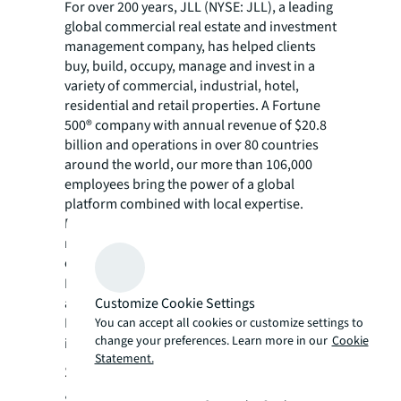
For over 200 years, JLL (NYSE: JLL), a leading
global commercial real estate and investment
management company, has helped clients
buy, build, occupy, manage and invest in a
variety of commercial, industrial, hotel,
residential and retail properties. A Fortune
500® company with annual revenue of $20.8
billion and operations in over 80 countries
around the world, our more than 106,000
employees bring the power of a global
platform combined with local expertise.
Driven by our purpose to shape the future of
real estate for a better world, we help our
clients, people and communities SEE A
SM
BRIGHTER WAY
. JLL is the brand name, and
Customize Cookie Settings
a registered trademark, of Jones Lang
LaSalle Incorporated. For further
You can accept all cookies or customize settings to
change your preferences. Learn more in our
Cookie
information, visit
jll.com
.
Statement.
Steele Properties
Steele Properties, LLC is a Denver-based