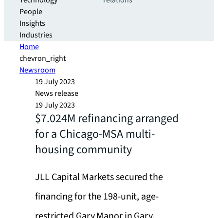
Technology
relations
People
Insights
Industries
Home
chevron_right
Newsroom
19 July 2023
News release
19 July 2023
$7.024M refinancing arranged
for a Chicago-MSA multi-
housing community
JLL Capital Markets secured the
financing for the 198-unit, age-
restricted Gary Manor in Gary,