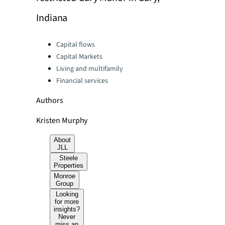
Indiana
Categories:
Capital flows
Capital Markets
Living and multifamily
Financial services
Authors
Kristen Murphy
About
JLL
Steele
Properties
Monroe
Group
Looking
for more
insights?
Never
miss an