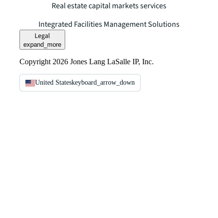
Real estate capital markets services
Integrated Facilities Management Solutions
Legal
expand_more
Copyright 2026 Jones Lang LaSalle IP, Inc.
United States
keyboard_arrow_down