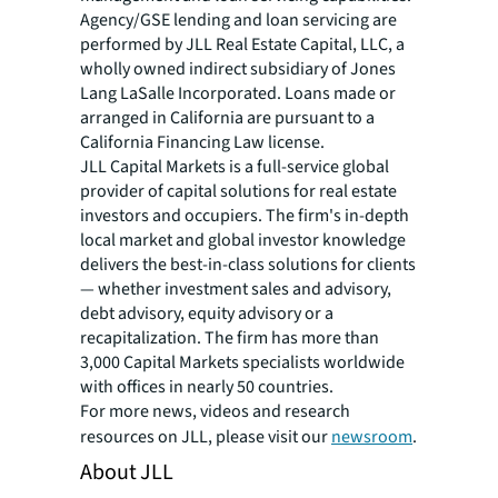
Agency/GSE lending and loan servicing are
performed by JLL Real Estate Capital, LLC, a
wholly owned indirect subsidiary of Jones
Lang LaSalle Incorporated. Loans made or
arranged in California are pursuant to a
California Financing Law license.
JLL Capital Markets is a full-service global
provider of capital solutions for real estate
investors and occupiers. The firm's in-depth
local market and global investor knowledge
delivers the best-in-class solutions for clients
— whether investment sales and advisory,
debt advisory, equity advisory or a
recapitalization. The firm has more than
3,000 Capital Markets specialists worldwide
with offices in nearly 50 countries.
For more news, videos and research
resources on JLL, please visit our
newsroom
.
About JLL