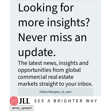
Looking for
more insights?
Never miss an
update.
The latest news, insights and
opportunities from global
commercial real estate
markets straight to your inbox.
Subscribe
open_in_new
arrow_upward