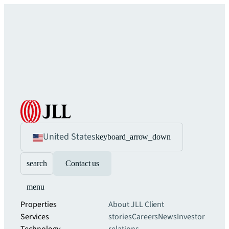
United States
keyboard_arrow_down
search
Contact us
menu
Properties
About JLL
Client
Services
stories
Careers
News
Investor