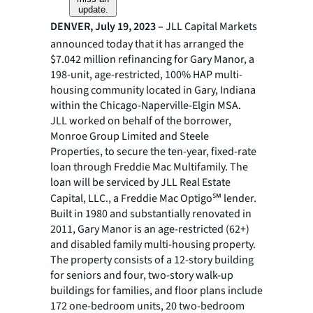
update.
DENVER, July 19, 2023 –
JLL
Capital Markets
announced today that it has arranged the
$7.042 million refinancing for Gary Manor, a
198-unit, age-restricted, 100% HAP multi-
housing community located in Gary, Indiana
within the Chicago-Naperville-Elgin MSA.
JLL worked on behalf of the borrower,
Monroe Group Limited and Steele
Properties, to secure the ten-year, fixed-rate
loan through Freddie Mac Multifamily. The
loan will be serviced by JLL Real Estate
Capital, LLC., a Freddie Mac Optigo℠ lender.
Built in 1980 and substantially renovated in
2011, Gary Manor is an age-restricted (62+)
and disabled family multi-housing property.
The property consists of a 12-story building
for seniors and four, two-story walk-up
buildings for families, and floor plans include
172 one-bedroom units, 20 two-bedroom