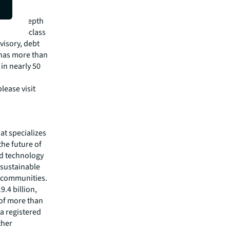
pital
irm's in-depth
 best-in-class
visory, debt
m has more than
 in nearly 50
lease visit
hat specializes
he future of
ed technology
 sustainable
r communities.
.4 billion,
 of more than
 a registered
ther