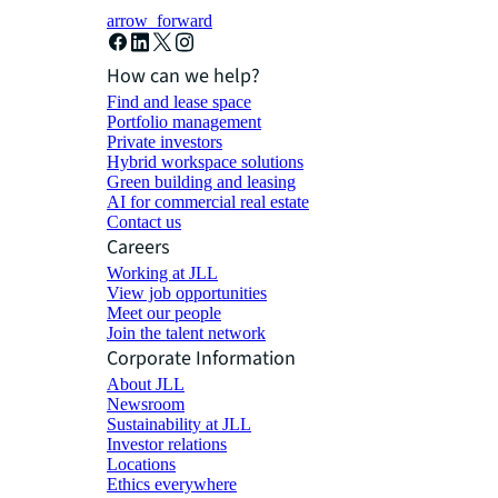
arrow_forward
How can we help?
Find and lease space
Portfolio management
Private investors
Hybrid workspace solutions
Green building and leasing
AI for commercial real estate
Contact us
Careers
Working at JLL
View job opportunities
Meet our people
Join the talent network
Corporate Information
About JLL
Newsroom
Sustainability at JLL
Investor relations
Locations
Ethics everywhere