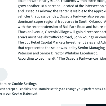
location with nearly 91,000 residents within three miles
grow another 18.4 percent. Located at the intersection o
and Osceola Parkway, the center is visible to the appro
vehicles that pass per day. Osceola Parkway also serves
dominant super regional trade area in South Orlando. A
with the recent extension of Ball Park Road and future 
Thacker Avenue, Osceola Village will gain direct connect
area’s most heavily trafficked road, John Young Parkway
The JLL Retail Capital Markets Investment Sales and Ad
that represented the seller was led by
Senior Managing 
Peterson and Senior Director Whitaker Leonhardt.
According to Leonhardt, “The Osceola Parkway corridor
established as a dominant retail node in Central Florida,
experiencing an explosion of residential growth in the 
single family and multi-family residential development
Village is ideally situated near much of that new residen
tomize Cookie Settings
and the property has continued to perform well as a res
can accept all cookies or customize settings to change your preferences. L
by the leasing activity in and around the property and t
e in our
Cookie Statement.
tenant performance. As the number one market share g
Central Florida, Publix Super Markets-anchored shoppi
continue to draw tremendous reception from investors.