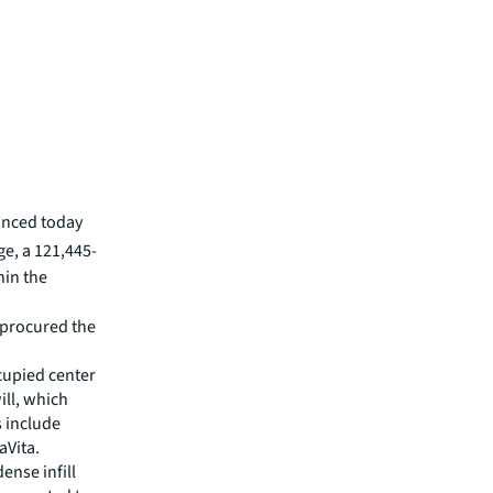
unced today
ge, a 121,445-
hin the
d procured the
cupied center
ill, which
s include
aVita.
ense infill