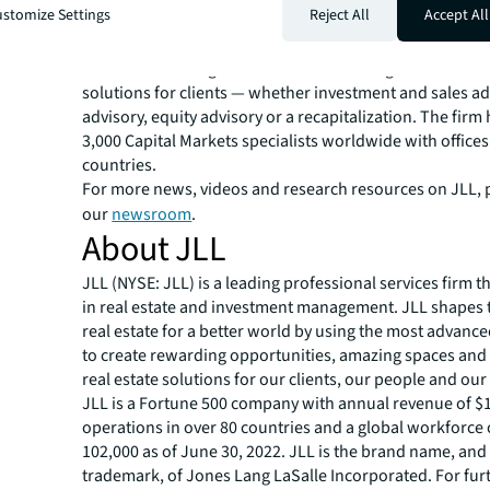
stomize Settings
Reject All
Accept All
JLL Capital Markets is a full-service global provider of ca
solutions for real estate investors and occupiers. The f
local market and global investor knowledge delivers the
solutions for clients — whether investment and sales ad
advisory, equity advisory or a recapitalization. The fir
3,000 Capital Markets specialists worldwide with offices
countries.
For more news, videos and research resources on JLL, p
our
newsroom
.
About JLL
JLL (NYSE: JLL) is a leading professional services firm t
in real estate and investment management. JLL shapes t
real estate for a better world by using the most advanc
to create rewarding opportunities, amazing spaces and
real estate solutions for our clients, our people and ou
JLL is a Fortune 500 company with annual revenue of $19
operations in over 80 countries and a global workforce
102,000 as of June 30, 2022. JLL is the brand name, and
trademark, of Jones Lang LaSalle Incorporated. For fur