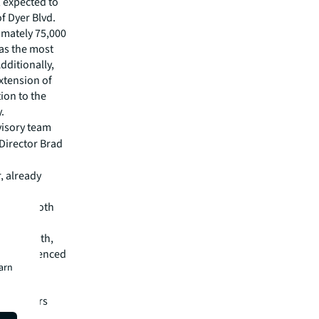
, expected to
f Dyer Blvd.
ximately 75,000
 as the most
dditionally,
extension of
ion to the
.
visory team
Director Brad
, already
 is also
form of both
. Osceola
tial growth,
ult, evidenced
earn
he strong
rocer in
ng centers
”