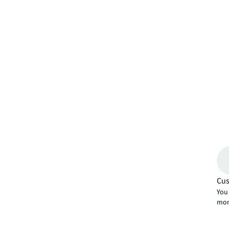
Cus
You 
mor