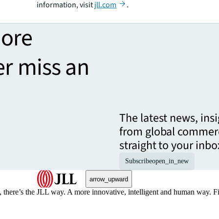
information, visit
jll.com
.
more
er miss an
The latest news, ins
from global commerc
straight to your inbo
Subscribe
open_in_new
arrow_upward
, there’s the JLL way. A more innovative, intelligent and human way. 