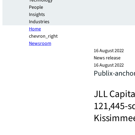
Technology
People
Insights
Industries
Home
chevron_right
Newsroom
16 August 2022
News release
16 August 2022
Publix-anchor
JLL Capita
121,445-sq
Kissimmee