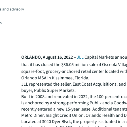
s and advisory
es
ORLANDO, August 16, 2022 –
JLL
Capital Markets anno
that
it has
closed the $36.05 million sale of
Osceola Villa
square-foot
, grocery-anchored retail center located wit
Orlando MSA in Kissimmee, Florida.
JLL represented the seller, East Coast Acquisitions, an
buyer, Publix Super Markets.
Built in 2008 and renovated in 2022, the 100-percent-oc
is anchored by a strong-performing Publix and a Goodw
recently entered a new 15-year lease. Additional tenant
Metro Diner, Insight Credit Union, Orlando Health and D
Located at 3040 Dyer Blvd., the property is situated in a d