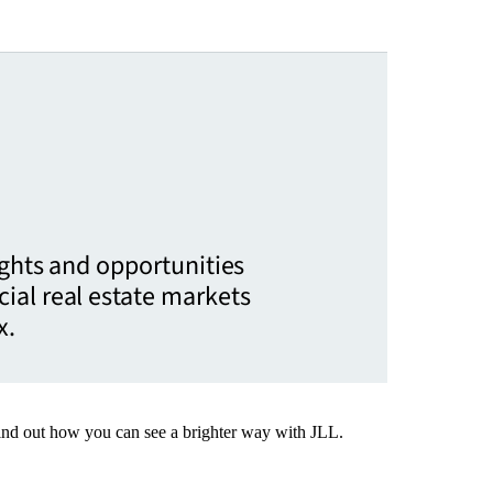
ights and opportunities
ial real estate markets
x.
Find out how you can see a brighter way with JLL.