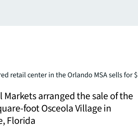
ed retail center in the Orlando MSA sells for
l Markets arranged the sale of the
uare-foot Osceola Village in
, Florida