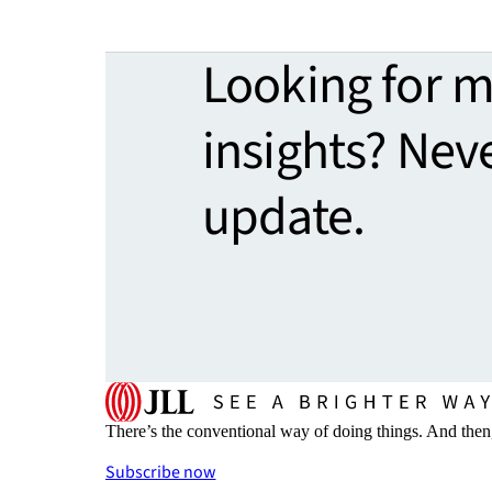
Looking for 
insights? Nev
update.
There’s the conventional way of doing things. And then
Subscribe now