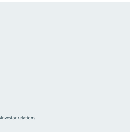
s
Investor relations