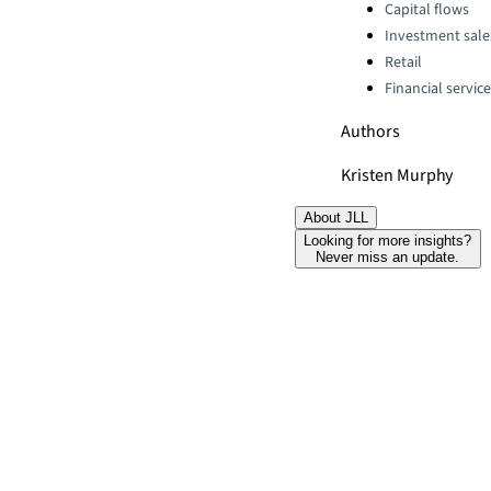
Categories:
Capital flows
Investment sale
Retail
Financial servic
Authors
Kristen Murphy
About JLL
Looking for more insights?
Never miss an update.