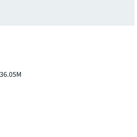
 $36.05M