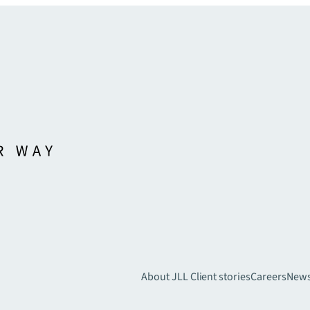
About JLL
Client stories
Careers
New