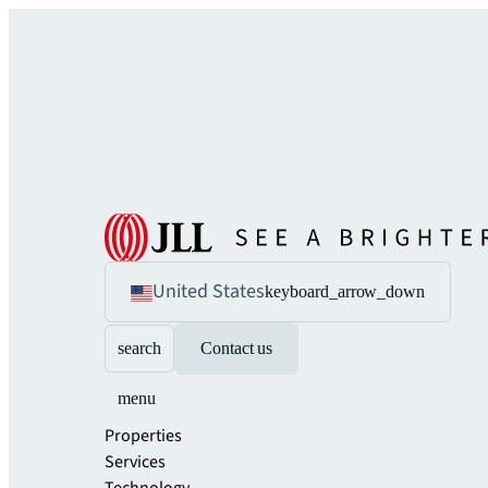
United States
keyboard_arrow_down
search
Contact us
menu
Properties
Services