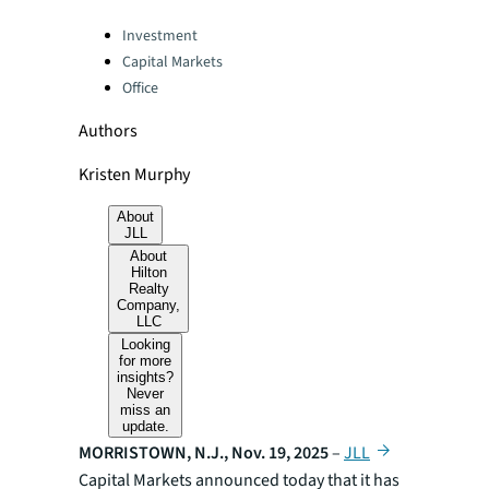
Categories:
Investment
Capital Markets
Office
Authors
Kristen Murphy
About
JLL
About
Hilton
Realty
Company,
LLC
Looking
for more
insights?
Never
miss an
update.
MORRISTOWN, N.J., Nov. 19, 2025
–
JLL
Capital Markets announced today that it has