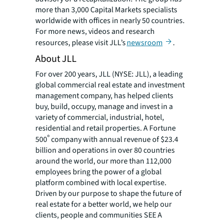
more than 3,000 Capital Markets specialists
worldwide with offices in nearly 50 countries.
For more news, videos and research
resources, please visit JLL’s
newsroom
.
About JLL
For over 200 years, JLL (NYSE: JLL), a leading
global commercial real estate and investment
management company, has helped clients
buy, build, occupy, manage and invest in a
variety of commercial, industrial, hotel,
residential and retail properties. A Fortune
®
500
company with annual revenue of $23.4
billion and operations in over 80 countries
around the world, our more than 112,000
employees bring the power of a global
platform combined with local expertise.
Driven by our purpose to shape the future of
real estate for a better world, we help our
clients, people and communities SEE A