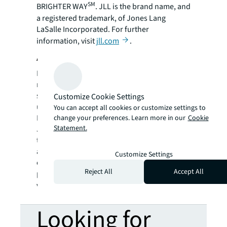
SM
BRIGHTER WAY
. JLL is the brand name, and
a registered trademark, of Jones Lang
LaSalle Incorporated. For further
information, visit
jll.com
.
About Hilton Realty Company, LLC
Hilton Realty has been a respected name in
real estate development and management
since 1952. Hilton began that year with a six-
Customize Cookie Settings
unit apartment building in Princeton
You can accept all cookies or customize settings to
Borough, NJ. From its base in central New
change your preferences. Learn more in our
Cookie
Statement.
Jersey, the Company has steadily grown over
the ensuing years through thoughtful
acquisitions, its own developments, and a
Customize Settings
commitment to careful stewardship of the
Reject All
Accept All
properties they hold. To learn more, please
visit:
www.hiltonnj.com
.
Looking for