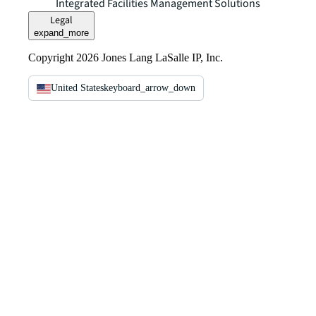
Integrated Facilities Management Solutions
Legal
expand_more
Copyright 2026 Jones Lang LaSalle IP, Inc.
United States
keyboard_arrow_down