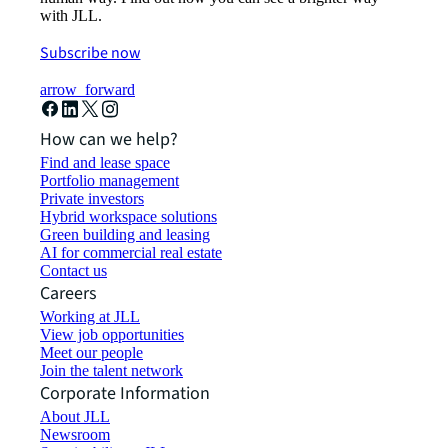
with JLL.
Subscribe now
arrow_forward
How can we help?
Find and lease space
Portfolio management
Private investors
Hybrid workspace solutions
Green building and leasing
AI for commercial real estate
Contact us
Careers
Working at JLL
View job opportunities
Meet our people
Join the talent network
Corporate Information
About JLL
Newsroom