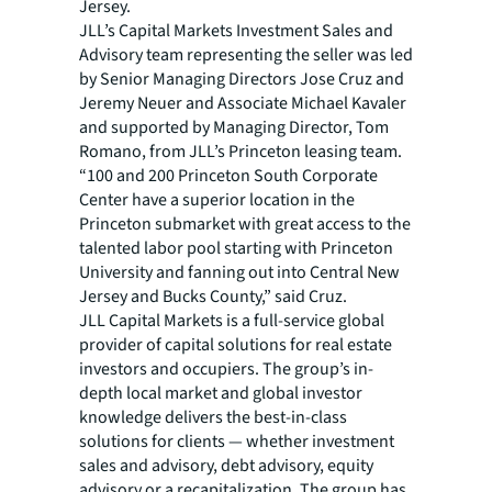
Jersey.
JLL’s Capital Markets Investment Sales and
Advisory team representing the seller was led
by Senior Managing Directors Jose Cruz and
Jeremy Neuer and Associate Michael Kavaler
and supported by Managing Director, Tom
Romano, from JLL’s Princeton leasing team.
“100 and 200 Princeton South Corporate
Center have a superior location in the
Princeton submarket with great access to the
talented labor pool starting with Princeton
University and fanning out into Central New
Jersey and Bucks County,” said Cruz.
JLL Capital Markets is a full-service global
provider of capital solutions for real estate
investors and occupiers. The group’s in-
depth local market and global investor
knowledge delivers the best-in-class
solutions for clients — whether investment
sales and advisory, debt advisory, equity
advisory or a recapitalization. The group has