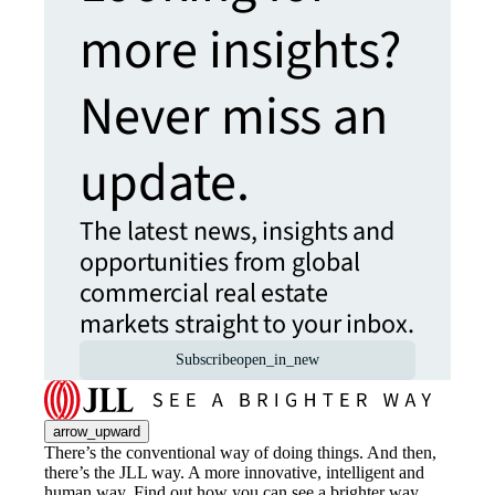
more insights?
Never miss an
update.
The latest news, insights and
opportunities from global
commercial real estate
markets straight to your inbox.
Subscribe
open_in_new
arrow_upward
There’s the conventional way of doing things. And then,
there’s the JLL way. A more innovative, intelligent and
human way. Find out how you can see a brighter way