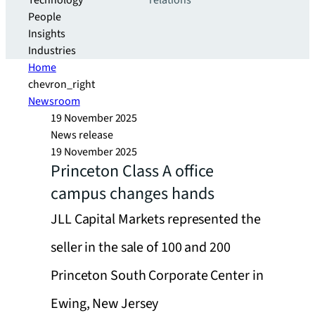
Technology
relations
People
Insights
Industries
Home
chevron_right
Newsroom
19 November 2025
News release
19 November 2025
Princeton Class A office
campus changes hands
JLL Capital Markets represented the
seller in the sale of 100 and 200
Princeton South Corporate Center in
Ewing, New Jersey