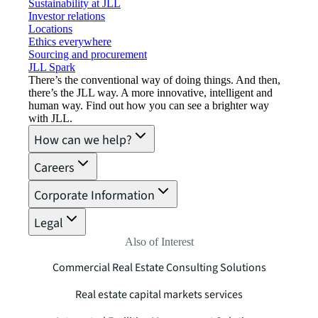
Sustainability at JLL
Investor relations
Locations
Ethics everywhere
Sourcing and procurement
JLL Spark
There’s the conventional way of doing things. And then,
there’s the JLL way. A more innovative, intelligent and
human way. Find out how you can see a brighter way
with JLL.
How can we help?
Careers
Corporate Information
Legal
Also of Interest
Commercial Real Estate Consulting Solutions
Real estate capital markets services