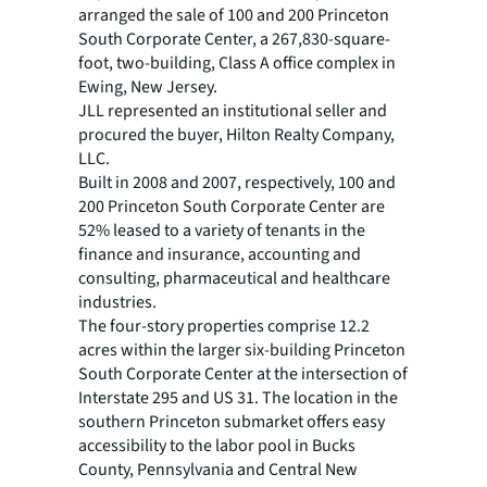
arranged the sale of 100 and 200 Princeton
South Corporate Center, a 267,830-square-
foot, two-building, Class A office complex in
Ewing, New Jersey.
JLL represented an institutional seller and
procured the buyer, Hilton Realty Company,
LLC.
Built in 2008 and 2007, respectively, 100 and
200 Princeton South Corporate Center are
52% leased to a variety of tenants in the
finance and insurance, accounting and
consulting, pharmaceutical and healthcare
industries.
The four-story properties comprise 12.2
acres within the larger six-building Princeton
South Corporate Center at the intersection of
Interstate 295 and US 31. The location in the
southern Princeton submarket offers easy
accessibility to the labor pool in Bucks
County, Pennsylvania and Central New