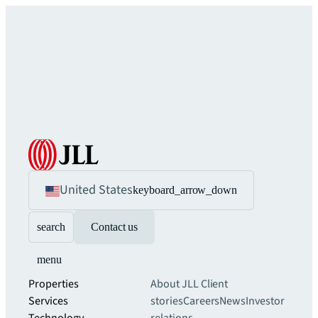
United States
keyboard_arrow_down
search
Contact us
menu
Properties
About JLL
Client
Services
stories
Careers
News
Investor