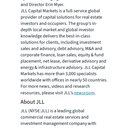
and Director Erin Myer.
JLL Capital Markets is a full-service global
provider of capital solutions for real estate
investors and occupiers. The group’s in-
depth local market and global investor
knowledge delivers the best-in-class
solutions for clients, including investment
sales and advisory, debt advisory, M&A and
corporate finance, loan sales, equity & fund
placement, net lease, derivative advisory and
energy & infrastructure advisory. JLL Capital
Markets has more than 3,000 specialists
worldwide with offices in nearly 50 countries.
For more news, videos and research
resources, please visit JLL’s
newsroom
.
About JLL
JLL (NYSE:JLL) is a leading global
commercial real estate services and
investment management company with