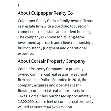
further information, visit
jll.com
.
About Culpepper Realty Co
Culpepper Realty Co. is a family-owned Texas
real estate firm with a portfolio focused on
commercial real estate and student housing.
The company is known for its long-term
investment approach and client relationships
built on steady judgment and operational
expertise.
About Corsair Property Company
Corsair Property Company is a privately
owned commercial real estate investment
firm based in Dallas. Founded in 2018, the
company acquires and operates cash-
flowing commercial real estate assets in
Texas. Corsair has purchased approximately
1,300,000 square feet of commercial property
valued at more than $250 million.