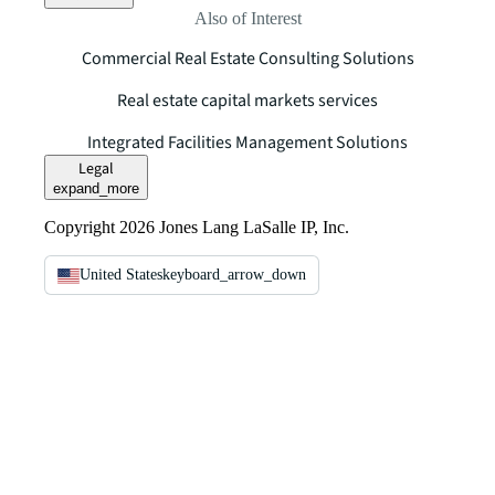
Also of Interest
Commercial Real Estate Consulting Solutions
Real estate capital markets services
Integrated Facilities Management Solutions
Legal
expand_more
Copyright 2026 Jones Lang LaSalle IP, Inc.
United States
keyboard_arrow_down