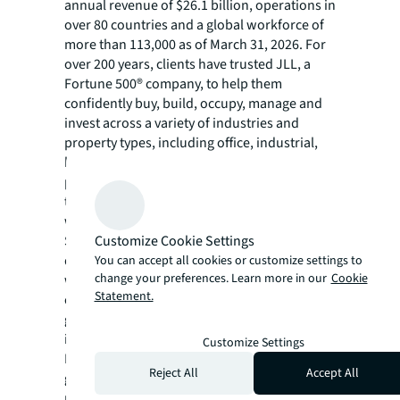
annual revenue of $26.1 billion, operations in
over 80 countries and a global workforce of
more than 113,000 as of March 31, 2026. For
over 200 years, clients have trusted JLL, a
Fortune 500® company, to help them
confidently buy, build, occupy, manage and
invest across a variety of industries and
property types, including office, industrial,
hotel, multi-family, retail and data center
properties. Driven by our purpose to shape
the future of real estate for a better world,
we help our clients, people and communities
Customize Cookie Settings
SEE A BRIGHTER WAY. Powered by rich global
datasets and leading technology capabilities,
You can accept all cookies or customize settings to
change your preferences. Learn more in our
Cookie
we provide coordinated, end-to-end delivery
Statement.
of real estate services for a broad range of
global clients who represent a wide variety of
industries. Through LaSalle Investment
Customize Settings
Management, we invest for clients on a
Reject All
Accept All
global basis in both private assets and
publicly traded real estate securities. For