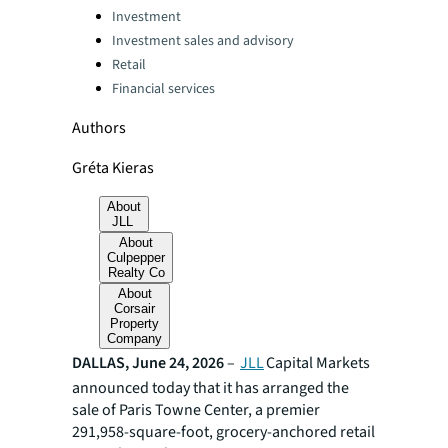
Categories:
Investment
Investment sales and advisory
Retail
Financial services
Authors
Gréta Kieras
About
JLL
About
Culpepper
Realty Co
About
Corsair
Property
Company
DALLAS, June 24, 2026
–
JLL
Capital Markets
announced today that it has arranged the
sale of Paris Towne Center, a premier
291,958-square-foot, grocery-anchored retail