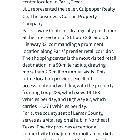
center located in Paris, Texas.
JLL represented the seller,
Culpepper Realty
Co. The buyer was
Corsair Property
Company.
Paris Towne Center is strategically positioned
at the intersection of SE Loop 286 and US
Highway 82, commanding a prominent
location along Paris' premier retail corridor.
The shopping center is the most visited retail
destination in a 50-mile radius, drawing
more than 2.2 million annual visits. This
prime location provides excellent
accessibility and visibility, with the property
fronting Loop 286, which sees 19,158
vehicles per day, and Highway 82, which
carries 16,371 vehicles per day.
Paris, the county seat of Lamar County,
serves as a vital regional hub in Northeast
Texas. The city provides exceptional
connectivity to major metropolitan markets,