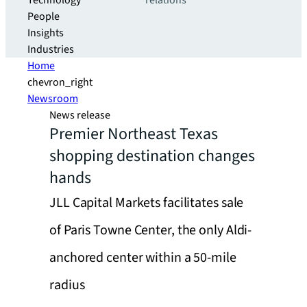
Technology
relations
People
Insights
Industries
Home
chevron_right
Newsroom
News release
Premier Northeast Texas
shopping destination changes
hands
JLL Capital Markets facilitates sale
of Paris Towne Center, the only Aldi-
anchored center within a 50-mile
radius