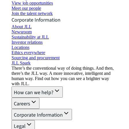
View job opportunities
Meet our people
Join the talent network
Corporate Information
About JLL
Newsroom
Sustainability at JLL
Investor relations
Locations
Ethics everywhere
Sourcing and procurement
JLL Spark
There’s the conventional way of doing things. And then,
there’s the JLL way. A more innovative, intelligent and
human way. Find out how you can see a brighter way
with JLL.
How can we help?
Careers
Corporate Information
Legal