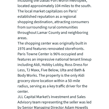
including the Dallas-Fort Worth metroplex,
located approximately 104 miles to the south.
The local market capitalizes on Paris'
established reputation as a regional
shopping destination, attracting consumers
from surrounding rural communities
throughout Lamar County and neighboring
areas.
The shopping center was originally built in
1976 and features renovated storefronts.
Paris Towne Center is 96% occupied and
features an impressive national tenant lineup
including Aldi, Hobby Lobby, Ross Dress for
Less, TJ Maxx, Five Below, Ulta and Bath &
Body Works. The property is the only Aldi
grocery store location within a 50-mile
radius, serving as a key traffic driver for the
center.
JLL Capital Market’s Investment and Sales
Advisory team representing the seller was led
by Senior Managing Director Adam Howells