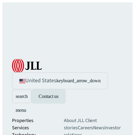
United States
keyboard_arrow_down
search
Contact us
menu
Properties
About JLL
Client
Services
stories
Careers
News
Investor