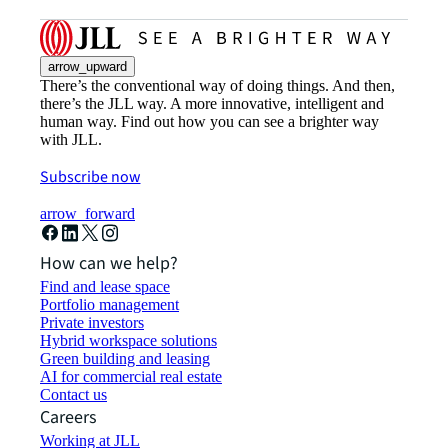
arrow_upward
There’s the conventional way of doing things. And then,
there’s the JLL way. A more innovative, intelligent and
human way. Find out how you can see a brighter way
with JLL.
Subscribe now
arrow_forward
How can we help?
Find and lease space
Portfolio management
Private investors
Hybrid workspace solutions
Green building and leasing
AI for commercial real estate
Contact us
Careers
Working at JLL