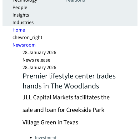
Technology
relations
People
Insights
Industries
Home
chevron_right
Newsroom
28 January 2026
News release
28 January 2026
Premier lifestyle center trades
hands in The Woodlands
JLL Capital Markets facilitates the
sale and loan for Creekside Park
Village Green in Texas
Categories:
Investment