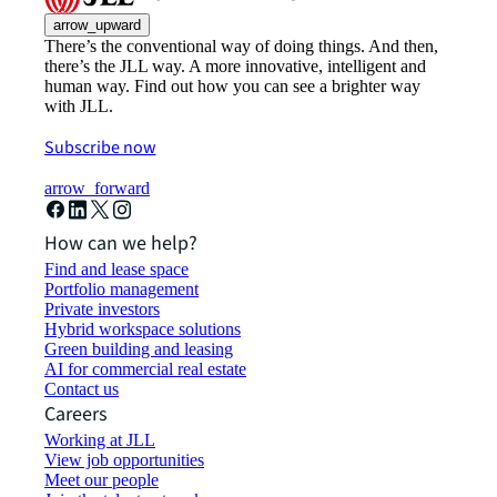
arrow_upward
There’s the conventional way of doing things. And then,
there’s the JLL way. A more innovative, intelligent and
human way. Find out how you can see a brighter way
with JLL.
Subscribe now
arrow_forward
How can we help?
Find and lease space
Portfolio management
Private investors
Hybrid workspace solutions
Green building and leasing
AI for commercial real estate
Contact us
Careers
Working at JLL
View job opportunities
Meet our people