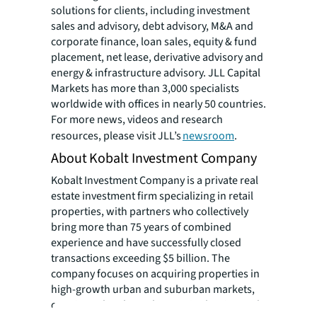
solutions for clients, including investment
sales and advisory, debt advisory, M&A and
corporate finance, loan sales, equity & fund
placement, net lease, derivative advisory and
energy & infrastructure advisory. JLL Capital
Markets has more than 3,000 specialists
worldwide with offices in nearly 50 countries.
For more news, videos and research
resources, please visit JLL’s
newsroom
.
About Kobalt Investment Company
Kobalt Investment Company is a private real
estate investment firm specializing in retail
properties, with partners who collectively
bring more than 75 years of combined
experience and have successfully closed
transactions exceeding $5 billion. The
company focuses on acquiring properties in
high-growth urban and suburban markets,
creating value through accretive leasing and