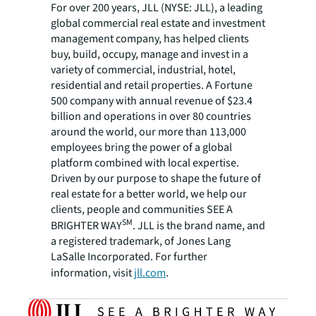
For over 200 years, JLL (NYSE: JLL), a leading
global commercial real estate and investment
management company, has helped clients
buy, build, occupy, manage and invest in a
variety of commercial, industrial, hotel,
residential and retail properties. A Fortune
500 company with annual revenue of $23.4
billion and operations in over 80 countries
around the world, our more than 113,000
employees bring the power of a global
platform combined with local expertise.
Driven by our purpose to shape the future of
real estate for a better world, we help our
clients, people and communities SEE A
SM
BRIGHTER WAY
. JLL is the brand name, and
a registered trademark, of Jones Lang
LaSalle Incorporated. For further
information, visit
jll.com
.