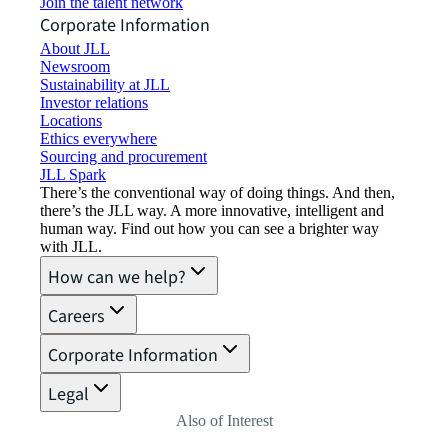
Join the talent network
Corporate Information
About JLL
Newsroom
Sustainability at JLL
Investor relations
Locations
Ethics everywhere
Sourcing and procurement
JLL Spark
There’s the conventional way of doing things. And then,
there’s the JLL way. A more innovative, intelligent and
human way. Find out how you can see a brighter way
with JLL.
How can we help?
Careers
Corporate Information
Legal
Also of Interest