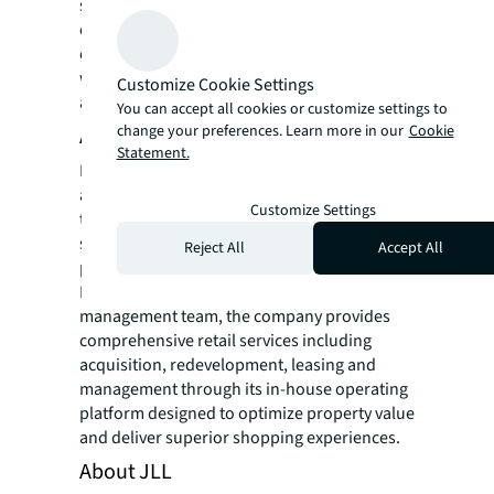
strategic redevelopment. Kobalt provides
commercial real estate investment
opportunities for institutional partners as
well as high-net-worth clients, family offices
Customize Cookie Settings
and individuals.
You can accept all cookies or customize settings to
change your preferences. Learn more in our
Cookie
About Phillips Edison & Company
Statement.
Phillips Edison & Company (Nasdaq: PECO) is
a fully integrated retail real estate company
Customize Settings
that has specialized in grocery-anchored
shopping centers since 1991, with a national
Reject All
Accept All
portfolio and corporate offices in Cincinnati,
Park City and Atlanta. Led by a veteran
management team, the company provides
comprehensive retail services including
acquisition, redevelopment, leasing and
management through its in-house operating
platform designed to optimize property value
and deliver superior shopping experiences.
About JLL