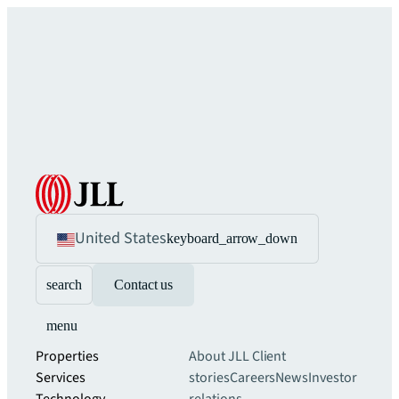
United States
keyboard_arrow_down
search
Contact us
menu
Properties
About JLL
Client
Services
stories
Careers
News
Investor