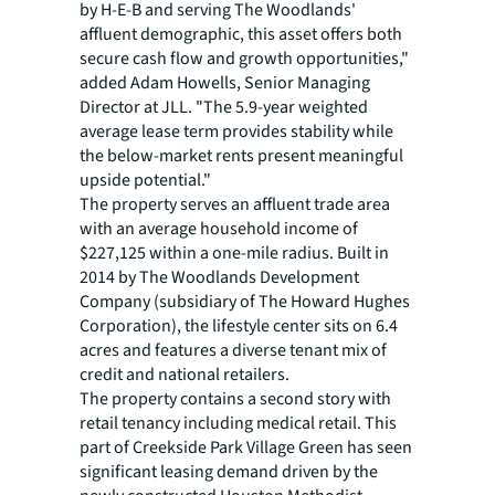
by H-E-B and serving The Woodlands'
affluent demographic, this asset offers both
secure cash flow and growth opportunities,"
added Adam Howells, Senior Managing
Director at JLL. "The 5.9-year weighted
average lease term provides stability while
the below-market rents present meaningful
upside potential."
The property serves an affluent trade area
with an average household income of
$227,125 within a one-mile radius. Built in
2014 by The Woodlands Development
Company (subsidiary of The Howard Hughes
Corporation), the lifestyle center sits on 6.4
acres and features a diverse tenant mix of
credit and national retailers.
The property contains a second story with
retail tenancy including medical retail. This
part of Creekside Park Village Green has seen
significant leasing demand driven by the