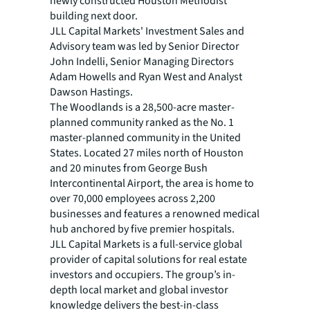
newly constructed Houston Methodist
building next door.
JLL Capital Markets' Investment Sales and
Advisory team was led by Senior Director
John Indelli, Senior Managing Directors
Adam Howells and Ryan West and Analyst
Dawson Hastings.
The Woodlands is a 28,500-acre master-
planned community ranked as the No. 1
master-planned community in the United
States. Located 27 miles north of Houston
and 20 minutes from George Bush
Intercontinental Airport, the area is home to
over 70,000 employees across 2,200
businesses and features a renowned medical
hub anchored by five premier hospitals.
JLL Capital Markets is a full-service global
provider of capital solutions for real estate
investors and occupiers. The group’s in-
depth local market and global investor
knowledge delivers the best-in-class