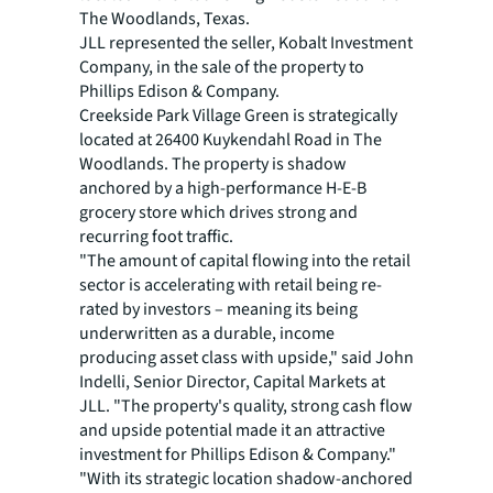
The Woodlands, Texas.
JLL represented the seller, Kobalt Investment
Company, in the sale of the property to
Phillips Edison & Company.
Creekside Park Village Green is strategically
located at 26400 Kuykendahl Road in The
Woodlands. The property is shadow
anchored by a high-performance H-E-B
grocery store which drives strong and
recurring foot traffic.
"The amount of capital flowing into the retail
sector is accelerating with retail being re-
rated by investors – meaning its being
underwritten as a durable, income
producing asset class with upside," said John
Indelli, Senior Director, Capital Markets at
JLL. "The property's quality, strong cash flow
and upside potential made it an attractive
investment for Phillips Edison & Company."
"With its strategic location shadow-anchored