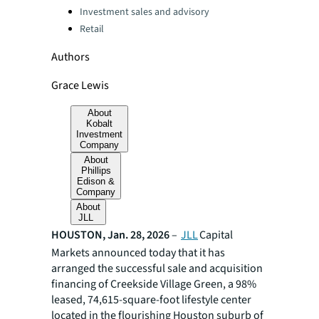
Investment sales and advisory
Retail
Authors
Grace Lewis
About
Kobalt
Investment
Company
About
Phillips
Edison &
Company
About
JLL
HOUSTON, Jan. 28, 2026
–
JLL
Capital
Markets announced today that it has
arranged the successful sale and acquisition
financing of Creekside Village Green, a 98%
leased, 74,615-square-foot lifestyle center
located in the flourishing Houston suburb of