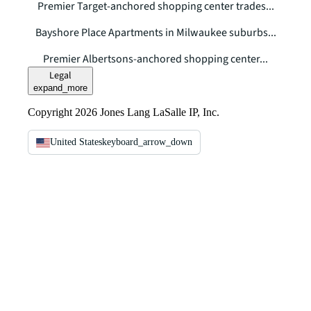
Premier Target-anchored shopping center trades...
Bayshore Place Apartments in Milwaukee suburbs...
Premier Albertsons-anchored shopping center...
Legal
expand_more
Copyright 2026 Jones Lang LaSalle IP, Inc.
United States
keyboard_arrow_down