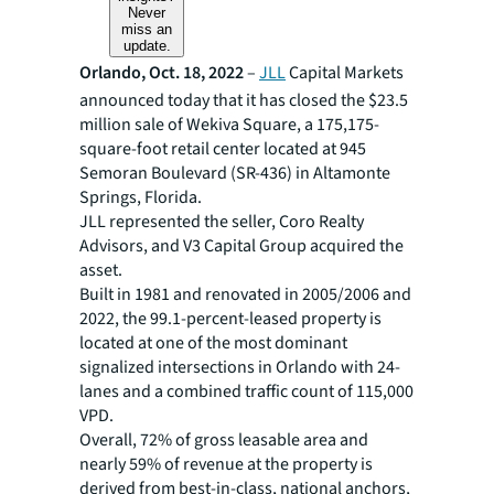
Never
miss an
update.
Orlando, Oct. 18, 2022
–
JLL
Capital Markets
announced today that it has closed the $23.5
million sale of Wekiva Square, a 175,175-
square-foot retail center located at 945
Semoran Boulevard (SR-436) in Altamonte
Springs, Florida.
JLL represented the seller, Coro Realty
Advisors, and V3 Capital Group acquired the
asset.
Built in 1981 and renovated in 2005/2006 and
2022, the 99.1-percent-leased property is
located at one of the most dominant
signalized intersections in Orlando with 24-
lanes and a combined traffic count of 115,000
VPD.
Overall, 72% of gross leasable area and
nearly 59% of revenue at the property is
derived from best-in-class, national anchors,