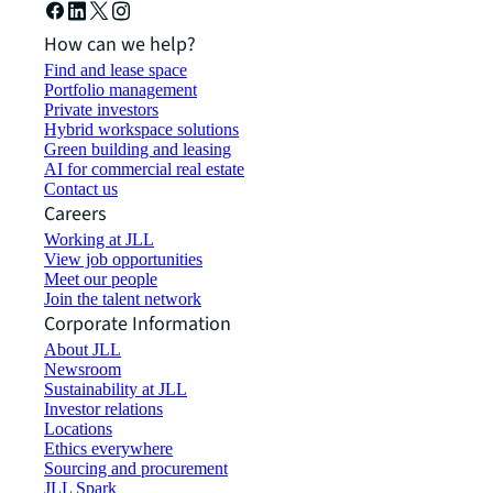
How can we help?
Find and lease space
Portfolio management
Private investors
Hybrid workspace solutions
Green building and leasing
AI for commercial real estate
Contact us
Careers
Working at JLL
View job opportunities
Meet our people
Join the talent network
Corporate Information
About JLL
Newsroom
Sustainability at JLL
Investor relations
Locations
Ethics everywhere
Sourcing and procurement
JLL Spark