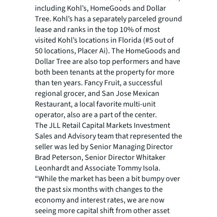
including Kohl’s, HomeGoods and Dollar
Tree. Kohl’s has a separately parceled ground
lease and ranks in the top 10% of most
visited Kohl’s locations in Florida (#5 out of
50 locations, Placer Ai). The HomeGoods and
Dollar Tree are also top performers and have
both been tenants at the property for more
than ten years. Fancy Fruit, a successful
regional grocer, and San Jose Mexican
Restaurant, a local favorite multi-unit
operator, also are a part of the center.
The JLL Retail Capital Markets Investment
Sales and Advisory team that represented the
seller was led by Senior Managing Director
Brad Peterson, Senior Director Whitaker
Leonhardt and Associate Tommy Isola.
“While the market has been a bit bumpy over
the past six months with changes to the
economy and interest rates, we are now
seeing more capital shift from other asset