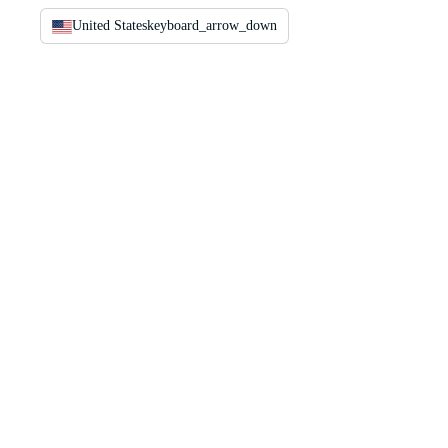
United States
keyboard_arrow_down