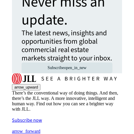
Never miss an
update.
The latest news, insights and
opportunities from global
commercial real estate
markets straight to your inbox.
Subscribe
open_in_new
arrow_upward
There’s the conventional way of doing things. And then,
there’s the JLL way. A more innovative, intelligent and
human way. Find out how you can see a brighter way
with JLL.
Subscribe now
arrow_forward