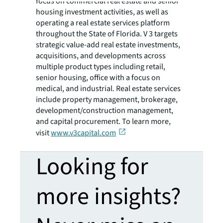
focus on commercial real estate and senior
housing investment activities, as well as
operating a real estate services platform
throughout the State of Florida. V 3 targets
strategic value-add real estate investments,
acquisitions, and developments across
multiple product types including retail,
senior housing, office with a focus on
medical, and industrial. Real estate services
include property management, brokerage,
development/construction management,
and capital procurement. To learn more,
visit
www.v3capital.com
Looking for
more insights?