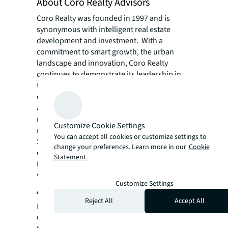
About Coro Realty Advisors
Coro Realty was founded in 1997 and is
synonymous with intelligent real estate
development and investment. With a
commitment to smart growth, the urban
landscape and innovation, Coro Realty
continues to demonstrate its leadership in
the market with the successful execution of
quality investments. It provides investment,
asset management, leasing and property
management for a myriad of commercial and
Customize Cookie Settings
residential properties throughout the
You can accept all cookies or customize settings to
Southeastern United States. Coro Realty
change your preferences. Learn more in our
Cookie
oversees approximately 50 properties valued
Statement.
in excess of $1 billion. For more information,
visit cororealty.com
Customize Settings
About V3 Capital Group
Reject All
Accept All
Headquartered in Apopka, FL, V 3 Capital
Group is a boutique real estate firm with a