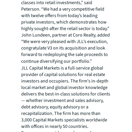
classes into retail investments,” said
Peterson. “We had a very competitive field
with twelve offers from today’s leading
private investors, which demonstrates how
highly sought-after the retail sector is today.”
John Lundeen, partner at Coro Realty, added
“We were very pleased with JLL’s execution,
congratulate V3 on its acquisition and look
forward to redeploying the sale proceeds to
continue diversifying our portfolio.”
JLL Capital Markets is a full-service global
provider of capital solutions for real estate
investors and occupiers. The firm's in-depth
local market and global investor knowledge
delivers the best-in-class solutions for clients
— whether investment and sales advisory,
debt advisory, equity advisory or a
recapitalization. The firm has more than
3,000 Capital Markets specialists worldwide
with offices in nearly 50 countries.