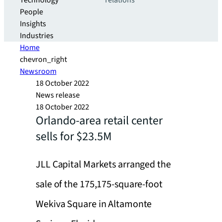
Technology
relations
People
Insights
Industries
Home
chevron_right
Newsroom
18 October 2022
News release
18 October 2022
Orlando-area retail center
sells for $23.5M
JLL Capital Markets arranged the
sale of the 175,175-square-foot
Wekiva Square in Altamonte