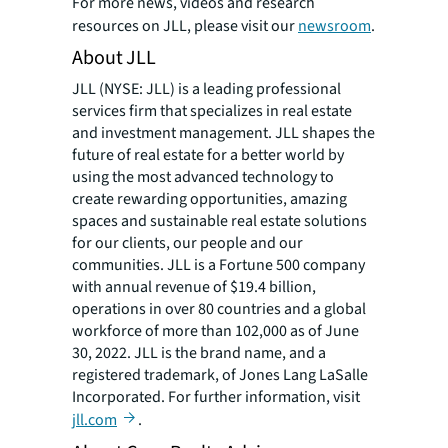
For more news, videos and research
resources on JLL, please visit our
newsroom
.
About JLL
JLL (NYSE: JLL) is a leading professional
services firm that specializes in real estate
and investment management. JLL shapes the
future of real estate for a better world by
using the most advanced technology to
create rewarding opportunities, amazing
spaces and sustainable real estate solutions
for our clients, our people and our
communities. JLL is a Fortune 500 company
with annual revenue of $19.4 billion,
operations in over 80 countries and a global
workforce of more than 102,000 as of June
30, 2022. JLL is the brand name, and a
registered trademark, of Jones Lang LaSalle
Incorporated. For further information, visit
jll.com
.