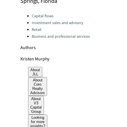
Springs, Florida
Categories:
Capital flows
Investment sales and advisory
Retail
Business and professional services
Authors
Kristen Murphy
About
JLL
About
Coro
Realty
Advisors
About
V3
Capital
Group
Looking
for more
insights?