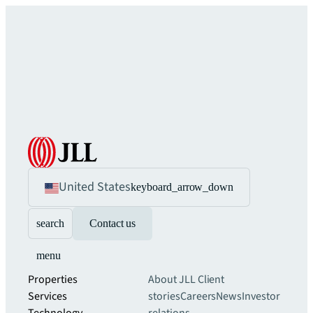
United States
keyboard_arrow_down
search
Contact us
menu
Properties
About JLL
Client
Services
stories
Careers
News
Investor