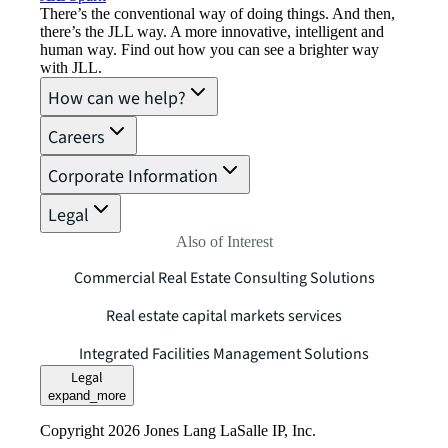
There’s the conventional way of doing things. And then,
there’s the JLL way. A more innovative, intelligent and
human way. Find out how you can see a brighter way
with JLL.
How can we help?
Careers
Corporate Information
Legal
Also of Interest
Commercial Real Estate Consulting Solutions
Real estate capital markets services
Integrated Facilities Management Solutions
Legal
expand_more
Copyright 2026 Jones Lang LaSalle IP, Inc.