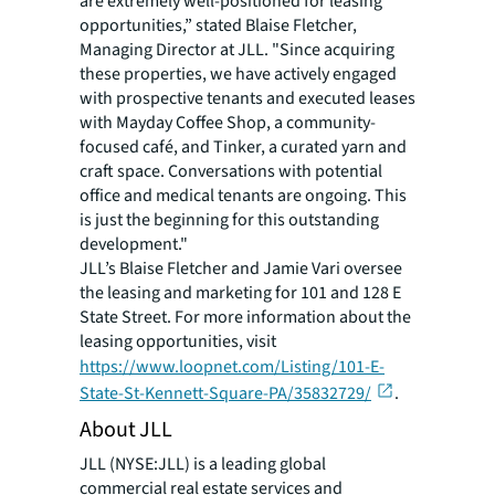
are extremely well-positioned for leasing
opportunities,” stated Blaise Fletcher,
Managing Director at JLL. "Since acquiring
these properties, we have actively engaged
with prospective tenants and executed leases
with Mayday Coffee Shop, a community-
focused café, and Tinker, a curated yarn and
craft space. Conversations with potential
office and medical tenants are ongoing. This
is just the beginning for this outstanding
development."
JLL’s Blaise Fletcher and Jamie Vari oversee
the leasing and marketing for 101 and 128 E
State Street. For more information about the
leasing opportunities, visit
https://www.loopnet.com/Listing/101-E-
State-St-Kennett-Square-PA/35832729/
.
About JLL
JLL (NYSE:JLL) is a leading global
commercial real estate services and