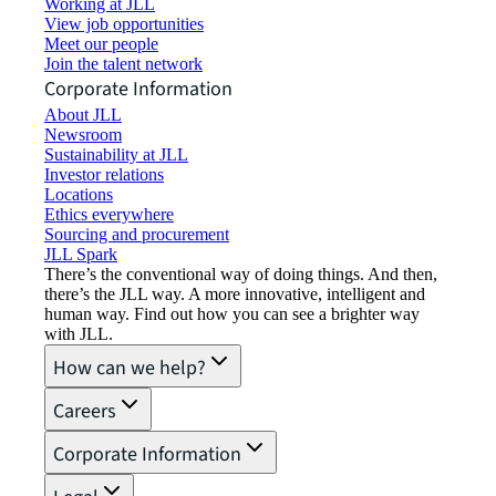
Working at JLL
View job opportunities
Meet our people
Join the talent network
Corporate Information
About JLL
Newsroom
Sustainability at JLL
Investor relations
Locations
Ethics everywhere
Sourcing and procurement
JLL Spark
There’s the conventional way of doing things. And then,
there’s the JLL way. A more innovative, intelligent and
human way. Find out how you can see a brighter way
with JLL.
How can we help?
Careers
Corporate Information