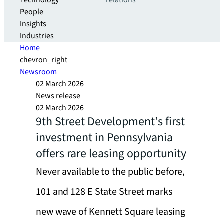
Technology
relations
People
Insights
Industries
Home
chevron_right
Newsroom
02 March 2026
News release
02 March 2026
9th Street Development's first
investment in Pennsylvania
offers rare leasing opportunity
Never available to the public before,
101 and 128 E State Street marks
new wave of Kennett Square leasing