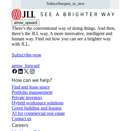
Subscribe
open_in_new
arrow_upward
There’s the conventional way of doing things. And then,
there’s the JLL way. A more innovative, intelligent and
human way. Find out how you can see a brighter way
with JLL.
Subscribe now
arrow_forward
How can we help?
Find and lease space
Portfolio management
Private investors
Hybrid workspace solutions
Green building and leasing
AI for commercial real estate
Contact us
Careers