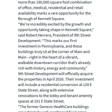
more than 180,000 square foot combination
of office, medical, residential and retail
availability marks a rare opportunity for the
Borough of Kennett Square.
“We’re incredibly excited by the growth and
opportunity taking shape in Kennett Square,”
said Robert Herrera, President of 9th Street
Development. “This marks our first
investment in Pennsylvania, and these
buildings truly sit at the corner of Main and
Main—right in the heart of a vibrant,
walkable downtown corridor that’s already
rich with history, energy and community.”
9th Street Development will officially acquire
the properties in April 2026. Their investment
will include a residential conversion at 128 E
State Street, along with extensive
renovations to the lobby and tenant amenity
spaces at 101 E State Street.
“The former Genesis HealthCare buildings