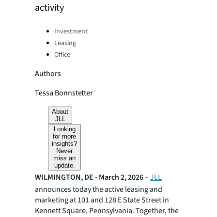
activity
Categories:
Investment
Leasing
Office
Authors
Tessa Bonnstetter
About
JLL
Looking
for more
insights?
Never
miss an
update.
WILMINGTON, DE - March 2, 2026
–
JLL
announces today the active leasing and
marketing at 101 and 128 E State Street in
Kennett Square, Pennsylvania. Together, the