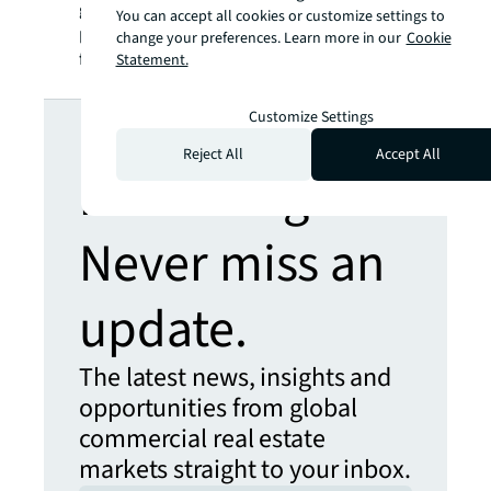
global basis in both private assets and
You can accept all cookies or customize settings to
publicly traded real estate securities. For
change your preferences. Learn more in our
Cookie
further information, visit
jll.com
.
Statement.
Looking for
Customize Settings
Reject All
Accept All
more insights?
Never miss an
update.
The latest news, insights and
opportunities from global
commercial real estate
markets straight to your inbox.