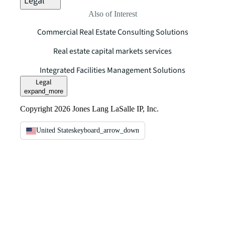
Legal
Also of Interest
Commercial Real Estate Consulting Solutions
Real estate capital markets services
Integrated Facilities Management Solutions
Legal
expand_more
Copyright 2026 Jones Lang LaSalle IP, Inc.
United States
keyboard_arrow_down