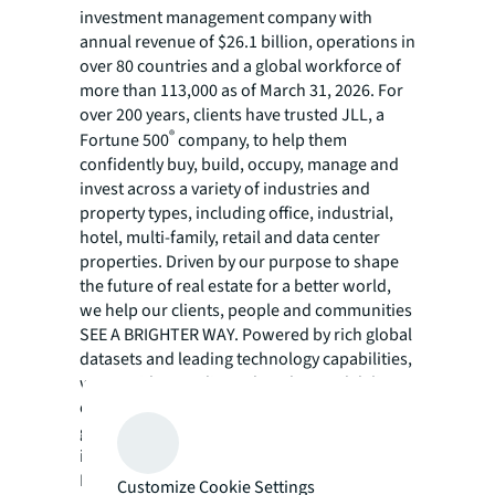
investment management company with
annual revenue of $26.1 billion, operations in
over 80 countries and a global workforce of
more than 113,000 as of March 31, 2026. For
over 200 years, clients have trusted JLL, a
®
Fortune 500
company, to help them
confidently buy, build, occupy, manage and
invest across a variety of industries and
property types, including office, industrial,
hotel, multi-family, retail and data center
properties. Driven by our purpose to shape
the future of real estate for a better world,
we help our clients, people and communities
SEE A BRIGHTER WAY. Powered by rich global
datasets and leading technology capabilities,
we provide coordinated, end-to-end delivery
of real estate services for a broad range of
global clients who represent a wide variety of
industries. Through LaSalle Investment
Management, we invest for clients on a
Customize Cookie Settings