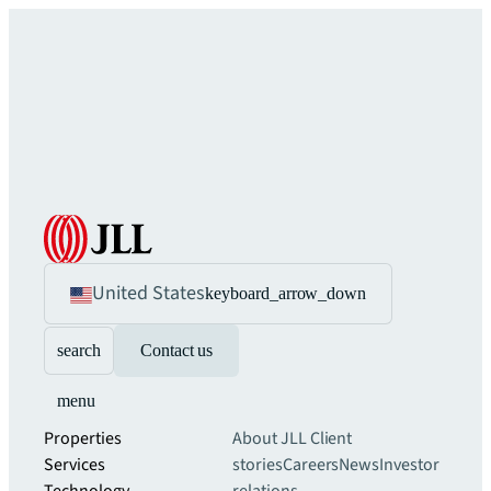
United States
keyboard_arrow_down
search
Contact us
menu
Properties
About JLL
Client
Services
stories
Careers
News
Investor