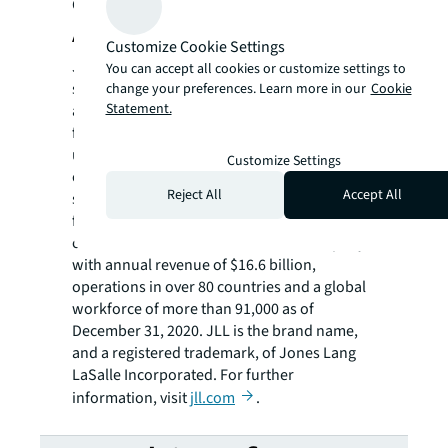
Garden State in 2020.
About JLL
Customize Cookie Settings
JLL (NYSE: JLL) is a leading professional
You can accept all cookies or customize settings to
services firm that specializes in real estate
change your preferences. Learn more in our
Cookie
Statement.
and investment management. JLL shapes the
future of real estate for a better world by
using the most advanced technology to
Customize Settings
create rewarding opportunities, amazing
Reject All
Accept All
spaces and sustainable real estate solutions
for our clients, our people and our
communities. JLL is a Fortune 500 company
with annual revenue of $16.6 billion,
operations in over 80 countries and a global
workforce of more than 91,000 as of
December 31, 2020. JLL is the brand name,
and a registered trademark, of Jones Lang
LaSalle Incorporated. For further
information, visit
jll.com
.