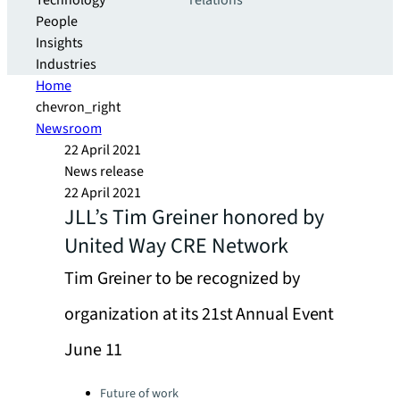
Technology
relations
People
Insights
Industries
Home
chevron_right
Newsroom
22 April 2021
News release
22 April 2021
JLL’s Tim Greiner honored by
United Way CRE Network
Tim Greiner to be recognized by
organization at its 21st Annual Event
June 11
Categories:
Future of work