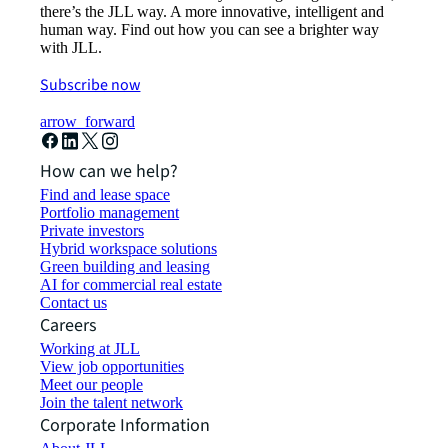
there’s the JLL way. A more innovative, intelligent and
human way. Find out how you can see a brighter way
with JLL.
Subscribe now
arrow_forward
How can we help?
Find and lease space
Portfolio management
Private investors
Hybrid workspace solutions
Green building and leasing
AI for commercial real estate
Contact us
Careers
Working at JLL
View job opportunities
Meet our people
Join the talent network
Corporate Information