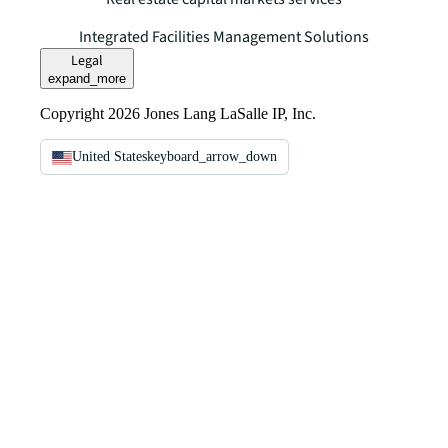
Integrated Facilities Management Solutions
Legal
expand_more
Copyright 2026 Jones Lang LaSalle IP, Inc.
United States
keyboard_arrow_down