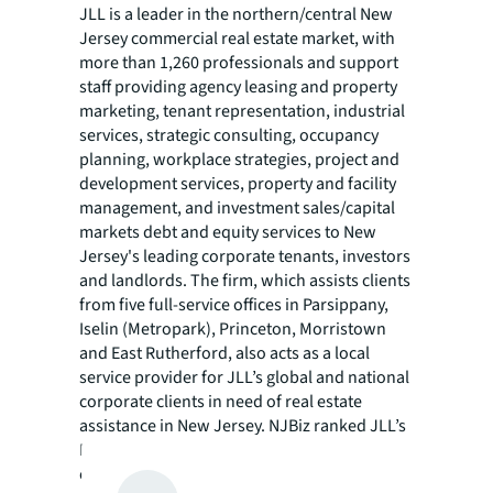
JLL is a leader in the northern/central New
Jersey commercial real estate market, with
more than 1,260 professionals and support
staff providing agency leasing and property
marketing, tenant representation, industrial
services, strategic consulting, occupancy
planning, workplace strategies, project and
development services, property and facility
management, and investment sales/capital
markets debt and equity services to New
Jersey's leading corporate tenants, investors
and landlords. The firm, which assists clients
from five full-service offices in Parsippany,
Iselin (Metropark), Princeton, Morristown
and East Rutherford, also acts as a local
service provider for JLL’s global and national
corporate clients in need of real estate
assistance in New Jersey. NJBiz ranked JLL’s
New Jersey operations as the No. 1
commercial real estate brokerage in the