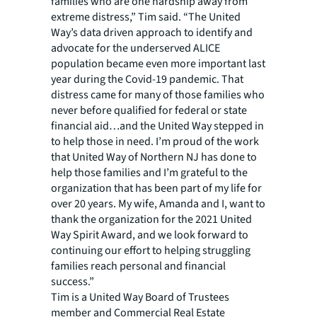
families who are one hardship away from
extreme distress,” Tim said. “The United
Way’s data driven approach to identify and
advocate for the underserved ALICE
population became even more important last
year during the Covid-19 pandemic. That
distress came for many of those families who
never before qualified for federal or state
financial aid…and the United Way stepped in
to help those in need. I’m proud of the work
that United Way of Northern NJ has done to
help those families and I’m grateful to the
organization that has been part of my life for
over 20 years. My wife, Amanda and I, want to
thank the organization for the 2021 United
Way Spirit Award, and we look forward to
continuing our effort to helping struggling
families reach personal and financial
success.”
Tim is a United Way Board of Trustees
member and Commercial Real Estate