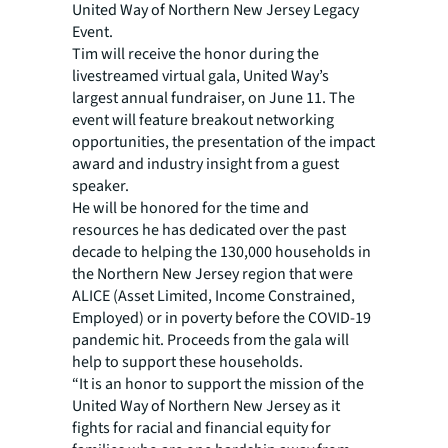
United Way of Northern New Jersey Legacy
Event.
Tim will receive the honor during the
livestreamed virtual gala, United Way’s
largest annual fundraiser, on June 11. The
event will feature breakout networking
opportunities, the presentation of the impact
award and industry insight from a guest
speaker.
He will be honored for the time and
resources he has dedicated over the past
decade to helping the 130,000 households in
the Northern New Jersey region that were
ALICE (Asset Limited, Income Constrained,
Employed) or in poverty before the COVID-19
pandemic hit. Proceeds from the gala will
help to support these households.
“It is an honor to support the mission of the
United Way of Northern New Jersey as it
fights for racial and financial equity for