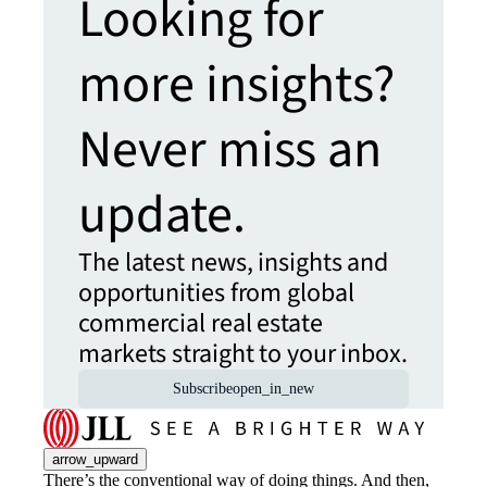
Looking for
more insights?
Never miss an
update.
The latest news, insights and
opportunities from global
commercial real estate
markets straight to your inbox.
Subscribe
open_in_new
arrow_upward
There’s the conventional way of doing things. And then,