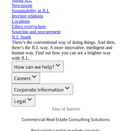
About JLL
Newsroom
Sustainability at JLL
Investor relations
Locations
Ethics everywhere
Sourcing and procurement
JLL Spark
There’s the conventional way of doing things. And then,
there’s the JLL way. A more innovative, intelligent and
human way. Find out how you can see a brighter way
with JLL.
How can we help?
Careers
Corporate Information
Legal
Also of Interest
Commercial Real Estate Consulting Solutions
Real estate capital markets services