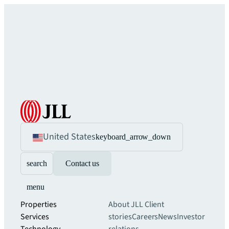
United States
keyboard_arrow_down
search
Contact us
menu
Properties
About JLL
Client
Services
stories
Careers
News
Investor