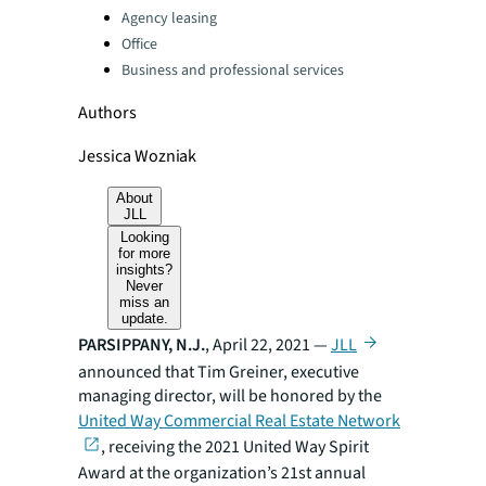
Agency leasing
Office
Business and professional services
Authors
Jessica Wozniak
About
JLL
Looking
for more
insights?
Never
miss an
update.
PARSIPPANY, N.J.
, April 22, 2021 —
JLL
announced that Tim Greiner, executive
managing director, will be honored by the
United Way Commercial Real Estate Network
, receiving the 2021 United Way Spirit
Award at the organization’s 21st annual