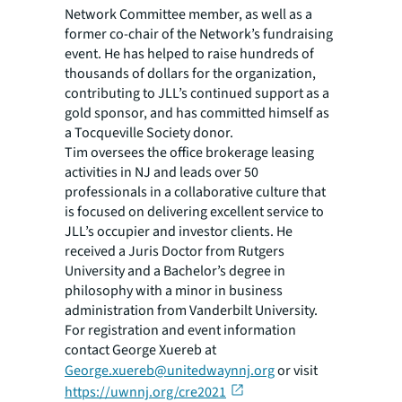
Network Committee member, as well as a
former co-chair of the Network’s fundraising
event. He has helped to raise hundreds of
thousands of dollars for the organization,
contributing to JLL’s continued support as a
gold sponsor, and has committed himself as
a Tocqueville Society donor.
Tim oversees the office brokerage leasing
activities in NJ and leads over 50
professionals in a collaborative culture that
is focused on delivering excellent service to
JLL’s occupier and investor clients. He
received a Juris Doctor from Rutgers
University and a Bachelor’s degree in
philosophy with a minor in business
administration from Vanderbilt University.
For registration and event information
contact George Xuereb at
George.xuereb@unitedwaynnj.org
or visit
https://uwnnj.org/cre2021