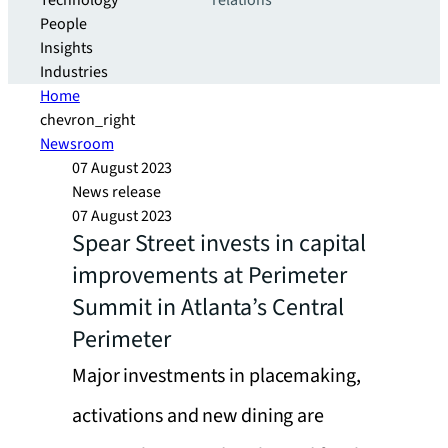
Technology
relations
People
Insights
Industries
Home
chevron_right
Newsroom
07 August 2023
News release
07 August 2023
Spear Street invests in capital
improvements at Perimeter
Summit in Atlanta’s Central
Perimeter
Major investments in placemaking,
activations and new dining are