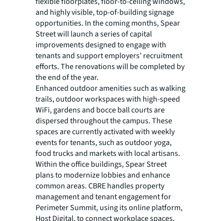
flexible floorplates, floor-to-ceiling windows,
and highly visible, top-of-building signage
opportunities. In the coming months, Spear
Street will launch a series of capital
improvements designed to engage with
tenants and support employers’ recruitment
efforts. The renovations will be completed by
the end of the year.
Enhanced outdoor amenities such as walking
trails, outdoor workspaces with high-speed
WiFi, gardens and bocce ball courts are
dispersed throughout the campus. These
spaces are currently activated with weekly
events for tenants, such as outdoor yoga,
food trucks and markets with local artisans.
Within the office buildings, Spear Street
plans to modernize lobbies and enhance
common areas. CBRE handles property
management and tenant engagement for
Perimeter Summit, using its online platform,
Host Digital, to connect workplace spaces,