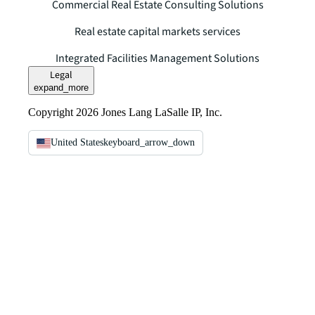
Commercial Real Estate Consulting Solutions
Real estate capital markets services
Integrated Facilities Management Solutions
Legal
expand_more
Copyright 2026 Jones Lang LaSalle IP, Inc.
United States
keyboard_arrow_down