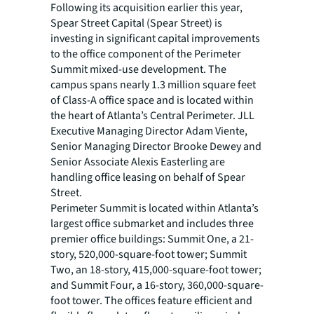
Following its acquisition earlier this year,
Spear Street Capital (Spear Street) is
investing in significant capital improvements
to the office component of the Perimeter
Summit mixed-use development. The
campus spans nearly 1.3 million square feet
of Class-A office space and is located within
the heart of Atlanta’s Central Perimeter. JLL
Executive Managing Director Adam Viente,
Senior Managing Director Brooke Dewey and
Senior Associate Alexis Easterling are
handling office leasing on behalf of Spear
Street.
Perimeter Summit is located within Atlanta’s
largest office submarket and includes three
premier office buildings: Summit One, a 21-
story, 520,000-square-foot tower; Summit
Two, an 18-story, 415,000-square-foot tower;
and Summit Four, a 16-story, 360,000-square-
foot tower. The offices feature efficient and