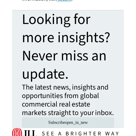
Looking for
more insights?
Never miss an
update.
The latest news, insights and
opportunities from global
commercial real estate
markets straight to your inbox.
Subscribe
open_in_new