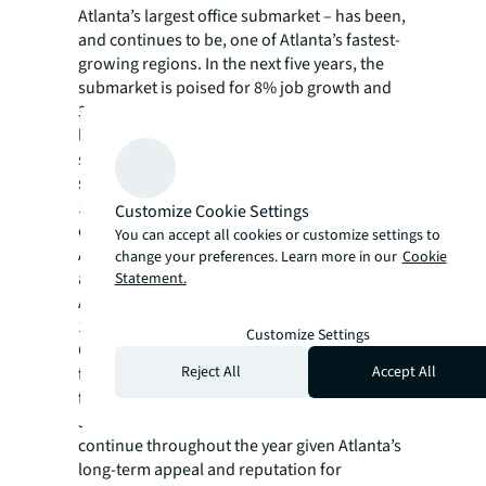
Atlanta’s largest office submarket – has been,
and continues to be, one of Atlanta’s fastest-
growing regions. In the next five years, the
submarket is poised for 8% job growth and
3% population growth – a testament to
landlord’s continued confidence in making
significant investments in this core
submarket. Central Perimeter has more than
160,000 employees – 76% of which are in
Customize Cookie Settings
office-using jobs. According to JLL’s Q2 2023
You can accept all cookies or customize settings to
Atlanta Office Insight report, new-to-market
change your preferences. Learn more in our
Cookie
and existing tenants remain dedicated to
Statement.
Atlanta as they optimize their space needs. At
1.3 million square feet, new leasing activity in
Customize Settings
Q2 was higher than previous quarters,
Reject All
Accept All
further demonstrating that there is demand
for high-quality space like Perimeter Summit.
JLL experts predict this momentum will
continue throughout the year given Atlanta’s
long-term appeal and reputation for