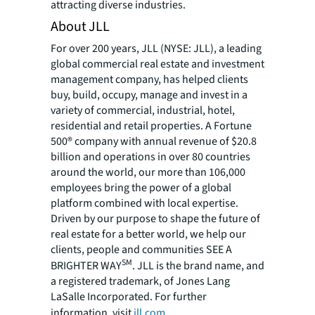
attracting diverse industries.
About JLL
For over 200 years, JLL (NYSE: JLL), a leading
global commercial real estate and investment
management company, has helped clients
buy, build, occupy, manage and invest in a
variety of commercial, industrial, hotel,
residential and retail properties. A Fortune
500® company with annual revenue of $20.8
billion and operations in over 80 countries
around the world, our more than 106,000
employees bring the power of a global
platform combined with local expertise.
Driven by our purpose to shape the future of
real estate for a better world, we help our
clients, people and communities SEE A
SM
BRIGHTER WAY
. JLL is the brand name, and
a registered trademark, of Jones Lang
LaSalle Incorporated. For further
information, visit
jll.com
.