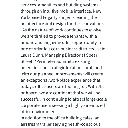
services, amenities and building systems
through an intuitive mobile interface. New
York-based Fogarty Finger is leading the
architecture and design for the renovations.
“As the nature of work continues to evolve,
we are thrilled to provide tenants with a
unique and engaging office opportunity in
one of Atlanta’s core business districts,” said
Laura Dunn, Managing Director at Spear
Street. “Perimeter Summit’s existing
amenities and strategic location combined
with our planned improvements will create
an exceptional workplace experience that
today’s office users are looking for. With JLL
onboard, we are confident that we will be
successful in continuing to attract large-scale
corporate users seeking a highly amenitized
office environment.”
In addition to the office building cafes, an
airstream trailer serving health-conscious