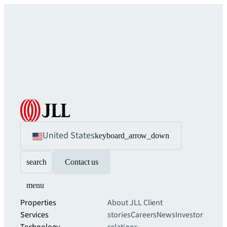
United States
keyboard_arrow_down
search
Contact us
menu
Properties
About JLL
Client
Services
stories
Careers
News
Investor