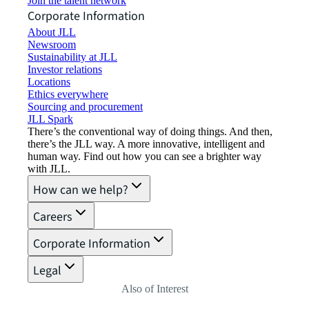
Join the talent network
Corporate Information
About JLL
Newsroom
Sustainability at JLL
Investor relations
Locations
Ethics everywhere
Sourcing and procurement
JLL Spark
There’s the conventional way of doing things. And then,
there’s the JLL way. A more innovative, intelligent and
human way. Find out how you can see a brighter way
with JLL.
How can we help?
Careers
Corporate Information
Legal
Also of Interest