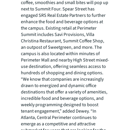
coffee, smoothies and small bites will pop up
next to Summit Four. Spear Street has
engaged SRS Real Estate Partners to further
enhance the food and beverage options at
the campus. Existing retail at Perimeter
Summit includes Savi Provisions, Villa
Christina Restaurant, Summit Coffee Shop,
an outpost of Sweetgreen, and more. The
campus is also located within minutes of
Perimeter Mall and nearby High Street mixed-
use destination, offering seamless access to
hundreds of shopping and dining options.
“We know that companies are increasingly
drawn to energized and dynamic office
destinations that offer a variety of amenities,
incredible food and beverage options, and
weekly programming designed to boost
tenant engagement,” added Dewey. “In
Atlanta, Central Perimeter continues to
emerge as a competitive and attractive