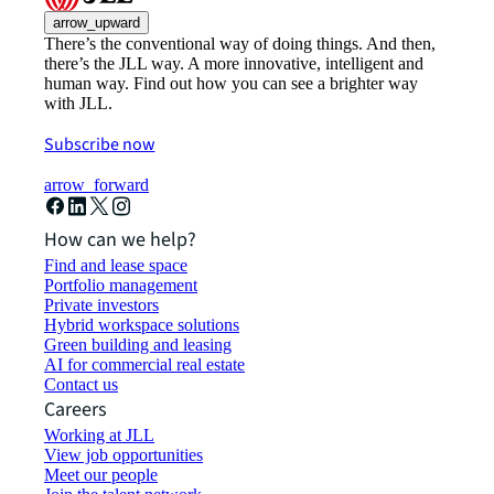
arrow_upward
There’s the conventional way of doing things. And then,
there’s the JLL way. A more innovative, intelligent and
human way. Find out how you can see a brighter way
with JLL.
Subscribe now
arrow_forward
How can we help?
Find and lease space
Portfolio management
Private investors
Hybrid workspace solutions
Green building and leasing
AI for commercial real estate
Contact us
Careers
Working at JLL
View job opportunities
Meet our people