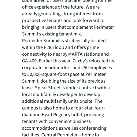
submarket for users that are looking for the
office experience of the future. We are
already generating strong interest from
prospective tenants and look forward to
bringing in users that complement Perimeter
Summit’s existing tenant mix.”
Perimeter Summit is strategically located
within the I-285 loop and offers prime
connectivity to nearby MARTA stations and
GA-400. Earlier this year, Zaxby’s relocated its
corporate headquarters and 250 employees
to 50,000-square-foot space at Perimeter
Summit, doubling the size of its previous
lease. Spear Street is under contract with a
local multifamily developer to develop
additional multifamily units onsite. The
campus is also home to a four-star, four-
diamond Hyatt Regency hotel, providing
tenants with convenient business
accommodations as well as conferencing
facilities. Central Perimeter – home to