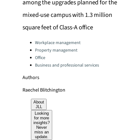
among the upgrades planned for the
mixed-use campus with 1.3 million
square feet of Class-A office
Categories:
Workplace management
Property management
Office
Business and professional services
Authors
Raechel Blitchington
About
JLL
Looking
for more
insights?
Never
miss an
update.