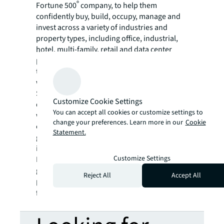
®
Fortune 500
company, to help them
confidently buy, build, occupy, manage and
invest across a variety of industries and
property types, including office, industrial,
hotel, multi-family, retail and data center
properties. Driven by our purpose to shape
the future of real estate for a better world,
we help our clients, people and communities
SEE A BRIGHTER WAY. Powered by rich global
Customize Cookie Settings
datasets and leading technology capabilities,
You can accept all cookies or customize settings to
we provide coordinated, end-to-end delivery
change your preferences. Learn more in our
Cookie
of real estate services for a broad range of
Statement.
global clients who represent a wide variety of
industries. Through LaSalle Investment
Customize Settings
Management, we invest for clients on a
global basis in both private assets and
Reject All
Accept All
publicly traded real estate securities. For
further information, visit
jll.com
.