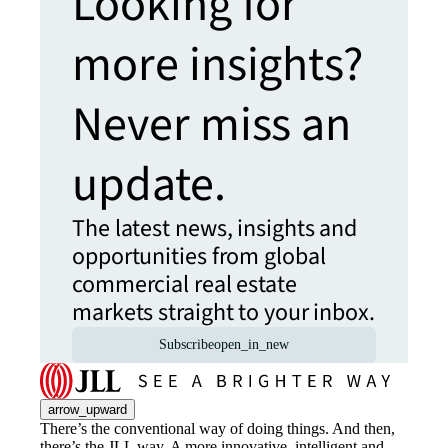
Looking for
more insights?
Never miss an
update.
The latest news, insights and
opportunities from global
commercial real estate
markets straight to your inbox.
Subscribe
open_in_new
arrow_upward
There’s the conventional way of doing things. And then,
there’s the JLL way. A more innovative, intelligent and