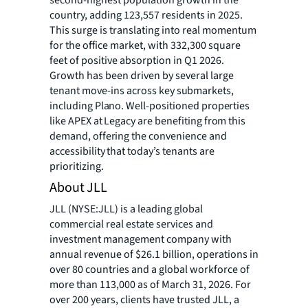
second-highest population growth in the
country, adding 123,557 residents in 2025.
This surge is translating into real momentum
for the office market, with 332,300 square
feet of positive absorption in Q1 2026.
Growth has been driven by several large
tenant move-ins
across key submarkets,
including Plano. Well-positioned properties
like APEX at Legacy are benefiting from this
demand, offering the convenience and
accessibility that today’s tenants are
prioritizing.
About JLL
JLL (NYSE:JLL) is a leading global
commercial real estate services and
investment management company with
annual revenue of $26.1 billion, operations in
over 80 countries and a global workforce of
more than 113,000 as of March 31, 2026. For
over 200 years, clients have trusted JLL, a