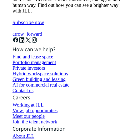
human way. Find out how you can see a brighter way
with JLL.
Subscribe now
arrow_forward
How can we help?
Find and lease space
Portfolio management
Private investors
Hybrid workspace solutions
Green building and leasing
AI for commercial real estate
Contact us
Careers
Working at JLL
View job opportunities
Meet our people
Join the talent network
Corporate Information
About JLL