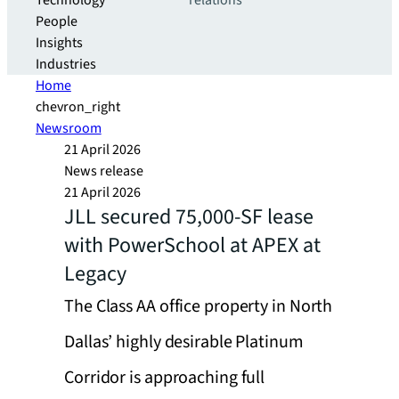
Technology
relations
People
Insights
Industries
Home
chevron_right
Newsroom
21 April 2026
News release
21 April 2026
JLL secured 75,000-SF lease
with PowerSchool at APEX at
Legacy
The Class AA office property in North
Dallas’ highly desirable Platinum
Corridor is approaching full