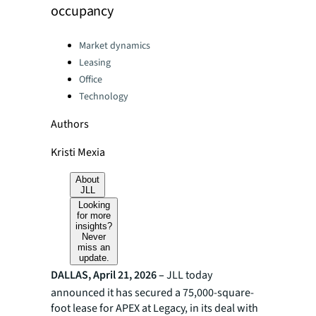
occupancy
Categories:
Market dynamics
Leasing
Office
Technology
Authors
Kristi Mexia
About
JLL
Looking
for more
insights?
Never
miss an
update.
DALLAS, April 21, 2026 –
JLL today
announced it has secured a 75,000-square-
foot lease for APEX at Legacy, in its deal with