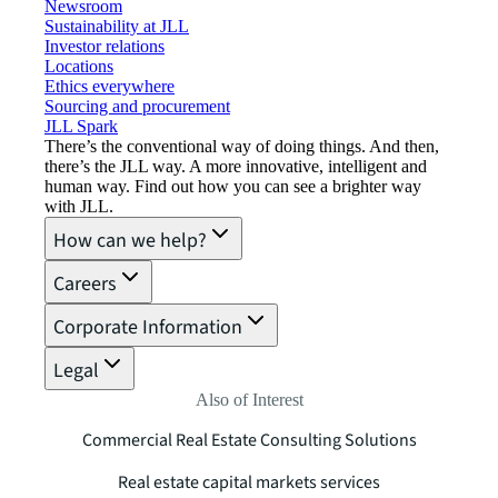
Newsroom
Sustainability at JLL
Investor relations
Locations
Ethics everywhere
Sourcing and procurement
JLL Spark
There’s the conventional way of doing things. And then,
there’s the JLL way. A more innovative, intelligent and
human way. Find out how you can see a brighter way
with JLL.
How can we help?
Careers
Corporate Information
Legal
Also of Interest
Commercial Real Estate Consulting Solutions
Real estate capital markets services