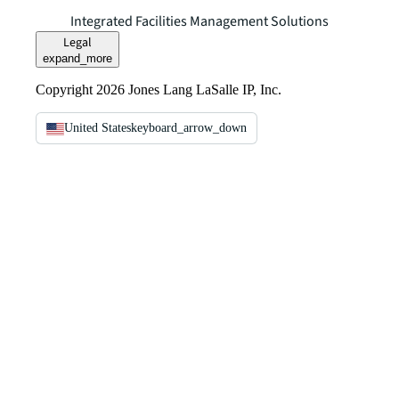
Integrated Facilities Management Solutions
Legal
expand_more
Copyright 2026 Jones Lang LaSalle IP, Inc.
United States
keyboard_arrow_down