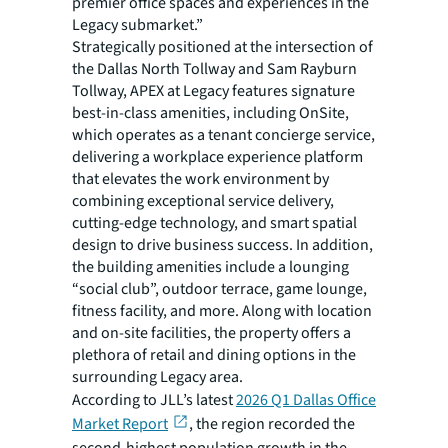
premier office spaces and experiences in the
Legacy submarket.”
Strategically positioned at the intersection of
the Dallas North Tollway and Sam Rayburn
Tollway, APEX at Legacy features signature
best-in-class amenities, including OnSite,
which operates as a tenant concierge service,
delivering a workplace experience platform
that elevates the work environment by
combining exceptional service delivery,
cutting-edge technology, and smart spatial
design to drive business success. In addition,
the building amenities include a lounging
“social club”, outdoor terrace, game lounge,
fitness facility, and more. Along with location
and on-site facilities, the property offers a
plethora of retail and dining options in the
surrounding Legacy area.
According to JLL’s latest
2026 Q1 Dallas Office
Market Report
, the region recorded the