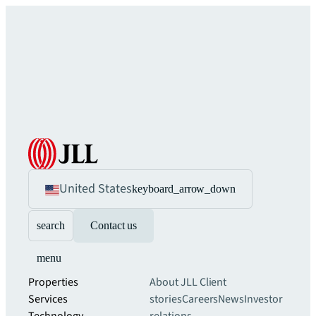
United States
keyboard_arrow_down
search
Contact us
menu
Properties
About JLL
Client
Services
stories
Careers
News
Investor