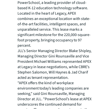
PowerSchool, a leading provider of cloud-
based K-12 education technology software.
Located in the heart of Legacy, APEX
combines an exceptional location with state-
of-the-art facilities, intelligent spaces, and
unparalleled service. This lease marks a
significant milestone for the 220,000-square-
foot property, bringing occupancy to 97
percent.
JLL’s Senior Managing Director Blake Shipley,
Managing Director Gini Rounsaville and Vice
President Michael Williams represented APEX
at Legacy in lease negotiations, while CBRE’s
Stephen Salomon, Will Haynes & Jad Charif
acted as tenant representation.
"APEX offers the kind of workplace
environment today’s leading companies are
seeking," said Gini Rounsaville, Managing
Director at JLL. "PowerSchool’s lease at APEX
underscores the continued demand for