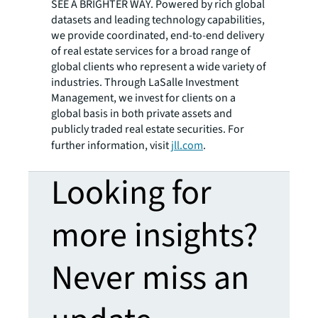
SEE A BRIGHTER WAY. Powered by rich global
datasets and leading technology capabilities,
we provide coordinated, end-to-end delivery
of real estate services for a broad range of
global clients who represent a wide variety of
industries. Through LaSalle Investment
Management, we invest for clients on a
global basis in both private assets and
publicly traded real estate securities. For
further information, visit
jll.com
.
Looking for
more insights?
Never miss an