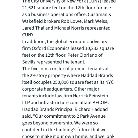
The City University of New York (CUNY) leased
21,621 square feet on the 12th floor for use
as a business operations office. Cushman &
Wakefield brokers Rob Lowe, Mark Weiss,
Jared Thal and Michael Norris represented
CUNY.
In addition, the global economic advisory
firm Oxford Economics leased 10,233 square
feet on the 12th floor. Peter Cipriano of
Savills represented the tenant.
The five join a roster of premier tenants at
the 29-story property where Haddad Brands
itself occupies 250,000 square feet as its NYC
corporate headquarters. Other major
tenants include law firm Herrick Feinstein
LLP and infrastructure consultant AECOM.
Haddad Brands Principal Richard Haddad
said, “Our commitment to 2 Park Avenue
goes beyond ownership. We were so
confident in the building's future that we
chose to make it our own home, and we look