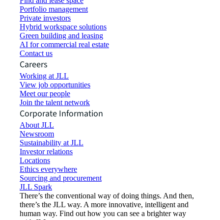
Find and lease space
Portfolio management
Private investors
Hybrid workspace solutions
Green building and leasing
AI for commercial real estate
Contact us
Careers
Working at JLL
View job opportunities
Meet our people
Join the talent network
Corporate Information
About JLL
Newsroom
Sustainability at JLL
Investor relations
Locations
Ethics everywhere
Sourcing and procurement
JLL Spark
There’s the conventional way of doing things. And then,
there’s the JLL way. A more innovative, intelligent and
human way. Find out how you can see a brighter way