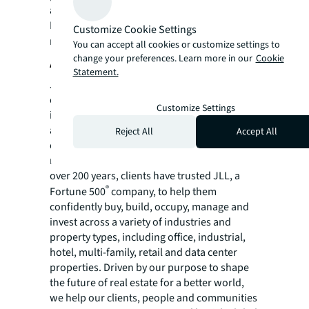
and project and development services.
For more news, videos and research
Customize Cookie Settings
resources visit JLL’s
newsroom
.
You can accept all cookies or customize settings to
change your preferences. Learn more in our
Cookie
About JLL
Statement.
JLL (NYSE:JLL) is a leading global
commercial real estate services and
Customize Settings
investment management company with
annual revenue of $26.1 billion, operations in
Reject All
Accept All
over 80 countries and a global workforce of
more than 113,000 as of March 31, 2026. For
over 200 years, clients have trusted JLL, a
®
Fortune 500
company, to help them
confidently buy, build, occupy, manage and
invest across a variety of industries and
property types, including office, industrial,
hotel, multi-family, retail and data center
properties. Driven by our purpose to shape
the future of real estate for a better world,
we help our clients, people and communities