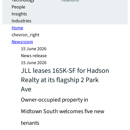
Technology
relations
People
Insights
Industries
Home
chevron_right
Newsroom
15 June 2026
News release
15 June 2026
JLL leases 165K-SF for Hadson
Realty at its flagship 2 Park
Ave
Owner-occupied property in
Midtown South welcomes five new
tenants