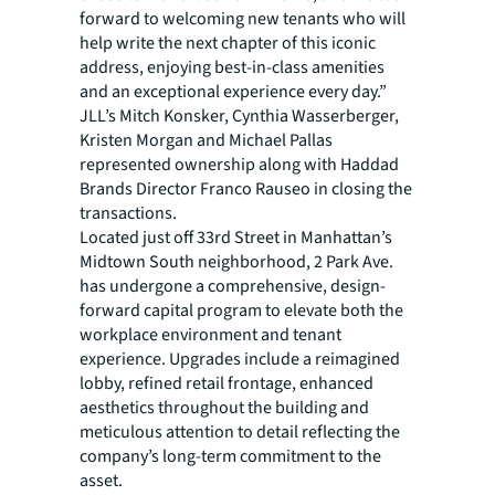
forward to welcoming new tenants who will
help write the next chapter of this iconic
address, enjoying best-in-class amenities
and an exceptional experience every day.”
JLL’s Mitch Konsker, Cynthia Wasserberger,
Kristen Morgan and Michael Pallas
represented ownership along with Haddad
Brands Director Franco Rauseo in closing the
transactions.
Located just off 33rd Street in Manhattan’s
Midtown South neighborhood, 2 Park Ave.
has undergone a comprehensive, design-
forward capital program to elevate both the
workplace environment and tenant
experience. Upgrades include a reimagined
lobby, refined retail frontage, enhanced
aesthetics throughout the building and
meticulous attention to detail reflecting the
company’s long-term commitment to the
asset.