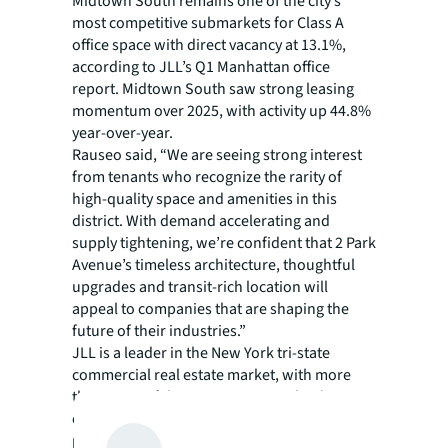
Midtown South remains one of the city’s
most competitive submarkets for Class A
office space with direct vacancy at 13.1%,
according to JLL’s Q1 Manhattan office
report. Midtown South saw strong leasing
momentum over 2025, with activity up 44.8%
year-over-year.
Rauseo said, “We are seeing strong interest
from tenants who recognize the rarity of
high-quality space and amenities in this
district. With demand accelerating and
supply tightening, we’re confident that 2 Park
Avenue’s timeless architecture, thoughtful
upgrades and transit-rich location will
appeal to companies that are shaping the
future of their industries.”
JLL is a leader in the New York tri-state
commercial real estate market, with more
than 2,600 of the most recognized industry
experts offering brokerage, capital markets,
property/facilities management, consulting,