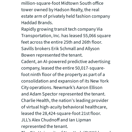
million-square-foot Midtown South office
tower owned by Hadson Realty, the real
estate arm of privately held fashion company
Haddad Brands.
Rapidly growing transit tech company Via
Transportation, Inc. has leased 55,066 square
feet across the entire 25th and 26th floor.
Savills brokers Erik Schmall and Allyson
Bowen represented the tenant.
Cadent, an AI-powered predictive advertising
company, leased the entire 50,017-square-
foot ninth floor of the property as part of a
consolidation and expansion of its New York
City operations. Newmark’s Aaron Ellison
and Adam Spector represented the tenant.
Charlie Health, the nation's leading provider
of virtual high-acuity behavioral healthcare,
leased the 28,424-square-foot 21st floor.
JLL’s Alex Chudnoff and Ian Lipman
represented the tenant.