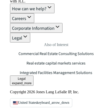
with JLL.
How can we help?
Careers
Corporate Information
Legal
Also of Interest
Commercial Real Estate Consulting Solutions
Real estate capital markets services
Integrated Facilities Management Solutions
Legal
expand_more
Copyright 2026 Jones Lang LaSalle IP, Inc.
United States
keyboard_arrow_down