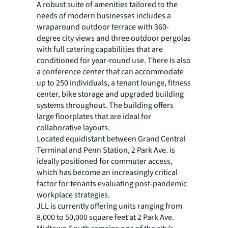
A robust suite of amenities tailored to the
needs of modern businesses includes a
wraparound outdoor terrace with 360-
degree city views and three outdoor pergolas
with full catering capabilities that are
conditioned for year-round use. There is also
a conference center that can accommodate
up to 250 individuals, a tenant lounge, fitness
center, bike storage and upgraded building
systems throughout. The building offers
large floorplates that are ideal for
collaborative layouts.
Located equidistant between Grand Central
Terminal and Penn Station, 2 Park Ave. is
ideally positioned for commuter access,
which has become an increasingly critical
factor for tenants evaluating post-pandemic
workplace strategies.
JLL is currently offering units ranging from
8,000 to 50,000 square feet at 2 Park Ave.