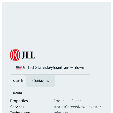
United States
keyboard_arrow_down
search
Contact us
menu
Properties
About JLL
Client
Services
stories
Careers
News
Investor