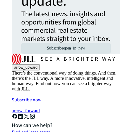
update.
The latest news, insights and
opportunities from global
commercial real estate
markets straight to your inbox.
Subscribe
open_in_new
arrow_upward
There’s the conventional way of doing things. And then,
there’s the JLL way. A more innovative, intelligent and
human way. Find out how you can see a brighter way
with JLL.
Subscribe now
arrow_forward
How can we help?