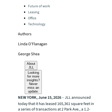
Categories:
Future of work
Leasing
Office
Technology
Authors
Linda O’Flanagan
George Shea
About
JLL
Looking
for more
insights?
Never
miss an
update.
NEW YORK, June 15, 2026
– JLL announced
today that it has leased 165,361 square feet in
a series of transactions at 2 Park Ave., a 1.2-