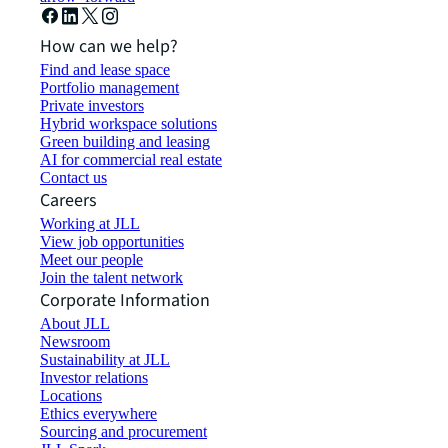
How can we help?
Find and lease space
Portfolio management
Private investors
Hybrid workspace solutions
Green building and leasing
AI for commercial real estate
Contact us
Careers
Working at JLL
View job opportunities
Meet our people
Join the talent network
Corporate Information
About JLL
Newsroom
Sustainability at JLL
Investor relations
Locations
Ethics everywhere
Sourcing and procurement