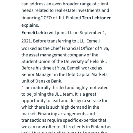
can address an even broader range of client
needs related to real estate investments and
financing,” CEO of JLL Finland
Tero Lehtonen
explains.
Eemeli Lehto
will join JLL on September 1,
2021
.
Before transferring to JLL, Eemeli
worked as the Chief Financial Officer of Ylva,
the asset management company of the
Student Union of the University of Helsinki.
Before his time at Ylva, Eemeli worked as
Senior Manager in the Debt Capital Markets
unit of Danske Bank.
“I am naturally thrilled and highly motivated
to be joining the JLL team. It is a great
opportunity to lead and design a service for
which there is such high demand in the
market. Financing arrangements and
transactions require specific expertise that
we can now offer to JLL’s clients in Finland as