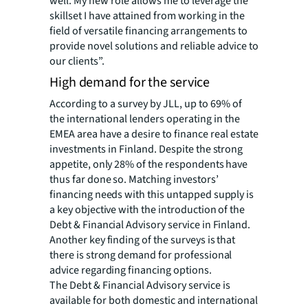
well. My new role allows me to leverage the
skillset I have attained from working in the
field of versatile financing arrangements to
provide novel solutions and reliable advice to
our clients”.
High demand for the service
According to a survey by JLL, up to 69% of
the international lenders operating in the
EMEA area have a desire to finance real estate
investments in Finland.
Despite the strong
appetite, only 28% of the respondents have
thus far done so. Matching investors’
financing needs with this untapped supply is
a key objective with the introduction of the
Debt & Financial Advisory service in Finland.
Another key finding of the surveys is that
there is strong demand for professional
advice regarding financing options.
The Debt & Financial Advisory service is
available for both domestic and international