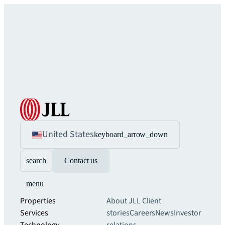
United States
keyboard_arrow_down
search
Contact us
menu
Properties
About JLL
Client
Services
stories
Careers
News
Investor