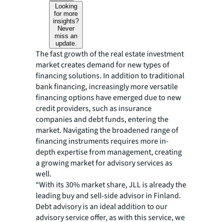
Looking
for more
insights?
Never
miss an
update.
The fast growth of the real estate investment
market creates demand for new types of
financing solutions. In addition to traditional
bank financing, increasingly more versatile
financing options have emerged due to new
credit providers, such as insurance
companies and debt funds, entering the
market. Navigating the broadened range of
financing instruments requires more in-
depth expertise from management, creating
a growing market for advisory services as
well.
“With its 30% market share, JLL is already the
leading buy and sell-side advisor in Finland.
Debt advisory is an ideal addition to our
advisory service offer, as with this service, we