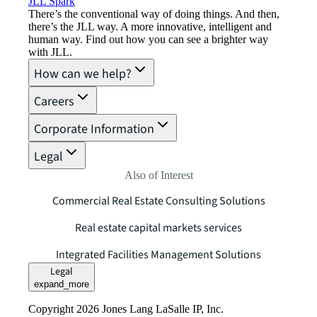
JLL Spark
There’s the conventional way of doing things. And then,
there’s the JLL way. A more innovative, intelligent and
human way. Find out how you can see a brighter way
with JLL.
How can we help?
Careers
Corporate Information
Legal
Also of Interest
Commercial Real Estate Consulting Solutions
Real estate capital markets services
Integrated Facilities Management Solutions
Legal
expand_more
Copyright 2026 Jones Lang LaSalle IP, Inc.