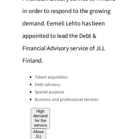
in order to respond to the growing
demand. Eemeli Lehto has been
appointed to lead the Debt &
Financial Advisory service of JLL
Finland.
Categories:
Talent acquisition
Debt advisory
Special purpose
Business and professional services
High
demand
for the
service
About
JLL