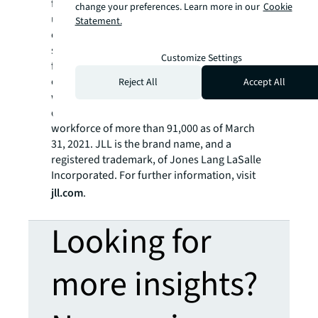
future of real estate for a better world by
change your preferences. Learn more in our
Cookie
using the most advanced technology to
Statement.
create rewarding opportunities, amazing
spaces and sustainable real estate solutions
Customize Settings
for our clients, our people and our
communities. JLL is a Fortune 500 company
Reject All
Accept All
with annual revenue of $16.6 billion,
operations in over 80 countries and a global
workforce of more than 91,000 as of March
31, 2021. JLL is the brand name, and a
registered trademark, of Jones Lang LaSalle
Incorporated. For further information, visit
jll.com
.
Looking for
more insights?