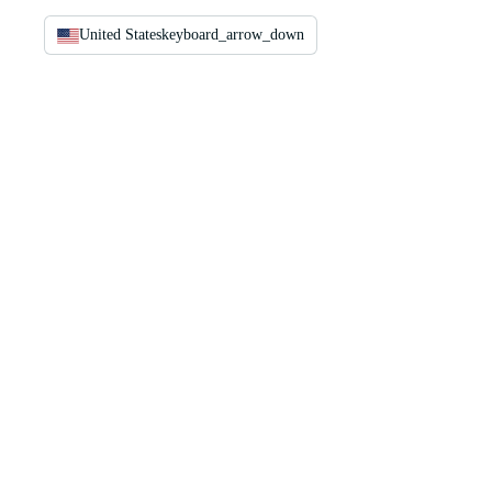
United States
keyboard_arrow_down