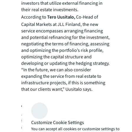
investors that utilize external financing in
their real estate investments.
According to
Tero Uusitalo,
Co-Head of
Capital Markets at JLL Finland, the new
service encompasses arranging financing
and potential refinancing for the investment,
negotiating the terms of financing, assessing
and optimizing the portfolio’s risk profile,
optimizing the capital structure and
developing or updating the hedging strategy.
“In the future, we can also consider
expanding the service from real estate to
infrastructure projects, if this is something
that our clients want,” Uusitalo says.
About JLL
JLL (NYSE: JLL) is a leading professional
services firm that specializes in real estate
Customize Cookie Settings
and investment management. JLL shapes the
You can accept all cookies or customize settings to