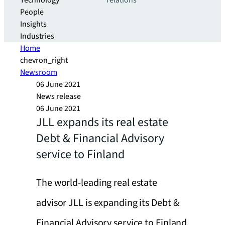
Technology
relations
People
Insights
Industries
Home
chevron_right
Newsroom
06 June 2021
News release
06 June 2021
JLL expands its real estate
Debt & Financial Advisory
service to Finland
The world-leading real estate
advisor JLL is expanding its Debt &
Financial Advisory service to Finland