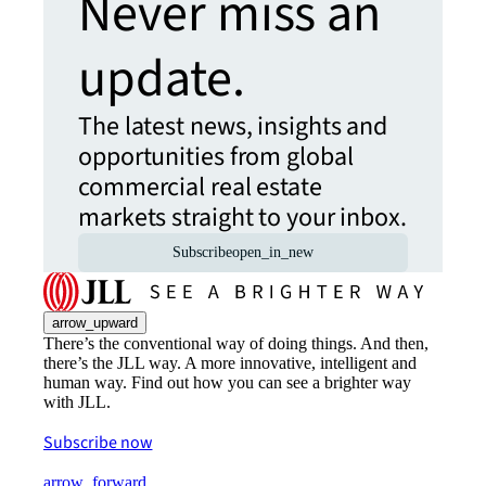
Never miss an
update.
The latest news, insights and
opportunities from global
commercial real estate
markets straight to your inbox.
Subscribe
open_in_new
arrow_upward
There’s the conventional way of doing things. And then,
there’s the JLL way. A more innovative, intelligent and
human way. Find out how you can see a brighter way
with JLL.
Subscribe now
arrow_forward