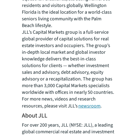
residents and visitors globally. Wellington
Florida is the ideal location for a world-class
seniors living community with the Palm
Beach lifestyle.
JLL’s Capital Markets group is a full-service
global provider of capital solutions for real
estate investors and occupiers. The group’s
in-depth local market and global investor
knowledge delivers the best-in-class
solutions for clients — whether investment
sales and advisory, debt advisory, equity
advisory or a recapitalization. The group has
more than 3,000 Capital Markets specialists
worldwide with offices in nearly 50 countries.
For more news, videos and research
resources, please visit JLL’s
newsroom
.
About JLL
For over 200 years, JLL (NYSE: JLL), a leading
global commercial real estate and investment