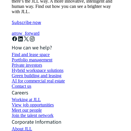
there’s the JLL way. A more innovative, intelligent and
human way. Find out how you can see a brighter way
with JLL.
Subscribe now
arrow_forward
How can we help?
Find and lease space
Portfolio management
Private investors
Hybrid workspace solutions
Green building and leasing
AI for commercial real estate
Contact us
Careers
Working at JLL
View job opportunities
Meet our people
Join the talent network
Corporate Information
About JLL