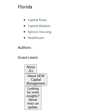
Florida
Categories:
Capital flows
Capital Markets
Seniors housing
Healthcare
Authors
Grace Lewis
About
JLL
About AEW
Capital
Management
Looking
for more
insights?
Never
miss an
update.