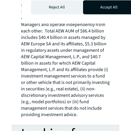
Europe SA and its subsidiaries. AEW Europe
Reject All
Accept All
SA and AEW Capital Management, L.P. are
commonly owned by Natixis Investment
Managers and operate independently from
each other. Total AEW AUM of $86.4 billion
includes $40.4 billion in assets managed by
AEW Europe SA and its affiliates, $5.3 billion
in regulatory assets under management of
AEW Capital Management, L.P., and $40.7
billion in assets for which AEW Capital
Management, L.P. and its affiliates provide (i)
investment management services to a fund
or other vehicle that is not primarily investing
in securities (e.g., real estate), (ii) non-
discretionary investment advisory services
(e.g., model portfolios) or (iii) fund
management services that do not include
providing investment advice.