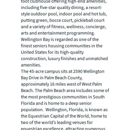
foot clubhouse offering high-end amenities,
including five-star quality dining, a resort-
style outdoor pool, indoor pool and hot tub,
putting green, bocce court, pickleball court
and a variety of fitness, wellness, concierge,
arts and entertainment programming.
Wellington Bay is regarded as one of the
finest seniors housing communities in the
United States for its high-quality
construction, luxury finishes and unmatched
amenities.
The 45-acre campus sits at 2590 Wellington
Bay Drive in Palm Beach County,
approximately 16 miles west of West Palm
Beach. The Palm Beach area includes some of
the most prestigious communities in South
Florida and is home to a deep senior
population. Wellington, Florida, is known as
the Equestrian Capital of the World, home to
two of the world’s leading venues for
equestrian excellence, attracting numerous