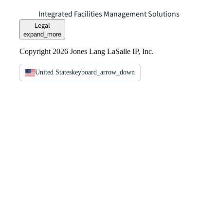
Integrated Facilities Management Solutions
Legal
expand_more
Copyright 2026 Jones Lang LaSalle IP, Inc.
United States
keyboard_arrow_down