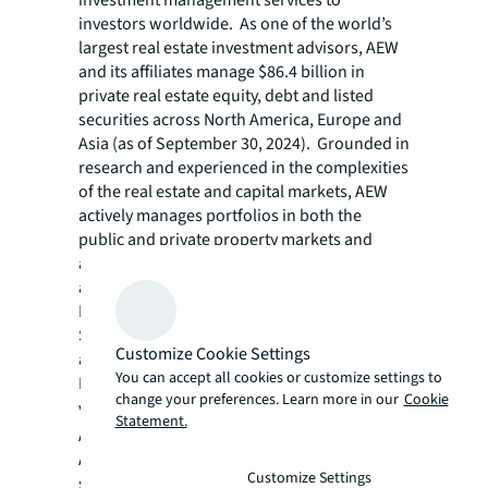
investment management services to
investors worldwide. As one of the world’s
largest real estate investment advisors, AEW
and its affiliates manage $86.4 billion in
private real estate equity, debt and listed
securities across North America, Europe and
Asia (as of September 30, 2024). Grounded in
research and experienced in the complexities
of the real estate and capital markets, AEW
actively manages portfolios in both the
public and private property markets and
across the risk/return spectrum. AEW and its
affiliates have offices in Boston, Los Angeles,
Denver, London, Paris, Hong Kong, Seoul,
Singapore, Sydney and Tokyo, as well as
Customize Cookie Settings
additional offices in eight European cities.
You can accept all cookies or customize settings to
For more information, please
change your preferences. Learn more in our
Cookie
visit
www.aew.com
.
Statement.
As of September 30, 2024. AEW includes (i)
AEW Capital Management, L.P. and its
Customize Settings
subsidiaries and (ii) affiliated company AEW