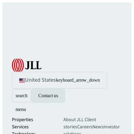
United States
keyboard_arrow_down
search
Contact us
menu
Properties
About JLL
Client
Services
stories
Careers
News
Investor