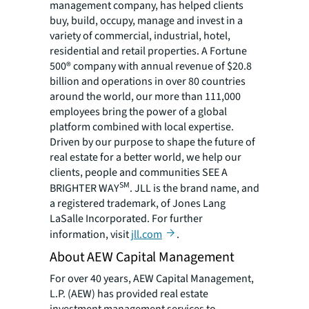
management company, has helped clients
buy, build, occupy, manage and invest in a
variety of commercial, industrial, hotel,
residential and retail properties. A Fortune
500® company with annual revenue of $20.8
billion and operations in over 80 countries
around the world, our more than 111,000
employees bring the power of a global
platform combined with local expertise.
Driven by our purpose to shape the future of
real estate for a better world, we help our
clients, people and communities SEE A
SM
BRIGHTER WAY
. JLL is the brand name, and
a registered trademark, of Jones Lang
LaSalle Incorporated. For further
information, visit
jll.com
.
About AEW Capital Management
For over 40 years, AEW Capital Management,
L.P. (AEW) has provided real estate