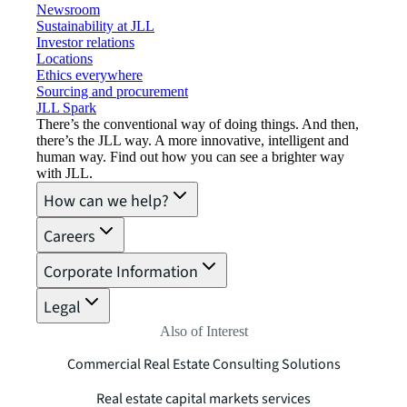
Newsroom
Sustainability at JLL
Investor relations
Locations
Ethics everywhere
Sourcing and procurement
JLL Spark
There’s the conventional way of doing things. And then,
there’s the JLL way. A more innovative, intelligent and
human way. Find out how you can see a brighter way
with JLL.
How can we help?
Careers
Corporate Information
Legal
Also of Interest
Commercial Real Estate Consulting Solutions
Real estate capital markets services