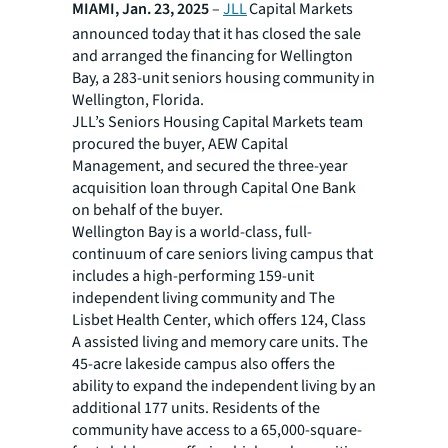
MIAMI, Jan. 23, 2025
–
JLL
Capital Markets
announced today that it has closed the sale
and arranged the financing for Wellington
Bay, a 283-unit seniors housing community in
Wellington, Florida.
JLL’s Seniors Housing Capital Markets team
procured the buyer, AEW Capital
Management, and secured the three-year
acquisition loan through Capital One Bank
on behalf of the buyer.
Wellington Bay is a world-class, full-
continuum of care seniors living campus that
includes a high-performing 159-unit
independent living community and The
Lisbet Health Center, which offers 124, Class
A assisted living and memory care units. The
45-acre lakeside campus also offers the
ability to expand the independent living by an
additional 177 units. Residents of the
community have access to a 65,000-square-