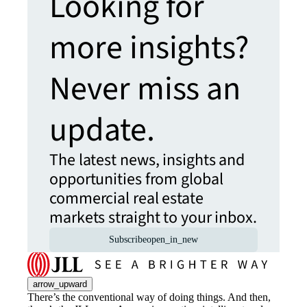
Looking for
more insights?
Never miss an
update.
The latest news, insights and
opportunities from global
commercial real estate
markets straight to your inbox.
Subscribe
open_in_new
arrow_upward
There’s the conventional way of doing things. And then,