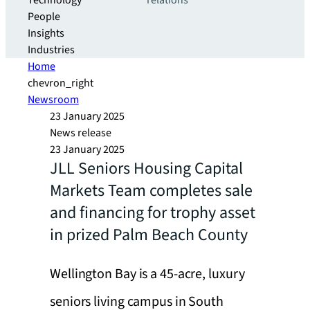
Technology
relations
People
Insights
Industries
Home
chevron_right
Newsroom
23 January 2025
News release
23 January 2025
JLL Seniors Housing Capital
Markets Team completes sale
and financing for trophy asset
in prized Palm Beach County
Wellington Bay is a 45-acre, luxury
seniors living campus in South