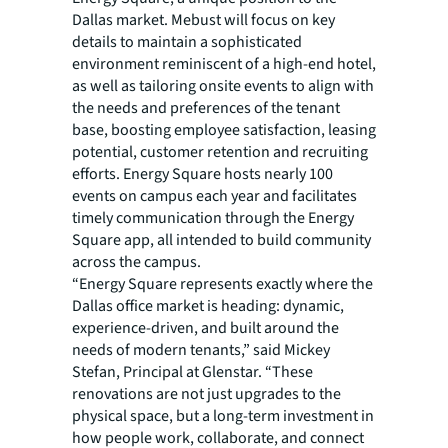
Dallas market. Mebust will focus on key
details to maintain a sophisticated
environment reminiscent of a high-end hotel,
as well as tailoring onsite events to align with
the needs and preferences of the tenant
base, boosting employee satisfaction, leasing
potential, customer retention and recruiting
efforts. Energy Square hosts nearly 100
events on campus each year and facilitates
timely communication through the Energy
Square app, all intended to build community
across the campus.
“Energy Square represents exactly where the
Dallas office market is heading: dynamic,
experience-driven, and built around the
needs of modern tenants,” said Mickey
Stefan, Principal at Glenstar. “These
renovations are not just upgrades to the
physical space, but a long-term investment in
how people work, collaborate, and connect