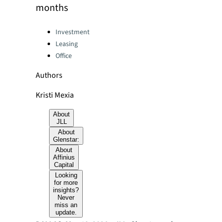
months
Categories:
Investment
Leasing
Office
Authors
Kristi Mexia
About
JLL
About
Glenstar:
About
Affinius
Capital
Looking
for more
insights?
Never
miss an
update.