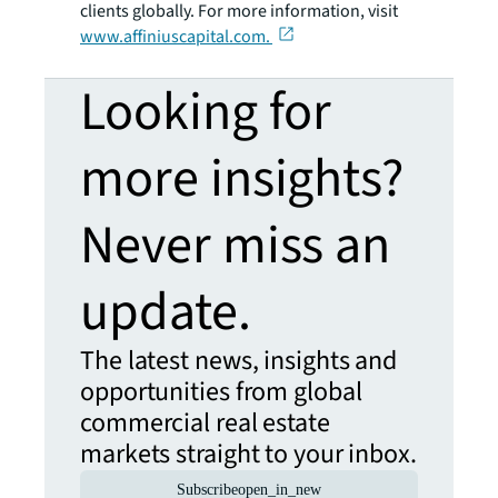
clients globally. For more information, visit
www.affiniuscapital.com.
Looking for
more insights?
Never miss an
update.
The latest news, insights and
opportunities from global
commercial real estate
markets straight to your inbox.
Subscribe
open_in_new