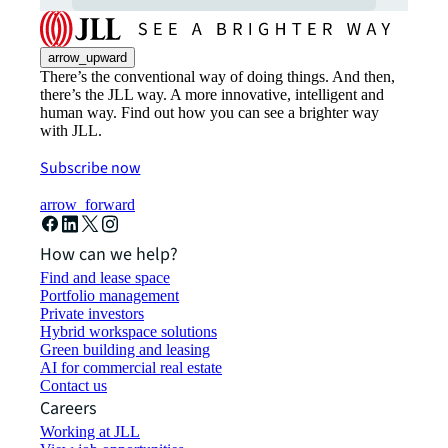
arrow_upward
There’s the conventional way of doing things. And then,
there’s the JLL way. A more innovative, intelligent and
human way. Find out how you can see a brighter way
with JLL.
Subscribe now
arrow_forward
How can we help?
Find and lease space
Portfolio management
Private investors
Hybrid workspace solutions
Green building and leasing
AI for commercial real estate
Contact us
Careers
Working at JLL