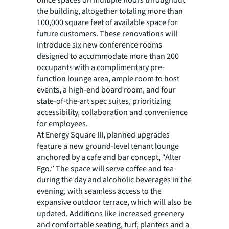
office spaces on multiple floors throughout
the building, altogether totaling more than
100,000 square feet of available space for
future customers. These renovations will
introduce six new conference rooms
designed to accommodate more than 200
occupants with a complimentary pre-
function lounge area, ample room to host
events, a high-end board room, and four
state-of-the-art spec suites, prioritizing
accessibility, collaboration and convenience
for employees.
At Energy Square III, planned upgrades
feature a new ground-level tenant lounge
anchored by a cafe and bar concept, “Alter
Ego.” The space will serve coffee and tea
during the day and alcoholic beverages in the
evening, with seamless access to the
expansive outdoor terrace, which will also be
updated. Additions like increased greenery
and comfortable seating, turf, planters and a