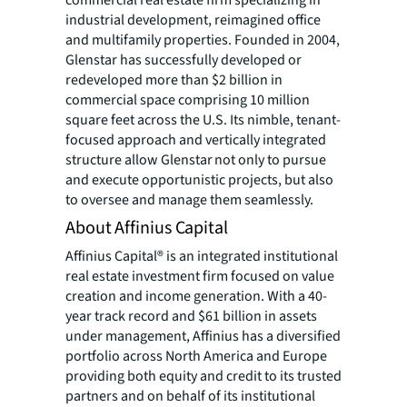
industrial development, reimagined office
and multifamily properties. Founded in 2004,
Glenstar has successfully developed or
redeveloped more than $2 billion in
commercial space comprising 10 million
square feet across the U.S. Its nimble, tenant-
focused approach and vertically integrated
structure allow Glenstar not only to pursue
and execute opportunistic projects, but also
to oversee and manage them seamlessly.
About Affinius Capital
Affinius Capital® is an integrated institutional
real estate investment firm focused on value
creation and income generation. With a 40-
year track record and $61 billion in assets
under management, Affinius has a diversified
portfolio across North America and Europe
providing both equity and credit to its trusted
partners and on behalf of its institutional