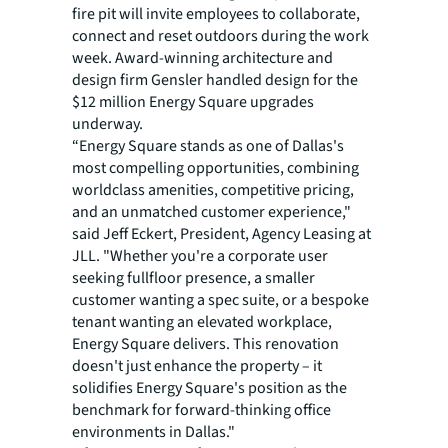
fire pit will invite employees to collaborate,
connect and reset outdoors during the work
week. Award-winning architecture and
design firm Gensler handled design for the
$12 million Energy Square upgrades
underway.
“Energy Square stands as one of Dallas's
most compelling opportunities, combining
worldclass amenities, competitive pricing,
and an unmatched customer experience,"
said Jeff Eckert, President, Agency Leasing at
JLL. "Whether you're a corporate user
seeking fullfloor presence, a smaller
customer wanting a spec suite, or a bespoke
tenant wanting an elevated workplace,
Energy Square delivers. This renovation
doesn't just enhance the property – it
solidifies Energy Square's position as the
benchmark for forward-thinking office
environments in Dallas."