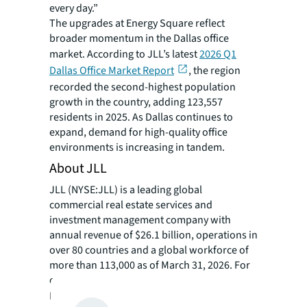
every day.”
The upgrades at Energy Square reflect
broader momentum in the Dallas office
market. According to JLL’s latest
2026 Q1
Dallas Office Market Report
, the region
recorded the second-highest population
growth in the country, adding 123,557
residents in 2025. As Dallas continues to
expand, demand for high-quality office
environments is increasing in tandem.
About JLL
JLL (NYSE:JLL) is a leading global
commercial real estate services and
investment management company with
annual revenue of $26.1 billion, operations in
over 80 countries and a global workforce of
more than 113,000 as of March 31, 2026. For
over 200 years, clients have trusted JLL, a
®
Fortune 500
company, to help them