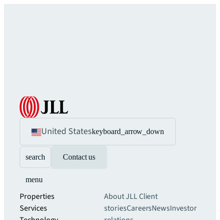
United States
keyboard_arrow_down
search
Contact us
menu
Properties
About JLL
Client
Services
stories
Careers
News
Investor