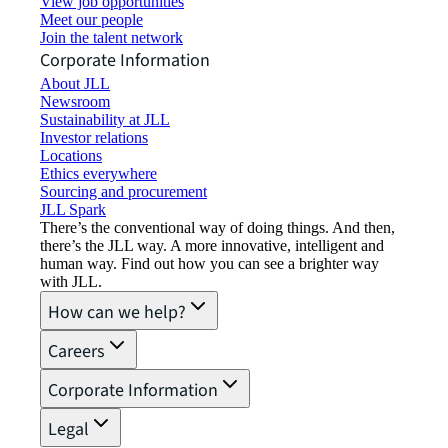
View job opportunities
Meet our people
Join the talent network
Corporate Information
About JLL
Newsroom
Sustainability at JLL
Investor relations
Locations
Ethics everywhere
Sourcing and procurement
JLL Spark
There’s the conventional way of doing things. And then,
there’s the JLL way. A more innovative, intelligent and
human way. Find out how you can see a brighter way
with JLL.
How can we help?
Careers
Corporate Information
Legal