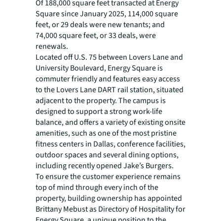
Of 188,000 square feet transacted at Energy
Square since January 2025, 114,000 square
feet, or 29 deals were new tenants; and
74,000 square feet, or 33 deals, were
renewals.
Located off U.S. 75 between Lovers Lane and
University Boulevard, Energy Square is
commuter friendly and features easy access
to the Lovers Lane DART rail station, situated
adjacent to the property. The campus is
designed to support a strong work-life
balance, and offers a variety of existing onsite
amenities, such as one of the most pristine
fitness centers in Dallas, conference facilities,
outdoor spaces and several dining options,
including recently opened Jake’s Burgers.
To ensure the customer experience remains
top of mind through every inch of the
property, building ownership has appointed
Brittany Mebust as Directory of Hospitality for
Energy Square, a unique position to the