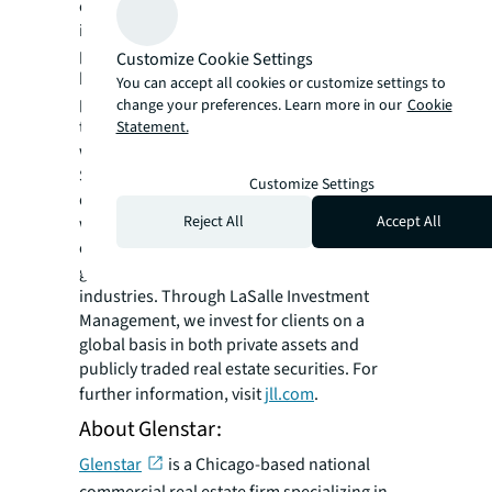
confidently buy, build, occupy, manage and
invest across a variety of industries and
property types, including office, industrial,
Customize Cookie Settings
hotel, multi-family, retail and data center
You can accept all cookies or customize settings to
properties. Driven by our purpose to shape
change your preferences. Learn more in our
Cookie
the future of real estate for a better world,
Statement.
we help our clients, people and communities
SEE A BRIGHTER WAY. Powered by rich global
Customize Settings
datasets and leading technology capabilities,
Reject All
Accept All
we provide coordinated, end-to-end delivery
of real estate services for a broad range of
global clients who represent a wide variety of
industries. Through LaSalle Investment
Management, we invest for clients on a
global basis in both private assets and
publicly traded real estate securities. For
further information, visit
jll.com
.
About Glenstar:
Glenstar
is a Chicago-based national
commercial real estate firm specializing in