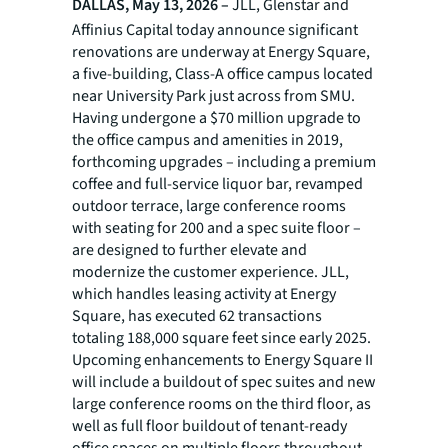
DALLAS, May 13, 2026 –
JLL, Glenstar and
Affinius Capital today announce significant
renovations are underway at Energy Square,
a five-building, Class-A office campus located
near University Park just across from SMU.
Having undergone a $70 million upgrade to
the office campus and amenities in 2019,
forthcoming upgrades – including a premium
coffee and full-service liquor bar, revamped
outdoor terrace, large conference rooms
with seating for 200 and a spec suite floor –
are designed to further elevate and
modernize the customer experience. JLL,
which handles leasing activity at Energy
Square, has executed 62 transactions
totaling 188,000 square feet since early 2025.
Upcoming enhancements to Energy Square II
will include a buildout of spec suites and new
large conference rooms on the third floor, as
well as full floor buildout of tenant-ready