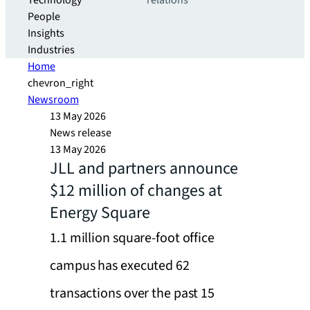
Technology
relations
People
Insights
Industries
Home
chevron_right
Newsroom
13 May 2026
News release
13 May 2026
JLL and partners announce
$12 million of changes at
Energy Square
1.1 million square-foot office
campus has executed 62
transactions over the past 15