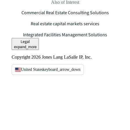
Also of Interest
Commercial Real Estate Consulting Solutions
Real estate capital markets services
Integrated Facilities Management Solutions
Legal
expand_more
Copyright 2026 Jones Lang LaSalle IP, Inc.
United States
keyboard_arrow_down