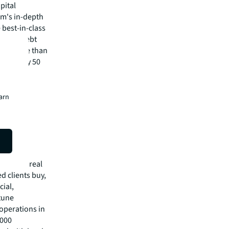
pital
irm's in-depth
 best-in-class
isory, debt
m has more than
 in nearly 50
isit
earn
e broker
license
mmercial real
 clients buy,
cial,
rtune
operations in
,000