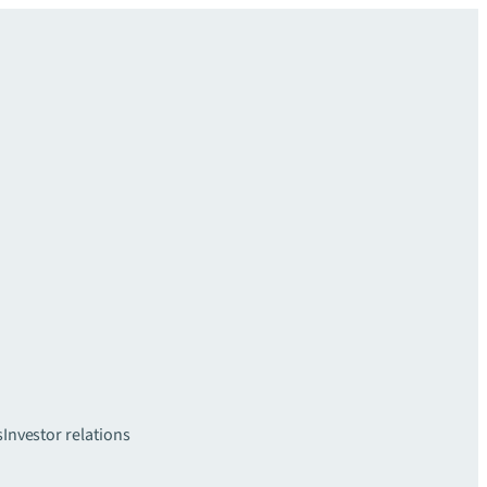
s
Investor relations