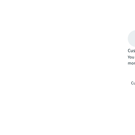
Cus
You 
mor
Cu