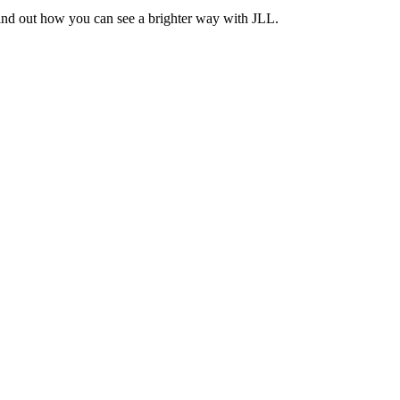
Find out how you can see a brighter way with JLL.