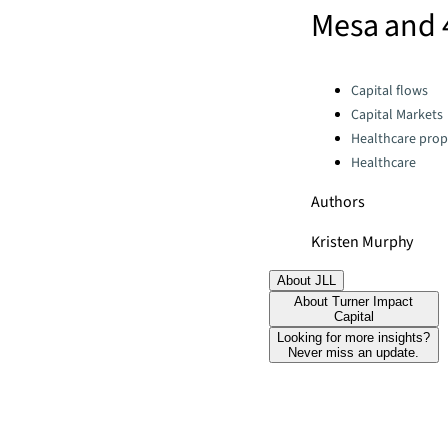
Mesa and 
Categories:
Capital flows
Capital Markets
Healthcare prop
Healthcare
Authors
Kristen Murphy
About JLL
About Turner Impact
Capital
Looking for more insights?
Never miss an update.