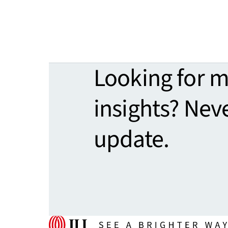
Looking for 
insights? Nev
update.