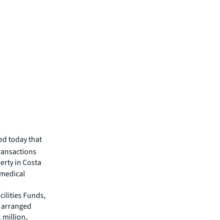
d today that
transactions
erty in Costa
 medical
ilities Funds,
s arranged
 million,