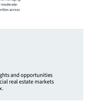
d moderate-
nities across
ights and opportunities
ial real estate markets
x.