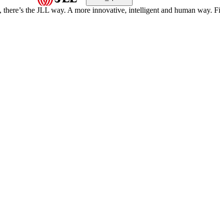
, there’s the JLL way. A more innovative, intelligent and human way. 