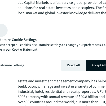
JLL Capital Markets is a full-service global provider of ca
solutions for real estate investors and occupiers. The f
local market and global investor knowledge delivers the
solutions for clients – whether investment sales and adv
advisory, equity advisory or a recapitalization. The fir
3,000 Capital Markets specialists worldwide with offices
countries.
For more news, videos and research resources, please v
tomize Cookie Settings
JLL’s
newsroom
.
can accept all cookies or customize settings to change your preferences. L
e in our
Cookie Statement.
Jones Lang LaSalle Americas, Inc. ("JLL") is a real estat
licensed with the California Department of Real Estate, 
#01223413.
stomize Settings
Reject All
Accept All
About JLL
For over 200 years, JLL (NYSE: JLL), a leading global co
estate and investment management company, has helped
build, occupy, manage and invest in a variety of commer
industrial, hotel, residential and retail properties. A Fo
500® company with annual revenue of $20.8 billion and 
over 80 countries around the world, our more than 110