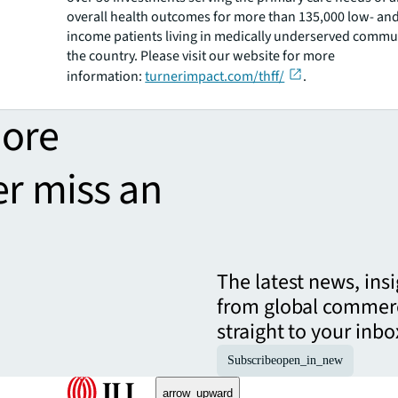
overall health outcomes for more than 135,000 low- an
income patients living in medically underserved commu
the country. Please visit our website for more
information:
turnerimpact.com/thff/
.
more
er miss an
The latest news, ins
from global commerc
straight to your inbo
Subscribe
open_in_new
arrow_upward