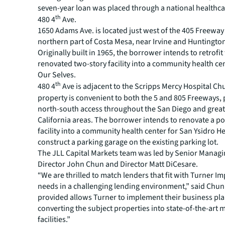
seven-year loan was placed through a national healthca
th
480 4
Ave.
1650 Adams Ave. is located just west of the 405 Freeway 
northern part of Costa Mesa, near Irvine and Huntingto
Originally built in 1965, the borrower intends to retrofit
renovated two-story facility into a community health ce
Our Selves.
th
480 4
Ave is adjacent to the Scripps Mercy Hospital Chu
property is convenient to both the 5 and 805 Freeways,
north-south access throughout the San Diego and grea
California areas. The borrower intends to renovate a po
facility into a community health center for San Ysidro H
construct a parking garage on the existing parking lot.
The JLL Capital Markets team was led by Senior Manag
Director John Chun and Director Matt DiCesare.
“We are thrilled to match lenders that fit with Turner Im
needs in a challenging lending environment,” said Chun.
provided allows Turner to implement their business pla
converting the subject properties into state-of-the-art 
facilities.”