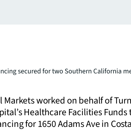
ancing secured for two Southern California m
l Markets worked on behalf of Tur
ital’s Healthcare Facilities Funds 
ancing for 1650 Adams Ave in Cost