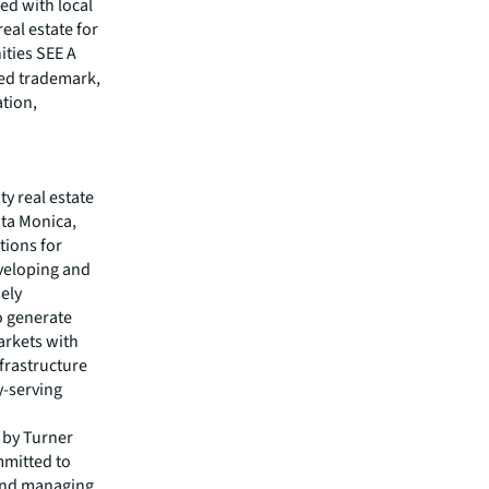
ed with local
eal estate for
ities SEE A
red trademark,
ation,
ty real estate
nta Monica,
tions for
veloping and
ely
o generate
arkets with
frastructure
y-serving
 by Turner
mmitted to
 and managing