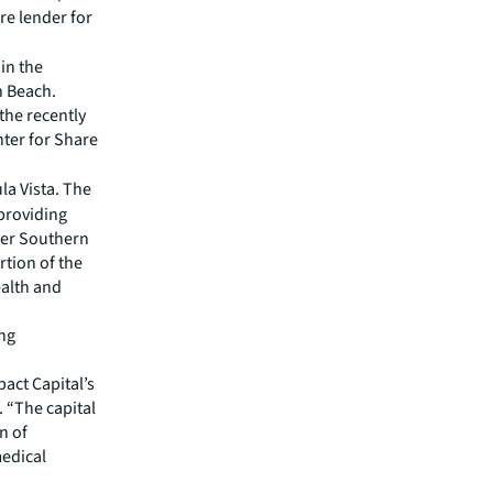
re lender for
in the
n Beach.
 the recently
nter for Share
la Vista. The
 providing
ter Southern
rtion of the
ealth and
ing
pact Capital’s
 “The capital
n of
medical