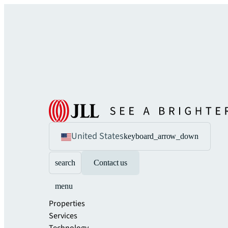
United States
keyboard_arrow_down
search
Contact us
menu
Properties
Services