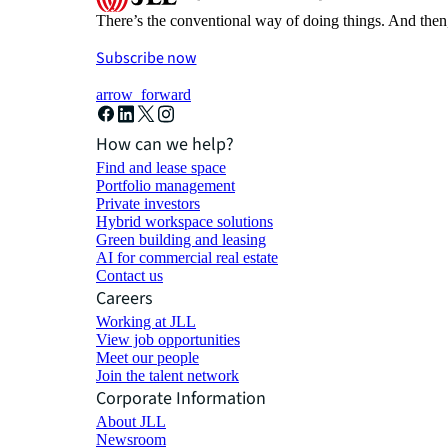
There’s the conventional way of doing things. And then
Subscribe now
arrow_forward
How can we help?
Find and lease space
Portfolio management
Private investors
Hybrid workspace solutions
Green building and leasing
AI for commercial real estate
Contact us
Careers
Working at JLL
View job opportunities
Meet our people
Join the talent network
Corporate Information
About JLL
Newsroom