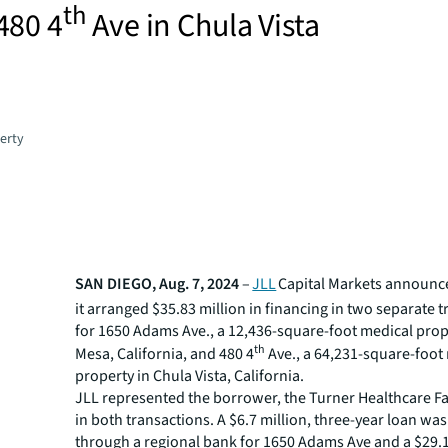
th
480 4
Ave in Chula Vista
erty
SAN DIEGO, Aug. 7, 2024
–
JLL
Capital Markets announce
it arranged $35.83 million in financing in two separate 
for 1650 Adams Ave., a 12,436-square-foot medical prop
th
Mesa, California, and 480 4
Ave., a 64,231-square-foot
property in Chula Vista, California.
JLL represented the borrower, the Turner Healthcare Fac
in both transactions. A $6.7 million, three-year loan wa
through a regional bank for 1650 Adams Ave and a $29.1