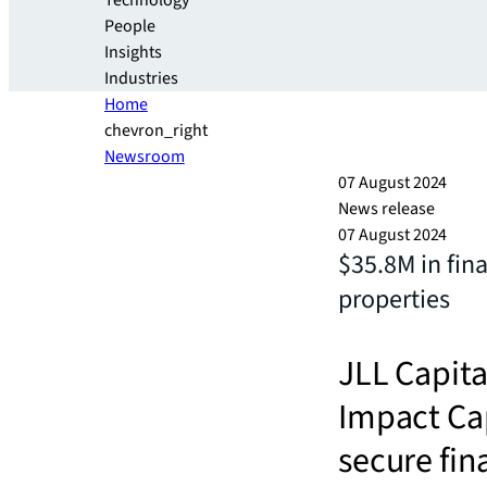
Technology
People
Insights
Industries
Home
chevron_right
Newsroom
07 August 2024
News release
07 August 2024
$35.8M in fin
properties
JLL Capita
Impact Cap
secure fin