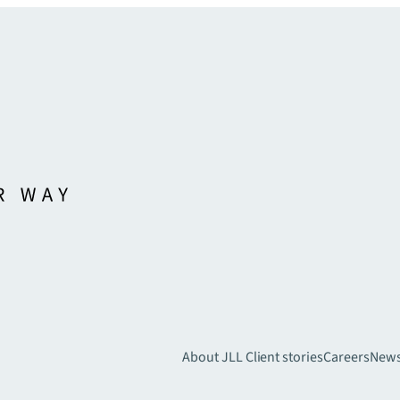
About JLL
Client stories
Careers
New