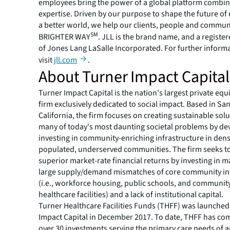
employees bring the power of a global platform combin
expertise. Driven by our purpose to shape the future of r
a better world, we help our clients, people and commun
SM
BRIGHTER WAY
. JLL is the brand name, and a registe
of Jones Lang LaSalle Incorporated. For further inform
visit
jll.com
.
About Turner Impact Capital
Turner Impact Capital is the nation's largest private equi
firm exclusively dedicated to social impact. Based in Sa
California, the firm focuses on creating sustainable solu
many of today's most daunting societal problems by de
investing in community-enriching infrastructure in dens
populated, underserved communities. The firm seeks t
superior market-rate financial returns by investing in m
large supply/demand mismatches of core community in
(i.e., workforce housing, public schools, and communit
healthcare facilities) and a lack of institutional capital.
Turner Healthcare Facilities Funds (THFF) was launched
Impact Capital in December 2017. To date, THFF has co
over 30 investments serving the primary care needs of