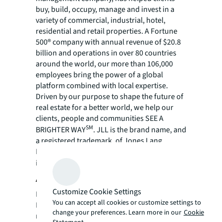
buy, build, occupy, manage and invest in a
variety of commercial, industrial, hotel,
residential and retail properties. A Fortune
500® company with annual revenue of $20.8
billion and operations in over 80 countries
around the world, our more than 106,000
employees bring the power of a global
platform combined with local expertise.
Driven by our purpose to shape the future of
real estate for a better world, we help our
clients, people and communities SEE A
SM
BRIGHTER WAY
. JLL is the brand name, and
a registered trademark, of Jones Lang
LaSalle Incorporated. For further
information, visit
jll.com
.
About Fidelity
Customize Cookie Settings
Founded in 1978 by Salvatore A. Davino,
You can accept all cookies or customize settings to
Fidelity has been involved in real estate for
change your preferences. Learn more in our
Cookie
more than 45 years. Over the course of the