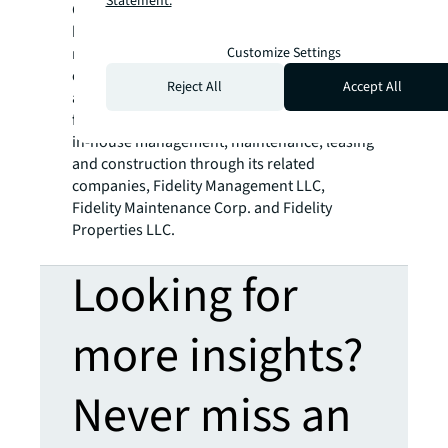
Statement.
Company’s history, over 40 major projects
have been acquired, developed and
Customize Settings
managed. In addition, the Company has also
organized numerous private partnerships in
Reject All
Accept All
acquisitions and development. Fidelity offers
fully integrated asset management including
in-house management, maintenance, leasing
and construction through its related
companies, Fidelity Management LLC,
Fidelity Maintenance Corp. and Fidelity
Properties LLC.
Looking for
more insights?
Never miss an