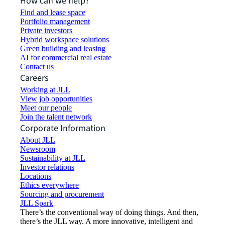
How can we help?
Find and lease space
Portfolio management
Private investors
Hybrid workspace solutions
Green building and leasing
AI for commercial real estate
Contact us
Careers
Working at JLL
View job opportunities
Meet our people
Join the talent network
Corporate Information
About JLL
Newsroom
Sustainability at JLL
Investor relations
Locations
Ethics everywhere
Sourcing and procurement
JLL Spark
There’s the conventional way of doing things. And then,
there’s the JLL way. A more innovative, intelligent and