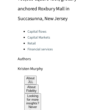
anchored Roxbury Mall in
Succasunna, New Jersey
Categories:
Capital flows
Capital Markets
Retail
Financial services
Authors
Kristen Murphy
About
JLL
About
Fidelity
Looking
for more
insights?
Never