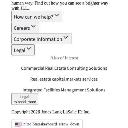
human way. Find out how you can see a brighter way
with JLL.
How can we help?
Careers
Corporate Information
Legal
Also of Interest
Commercial Real Estate Consulting Solutions
Real estate capital markets services
Integrated Facilities Management Solutions
Legal
expand_more
Copyright 2026 Jones Lang LaSalle IP, Inc.
United States
keyboard_arrow_down