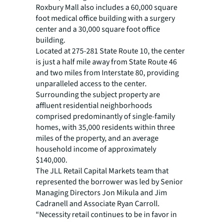
Roxbury Mall also includes a 60,000 square
foot medical office building with a surgery
center and a 30,000 square foot office
building.
Located at 275-281 State Route 10, the center
is just a half mile away from State Route 46
and two miles from Interstate 80, providing
unparalleled access to the center.
Surrounding the subject property are
affluent residential neighborhoods
comprised predominantly of single-family
homes, with 35,000 residents within three
miles of the property, and an average
household income of approximately
$140,000.
The JLL Retail Capital Markets team that
represented the borrower was led by Senior
Managing Directors Jon Mikula and Jim
Cadranell and Associate Ryan Carroll.
“Necessity retail continues to be in favor in