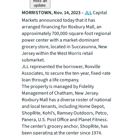
miss an
update.
MORRISTOWN, Nov. 14, 2023 –
JLL
Capital
Markets announced today that it has
arranged financing for Roxbury Mall, an
approximately 700,000-square-foot regional
power center with a market-dominant
grocery store, located in Succasunna, New
Jersey within the West Morris retail
submarket.
JLL represented the borrower, Roxville
Associates, to secure the ten-year, fixed-rate
loan through a life company.
The property is managed by Fidelity
Management of Chatham, New Jersey.
Roxbury Mall has a diverse roster of national
and local tenants, including Home Depot,
ShopRite, Kohl’s, Ramsey Outdoors, Petco,
Panera, U.S. Post Office and Planet Fitness.
The center’s grocery anchor, ShopRite, has
been operating at the center since 1974.