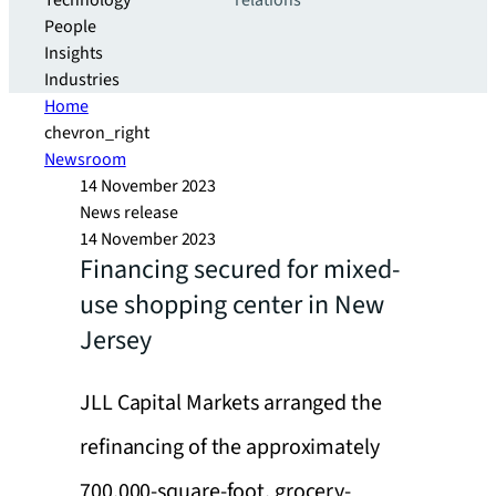
Technology
relations
People
Insights
Industries
Home
chevron_right
Newsroom
14 November 2023
News release
14 November 2023
Financing secured for mixed-
use shopping center in New
Jersey
JLL Capital Markets arranged the
refinancing of the approximately
700,000-square-foot, grocery-