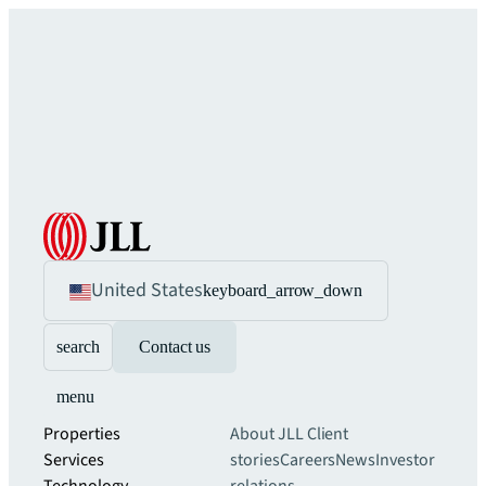
United States
keyboard_arrow_down
search
Contact us
menu
Properties
About JLL
Client
Services
stories
Careers
News
Investor