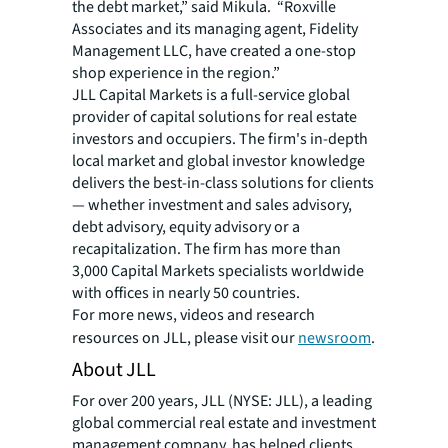
the debt market,” said Mikula. “Roxville
Associates and its managing agent, Fidelity
Management LLC, have created a one-stop
shop experience in the region.”
JLL Capital Markets is a full-service global
provider of capital solutions for real estate
investors and occupiers. The firm's in-depth
local market and global investor knowledge
delivers the best-in-class solutions for clients
— whether investment and sales advisory,
debt advisory, equity advisory or a
recapitalization. The firm has more than
3,000 Capital Markets specialists worldwide
with offices in nearly 50 countries.
For more news, videos and research
resources on JLL, please visit our
newsroom
.
About JLL
For over 200 years, JLL (NYSE: JLL), a leading
global commercial real estate and investment
management company, has helped clients