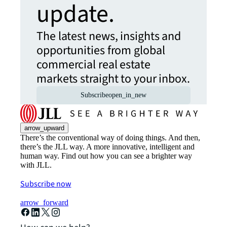
update.
The latest news, insights and
opportunities from global
commercial real estate
markets straight to your inbox.
Subscribe
open_in_new
arrow_upward
There’s the conventional way of doing things. And then,
there’s the JLL way. A more innovative, intelligent and
human way. Find out how you can see a brighter way
with JLL.
Subscribe now
arrow_forward