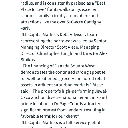
radius, and is consistently praised as a "Best
Place to Live" for its walkability, excellent
schools, family-friendly atmosphere and
attractions like the over 500-acre Cantigny
Park.
JLL Capital Market’s Debt Advisory team
representing the borrower was led by Senior
Managing Director Scott Aiese, Managing
Director Christopher Knight and Director Alex
Staikos.
"The financing of Danada Square West
demonstrates the continued strong appetite
for well-positioned, grocery-anchored retail
assets in affluent suburban markets," Aiese
said. "The property's high-performing Jewel-
Osco anchor, diverse national tenant mix and
prime location in DuPage County attracted
significant interest from lenders, resulting in
favorable terms for our client."
JLL Capital Markets is a full-service global