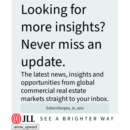
Looking for
more insights?
Never miss an
update.
The latest news, insights and
opportunities from global
commercial real estate
markets straight to your inbox.
Subscribe
open_in_new
arrow_upward