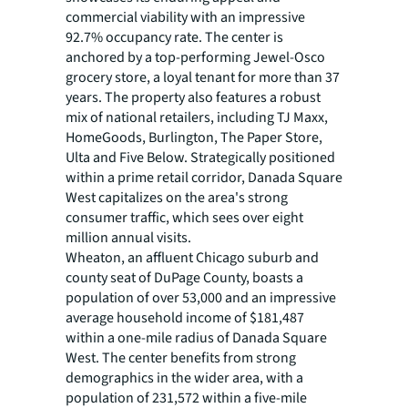
commercial viability with an impressive
92.7% occupancy rate. The center is
anchored by a top-performing Jewel-Osco
grocery store, a loyal tenant for more than 37
years. The property also features a robust
mix of national retailers, including TJ Maxx,
HomeGoods, Burlington, The Paper Store,
Ulta and Five Below. Strategically positioned
within a prime retail corridor, Danada Square
West capitalizes on the area's strong
consumer traffic, which sees over eight
million annual visits.
Wheaton, an affluent Chicago suburb and
county seat of DuPage County, boasts a
population of over 53,000 and an impressive
average household income of $181,487
within a one-mile radius of Danada Square
West. The center benefits from strong
demographics in the wider area, with a
population of 231,572 within a five-mile