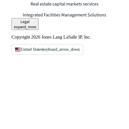
Real estate capital markets services
Integrated Facilities Management Solutions
Legal
expand_more
Copyright 2026 Jones Lang LaSalle IP, Inc.
United States
keyboard_arrow_down