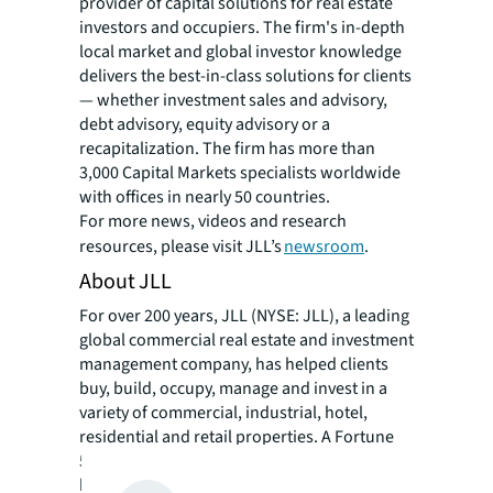
provider of capital solutions for real estate
investors and occupiers. The firm's in-depth
local market and global investor knowledge
delivers the best-in-class solutions for clients
— whether investment sales and advisory,
debt advisory, equity advisory or a
recapitalization. The firm has more than
3,000 Capital Markets specialists worldwide
with offices in nearly 50 countries.
For more news, videos and research
resources, please visit JLL’s
newsroom
.
About JLL
For over 200 years, JLL (NYSE: JLL), a leading
global commercial real estate and investment
management company, has helped clients
buy, build, occupy, manage and invest in a
variety of commercial, industrial, hotel,
residential and retail properties. A Fortune
500® company with annual revenue of $20.8
billion and operations in over 80 countries