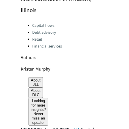
Illinois
Categories:
Capital flows
Debt advisory
Retail
Financial services
Authors
Kristen Murphy
About
JLL
About
DLC
Looking
for more
insights?
Never
miss an
update.