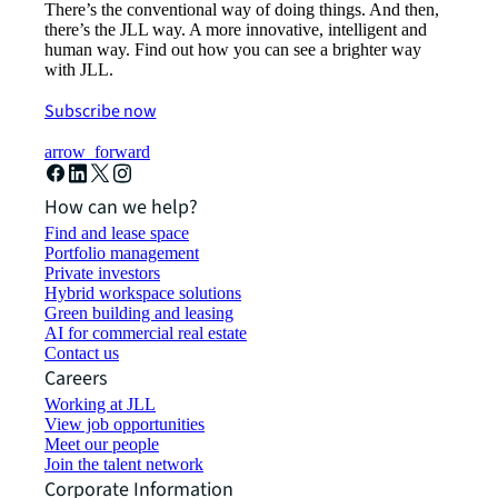
There’s the conventional way of doing things. And then,
there’s the JLL way. A more innovative, intelligent and
human way. Find out how you can see a brighter way
with JLL.
Subscribe now
arrow_forward
How can we help?
Find and lease space
Portfolio management
Private investors
Hybrid workspace solutions
Green building and leasing
AI for commercial real estate
Contact us
Careers
Working at JLL
View job opportunities
Meet our people
Join the talent network
Corporate Information