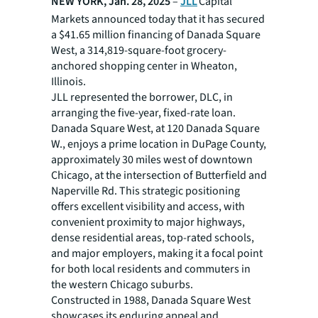
NEW YORK, Jan. 28, 2025
–
JLL
Capital
Markets announced today that it has secured
a $41.65 million financing of Danada Square
West, a 314,819-square-foot grocery-
anchored shopping center in Wheaton,
Illinois.
JLL represented the borrower, DLC, in
arranging the five-year, fixed-rate loan.
Danada Square West, at 120 Danada Square
W., enjoys a prime location in DuPage County,
approximately 30 miles west of downtown
Chicago, at the intersection of Butterfield and
Naperville Rd. This strategic positioning
offers excellent visibility and access, with
convenient proximity to major highways,
dense residential areas, top-rated schools,
and major employers, making it a focal point
for both local residents and commuters in
the western Chicago suburbs.
Constructed in 1988, Danada Square West
showcases its enduring appeal and