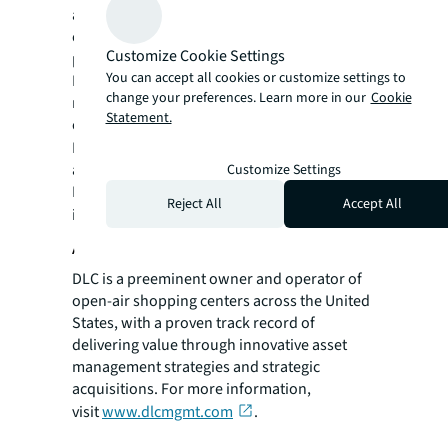
around the world, our more than 111,000
employees bring the power of a global
Customize Cookie Settings
platform combined with local expertise.
You can accept all cookies or customize settings to
Driven by our purpose to shape the future of
change your preferences. Learn more in our
Cookie
real estate for a better world, we help our
Statement.
clients, people and communities SEE A
SM
BRIGHTER WAY
. JLL is the brand name, and
a registered trademark, of Jones Lang
Customize Settings
LaSalle Incorporated. For further
Reject All
Accept All
information, visit
jll.com
.
About DLC
DLC is a preeminent owner and operator of
open-air shopping centers across the United
States, with a proven track record of
delivering value through innovative asset
management strategies and strategic
acquisitions. For more information,
visit
www.dlcmgmt.com
.