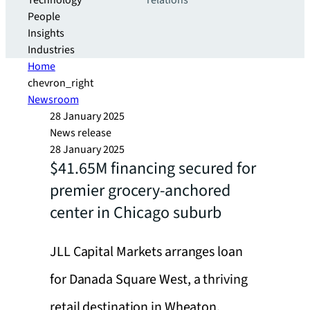
Technology
relations
People
Insights
Industries
Home
chevron_right
Newsroom
28 January 2025
News release
28 January 2025
$41.65M financing secured for
premier grocery-anchored
center in Chicago suburb
JLL Capital Markets arranges loan
for Danada Square West, a thriving
retail destination in Wheaton,