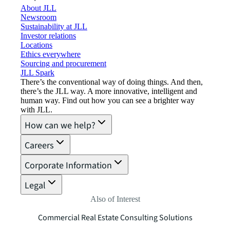
About JLL
Newsroom
Sustainability at JLL
Investor relations
Locations
Ethics everywhere
Sourcing and procurement
JLL Spark
There’s the conventional way of doing things. And then,
there’s the JLL way. A more innovative, intelligent and
human way. Find out how you can see a brighter way
with JLL.
How can we help?
Careers
Corporate Information
Legal
Also of Interest
Commercial Real Estate Consulting Solutions