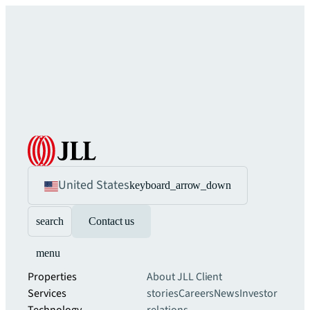
United States
keyboard_arrow_down
search
Contact us
menu
Properties
About JLL
Client
Services
stories
Careers
News
Investor