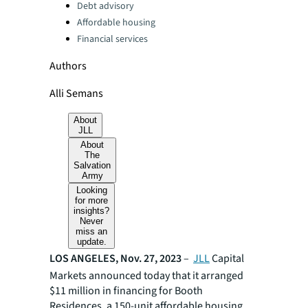
Debt advisory
Affordable housing
Financial services
Authors
Alli Semans
About
JLL
About
The
Salvation
Army
Looking
for more
insights?
Never
miss an
update.
LOS ANGELES, Nov. 27, 2023
–
JLL
Capital
Markets announced today that it arranged
$11 million in financing for Booth
Residences, a 150-unit affordable housing