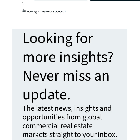
Twitter: @SalvationArmyUS and
#DoingTheMostGood
Looking for
more insights?
Never miss an
update.
The latest news, insights and
opportunities from global
commercial real estate
markets straight to your inbox.