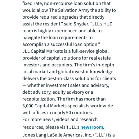
fixed rate, non-recourse loan solution that
would allow The Salvation Army the ability to
provide required upgrades that directly
assist the resident,” said Snyder. “JLL’s HUD
team is highly experienced and able to
navigate the loan requirements to
accomplish a successful loan option.”
JLL Capital Markets is a full-service global
provider of capital solutions for real estate
investors and occupiers. The firm's in-depth
local market and global investor knowledge
delivers the best-in-class solutions for clients
— whether investment sales and advisory,
debt advisory, equity advisory or a
recapitalization. The firm has more than
3,000 Capital Markets specialists worldwide
with offices in nearly 50 countries.
For more news, videos and research
resources, please visit JLL’s
newsroom
.
Jones Lang LaSalle Americas, Inc. ("JLL") is a