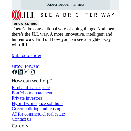
Subscribe
open_in_new
arrow_upward
There’s the conventional way of doing things. And then,
there’s the JLL way. A more innovative, intelligent and
human way. Find out how you can see a brighter way
with JLL.
Subscribe now
arrow_forward
How can we help?
Find and lease space
Portfolio management
Private investors
Hybrid workspace solutions
Green building and leasing
AI for commercial real estate
Contact us
Careers