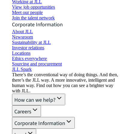
Working at JLL
View job opportunities
Meet our people
Join the talent network
Corporate Information
About JLL
Newsroom
Sustainability at JLL
Investor relations
Locations
Ethics everywhere
Sourcing and procurement
JLL Spark
There’s the conventional way of doing things. And then,
there’s the JLL way. A more innovative, intelligent and
human way. Find out how you can see a brighter way
with JLL.
How can we help?
Careers
Corporate Information