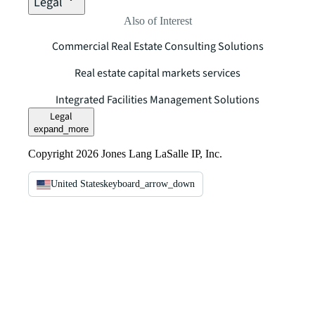
Legal
Also of Interest
Commercial Real Estate Consulting Solutions
Real estate capital markets services
Integrated Facilities Management Solutions
Legal
expand_more
Copyright 2026 Jones Lang LaSalle IP, Inc.
United States
keyboard_arrow_down