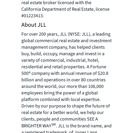
real estate broker licensed with the
California Department of Real Estate, license
#01223413.
About JLL
For over 200 years, JLL (NYSE: JLL), a leading
global commercial real estate and investment
management company, has helped clients
buy, build, occupy, manage and invest in a
variety of commercial, industrial, hotel,
residential and retail properties. A Fortune
500® company with annual revenue of $20.8
billion and operations in over 80 countries
around the world, our more than 106,000
employees bring the power of a global
platform combined with local expertise.
Driven by our purpose to shape the future of
real estate for a better world, we help our
clients, people and communities SEE A
SM
BRIGHTER WAY
. JLL is the brand name, and
a registered trademark, of Jones Lang