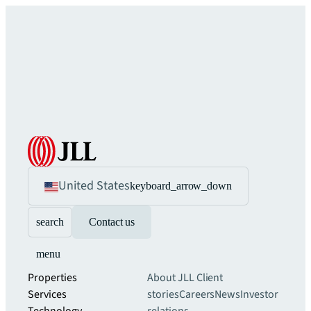
United States
keyboard_arrow_down
search
Contact us
menu
Properties
About JLL
Client
Services
stories
Careers
News
Investor