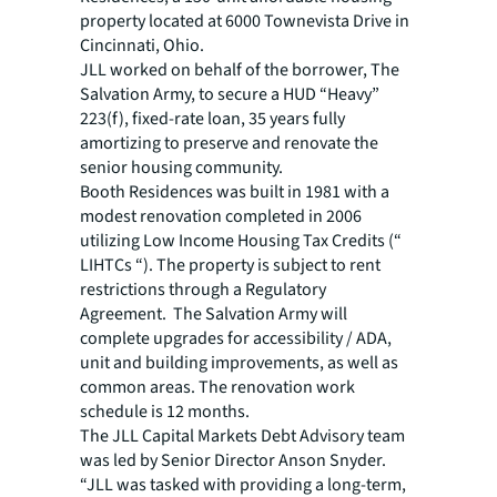
property located at 6000 Townevista Drive in
Cincinnati, Ohio.
JLL worked on behalf of the borrower, The
Salvation Army, to secure a HUD “Heavy”
223(f), fixed-rate loan, 35 years fully
amortizing to preserve and renovate the
senior housing community.
Booth Residences was built in 1981 with a
modest renovation completed in 2006
utilizing Low Income Housing Tax Credits (“
LIHTCs “). The property is subject to rent
restrictions through a Regulatory
Agreement. The Salvation Army will
complete upgrades for accessibility / ADA,
unit and building improvements, as well as
common areas. The renovation work
schedule is 12 months.
The JLL Capital Markets Debt Advisory team
was led by Senior Director Anson Snyder.
“JLL was tasked with providing a long-term,