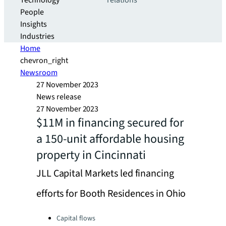
Technology
relations
People
Insights
Industries
Home
chevron_right
Newsroom
27 November 2023
News release
27 November 2023
$11M in financing secured for
a 150-unit affordable housing
property in Cincinnati
JLL Capital Markets led financing
efforts for Booth Residences in Ohio
Categories:
Capital flows