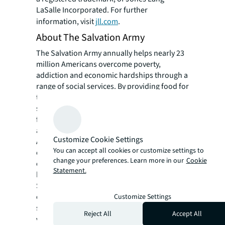
LaSalle Incorporated. For further
information, visit
jll.com
.
About The Salvation Army
The Salvation Army annually helps nearly 23
million Americans overcome poverty,
addiction and economic hardships through a
range of social services. By providing food for
the hungry, emergency relief for disaster
survivors, rehabilitation for those suffering
from drug and alcohol abuse, and clothing
and shelter for people in need, The Salvation
Customize Cookie Settings
Army is doing the most good at 7,600 centers
You can accept all cookies or customize settings to
of operation around the country. In the first-
change your preferences. Learn more in our
Cookie
ever listing of "America's Favorite Charities"
Statement.
by
The Chronicle of Philanthropy
, The
Salvation Army ranked as the
country's largest privately funded, direct-
Customize Settings
service nonprofit. For more information,
Reject All
Accept All
visit
SalvationArmyUSA.org
. Follow us on