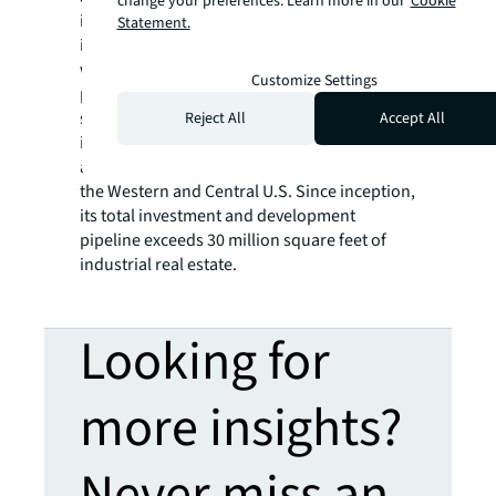
change your preferences. Learn more in our
Cookie
industrial assets, developing large-scale
Statement.
institutional-quality Class A industrial
warehouse facilities in key locations, and
Customize Settings
providing third-party asset management
services for institutional investors. The firm
Reject All
Accept All
is actively acquiring land for development
and middle market value-add assets across
the Western and Central U.S. Since inception,
its total investment and development
pipeline exceeds 30 million square feet of
industrial real estate.
Looking for
more insights?
Never miss an