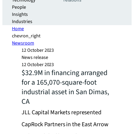
Technology
relations
People
Insights
Industries
Home
chevron_right
Newsroom
12 October 2023
News release
12 October 2023
$32.9M in financing arranged
for a 165,070-square-foot
industrial asset in San Dimas,
CA
JLL Capital Markets represented
CapRock Partners in the East Arrow