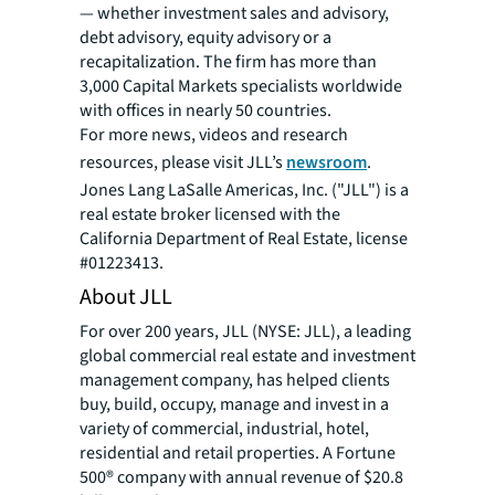
— whether investment sales and advisory,
debt advisory, equity advisory or a
recapitalization. The firm has more than
3,000 Capital Markets specialists worldwide
with offices in nearly 50 countries.
For more news, videos and research
resources, please visit JLL’s
newsroom
.
Jones Lang LaSalle Americas, Inc. ("JLL") is a
real estate broker licensed with the
California Department of Real Estate, license
#01223413.
About JLL
For over 200 years, JLL (NYSE: JLL), a leading
global commercial real estate and investment
management company, has helped clients
buy, build, occupy, manage and invest in a
variety of commercial, industrial, hotel,
residential and retail properties. A Fortune
500® company with annual revenue of $20.8