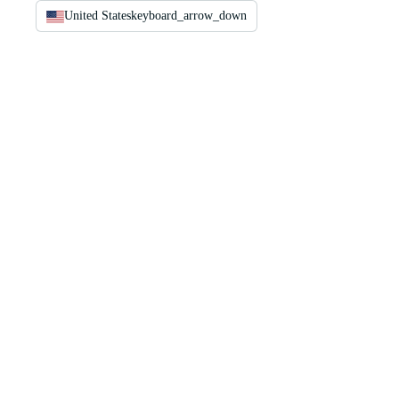
United States
keyboard_arrow_down