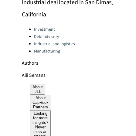
Industrial deal located in San Dimas,
California
Categories:
Investment
Debt advisory
Industrial and logistics
Manufacturing
Authors
Alli Semans
About
JLL
About
CapRock
Partners
Looking
for more
insights?
Never
miss an