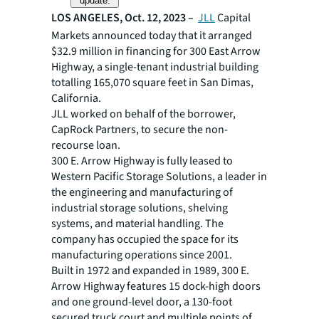
update.
LOS ANGELES, Oct. 12, 2023 –
JLL
Capital
Markets announced today that it arranged
$32.9 million in financing for 300 East Arrow
Highway, a single-tenant industrial building
totalling 165,070 square feet in San Dimas,
California.
JLL worked on behalf of the borrower,
CapRock Partners, to secure the non-
recourse loan.
300 E. Arrow Highway is fully leased to
Western Pacific Storage Solutions, a leader in
the engineering and manufacturing of
industrial storage solutions, shelving
systems, and material handling. The
company has occupied the space for its
manufacturing operations since 2001.
Built in 1972 and expanded in 1989, 300 E.
Arrow Highway features 15 dock-high doors
and one ground-level door, a 130-foot
secured truck court and multiple points of