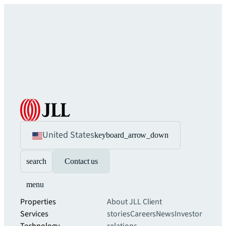
United States
keyboard_arrow_down
search
Contact us
menu
Properties
About JLL
Client
Services
stories
Careers
News
Investor