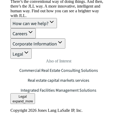
There’s the conventional way of doing things. And then,
there’s the JLL way. A more innovative, intelligent and
human way. Find out how you can see a brighter way
with JLL.
How can we help?
Careers
Corporate Information
Legal
Also of Interest
Commercial Real Estate Consulting Solutions
Real estate capital markets services
Integrated Facilities Management Solutions
Legal
expand_more
Copyright 2026 Jones Lang LaSalle IP, Inc.