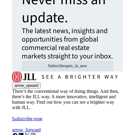
update.
The latest news, insights and
opportunities from global
commercial real estate
markets straight to your inbox.
Subscribe
open_in_new
arrow_upward
There’s the conventional way of doing things. And then,
there’s the JLL way. A more innovative, intelligent and
human way. Find out how you can see a brighter way
with JLL.
Subscribe now
arrow_forward