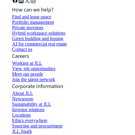
How can we help?
Find and lease space
Portfolio management
Private investors
Hybrid workspace solutions
Green building and leasing
AI for commercial real estate
Contact us
Careers
Working at JLL
View job opportunities
Meet our people
Join the talent network
Corporate Information
About JLL
Newsroom
Sustainability at JLL
Investor relations
Locations
Ethics everywhere
Sourcing and procurement
JLL Spark