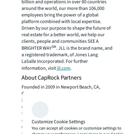
billion and operations in over 80 countries
around the world, our more than 106,000
employees bring the power of a global
platform combined with local expertise.
Driven by our purpose to shape the future of
real estate for a better world, we help our
clients, people and communities SEE A
SM
BRIGHTER WAY
. JLL is the brand name, and
a registered trademark, of Jones Lang
LaSalle Incorporated. For further
information, visit
jll.com
.
About CapRock Partners
Founded in 2009 in Newport Beach, CA,
CapRock Partners is a privately owned
investor and developer of industrial real
estate in the Western and Central United
States. With approximately $2.9 billion of
assets under management or advisement as
Customize Cookie Settings
of June 30, 2023, the company specializes in
You can accept all cookies or customize settings to
acquiring middle-market value-add