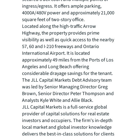
ingress/egress. It offers ample parking,
4000A/480V power and approximately 21,000
square feet of two-story office.
Located along the high-traffic Arrow
Highway, the property provides prime
visibility as well as quick access to the nearby
57, 60 and I-210 freeways and Ontario
International Airport. It is located
approximately 49 miles from the Ports of Los
Angeles and Long Beach offering
considerable drayage savings for the tenant.
The JLL Capital Markets Debt Advisory team
was led by Senior Managing Director Greg
Brown, Senior Director Peter Thompson and
Analysts Kyle White and Allie Black.
JLL Capital Markets is a full-service global
provider of capital solutions for real estate
investors and occupiers. The firm's in-depth
local market and global investor knowledge
delivers the best-in-class solutions for clients