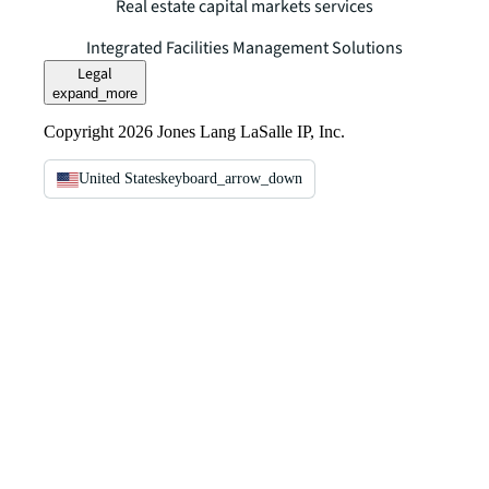
Real estate capital markets services
Integrated Facilities Management Solutions
Legal
expand_more
Copyright 2026 Jones Lang LaSalle IP, Inc.
United States
keyboard_arrow_down