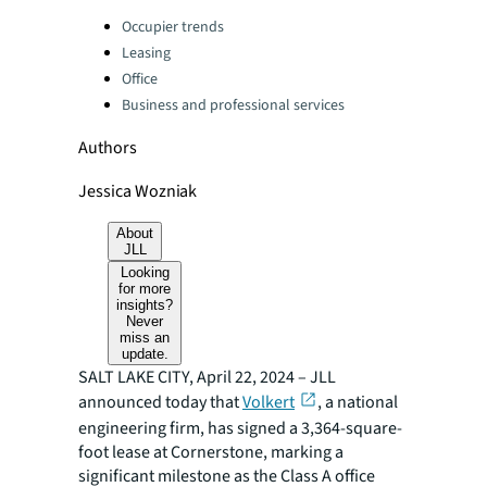
Categories:
Occupier trends
Leasing
Office
Business and professional services
Authors
Jessica Wozniak
About
JLL
Looking
for more
insights?
Never
miss an
update.
SALT LAKE CITY, April 22, 2024 – JLL
announced today that
Volkert
, a national
engineering firm, has signed a 3,364-square-
foot lease at Cornerstone, marking a
significant milestone as the Class A office