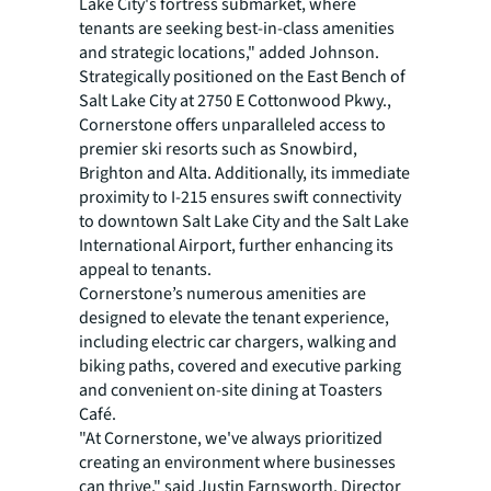
Lake City's fortress submarket, where
tenants are seeking best-in-class amenities
and strategic locations," added Johnson.
Strategically positioned on the East Bench of
Salt Lake City at 2750 E Cottonwood Pkwy.,
Cornerstone offers unparalleled access to
premier ski resorts such as Snowbird,
Brighton and Alta. Additionally, its immediate
proximity to I-215 ensures swift connectivity
to downtown Salt Lake City and the Salt Lake
International Airport, further enhancing its
appeal to tenants.
Cornerstone’s numerous amenities are
designed to elevate the tenant experience,
including electric car chargers, walking and
biking paths, covered and executive parking
and convenient on-site dining at Toasters
Café.
"At Cornerstone, we've always prioritized
creating an environment where businesses
can thrive," said Justin Farnsworth, Director