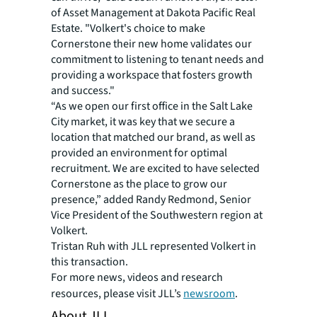
of Asset Management at Dakota Pacific Real
Estate. "Volkert's choice to make
Cornerstone their new home validates our
commitment to listening to tenant needs and
providing a workspace that fosters growth
and success."
“As we open our first office in the Salt Lake
City market, it was key that we secure a
location that matched our brand, as well as
provided an environment for optimal
recruitment. We are excited to have selected
Cornerstone as the place to grow our
presence,” added Randy Redmond, Senior
Vice President of the Southwestern region at
Volkert.
Tristan Ruh with JLL represented Volkert in
this transaction.
For more news, videos and research
resources, please visit JLL’s
newsroom
.
About JLL