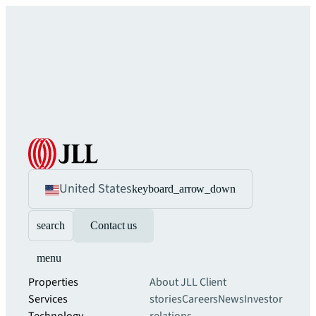
United States
keyboard_arrow_down
search
Contact us
menu
Properties
About JLL
Client
Services
stories
Careers
News
Investor