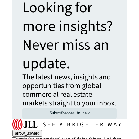
Looking for
more insights?
Never miss an
update.
The latest news, insights and
opportunities from global
commercial real estate
markets straight to your inbox.
Subscribe
open_in_new
arrow_upward