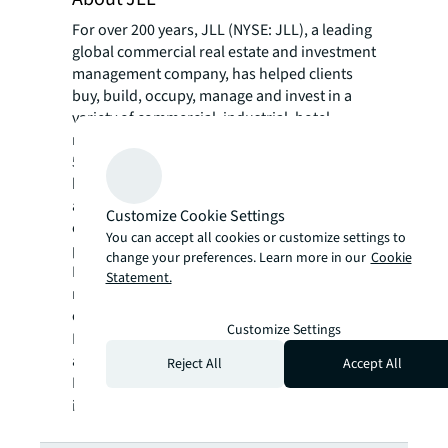
For over 200 years, JLL (NYSE: JLL), a leading
global commercial real estate and investment
management company, has helped clients
buy, build, occupy, manage and invest in a
variety of commercial, industrial, hotel,
residential and retail properties. A Fortune
500® company with annual revenue of $20.8
billion and operations in over 80 countries
around the world, our more than 106,000
Customize Cookie Settings
employees bring the power of a global
You can accept all cookies or customize settings to
platform combined with local expertise.
change your preferences. Learn more in our
Cookie
Driven by our purpose to shape the future of
Statement.
real estate for a better world, we help our
clients, people and communities SEE A
Customize Settings
SM
BRIGHTER WAY
. JLL is the brand name, and
a registered trademark, of Jones Lang
Reject All
Accept All
LaSalle Incorporated. For further
information, visit
jll.com
.