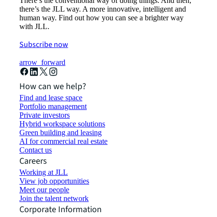
There’s the conventional way of doing things. And then,
there’s the JLL way. A more innovative, intelligent and
human way. Find out how you can see a brighter way
with JLL.
Subscribe now
arrow_forward
How can we help?
Find and lease space
Portfolio management
Private investors
Hybrid workspace solutions
Green building and leasing
AI for commercial real estate
Contact us
Careers
Working at JLL
View job opportunities
Meet our people
Join the talent network
Corporate Information