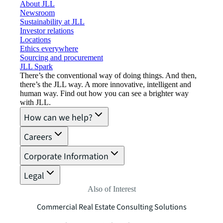
About JLL
Newsroom
Sustainability at JLL
Investor relations
Locations
Ethics everywhere
Sourcing and procurement
JLL Spark
There’s the conventional way of doing things. And then,
there’s the JLL way. A more innovative, intelligent and
human way. Find out how you can see a brighter way
with JLL.
How can we help?
Careers
Corporate Information
Legal
Also of Interest
Commercial Real Estate Consulting Solutions