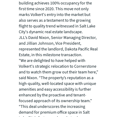
building achieves 100% occupancy for the
first time since 2020. This move not only
marks Volkert's entry into the market but
also serves as a testament to the growing
flight to quality trend witnessed in Salt Lake
City's dynamic real estate landscape.
JLL’s David Nixon, Senior Managing Director,
and Jillian Johnson, Vice President,
represented the landlord, Dakota Pacific Real
Estate, in this milestone transaction.
"We are delighted to have helped with
Volkert's strategic relocation to Cornerstone
and to watch them grow out their team here,”
said Nixon. “The property’s reputation as a
high-quality, well-located space with unique
amenities and easy accessibility is further
enhanced by the proactive and tenant-
focused approach of its ownership team.”
“This deal underscores the increasing
demand for premium office space in Salt