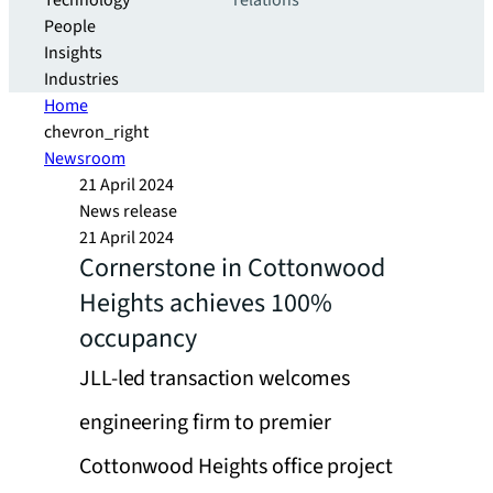
Technology
relations
People
Insights
Industries
Home
chevron_right
Newsroom
21 April 2024
News release
21 April 2024
Cornerstone in Cottonwood
Heights achieves 100%
occupancy
JLL-led transaction welcomes
engineering firm to premier
Cottonwood Heights office project