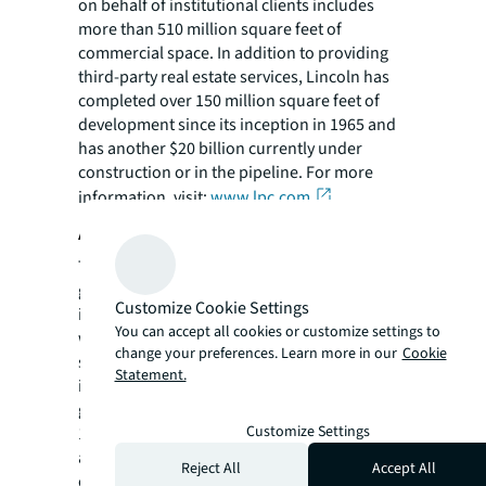
on behalf of institutional clients includes
more than 510 million square feet of
commercial space. In addition to providing
third-party real estate services, Lincoln has
completed over 150 million square feet of
development since its inception in 1965 and
has another $20 billion currently under
construction or in the pipeline. For more
information, visit:
www.lpc.com
.
About Goldman Sachs
The Goldman Sachs Group, Inc. is a leading
global investment banking, securities and
Customize Cookie Settings
investment management firm that provides a
You can accept all cookies or customize settings to
wide range of financial services to a
change your preferences. Learn more in our
Cookie
substantial and diversified client base that
Statement.
includes corporations, financial institutions,
governments and individuals. Founded in
Customize Settings
1869, the firm is headquartered in New York
and maintains offices in all major financial
Reject All
Accept All
centers around the world.