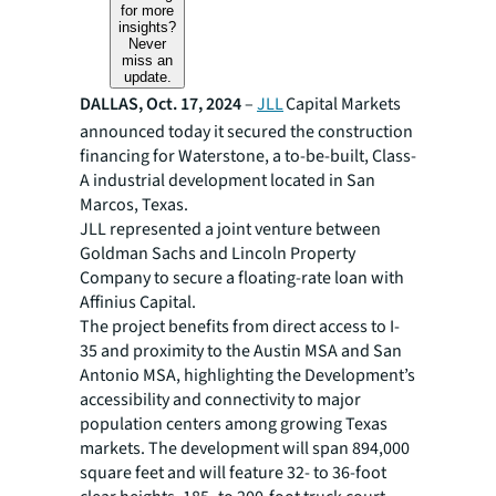
for more
insights?
Never
miss an
update.
DALLAS, Oct. 17, 2024
–
JLL
Capital Markets
announced today it secured the construction
financing for Waterstone, a to-be-built, Class-
A industrial development located in San
Marcos, Texas.
JLL represented a joint venture between
Goldman Sachs and Lincoln Property
Company to secure a floating-rate loan with
Affinius Capital.
The project benefits from direct access to I-
35 and proximity to the Austin MSA and San
Antonio MSA, highlighting the Development’s
accessibility and connectivity to major
population centers among growing Texas
markets. The development will span 894,000
square feet and will feature 32- to 36-foot