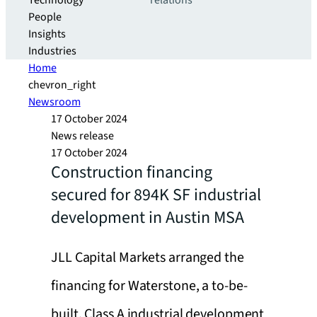
Technology
relations
People
Insights
Industries
Home
chevron_right
Newsroom
17 October 2024
News release
17 October 2024
Construction financing
secured for 894K SF industrial
development in Austin MSA
JLL Capital Markets arranged the
financing for Waterstone, a to-be-
built, Class A industrial development