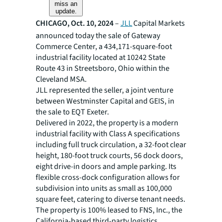
miss an
update.
CHICAGO, Oct. 10, 2024
–
JLL
Capital Markets
announced today the sale of Gateway
Commerce Center, a 434,171-square-foot
industrial facility located at 10242 State
Route 43 in Streetsboro, Ohio within the
Cleveland MSA.
JLL represented the seller, a joint venture
between Westminster Capital and GEIS, in
the sale to EQT Exeter.
Delivered in 2022, the property is a modern
industrial facility with Class A specifications
including full truck circulation, a 32-foot clear
height, 180-foot truck courts, 56 dock doors,
eight drive-in doors and ample parking. Its
flexible cross-dock configuration allows for
subdivision into units as small as 100,000
square feet, catering to diverse tenant needs.
The property is 100% leased to FNS, Inc., the
California-based third-party logistics