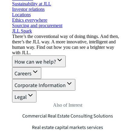
Sustainability at JLL
Investor relations
Locations
Ethics everywhere
Sourcing and procurement
JLL Spark
There’s the conventional way of doing things. And then,
there’s the JLL way. A more innovative, intelligent and
human way. Find out how you can see a brighter way
with JLL.
How can we help?
Careers
Corporate Information
Legal
Also of Interest
Commercial Real Estate Consulting Solutions
Real estate capital markets services