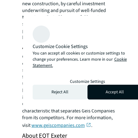
new construction, by careful investment
underwriting and pursuit of well-funded
tenants motivated by powerful long-term
secular changes in their needs for such
properties. Founded in 1988, the firm is
headquartered in Lake Forest, Illinois.
About GEIS Companies
Customize Cookie Settings
You can accept all cookies or customize settings to
Geis Companies is a vertically integrated real
change your preferences. Learn more in our
Cookie
estate solutions organization consisting of
Statement.
six unique divisions. Each division
functioning independently but often working
Customize Settings
together to provide innate efficiencies in
both quality and execution. This unique "all-
Reject All
Accept All
in-house" approach is identified as our Full
Cycle Approach and is the discerning
characteristic that separates Geis Companies
from its competitors. For more information,
visit
www.geiscompanies.com
.
About EQT Exeter