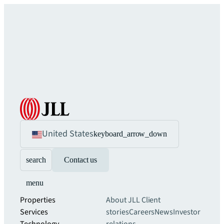
United States
keyboard_arrow_down
search
Contact us
menu
Properties
About JLL
Client
Services
stories
Careers
News
Investor