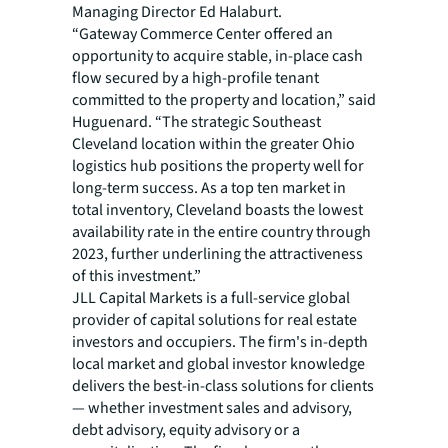
Managing Director Ed Halaburt.
“Gateway Commerce Center offered an
opportunity to acquire stable, in-place cash
flow secured by a high-profile tenant
committed to the property and location,” said
Huguenard. “The strategic Southeast
Cleveland location within the greater Ohio
logistics hub positions the property well for
long-term success. As a top ten market in
total inventory, Cleveland boasts the lowest
availability rate in the entire country through
2023, further underlining the attractiveness
of this investment.”
JLL Capital Markets is a full-service global
provider of capital solutions for real estate
investors and occupiers. The firm's in-depth
local market and global investor knowledge
delivers the best-in-class solutions for clients
— whether investment sales and advisory,
debt advisory, equity advisory or a