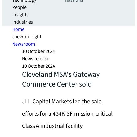
Technology
relations
People
Insights
Industries
Home
chevron_right
Newsroom
10 October 2024
News release
10 October 2024
Cleveland MSA's Gateway
Commerce Center sold
JLL Capital Markets led the sale
efforts for a 434K SF mission-critical
Class A industrial facility