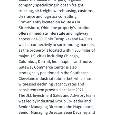
company specializing in ocean freight,
trucking, air freight, warehousing, customs
clearance and logistics consulting.
Conveniently located on Route 43 in
Streetsboro, Ohio, the property's location
offers immediate interstate and highway
access via I-80 (Ohio Turnpike) and I-480 as
well as connectivity to surrounding markets,
as the property is located within 300 miles of
major U.S. cities including Chicago,
Columbus, Detroit, Indianapolis and more.
Gateway Commerce Center is also
strategically positioned in the Southeast
Cleveland industrial submarket, which has
witnessed declining vacancy rates and
consistent rent growth since late 2021.
The JLL Investment Sales and Advisory team
was led by Industrial Group Co-leader and
Senior Managing Director John Huguenard,
Senior Managing Director Sean Devaney and