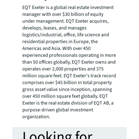
EQT Exeter is a global real estate investment
manager with over $30 billion of equity
under management. EQT Exeter acquires,
develops, leases, and manages
logistics/industrial, office, life science and
residential properties in Europe, the
Americas and Asia. With over 450
experienced professionals operating in more
than 50 offices globally, EQT Exeter owns and
operates over 2,000 properties and 375
million square feet. EQT Exeter's track record
comprises over $45 billion in total property
gross asset value since inception, spanning
over 450 million square feet globally. EQT
Exeter is the real estate division of EQT AB, a
purpose-driven global investment
organization.
Looking for