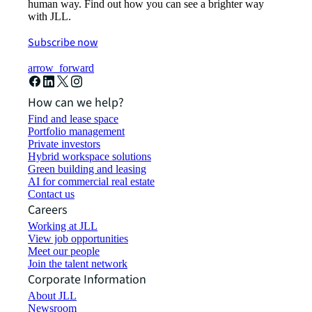
human way. Find out how you can see a brighter way
with JLL.
Subscribe now
arrow_forward
How can we help?
Find and lease space
Portfolio management
Private investors
Hybrid workspace solutions
Green building and leasing
AI for commercial real estate
Contact us
Careers
Working at JLL
View job opportunities
Meet our people
Join the talent network
Corporate Information
About JLL
Newsroom