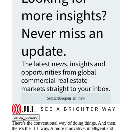
more insights?
Never miss an
update.
The latest news, insights and
opportunities from global
commercial real estate
markets straight to your inbox.
Subscribe
open_in_new
arrow_upward
There’s the conventional way of doing things. And then,
there’s the JLL way. A more innovative, intelligent and