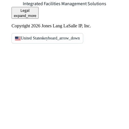
Integrated Facilities Management Solutions
Legal
expand_more
Copyright 2026 Jones Lang LaSalle IP, Inc.
United States
keyboard_arrow_down