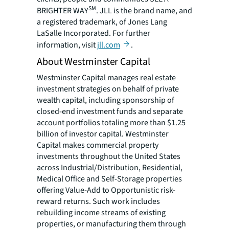
SM
BRIGHTER WAY
. JLL is the brand name, and
a registered trademark, of Jones Lang
LaSalle Incorporated. For further
information, visit
jll.com
.
About Westminster Capital
Westminster Capital manages real estate
investment strategies on behalf of private
wealth capital, including sponsorship of
closed-end investment funds and separate
account portfolios totaling more than $1.25
billion of investor capital. Westminster
Capital makes commercial property
investments throughout the United States
across Industrial/Distribution, Residential,
Medical Office and Self-Storage properties
offering Value-Add to Opportunistic risk-
reward returns. Such work includes
rebuilding income streams of existing
properties, or manufacturing them through