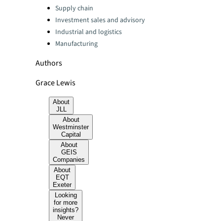
Categories:
Supply chain
Investment sales and advisory
Industrial and logistics
Manufacturing
Authors
Grace Lewis
About
JLL
About
Westminster
Capital
About
GEIS
Companies
About
EQT
Exeter
Looking
for more
insights?
Never