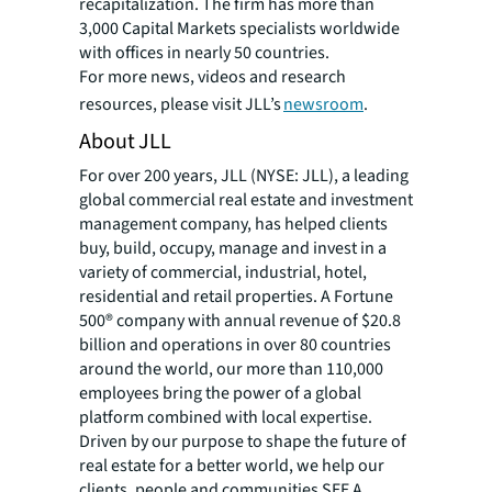
recapitalization. The firm has more than
3,000 Capital Markets specialists worldwide
with offices in nearly 50 countries.
For more news, videos and research
resources, please visit JLL’s
newsroom
.
About JLL
For over 200 years, JLL (NYSE: JLL), a leading
global commercial real estate and investment
management company, has helped clients
buy, build, occupy, manage and invest in a
variety of commercial, industrial, hotel,
residential and retail properties. A Fortune
500® company with annual revenue of $20.8
billion and operations in over 80 countries
around the world, our more than 110,000
employees bring the power of a global
platform combined with local expertise.
Driven by our purpose to shape the future of
real estate for a better world, we help our
clients, people and communities SEE A