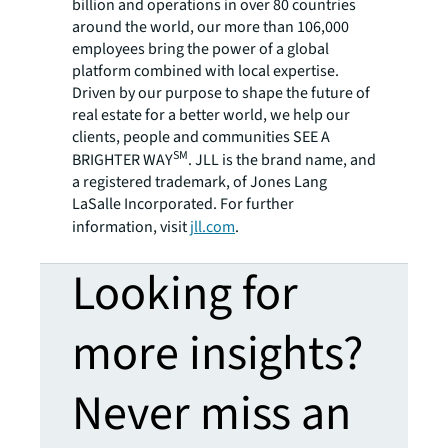
billion and operations in over 80 countries
around the world, our more than 106,000
employees bring the power of a global
platform combined with local expertise.
Driven by our purpose to shape the future of
real estate for a better world, we help our
clients, people and communities SEE A
SM
BRIGHTER WAY
. JLL is the brand name, and
a registered trademark, of Jones Lang
LaSalle Incorporated. For further
information, visit
jll.com
.
Looking for
more insights?
Never miss an