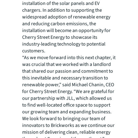
installation of the solar panels and EV
chargers. In addition to supporting the
widespread adoption of renewable energy
and reducing carbon emissions, the
installation will become an opportunity for
Cherry Street Energy to showcase its
industry-leading technology to potential
customers.
“As we move forward into this next chapter, it
was crucial that we worked with a landlord
that shared our passion and commitment to
this inevitable and necessary transition to
renewable power,” said Michael Chanin, CEO
for Cherry Street Energy. “We are grateful for
our partnership with JLL, which allowed us
to find well-located office space to support
our growing team and expanding business.
We look forward to bringing our team of
innovators to Brickworks as we continue our
mission of delivering clean, reliable energy