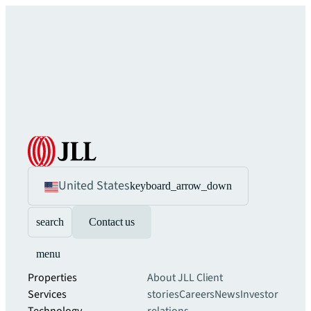
United States
keyboard_arrow_down
search
Contact us
menu
Properties
About JLL
Client
Services
stories
Careers
News
Investor