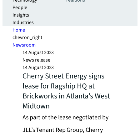
Technology
relations
People
Insights
Industries
Home
chevron_right
Newsroom
14 August 2023
News release
14 August 2023
Cherry Street Energy signs
lease for flagship HQ at
Brickworks in Atlanta’s West
Midtown
As part of the lease negotiated by
JLL’s Tenant Rep Group, Cherry