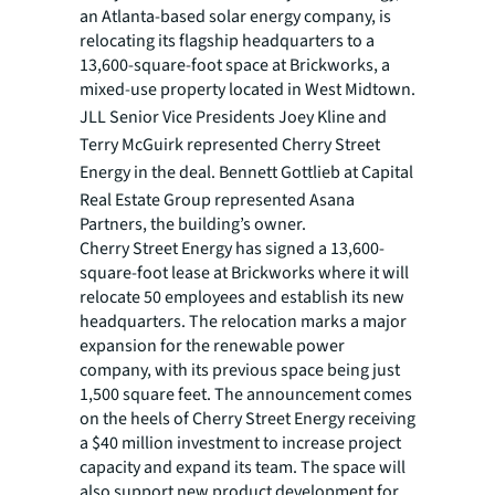
an Atlanta-based solar energy company, is
relocating its flagship headquarters to a
13,600-square-foot space at Brickworks, a
mixed-use property located in West Midtown.
JLL Senior Vice Presidents Joey Kline and
Terry McGuirk represented Cherry Street
Energy in the deal.
Bennett Gottlieb at Capital
Real Estate Group represented Asana
Partners, the building’s owner.
Cherry Street Energy has signed a 13,600-
square-foot lease at Brickworks where it will
relocate 50 employees and establish its new
headquarters. The relocation marks a major
expansion for the renewable power
company, with its previous space being just
1,500 square feet. The announcement comes
on the heels of Cherry Street Energy receiving
a $40 million investment to increase project
capacity and expand its team. The space will
also support new product development for