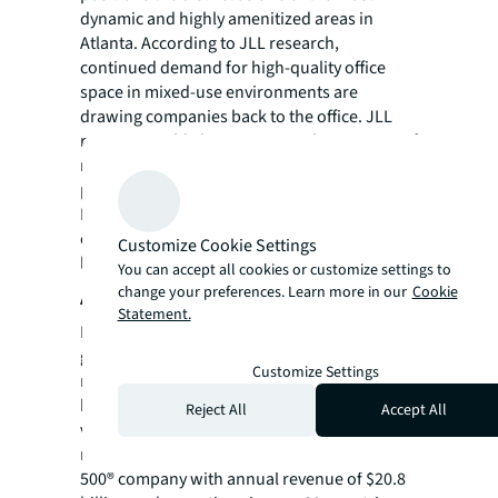
dynamic and highly amenitized areas in
Atlanta. According to JLL research,
continued demand for high-quality office
space in mixed-use environments are
drawing companies back to the office. JLL
reports notable leasing activity last quarter of
more than 1.3 million square feet, signaling a
positive shift in momentum for the market.
Energized leasing activity is expected to
continue throughout the year given Atlanta’s
Customize Cookie Settings
long-term appeal.
You can accept all cookies or customize settings to
change your preferences. Learn more in our
Cookie
About JLL
Statement.
For over 200 years, JLL (NYSE: JLL), a leading
global commercial real estate and investment
Customize Settings
management company, has helped clients
buy, build, occupy, manage and invest in a
Reject All
Accept All
variety of commercial, industrial, hotel,
residential and retail properties. A Fortune
500® company with annual revenue of $20.8