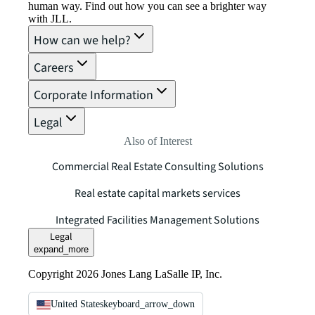
human way. Find out how you can see a brighter way
with JLL.
How can we help?
Careers
Corporate Information
Legal
Also of Interest
Commercial Real Estate Consulting Solutions
Real estate capital markets services
Integrated Facilities Management Solutions
Legal
expand_more
Copyright 2026 Jones Lang LaSalle IP, Inc.
United States
keyboard_arrow_down