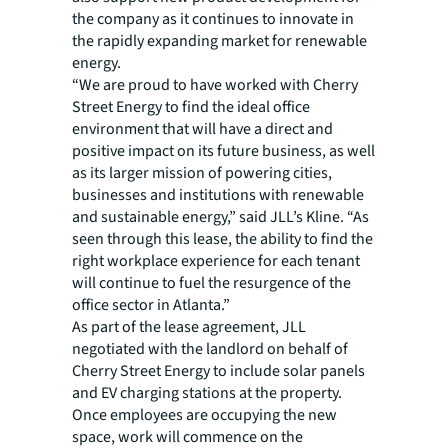
the company as it continues to innovate in
the rapidly expanding market for renewable
energy.
“We are proud to have worked with Cherry
Street Energy to find the ideal office
environment that will have a direct and
positive impact on its future business, as well
as its larger mission of powering cities,
businesses and institutions with renewable
and sustainable energy,” said JLL’s Kline. “As
seen through this lease, the ability to find the
right workplace experience for each tenant
will continue to fuel the resurgence of the
office sector in Atlanta.”
As part of the lease agreement, JLL
negotiated with the landlord on behalf of
Cherry Street Energy to include solar panels
and EV charging stations at the property.
Once employees are occupying the new
space, work will commence on the