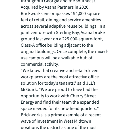
throughout Georgia and the southeast.”
Acquired by Asana Partners in 2020,
Brickworks encompasses 194,000 square
feet of retail, dining and service amenities
across several adaptive reuse buildings. In a
joint venture with Sterling Bay, Asana broke
ground last year on a 225,000-square-foot,
Class-A office building adjacent to the
original buildings. Once complete, the mixed-
use campus will be a walkable hub of
commercial activity.
“We know that creative and retail-driven
workplaces are the most attractive office
solution for today’s tenants,” said JLL’s
McGuirk. “We are proud to have had the
opportunity to work with Cherry Street
Energy and find their team the expanded
space needed for its new headquarters.”
Brickworks is a prime example of a recent
wave of investment in West Midtown
positions the district as one of the most