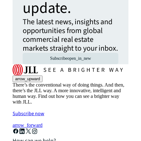
update.
The latest news, insights and
opportunities from global
commercial real estate
markets straight to your inbox.
Subscribe
open_in_new
arrow_upward
There’s the conventional way of doing things. And then,
there’s the JLL way. A more innovative, intelligent and
human way. Find out how you can see a brighter way
with JLL.
Subscribe now
arrow_forward
How can we help?