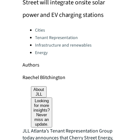
Street will integrate onsite solar
power and EV charging stations
Categories:
Cities
Tenant Representation
Infrastructure and renewables
Energy
Authors
Raechel Blitchington
About
JLL
Looking
for more
insights?
Never
miss an
update.
JLL Atlanta’s Tenant Representation Group
today announces that Cherry Street Energy,