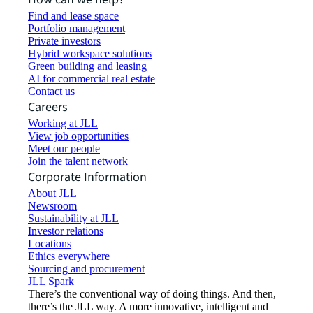
Find and lease space
Portfolio management
Private investors
Hybrid workspace solutions
Green building and leasing
AI for commercial real estate
Contact us
Careers
Working at JLL
View job opportunities
Meet our people
Join the talent network
Corporate Information
About JLL
Newsroom
Sustainability at JLL
Investor relations
Locations
Ethics everywhere
Sourcing and procurement
JLL Spark
There’s the conventional way of doing things. And then,
there’s the JLL way. A more innovative, intelligent and