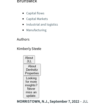
Brunswick
Categories:
Capital flows
Capital Markets
Industrial and logistics
Manufacturing
Authors
Kimberly Steele
About
JLL
About
Denholtz
Properties
Looking
for more
insights?
Never
miss an
update.
MORRISTOWN, N.J., September 7, 2022
– JLL