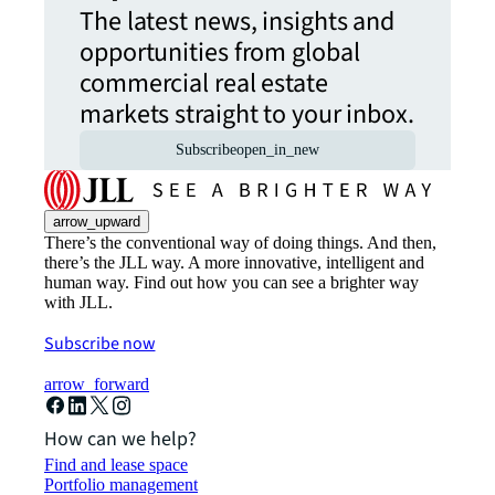
The latest news, insights and
opportunities from global
commercial real estate
markets straight to your inbox.
Subscribe
open_in_new
arrow_upward
There’s the conventional way of doing things. And then,
there’s the JLL way. A more innovative, intelligent and
human way. Find out how you can see a brighter way
with JLL.
Subscribe now
arrow_forward
How can we help?
Find and lease space
Portfolio management