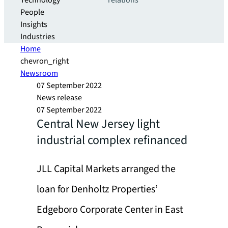
Technology
relations
People
Insights
Industries
Home
chevron_right
Newsroom
07 September 2022
News release
07 September 2022
Central New Jersey light
industrial complex refinanced
JLL Capital Markets arranged the
loan for Denholtz Properties’
Edgeboro Corporate Center in East