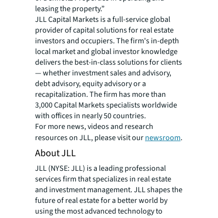
leasing the property.”
JLL Capital Markets is a full-service global
provider of capital solutions for real estate
investors and occupiers. The firm's in-depth
local market and global investor knowledge
delivers the best-in-class solutions for clients
— whether investment sales and advisory,
debt advisory, equity advisory or a
recapitalization. The firm has more than
3,000 Capital Markets specialists worldwide
with offices in nearly 50 countries.
For more news, videos and research
resources on JLL, please visit our
newsroom
.
About JLL
JLL (NYSE: JLL) is a leading professional
services firm that specializes in real estate
and investment management. JLL shapes the
future of real estate for a better world by
using the most advanced technology to