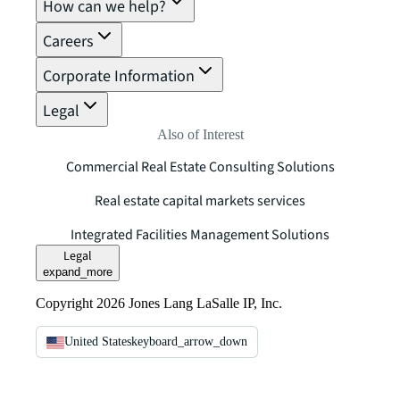
How can we help?
Careers
Corporate Information
Legal
Also of Interest
Commercial Real Estate Consulting Solutions
Real estate capital markets services
Integrated Facilities Management Solutions
Legal
expand_more
Copyright 2026 Jones Lang LaSalle IP, Inc.
United States
keyboard_arrow_down