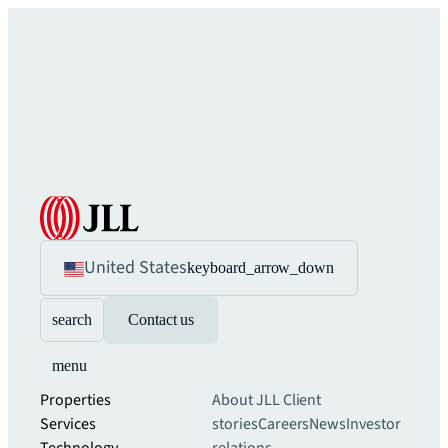
United States
keyboard_arrow_down
search
Contact us
menu
Properties
About JLL
Client
Services
stories
Careers
News
Investor