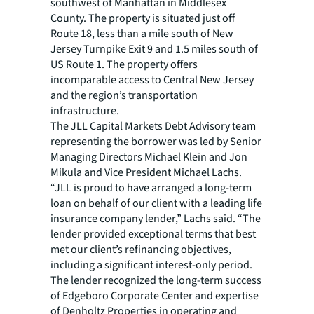
southwest of Manhattan in Middlesex
County. The property is situated just off
Route 18, less than a mile south of New
Jersey Turnpike Exit 9 and 1.5 miles south of
US Route 1. The property offers
incomparable access to Central New Jersey
and the region’s transportation
infrastructure.
The JLL Capital Markets Debt Advisory team
representing the borrower was led by Senior
Managing Directors Michael Klein and Jon
Mikula and Vice President Michael Lachs.
“JLL is proud to have arranged a long-term
loan on behalf of our client with a leading life
insurance company lender,” Lachs said. “The
lender provided exceptional terms that best
met our client’s refinancing objectives,
including a significant interest-only period.
The lender recognized the long-term success
of Edgeboro Corporate Center and expertise
of Denholtz Properties in operating and