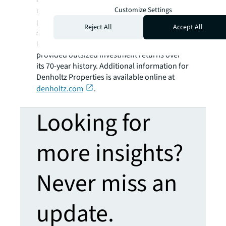
Customize Settings
multifamily, industrial/flex and office
properties. Driven by an entrepreneurial
Reject All
Accept All
spirit and a commitment to excellence,
Denholtz Properties has continuously
provided outsized investment returns over
its 70-year history. Additional information for
Denholtz Properties is available online at
denholtz.com
.
Looking for
more insights?
Never miss an
update.