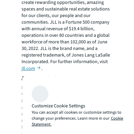
create rewarding opportunities, amazing
spaces and sustainable real estate solutions
for our clients, our people and our
communities. JLL is a Fortune 500 company
with annual revenue of $19.4 billion,
operations in over 80 countries and a global
workforce of more than 102,000 as of June
30, 2022. JLL is the brand name, and a
registered trademark, of Jones Lang LaSalle
Incorporated. For further information, visit
jll.com
.
About Denholtz Properties
Denholtz Properties is a privately held,
vertically integrated commercial real estate
investment and development company with
Customize Cookie Settings
a diversified portfolio of assets in strategic
You can accept all cookies or customize settings to
markets. Based in Red Bank, N.J. with a
change your preferences. Learn more in our
Cookie
regional headquarters in Orlando, Florida,
Statement.
Denholtz Properties specializes in the
acquisition and development of ground-up