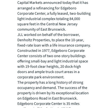
Capital Markets
announced today that it has
arranged a refinancing for Edgeboro
Corporate Center, a fully leased, two-building
light industrial complex totaling 84,000
square feet in the Central New Jersey
community of East Brunswick.
JLL worked on behalf of the borrower,
Denholtz Properties, to place the 10-year,
fixed-rate loan with a life insurance company.
Constructed in 1977, Edgeboro Corporate
Center consists of two one-story buildings
offering small-bay and light industrial space
with 19-foot clear heights, 20 dock-high
doors and ample truck court areas in a
corporate park environment.
The property has a long history of strong
occupancy and demand. The success of the
property is driven by its exceptional location
on Edgeboro Road in East Brunswick.
Edgeboro Corporate Center is 35 miles