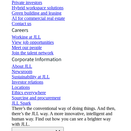
Private investors
Hybrid workspace solutions
Green building and leasing
AI for commercial real estate
Contact us
Careers
Working at JLL
View job opportunities
Meet our people
Join the talent network
Corporate Information
About JLL
Newsroom
Sustainability at JLL
Investor relations
Locations
Ethics everywhere
Sourcing and procurement
JLL Spark
There’s the conventional way of doing things. And then,
there’s the JLL way. A more innovative, intelligent and
human way. Find out how you can see a brighter way
with JLL.