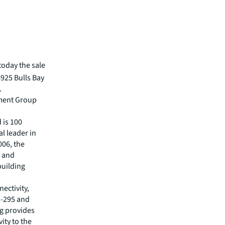
oday the sale
4925 Bulls Bay
.
tment Group
d is 100
al leader in
006, the
s and
building
ectivity,
I-295 and
ng provides
ity to the