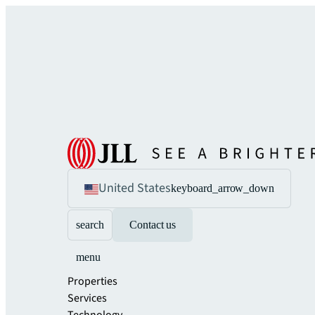
United States
keyboard_arrow_down
search
Contact us
menu
Properties
Services