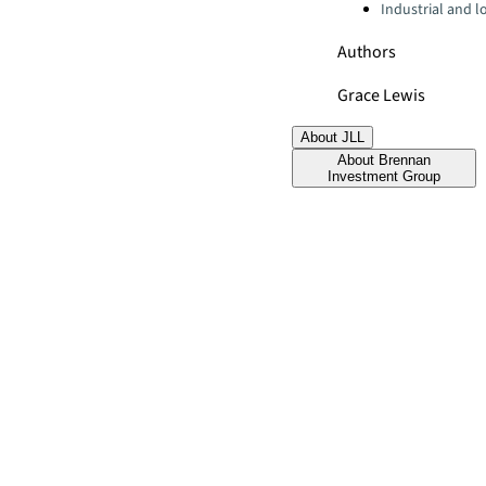
Industrial and lo
Authors
Grace Lewis
About JLL
About Brennan
Investment Group