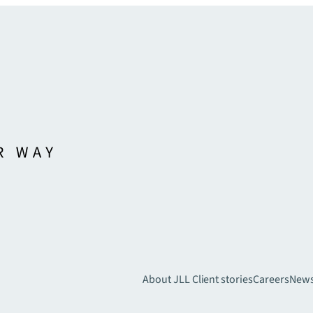
About JLL
Client stories
Careers
New