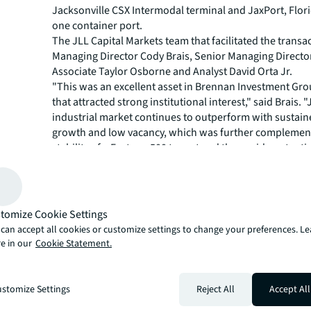
Jacksonville CSX Intermodal terminal and JaxPort, Flo
one container port.
The JLL Capital Markets team that facilitated the transa
Managing Director Cody Brais, Senior Managing Director 
Associate Taylor Osborne and Analyst David Orta Jr.
"This was an excellent asset in Brennan Investment Gro
that attracted strong institutional interest," said Brais. 
industrial market continues to outperform with sustain
growth and low vacancy, which was further complemen
stability of a Fortune 500 tenant and the upside potentia
expansion on excess land with this offering."
JLL Capital Markets is a full-service global provider of ca
solutions for real estate investors and occupiers. The f
local market and global investor knowledge delivers the
tomize Cookie Settings
solutions for clients — whether investment sales and ad
can accept all cookies or customize settings to change your preferences. L
advisory, equity advisory or a recapitalization. The fir
e in our
Cookie Statement.
3,000 Capital Markets specialists worldwide with offices
countries.
For more news, videos and research resources, please v
stomize Settings
Reject All
Accept All
JLL’s
newsroom
.