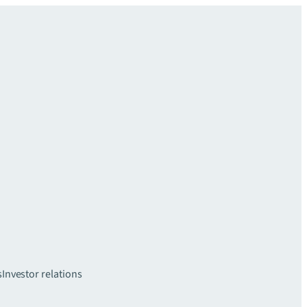
s
Investor relations