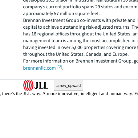
developed $6.5 billion in industrial real estate in 30 stat
company’s current portfolio spans 29 states and enco
approximately 57 million square feet.
Brennan Investment Group co-invests with private and i
capital to achieve outstanding risk-adjusted returns. 
has 18 regional offices throughout the United States, an
management team is among the most accomplished in it
having invested in over 5,000 properties covering more t
throughout the United States, Canada, and Europe.
For more information on Brennan Investment Group, go
brennanllc.com
.
arrow_upward
, there’s the JLL way. A more innovative, intelligent and human way. 