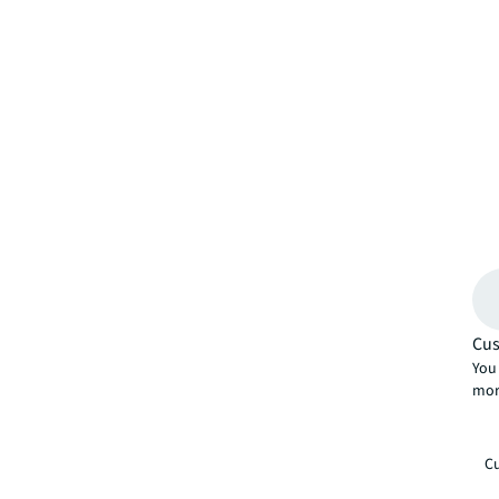
Cus
You 
mor
Cu