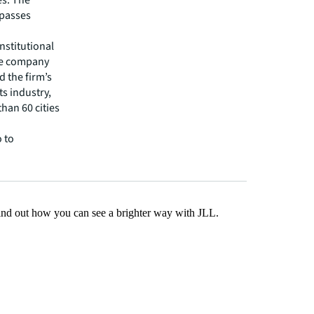
es. The
mpasses
nstitutional
The company
d the firm’s
s industry,
han 60 cities
 to
Find out how you can see a brighter way with JLL.