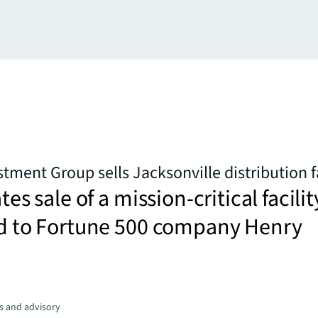
tment Group sells Jacksonville distribution fa
ates sale of a mission-critical facilit
sed to Fortune 500 company Henry
s and advisory