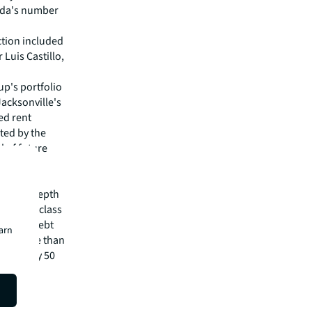
rida's number
ction included
Luis Castillo,
up's portfolio
"Jacksonville's
ed rent
ted by the
l of future
pital
irm's in-depth
 best-in-class
visory, debt
earn
m has more than
 in nearly 50
isit