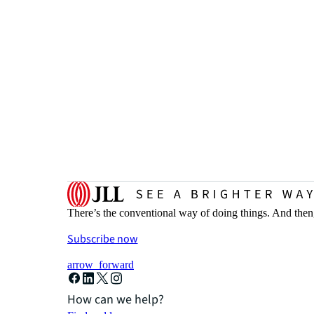
There’s the conventional way of doing things. And then
Subscribe now
arrow_forward
How can we help?