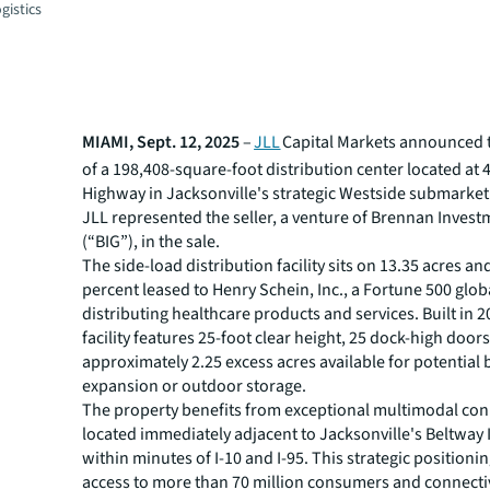
gistics
MIAMI, Sept. 12, 2025
–
JLL
Capital Markets announced t
of a 198,408-square-foot distribution center located at 
Highway in Jacksonville's strategic Westside submarket
JLL represented the seller, a venture of Brennan Inves
(“BIG”), in the sale.
The side-load distribution facility sits on 13.35 acres an
percent leased to Henry Schein, Inc., a Fortune 500 glob
distributing healthcare products and services. Built in 2
facility features 25-foot clear height, 25 dock-high door
approximately 2.25 excess acres available for potential 
expansion or outdoor storage.
The property benefits from exceptional multimodal conn
located immediately adjacent to Jacksonville's Beltway 
within minutes of I-10 and I-95. This strategic positioni
access to more than 70 million consumers and connectiv