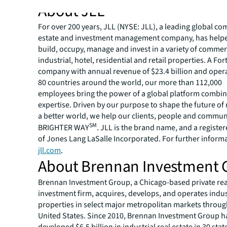
About JLL
For over 200 years, JLL (NYSE: JLL), a leading global co
estate and investment management company, has helped
build, occupy, manage and invest in a variety of commer
industrial, hotel, residential and retail properties. A Fo
company with annual revenue of $23.4 billion and opera
80 countries around the world, our more than 112,000
employees bring the power of a global platform combin
expertise. Driven by our purpose to shape the future of r
a better world, we help our clients, people and commun
SM
BRIGHTER WAY
. JLL is the brand name, and a registe
of Jones Lang LaSalle Incorporated. For further informat
jll.com
.
About Brennan Investment 
Brennan Investment Group, a Chicago-based private rea
investment firm, acquires, develops, and operates indus
properties in select major metropolitan markets throu
United States. Since 2010, Brennan Investment Group h