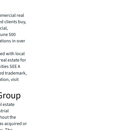
mmercial real
 clients buy,
cial,
rtune 500
tions in over
ed with local
eal estate for
ities SEE A
red trademark,
ion, visit
Group
l estate
trial
ghout the
as acquired or