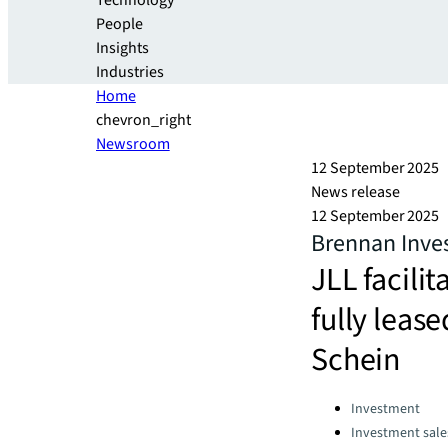
Technology
People
Insights
Industries
Home
chevron_right
Newsroom
12 September 2025
News release
12 September 2025
Brennan Inves
JLL facilit
fully lea
Schein
Categories:
Investment
Investment sale