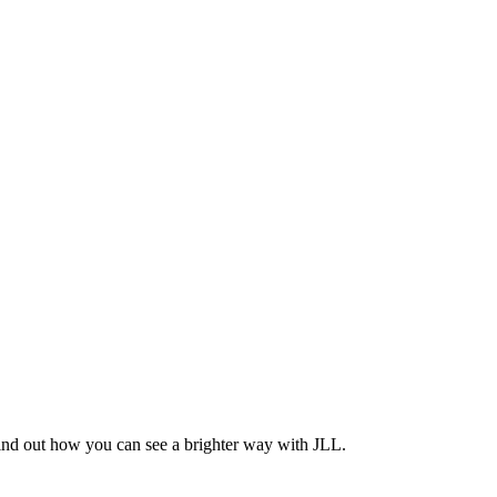
Find out how you can see a brighter way with JLL.