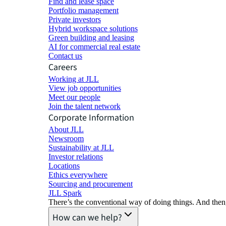
Find and lease space
Portfolio management
Private investors
Hybrid workspace solutions
Green building and leasing
AI for commercial real estate
Contact us
Careers
Working at JLL
View job opportunities
Meet our people
Join the talent network
Corporate Information
About JLL
Newsroom
Sustainability at JLL
Investor relations
Locations
Ethics everywhere
Sourcing and procurement
JLL Spark
There’s the conventional way of doing things. And then
How can we help?