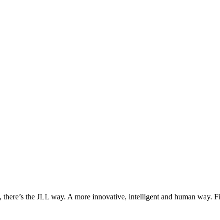
, there’s the JLL way. A more innovative, intelligent and human way. 