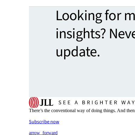
Looking for 
insights? Nev
update.
There’s the conventional way of doing things. And then
Subscribe now
arrow_forward