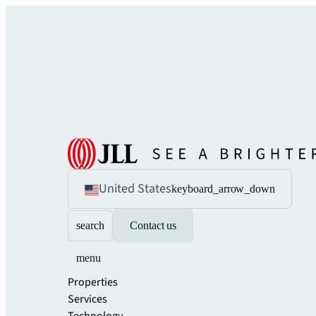
United States
keyboard_arrow_down
search
Contact us
menu
Properties
Services