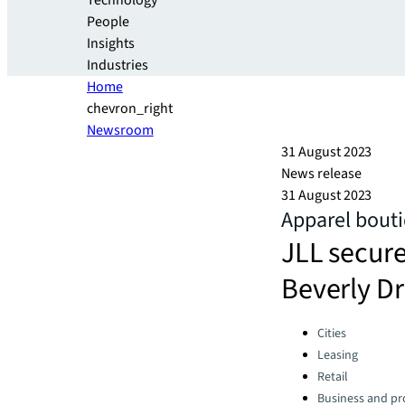
Technology
People
Insights
Industries
Home
chevron_right
Newsroom
31 August 2023
News release
31 August 2023
Apparel bouti
JLL secure
Beverly Dr
Categories:
Cities
Leasing
Retail
Business and pro