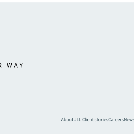
About JLL
Client stories
Careers
New