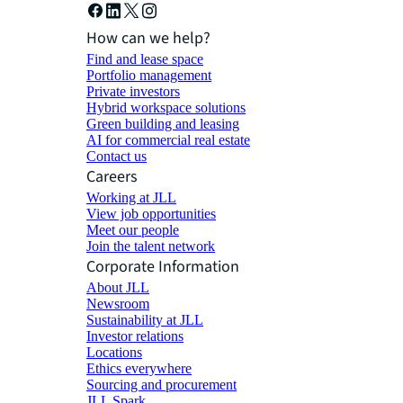
How can we help?
Find and lease space
Portfolio management
Private investors
Hybrid workspace solutions
Green building and leasing
AI for commercial real estate
Contact us
Careers
Working at JLL
View job opportunities
Meet our people
Join the talent network
Corporate Information
About JLL
Newsroom
Sustainability at JLL
Investor relations
Locations
Ethics everywhere
Sourcing and procurement
JLL Spark