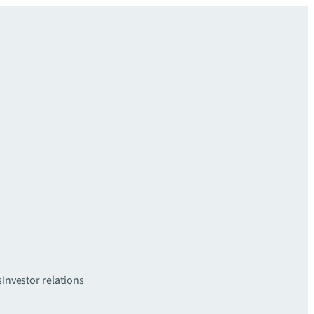
s
Investor relations