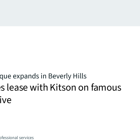
que expands in Beverly Hills
s lease with Kitson on famous
ive
fessional services