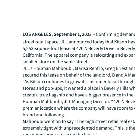
LOS ANGELES, September 1, 2023
– Confirming demand
street retail space, JLL announced today that Kitson ha
5,253-square-foot lease at 420 N Beverly Drive in Beverly 
California. The apparel company is relocating and expa
smaller store on the same street.
JLL’s Houman Mahboubi, Marisa Renfro, Greg Briest and
secured this lease on behalf of the landlord, B and A 
“As Kitson continues to grow its customer base through 
stores and pop-ups, it wanted a place in Beverly Hills wh
create a true flagship and have a bigger presence in the 
Houman Mahboubi, JLL Managing Director. “420 N Beverl
premier location where the company will have room to 
brand and following.”
Mahboubi went on to say “The high street retail real est
extremely tight with unprecedented demand. This is the
remaining larger space on the block.”