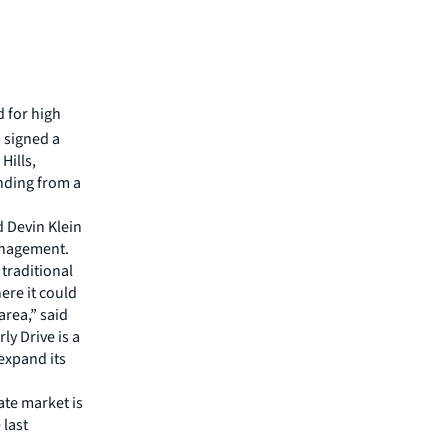
 for high
s signed a
Hills,
nding from a
 Devin Klein
Management.
traditional
ere it could
area,” said
y Drive is a
expand its
ate market is
 last