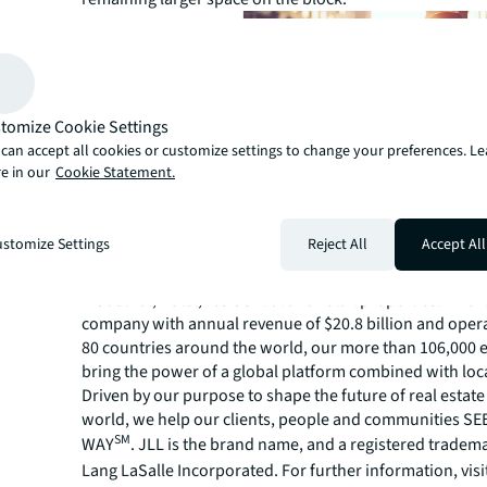
tomize Cookie Settings
can accept all cookies or customize settings to change your preferences. L
e in our
Cookie Statement.
About JLL
For over 200 years, JLL (NYSE: JLL), a leading global co
stomize Settings
Reject All
Accept All
estate and investment management company, has helped
build, occupy, manage and invest in a variety of commer
industrial, hotel, residential and retail properties. A Fo
company with annual revenue of $20.8 billion and opera
80 countries around the world, our more than 106,000
bring the power of a global platform combined with loca
Driven by our purpose to shape the future of real estate 
world, we help our clients, people and communities S
SM
WAY
. JLL is the brand name, and a registered tradem
Lang LaSalle Incorporated. For further information, visi