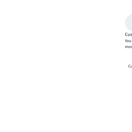
Cus
You 
mor
Cu