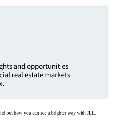
ights and opportunities
ial real estate markets
x.
Find out how you can see a brighter way with JLL.