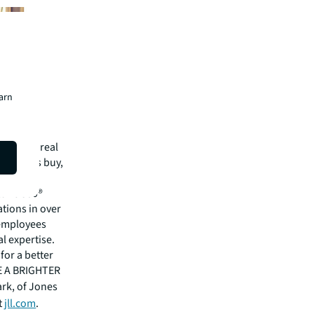
earn
mmercial real
 clients buy,
cial,
rtune 500®
tions in over
 employees
l expertise.
for a better
EE A BRIGHTER
ark, of Jones
t
jll.com
.