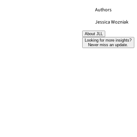
Authors
Jessica Wozniak
About JLL
Looking for more insights?
Never miss an update.