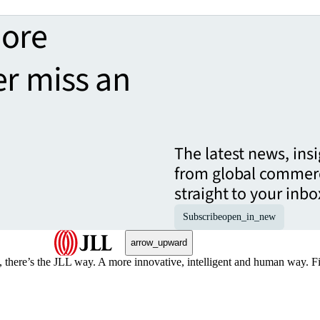
more
er miss an
The latest news, ins
from global commerc
straight to your inbo
Subscribe
open_in_new
arrow_upward
, there’s the JLL way. A more innovative, intelligent and human way. 