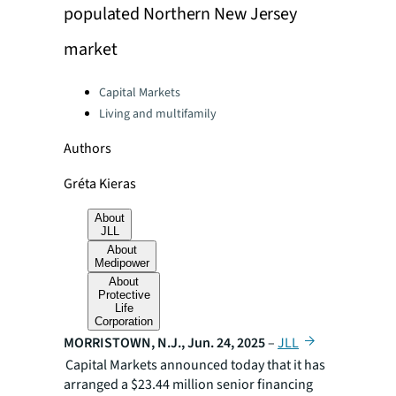
populated Northern New Jersey
market
Categories:
Capital Markets
Living and multifamily
Authors
Gréta Kieras
About
JLL
About
Medipower
About
Protective
Life
Corporation
MORRISTOWN, N.J., Jun. 24, 2025
–
JLL
Capital Markets announced today that it has
arranged a $23.44 million senior financing