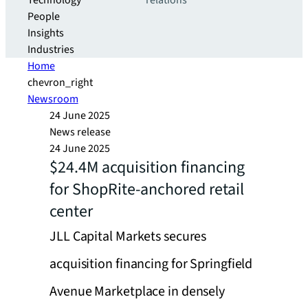
Technology
relations
People
Insights
Industries
Home
chevron_right
Newsroom
24 June 2025
News release
24 June 2025
$24.4M acquisition financing
for ShopRite-anchored retail
center
JLL Capital Markets secures
acquisition financing for Springfield
Avenue Marketplace in densely