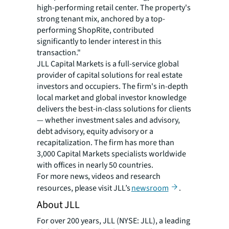
high-performing retail center. The property's
strong tenant mix, anchored by a top-
performing ShopRite, contributed
significantly to lender interest in this
transaction."
JLL Capital Markets is a full-service global
provider of capital solutions for real estate
investors and occupiers. The firm's in-depth
local market and global investor knowledge
delivers the best-in-class solutions for clients
— whether investment sales and advisory,
debt advisory, equity advisory or a
recapitalization. The firm has more than
3,000 Capital Markets specialists worldwide
with offices in nearly 50 countries.
For more news, videos and research
resources, please visit JLL’s
newsroom
.
About JLL
For over 200 years, JLL (NYSE: JLL), a leading