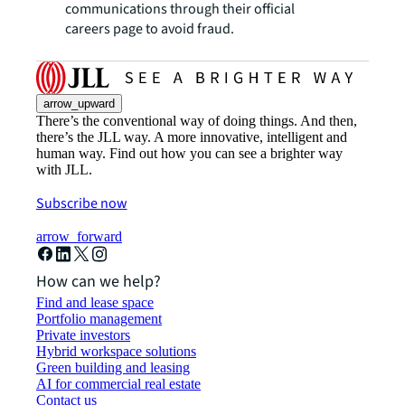
communications through their official
careers page to avoid fraud.
arrow_upward
There’s the conventional way of doing things. And then,
there’s the JLL way. A more innovative, intelligent and
human way. Find out how you can see a brighter way
with JLL.
Subscribe now
arrow_forward
How can we help?
Find and lease space
Portfolio management
Private investors
Hybrid workspace solutions
Green building and leasing
AI for commercial real estate
Contact us