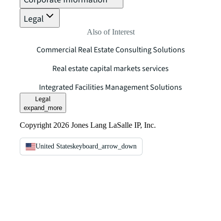
Legal
Also of Interest
Commercial Real Estate Consulting Solutions
Real estate capital markets services
Integrated Facilities Management Solutions
Legal
expand_more
Copyright 2026 Jones Lang LaSalle IP, Inc.
United States
keyboard_arrow_down