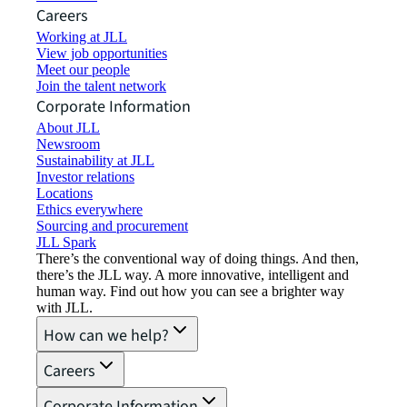
Careers
Working at JLL
View job opportunities
Meet our people
Join the talent network
Corporate Information
About JLL
Newsroom
Sustainability at JLL
Investor relations
Locations
Ethics everywhere
Sourcing and procurement
JLL Spark
There’s the conventional way of doing things. And then,
there’s the JLL way. A more innovative, intelligent and
human way. Find out how you can see a brighter way
with JLL.
How can we help?
Careers
Corporate Information