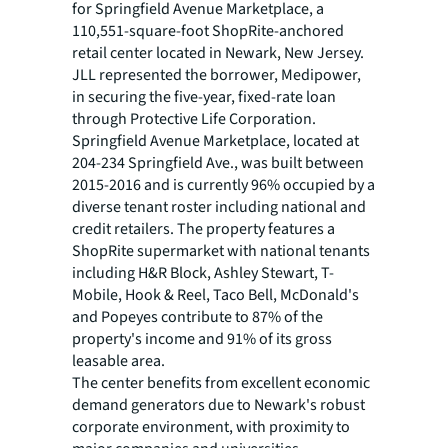
for Springfield Avenue Marketplace, a
110,551-square-foot ShopRite-anchored
retail center located in Newark, New Jersey.
JLL represented the borrower, Medipower,
in securing the five-year, fixed-rate loan
through Protective Life Corporation.
Springfield Avenue Marketplace, located at
204-234 Springfield Ave., was built between
2015-2016 and is currently 96% occupied by a
diverse tenant roster including national and
credit retailers. The property features a
ShopRite supermarket with national tenants
including H&R Block, Ashley Stewart, T-
Mobile, Hook & Reel, Taco Bell, McDonald's
and Popeyes contribute to 87% of the
property's income and 91% of its gross
leasable area.
The center benefits from excellent economic
demand generators due to Newark's robust
corporate environment, with proximity to