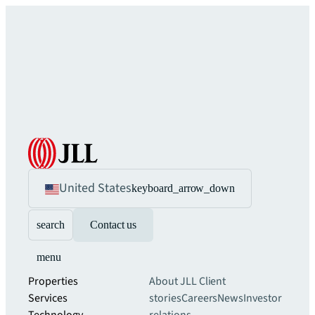
United States
keyboard_arrow_down
search
Contact us
menu
Properties
About JLL
Client
Services
stories
Careers
News
Investor