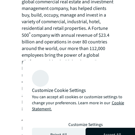
global commercial real estate and investment
management company, has helped clients
buy, build, occupy, manage and invest in a
variety of commercial, industrial, hotel,
residential and retail properties. A Fortune
®
500
company with annual revenue of $23.4
billion and operations in over 80 countries
around the world, our more than 112,000
employees bring the power of a global
platform combined with local expertise.
Driven by our purpose to shape the future of
real estate for a better world, we help our
clients, people and communities SEE A
SM
BRIGHTER WAY
. JLL is the brand name, and
Customize Cookie Settings
a registered trademark, of Jones Lang
You can accept all cookies or customize settings to
LaSalle Incorporated. For further
change your preferences. Learn more in our
Cookie
information, visit
jll.com
.
Statement.
About Medipower
Customize Settings
Medipower is a full-service commercial real
estate company, specializing in retail real
Reject All
Accept All