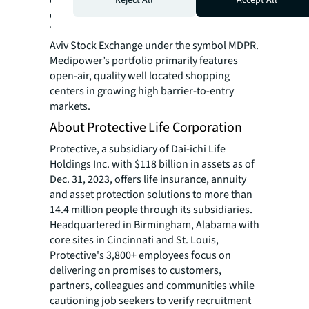
estate across the Northeast major markets.
The company is publicly traded on the Tel
Aviv Stock Exchange under the symbol MDPR.
Medipower’s portfolio primarily features
open-air, quality well located shopping
centers in growing high barrier-to-entry
markets.
About Protective Life Corporation
Protective, a subsidiary of Dai-ichi Life
Holdings Inc. with $118 billion in assets as of
Dec. 31, 2023, offers life insurance, annuity
and asset protection solutions to more than
14.4 million people through its subsidiaries.
Headquartered in Birmingham, Alabama with
core sites in Cincinnati and St. Louis,
Protective's 3,800+ employees focus on
delivering on promises to customers,
partners, colleagues and communities while
cautioning job seekers to verify recruitment