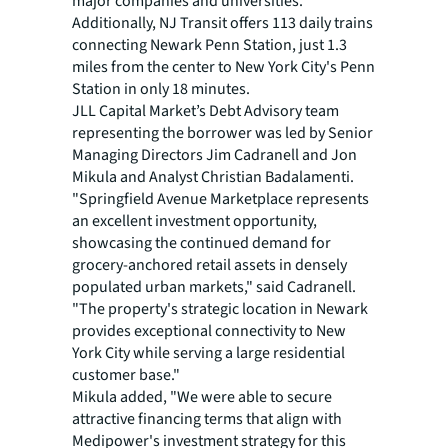
major companies and universities.
Additionally, NJ Transit offers 113 daily trains
connecting Newark Penn Station, just 1.3
miles from the center to New York City's Penn
Station in only 18 minutes.
JLL Capital Market’s Debt Advisory team
representing the borrower was led by Senior
Managing Directors Jim Cadranell and Jon
Mikula and Analyst Christian Badalamenti.
"Springfield Avenue Marketplace represents
an excellent investment opportunity,
showcasing the continued demand for
grocery-anchored retail assets in densely
populated urban markets," said Cadranell.
"The property's strategic location in Newark
provides exceptional connectivity to New
York City while serving a large residential
customer base."
Mikula added, "We were able to secure
attractive financing terms that align with
Medipower's investment strategy for this