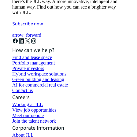
there’s the JLL way. A more innovative, intelligent and
human way. Find out how you can see a brighter way
with JLL.
Subscribe now
arrow_forward
How can we help?
Find and lease space
Portfolio management
Private investors
Hybrid workspace solutions
Green building and leasing
AI for commercial real estate
Contact us
Careers
Working at JLL
View job opportunities
Meet our people
Join the talent network
Corporate Information
About JLL