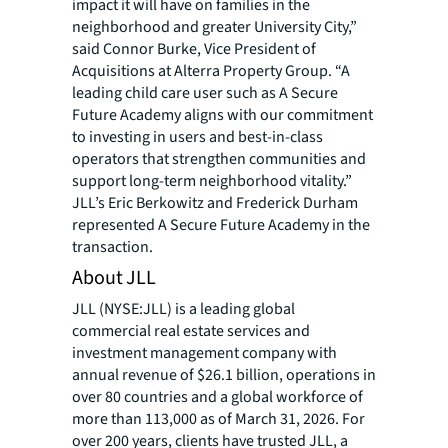
impact it will have on families in the
neighborhood and greater University City,”
said Connor Burke, Vice President of
Acquisitions at Alterra Property Group. “A
leading child care user such as A Secure
Future Academy aligns with our commitment
to investing in users and best-in-class
operators that strengthen communities and
support long-term neighborhood vitality.”
JLL’s Eric Berkowitz and Frederick Durham
represented A Secure Future Academy in the
transaction.
About JLL
JLL (NYSE:JLL) is a leading global
commercial real estate services and
investment management company with
annual revenue of $26.1 billion, operations in
over 80 countries and a global workforce of
more than 113,000 as of March 31, 2026. For
over 200 years, clients have trusted JLL, a