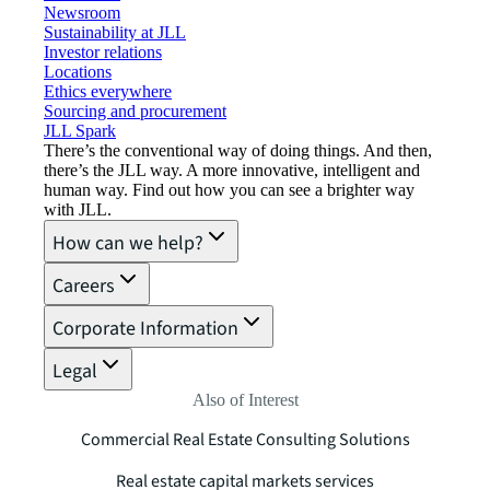
Newsroom
Sustainability at JLL
Investor relations
Locations
Ethics everywhere
Sourcing and procurement
JLL Spark
There’s the conventional way of doing things. And then,
there’s the JLL way. A more innovative, intelligent and
human way. Find out how you can see a brighter way
with JLL.
How can we help?
Careers
Corporate Information
Legal
Also of Interest
Commercial Real Estate Consulting Solutions
Real estate capital markets services