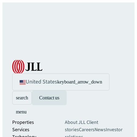
United States
keyboard_arrow_down
search
Contact us
menu
Properties
About JLL
Client
Services
stories
Careers
News
Investor