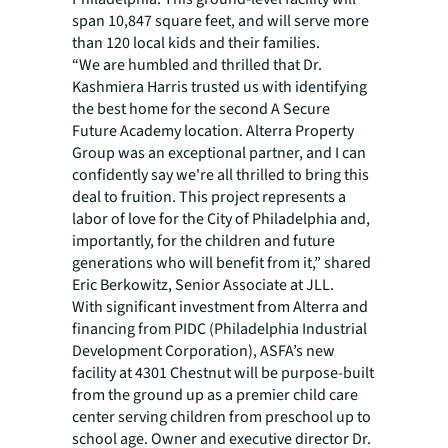
span 10,847 square feet, and will serve more
than 120 local kids and their families.
“We are humbled and thrilled that Dr.
Kashmiera Harris trusted us with identifying
the best home for the second A Secure
Future Academy location. Alterra Property
Group was an exceptional partner, and I can
confidently say we're all thrilled to bring this
deal to fruition. This project represents a
labor of love for the City of Philadelphia and,
importantly, for the children and future
generations who will benefit from it,” shared
Eric Berkowitz, Senior Associate at JLL.
With significant investment from Alterra and
financing from PIDC (Philadelphia Industrial
Development Corporation), ASFA’s new
facility at 4301 Chestnut will be purpose-built
from the ground up as a premier child care
center serving children from preschool up to
school age. Owner and executive director Dr.