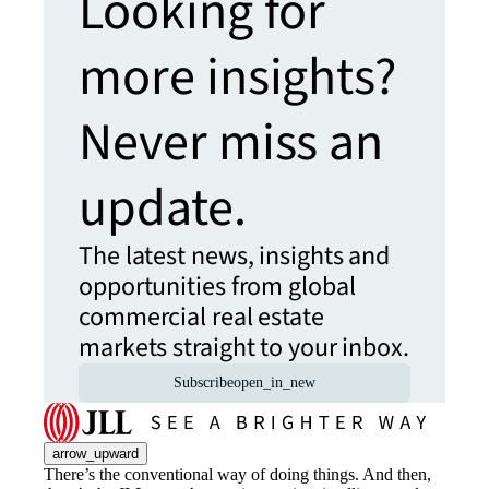
Looking for
more insights?
Never miss an
update.
The latest news, insights and
opportunities from global
commercial real estate
markets straight to your inbox.
Subscribe
open_in_new
arrow_upward
There’s the conventional way of doing things. And then,