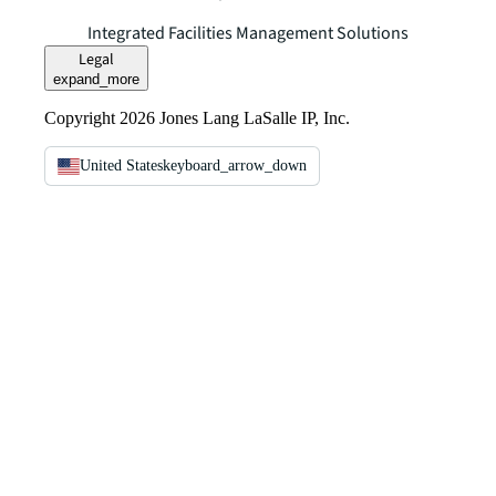
Integrated Facilities Management Solutions
Legal
expand_more
Copyright 2026 Jones Lang LaSalle IP, Inc.
United States
keyboard_arrow_down