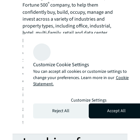
®
Fortune 500
company, to help them
confidently buy, build, occupy, manage and
invest across a variety of industries and
property types, including office, industrial,
hotel, multi-family, retail and data center
properties. Driven by our purpose to shape
the future of real estate for a better world,
we help our clients, people and communities
SEE A BRIGHTER WAY. Powered by rich global
Customize Cookie Settings
datasets and leading technology capabilities,
You can accept all cookies or customize settings to
we provide coordinated, end-to-end delivery
change your preferences. Learn more in our
Cookie
of real estate services for a broad range of
Statement.
global clients who represent a wide variety of
industries. Through LaSalle Investment
Customize Settings
Management, we invest for clients on a
global basis in both private assets and
Reject All
Accept All
publicly traded real estate securities. For
further information, visit
jll.com
.