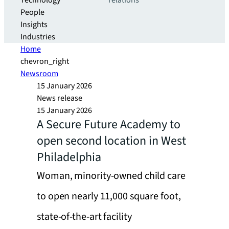
Technology
relations
People
Insights
Industries
Home
chevron_right
Newsroom
15 January 2026
News release
15 January 2026
A Secure Future Academy to
open second location in West
Philadelphia
Woman, minority-owned child care
to open nearly 11,000 square foot,
state-of-the-art facility