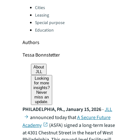
Categories:
Cities
Leasing
Special purpose
Education
Authors
Tessa Bonnstetter
About
JLL
Looking
for more
insights?
Never
miss an
update.
PHILADELPHIA, PA., January 15, 2026
-
JLL
announced today that
A Secure Future
Academy
(ASFA) signed a long-term lease
at 4301 Chestnut Street in the heart of West
Philadelphia. This ground-level facility will