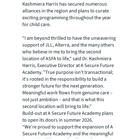
Kashmiera Harris has secured numerous
alliances in the region and plans to curate
exciting programming throughout the year
for child care.
“I am beyond thrilled to have the unwavering
support of JLL, Alterra, and the many others
who believe in me to bring the second
location of ASFA to life," said Dr. Kashmiera
Harris, Executive Director at A Secure Future
Academy. "True purpose isn't transactional;
it's rooted in the responsibility to build a
stronger future for the next generation.
Meaningful work flows from genuine care –
not just ambition – and that is what this
second location will bring to life."
Build-out at A Secure Future Academy plans
to open its doors in summer 2026.
“We’re proud to support the expansion of A
Secure Future Academy and the meaningful