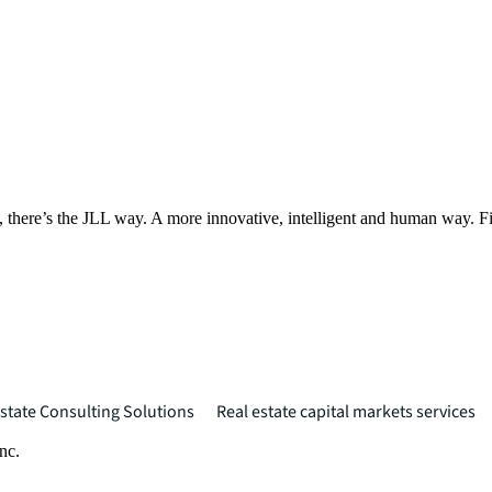
, there’s the JLL way. A more innovative, intelligent and human way. 
state Consulting Solutions
Real estate capital markets services
nc.