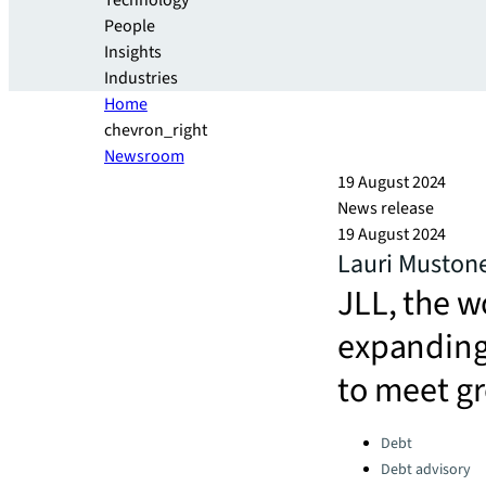
Technology
People
Insights
Industries
Home
chevron_right
Newsroom
19 August 2024
News release
19 August 2024
Lauri Mustone
JLL, the wo
expanding 
to meet g
Categories:
Debt
Debt advisory