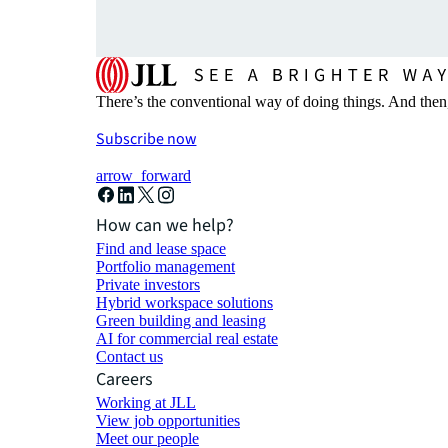
There’s the conventional way of doing things. And then
Subscribe now
arrow_forward
How can we help?
Find and lease space
Portfolio management
Private investors
Hybrid workspace solutions
Green building and leasing
AI for commercial real estate
Contact us
Careers
Working at JLL
View job opportunities
Meet our people