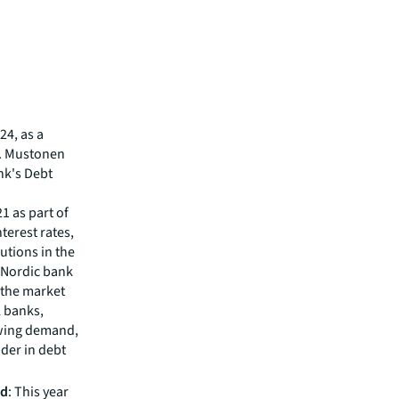
24, as a
i. Mustonen
nk's Debt
1 as part of
terest rates,
utions in the
l Nordic bank
 the market
l banks,
owing demand,
ader in debt
nd
: This year