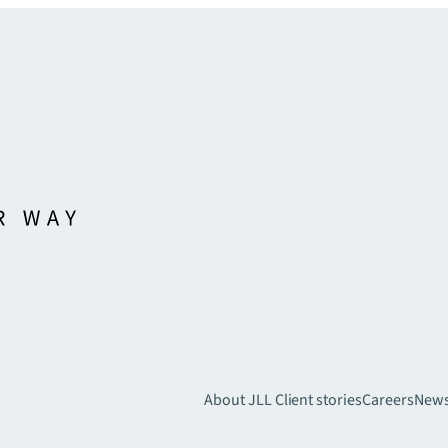
About JLL
Client stories
Careers
New