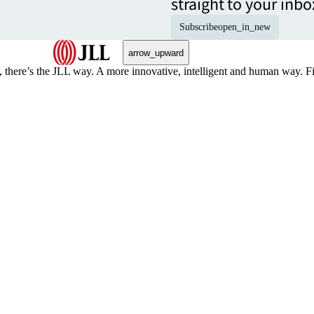
straight to your inbo
Subscribe
open_in_new
arrow_upward
, there’s the JLL way. A more innovative, intelligent and human way. 