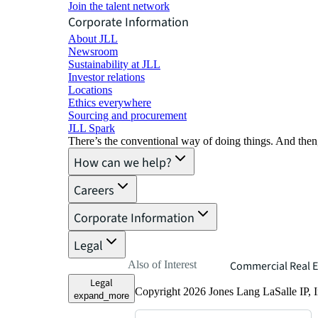
Join the talent network
Corporate Information
About JLL
Newsroom
Sustainability at JLL
Investor relations
Locations
Ethics everywhere
Sourcing and procurement
JLL Spark
There’s the conventional way of doing things. And then
How can we help?
Careers
Corporate Information
Legal
Also of Interest
Commercial Real E
Legal
Copyright 2026 Jones Lang LaSalle IP, I
expand_more