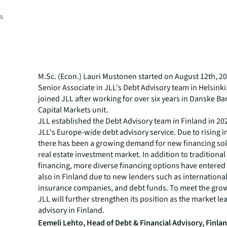
es
M.Sc. (Econ.) Lauri Mustonen started on August 12th, 20
Senior Associate in JLL's Debt Advisory team in Helsink
joined JLL after working for over six years in Danske Ba
Capital Markets unit.
JLL established the Debt Advisory team in Finland in 202
JLL's Europe-wide debt advisory service. Due to rising in
there has been a growing demand for new financing sol
real estate investment market. In addition to traditiona
financing, more diverse financing options have entered
also in Finland due to new lenders such as internationa
insurance companies, and debt funds. To meet the gr
JLL will further strengthen its position as the market le
advisory in Finland.
Eemeli Lehto, Head of Debt & Financial Advisory, Finla