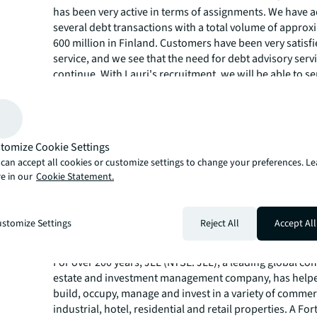
has been very active in terms of assignments. We have 
several debt transactions with a total volume of approx
600 million in Finland. Customers have been very satisf
service, and we see that the need for debt advisory servi
continue. With Lauri's recruitment, we will be able to s
customers even better and strengthen our position as F
leading provider of debt advisory services.
Lauri Mustonen, Senior Associate, Debt Advisory
: I am
to join JLL's unique debt team. My extensive experience
tomize Cookie Settings
Bank in corporate bond structuring and my additional e
can accept all cookies or customize settings to change your preferences. L
real estate transactions give me a strong foundation fo
e in our
Cookie Statement.
in the real estate sector, where the importance of altern
financing solutions for clients is growing strongly."
stomize Settings
Reject All
Accept All
About JLL
For over 200 years, JLL (NYSE: JLL), a leading global co
estate and investment management company, has helped
build, occupy, manage and invest in a variety of commer
industrial, hotel, residential and retail properties. A Fo