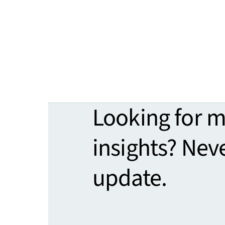
Looking for 
insights? Nev
update.