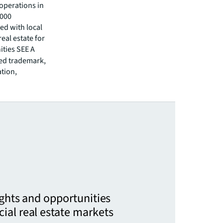
operations in
,000
ed with local
eal estate for
ities SEE A
red trademark,
ation,
ights and opportunities
ial real estate markets