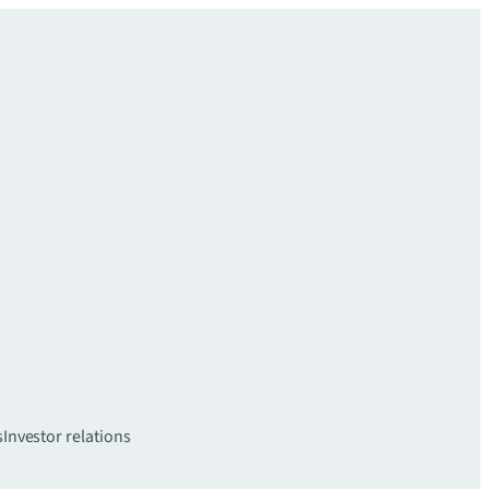
s
Investor relations