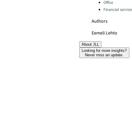
Office
Financial servic
Authors
Eemeli Lehto
About JLL
Looking for more insights?
Never miss an update.