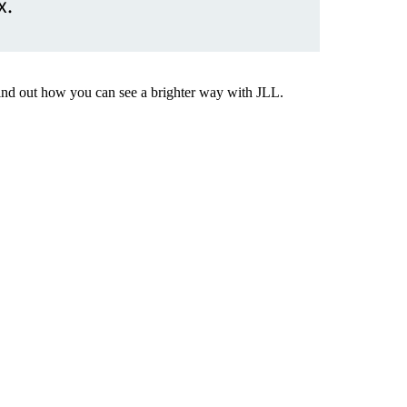
x.
Find out how you can see a brighter way with JLL.