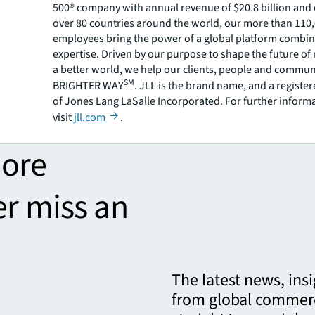
500® company with annual revenue of $20.8 billion and 
over 80 countries around the world, our more than 110
employees bring the power of a global platform combin
expertise. Driven by our purpose to shape the future of r
a better world, we help our clients, people and commun
SM
BRIGHTER WAY
. JLL is the brand name, and a registe
of Jones Lang LaSalle Incorporated. For further inform
visit
jll.com
.
more
er miss an
The latest news, ins
from global commerc