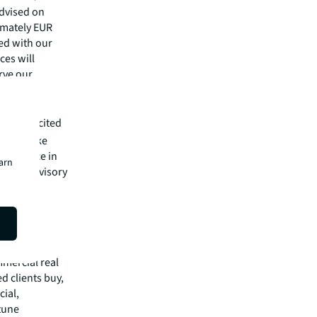
advised on
imately EUR
ied with our
ces will
erve our
inland's
 highly excited
 at Danske
xperience in
earn
r debt advisory
ative
mmercial real
 clients buy,
cial,
rtune