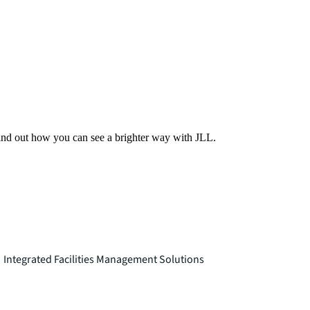
Find out how you can see a brighter way with JLL.
Integrated Facilities Management Solutions