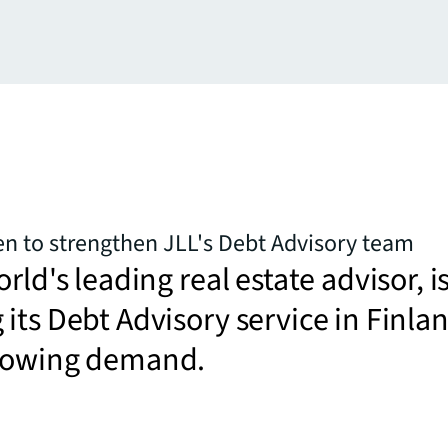
n to strengthen JLL's Debt Advisory team
rld's leading real estate advisor, i
its Debt Advisory service in Finla
rowing demand.