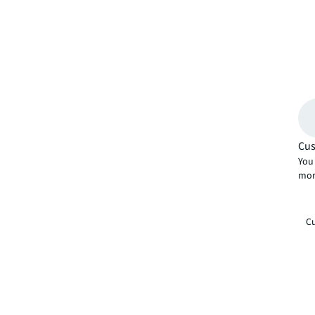
Cus
You 
mor
Cu