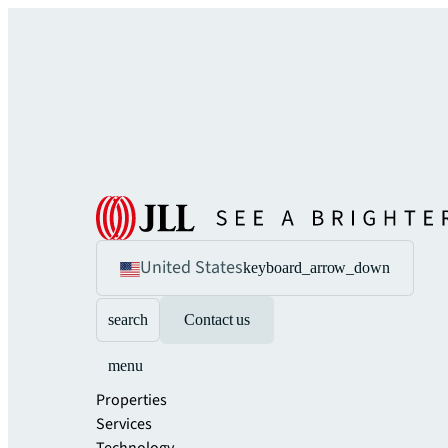
United States
keyboard_arrow_down
search
Contact us
menu
Properties
Services