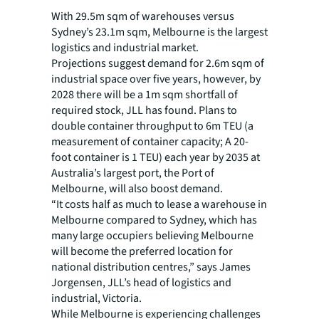
With 29.5m sqm of warehouses versus
Sydney’s 23.1m sqm, Melbourne is the largest
logistics and industrial market.
Projections suggest demand for 2.6m sqm of
industrial space over five years, however, by
2028 there will be a 1m sqm shortfall of
required stock, JLL has found. Plans to
double container throughput to 6m TEU (a
measurement of container capacity; A 20-
foot container is 1 TEU) each year by 2035 at
Australia’s largest port, the Port of
Melbourne, will also boost demand.
“It costs half as much to lease a warehouse in
Melbourne compared to Sydney, which has
many large occupiers believing Melbourne
will become the preferred location for
national distribution centres,” says James
Jorgensen, JLL’s head of logistics and
industrial, Victoria.
While Melbourne is experiencing challenges