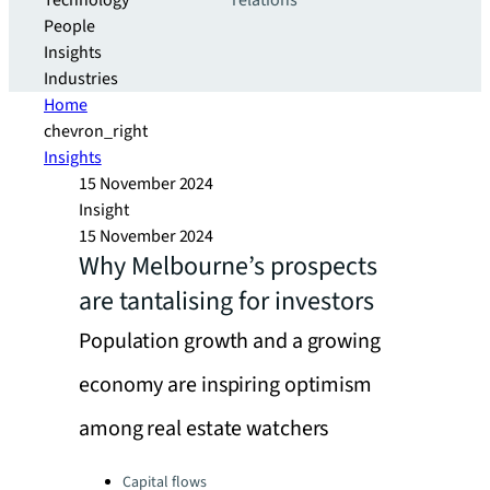
Technology
relations
People
Insights
Industries
Home
chevron_right
Insights
15 November 2024
Insight
15 November 2024
Why Melbourne’s prospects
are tantalising for investors
Population growth and a growing
economy are inspiring optimism
among real estate watchers
Categories:
Capital flows