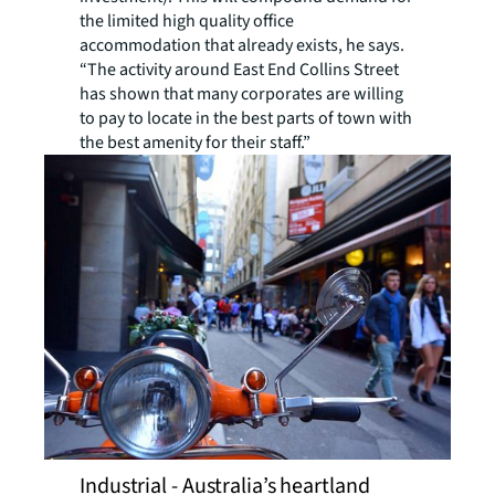
the limited high quality office
accommodation that already exists, he says.
“The activity around East End Collins Street
has shown that many corporates are willing
to pay to locate in the best parts of town with
the best amenity for their staff.”
Industrial - Australia’s heartland