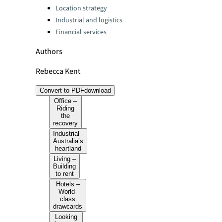
Location strategy
Industrial and logistics
Financial services
Authors
Rebecca Kent
Convert to PDF
download
Office –
Riding
the
recovery
Industrial -
Australia’s
heartland
Living –
Building
to rent
Hotels –
World-
class
drawcards
Looking