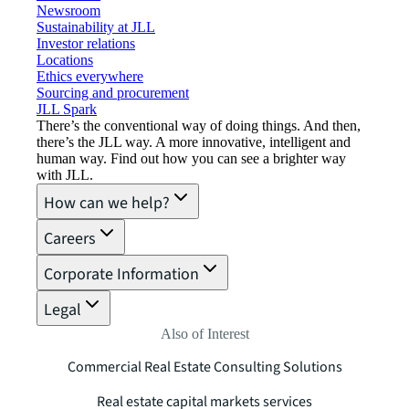
Newsroom
Sustainability at JLL
Investor relations
Locations
Ethics everywhere
Sourcing and procurement
JLL Spark
There’s the conventional way of doing things. And then,
there’s the JLL way. A more innovative, intelligent and
human way. Find out how you can see a brighter way
with JLL.
How can we help?
Careers
Corporate Information
Legal
Also of Interest
Commercial Real Estate Consulting Solutions
Real estate capital markets services