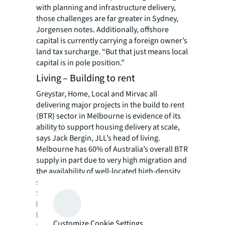
with planning and infrastructure delivery,
those challenges are far greater in Sydney,
Jorgensen notes. Additionally, offshore
capital is currently carrying a foreign owner’s
land tax surcharge. “But that just means local
capital is in pole position.”
Living – Building to rent
Greystar, Home, Local and Mirvac all
delivering major projects in the build to rent
(BTR) sector in Melbourne is evidence of its
ability to support housing delivery at scale,
says Jack Bergin, JLL’s head of living.
Melbourne has 60% of Australia’s overall BTR
supply in part due to very high migration and
the availability of well-located high-density
sites in and around the CBD.
Still, it’s not enough to offset the decline in
build-to-sell housing and will provide only
limited relief to the rental market. Total inner
Customize Cookie Settings