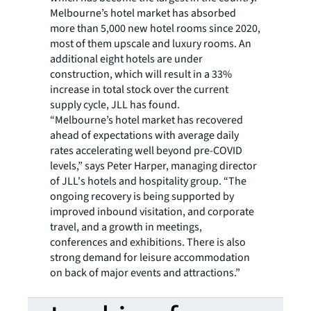
Melbourne’s hotel market has absorbed
more than 5,000 new hotel rooms since 2020,
most of them upscale and luxury rooms. An
additional eight hotels are under
construction, which will result in a 33%
increase in total stock over the current
supply cycle, JLL has found.
“Melbourne’s hotel market has recovered
ahead of expectations with average daily
rates accelerating well beyond pre-COVID
levels,” says Peter Harper, managing director
of JLL's hotels and hospitality group. “The
ongoing recovery is being supported by
improved inbound visitation, and corporate
travel, and a growth in meetings,
conferences and exhibitions. There is also
strong demand for leisure accommodation
on back of major events and attractions.”