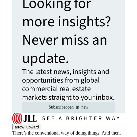
Looking for
more insights?
Never miss an
update.
The latest news, insights and
opportunities from global
commercial real estate
markets straight to your inbox.
Subscribe
open_in_new
arrow_upward
There’s the conventional way of doing things. And then,