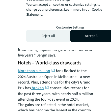
Melbourne housing supply between 2024
You can accept all cookies or customize settings to
and 2028 is expected to be only around 4,400
change your preferences. Learn more in our
Cookie
per annum – around 25% less than in the
Statement.
decade to 2023.
“Despite short-term headwinds for the
Customize Settings
housing market until interest rate cuts arrive,
developers remain confident in a simple
Reject All
Accept All
assumption: that total housing supply is
going to fall well short of underlying demand
from strong population growth over the next
five years,” Bergin says.
Hotels – World-class drawcards
More than a million
fans flocked to the
2024 Australian Open in Melbourne – a new
record. Plus, attendance for the city’s Grand
Prix has
broken
consecutive records for
the past three years, with nearly half a million
attending the four-day event in 2024.
The gains are reflected in the hotel market,
which has become the largest in the country.