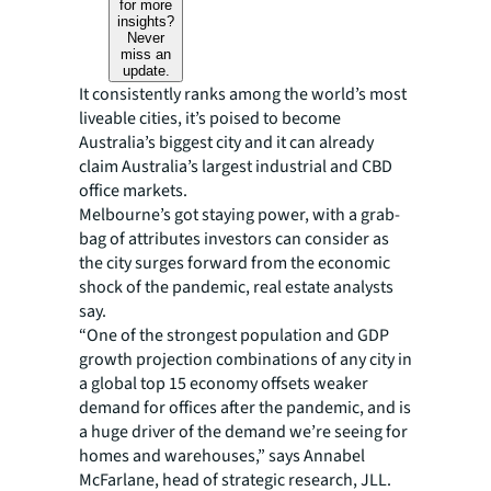
for more
insights?
Never
miss an
update.
It consistently ranks among the world’s most
liveable cities, it’s poised to become
Australia’s biggest city and it can already
claim Australia’s largest industrial and CBD
office markets.
Melbourne’s got staying power, with a grab-
bag of attributes investors can consider as
the city surges forward from the economic
shock of the pandemic, real estate analysts
say.
“One of the strongest population and GDP
growth projection combinations of any city in
a global top 15 economy offsets weaker
demand for offices after the pandemic, and is
a huge driver of the demand we’re seeing for
homes and warehouses,” says Annabel
McFarlane, head of strategic research, JLL.