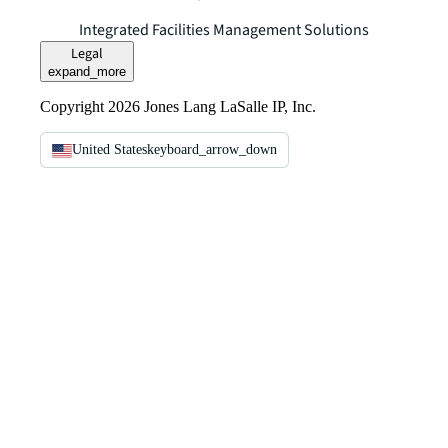
Integrated Facilities Management Solutions
Legal
expand_more
Copyright 2026 Jones Lang LaSalle IP, Inc.
United States
keyboard_arrow_down