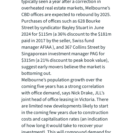
typically seen a year after a correction in
overheated real estate markets, Melbourne’s
CBD offices are expected to rebound by 2025.
Purchases of offices such as 628 Bourke
Street by syndicator Bayley Stuart in June
2024 for $115m (a 36% discount to the $181m
paid in 2017 by the seller, Swiss fund
manager AFIAA ), and 367 Collins Street by
Singaporean investment manager PAG for
$315m (a 21% discount to peak book value),
suggest early movers believe the market is
bottoming out.
Melbourne’s population growth over the
coming five years has a strong correlation
with office demand, says Nick Drake, JLL’s
joint head of office leasing in Victoria. There
are limited new developments likely to start
in the coming few years due to construction
costs and capitalisation rates (an indication
of how long it would take to recover your
investment). This will compound demand for