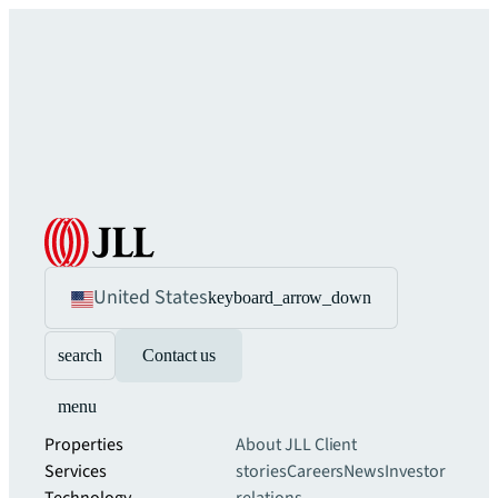
United States
keyboard_arrow_down
search
Contact us
menu
Properties
About JLL
Client
Services
stories
Careers
News
Investor