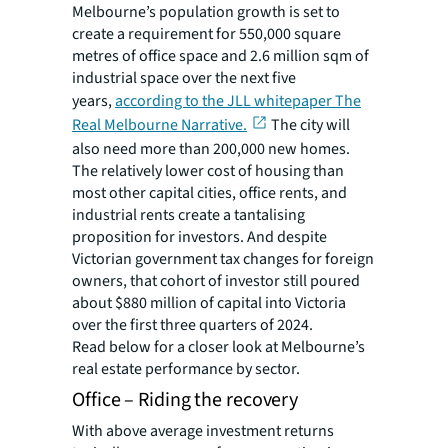
Melbourne’s population growth is set to
create a requirement for 550,000 square
metres of office space and 2.6 million sqm of
industrial space over the next five
years,
according to the JLL whitepaper The
Real Melbourne Narrative.
The city will
also need more than 200,000 new homes.
The relatively lower cost of housing than
most other capital cities, office rents, and
industrial rents create a tantalising
proposition for investors. And despite
Victorian government tax changes for foreign
owners, that cohort of investor still poured
about $880 million of capital into Victoria
over the first three quarters of 2024.
Read below for a closer look at Melbourne’s
real estate performance by sector.
Office – Riding the recovery
With above average investment returns