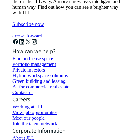
there’s the JLL way. A more innovative, intelligent and
human way. Find out how you can see a brighter way
with JLL.
Subscribe now
arrow_forward
How can we help?
Find and lease space
Portfolio management
Private investors
Hybrid workspace solutions
Green building and leasing
AI for commercial real estate
Contact us
Careers
Working at JLL
View job opportunities
Meet our people
Join the talent network
Corporate Information
About JLL