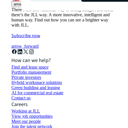
arrow_upward
There’s the conventional way of doing things. And then,
there’s the JLL way. A more innovative, intelligent and
human way. Find out how you can see a brighter way
with JLL.
Subscribe now
arrow_forward
How can we help?
Find and lease space
Portfolio management
Private investors
Hybrid workspace solutions
Green building and leasing
AI for commercial real estate
Contact us
Careers
Working at JLL
View job opportunities
Meet our people
Join the talent network