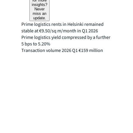
for more
insights?
Never
miss an
update.
Prime logistics rents in Helsinki remained
stable at €9.50/sq m/month in Q1 2026
Prime logistics yield compressed by a further
5 bps to 5.20%
Transaction volume 2026 Q1 €159 million