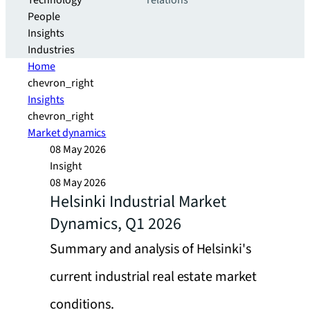
Technology
relations
People
Insights
Industries
Home
chevron_right
Insights
chevron_right
Market dynamics
08 May 2026
Insight
08 May 2026
Helsinki Industrial Market
Dynamics, Q1 2026
Summary and analysis of Helsinki's
current industrial real estate market
conditions.