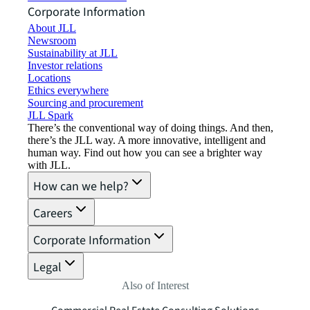
Corporate Information
About JLL
Newsroom
Sustainability at JLL
Investor relations
Locations
Ethics everywhere
Sourcing and procurement
JLL Spark
There’s the conventional way of doing things. And then,
there’s the JLL way. A more innovative, intelligent and
human way. Find out how you can see a brighter way
with JLL.
How can we help?
Careers
Corporate Information
Legal
Also of Interest