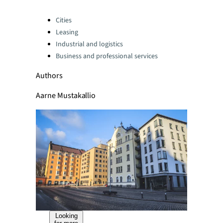
Categories:
Cities
Leasing
Industrial and logistics
Business and professional services
Authors
Aarne Mustakallio
Looking