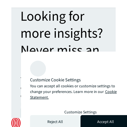
Looking for
more insights?
Never miss an
update.
The latest news, insights and
Customize Cookie Settings
opportunities from global
You can accept all cookies or customize settings to
change your preferences. Learn more in our
Cookie
commercial real estate
Statement.
markets straight to your inbox.
Customize Settings
Subscribe
open_in_new
Reject All
Accept All