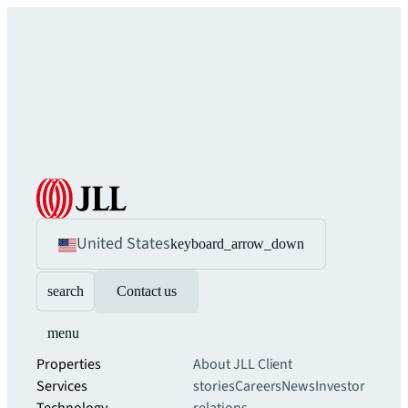
United States
keyboard_arrow_down
search
Contact us
menu
Properties
About JLL
Client
Services
stories
Careers
News
Investor