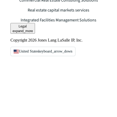
Commercial Real Estate Consulting Solutions
Real estate capital markets services
Integrated Facilities Management Solutions
Legal
expand_more
Copyright 2026 Jones Lang LaSalle IP, Inc.
United States
keyboard_arrow_down